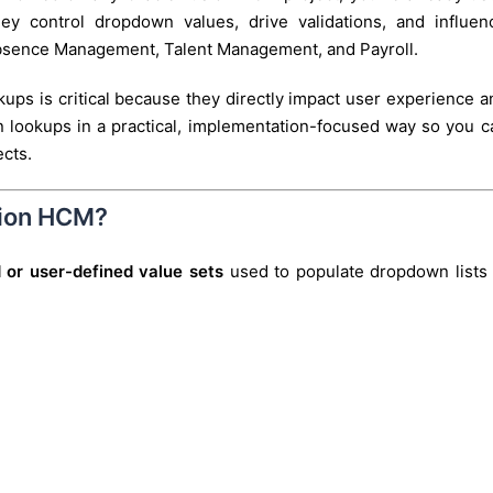
ey control dropdown values, drive validations, and influen
Absence Management, Talent Management, and Payroll.
kups is critical because they directly impact user experience a
wn lookups in a practical, implementation-focused way so you c
ects.
sion HCM?
 or user-defined value sets
used to populate dropdown lists 