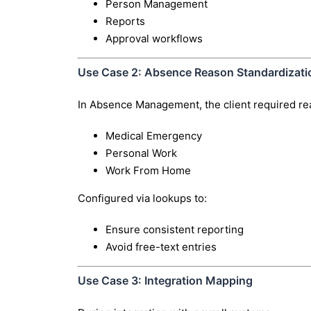
Person Management
Reports
Approval workflows
Use Case 2: Absence Reason Standardizati
In Absence Management, the client required rea
Medical Emergency
Personal Work
Work From Home
Configured via lookups to:
Ensure consistent reporting
Avoid free-text entries
Use Case 3: Integration Mapping