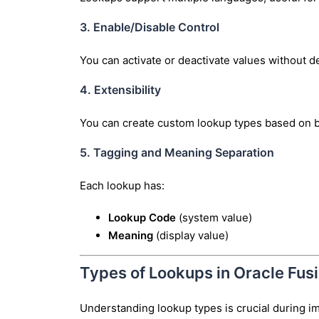
3. Enable/Disable Control
You can activate or deactivate values without d
4. Extensibility
You can create custom lookup types based on 
5. Tagging and Meaning Separation
Each lookup has:
Lookup Code
(system value)
Meaning
(display value)
Types of Lookups in Oracle Fus
Understanding lookup types is crucial during i