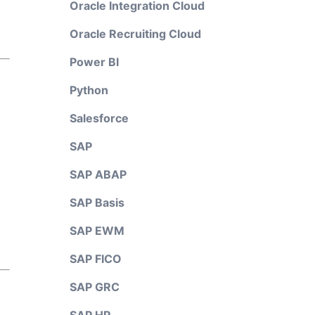
Oracle Integration Cloud
Oracle Recruiting Cloud
Power BI
Python
Salesforce
SAP
SAP ABAP
SAP Basis
SAP EWM
SAP FICO
SAP GRC