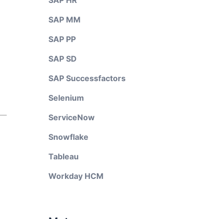
SAP HR
SAP MM
SAP PP
SAP SD
SAP Successfactors
Selenium
ServiceNow
Snowflake
Tableau
Workday HCM