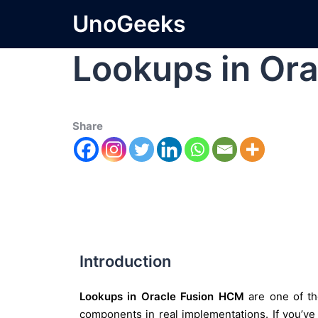
UnoGeeks
Lookups in Or
Share
Introduction
Lookups in Oracle Fusion HCM
are one of th
components in real implementations. If you’v