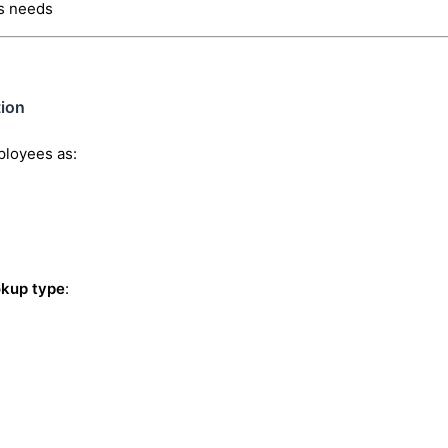
s needs
ion
ployees as:
okup type
: