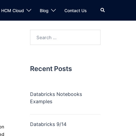
n HCM Cloud
Blog
Contact Us
Recent Posts
Databricks Notebooks
Examples
Databricks 9/14
on
ed