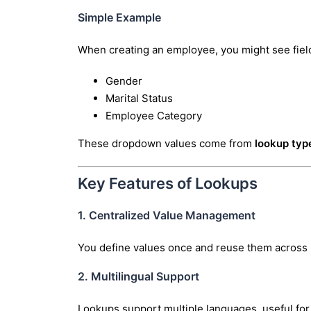
Simple Example
When creating an employee, you might see field
Gender
Marital Status
Employee Category
These dropdown values come from
lookup typ
Key Features of Lookups
1. Centralized Value Management
You define values once and reuse them across
2. Multilingual Support
Lookups support multiple languages, useful for