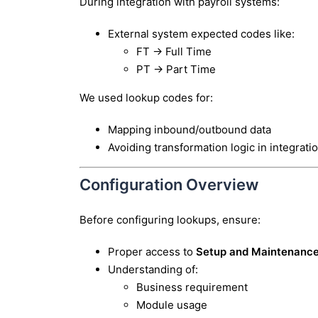
During integration with payroll systems:
External system expected codes like:
FT → Full Time
PT → Part Time
We used lookup codes for:
Mapping inbound/outbound data
Avoiding transformation logic in integrati
Configuration Overview
Before configuring lookups, ensure:
Proper access to
Setup and Maintenanc
Understanding of:
Business requirement
Module usage