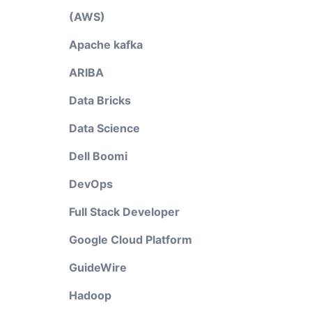
(AWS)
Apache kafka
ARIBA
Data Bricks
Data Science
Dell Boomi
DevOps
Full Stack Developer
Google Cloud Platform
GuideWire
Hadoop