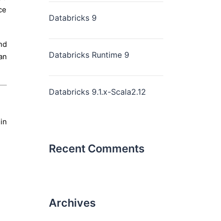
ce
Databricks 9
nd
Databricks Runtime 9
an
Databricks 9.1.x-Scala2.12
in
Recent Comments
Archives