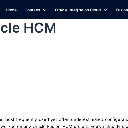
Home
Courses
Oracle Integration Cloud
Fusio
acle HCM
e most frequently used yet often underestimated configurati
e worked on any Oracle Fusion HCM project, you’ve already us