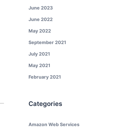
June 2023
June 2022
May 2022
September 2021
July 2021
May 2021
February 2021
Categories
Amazon Web Services