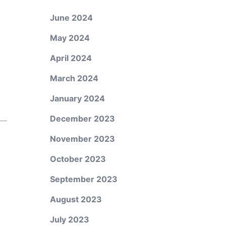
June 2024
May 2024
April 2024
March 2024
January 2024
December 2023
November 2023
October 2023
September 2023
August 2023
July 2023