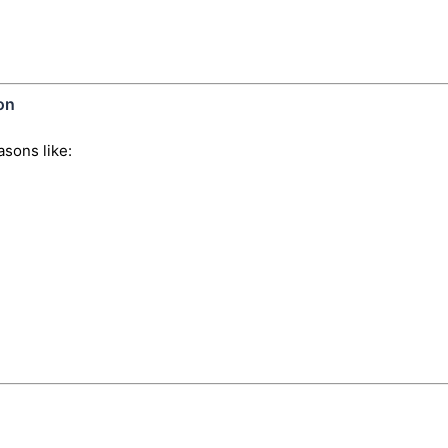
on
sons like: