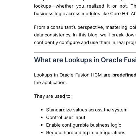
lookups—whether you realized it or not. Th
business logic across modules like Core HR, 
From a consultant’s perspective, mastering loo
data consistency. In this blog, we’ll break do
confidently configure and use them in real proj
What are Lookups in Oracle Fu
Lookups in Oracle Fusion HCM are
predefined
the application.
They are used to:
Standardize values across the system
Control user input
Enable configurable business logic
Reduce hardcoding in configurations