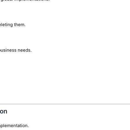
eleting them.
business needs.
ion
mplementation.