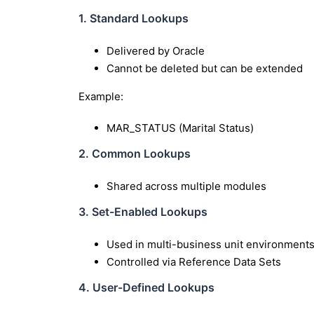
1. Standard Lookups
Delivered by Oracle
Cannot be deleted but can be extended
Example:
MAR_STATUS (Marital Status)
2. Common Lookups
Shared across multiple modules
3. Set-Enabled Lookups
Used in multi-business unit environment
Controlled via Reference Data Sets
4. User-Defined Lookups