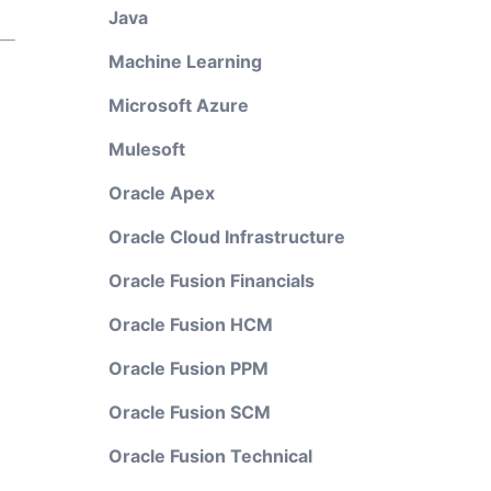
Java
Machine Learning
Microsoft Azure
Mulesoft
Oracle Apex
Oracle Cloud Infrastructure
Oracle Fusion Financials
Oracle Fusion HCM
Oracle Fusion PPM
Oracle Fusion SCM
Oracle Fusion Technical