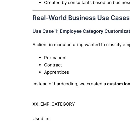
Created by consultants based on busines
Real-World Business Use Cases
Use Case 1: Employee Category Customizat
A client in manufacturing wanted to classify em
Permanent
Contract
Apprentices
Instead of hardcoding, we created a
custom lo
XX_EMP_CATEGORY
Used in: