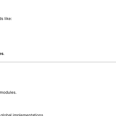
s like:
es
.
 modules.
 global implementations.