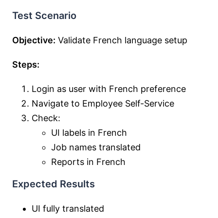
Test Scenario
Objective:
Validate French language setup
Steps:
Login as user with French preference
Navigate to Employee Self-Service
Check:
UI labels in French
Job names translated
Reports in French
Expected Results
UI fully translated