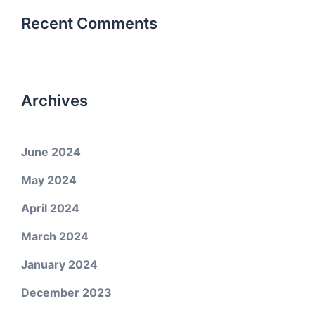
Recent Comments
Archives
June 2024
May 2024
April 2024
March 2024
January 2024
December 2023