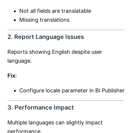
Not all fields are translatable
Missing translations
2. Report Language Issues
Reports showing English despite user
language.
Fix:
Configure locale parameter in BI Publisher
3. Performance Impact
Multiple languages can slightly impact
performance.