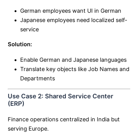
German employees want UI in German
Japanese employees need localized self-
service
Solution:
Enable German and Japanese languages
Translate key objects like Job Names and
Departments
Use Case 2: Shared Service Center
(ERP)
Finance operations centralized in India but
serving Europe.