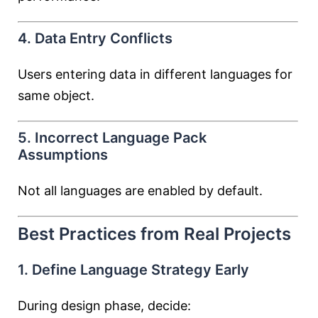
4. Data Entry Conflicts
Users entering data in different languages for
same object.
5. Incorrect Language Pack
Assumptions
Not all languages are enabled by default.
Best Practices from Real Projects
1. Define Language Strategy Early
During design phase, decide: