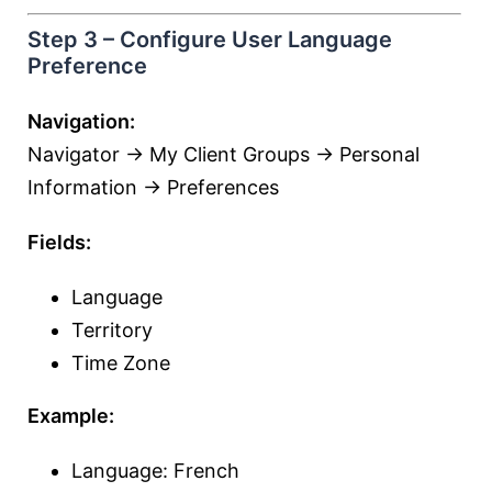
Step 3 – Configure User Language
Preference
Navigation:
Navigator → My Client Groups → Personal
Information → Preferences
Fields:
Language
Territory
Time Zone
Example:
Language: French