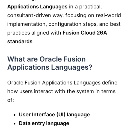
Applications Languages
in a practical,
consultant-driven way, focusing on real-world
implementation, configuration steps, and best
practices aligned with
Fusion Cloud 26A
standards
.
What are Oracle Fusion
Applications Languages?
Oracle Fusion Applications Languages define
how users interact with the system in terms
of:
User Interface (UI) language
Data entry language