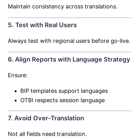
Maintain consistency across translations.
5. Test with Real Users
Always test with regional users before go-live.
6. Align Reports with Language Strategy
Ensure:
BIP templates support languages
OTBI respects session language
7. Avoid Over-Translation
Not all fields need translation.