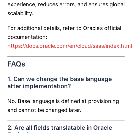
experience, reduces errors, and ensures global
scalability.
For additional details, refer to Oracle’s official
documentation:
https://docs.oracle.com/en/cloud/saas/index.html
FAQs
1. Can we change the base language
after implementation?
No. Base language is defined at provisioning
and cannot be changed later.
2. Are all fields translatable in Oracle