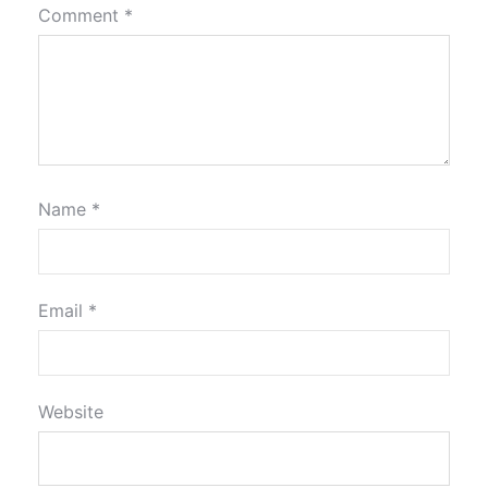
Comment
*
Name
*
Email
*
Website