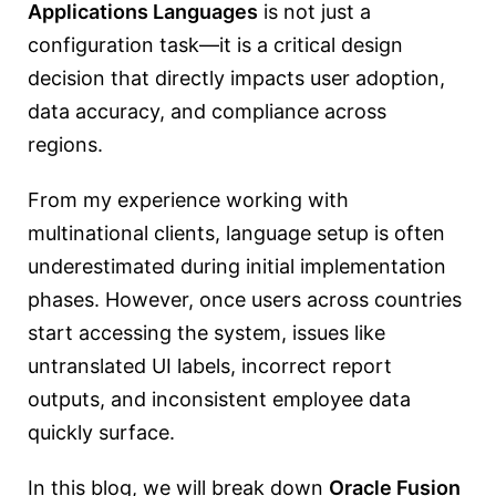
Applications Languages
is not just a
configuration task—it is a critical design
decision that directly impacts user adoption,
data accuracy, and compliance across
regions.
From my experience working with
multinational clients, language setup is often
underestimated during initial implementation
phases. However, once users across countries
start accessing the system, issues like
untranslated UI labels, incorrect report
outputs, and inconsistent employee data
quickly surface.
In this blog, we will break down
Oracle Fusion