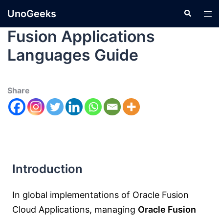
UnoGeeks
Fusion Applications
Languages Guide
Share
Introduction
In global implementations of
Oracle Fusion
Cloud Applications
, managing
Oracle Fusion