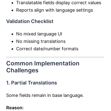
Translatable fields display correct values
Reports align with language settings
Validation Checklist
No mixed language UI
No missing translations
Correct date/number formats
Common Implementation
Challenges
1. Partial Translations
Some fields remain in base language.
Reason: