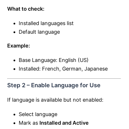
What to check:
Installed languages list
Default language
Example:
Base Language: English (US)
Installed: French, German, Japanese
Step 2 – Enable Language for Use
If language is available but not enabled:
Select language
Mark as
Installed and Active