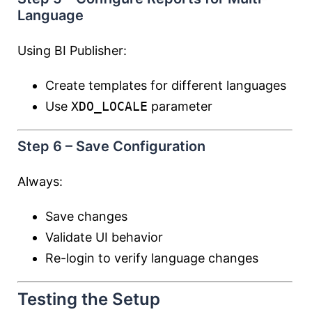
Language
Using BI Publisher:
Create templates for different languages
Use
XDO_LOCALE
parameter
Step 6 – Save Configuration
Always:
Save changes
Validate UI behavior
Re-login to verify language changes
Testing the Setup