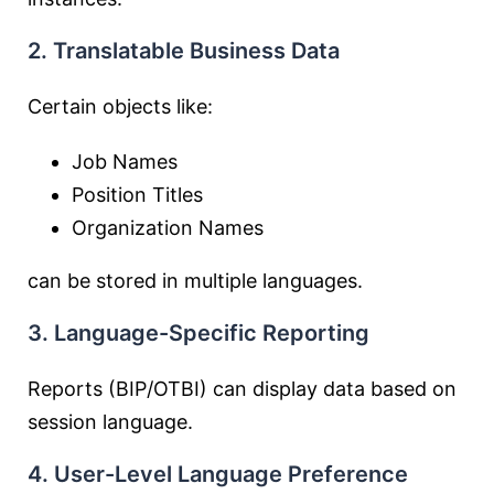
2. Translatable Business Data
Certain objects like:
Job Names
Position Titles
Organization Names
can be stored in multiple languages.
3. Language-Specific Reporting
Reports (BIP/OTBI) can display data based on
session language.
4. User-Level Language Preference