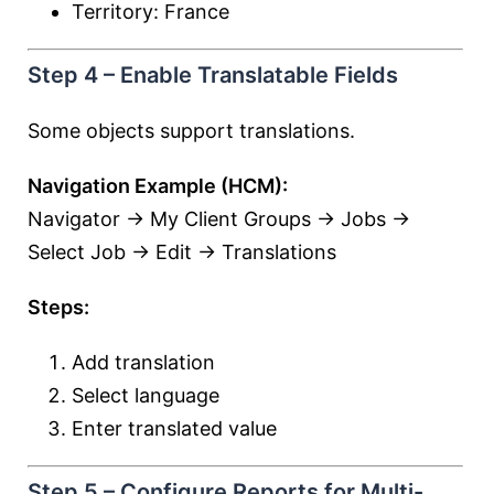
Territory: France
Step 4 – Enable Translatable Fields
Some objects support translations.
Navigation Example (HCM):
Navigator → My Client Groups → Jobs →
Select Job → Edit → Translations
Steps:
Add translation
Select language
Enter translated value
Step 5 – Configure Reports for Multi-