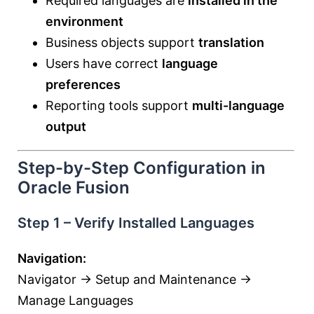
Required languages are
installed in the
environment
Business objects support
translation
Users have correct
language
preferences
Reporting tools support
multi-language
output
Step-by-Step Configuration in
Oracle Fusion
Step 1 – Verify Installed Languages
Navigation:
Navigator → Setup and Maintenance →
Manage Languages