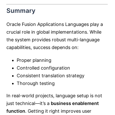
Summary
Oracle Fusion Applications Languages play a
crucial role in global implementations. While
the system provides robust multi-language
capabilities, success depends on:
Proper planning
Controlled configuration
Consistent translation strategy
Thorough testing
In real-world projects, language setup is not
just technical—it’s a
business enablement
function
. Getting it right improves user