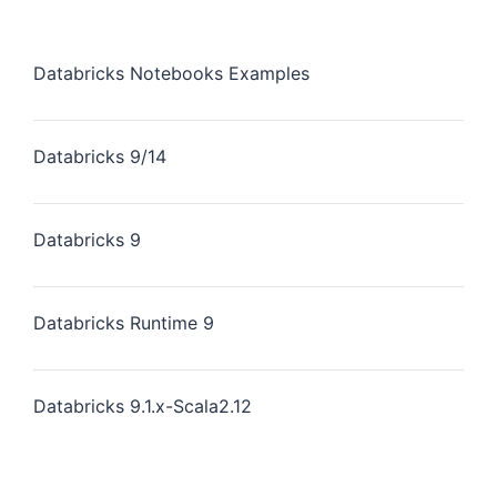
Databricks Notebooks Examples
Databricks 9/14
Databricks 9
Databricks Runtime 9
Databricks 9.1.x-Scala2.12