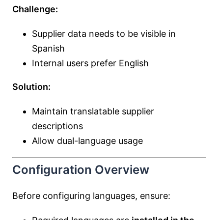
Challenge:
Supplier data needs to be visible in
Spanish
Internal users prefer English
Solution:
Maintain translatable supplier
descriptions
Allow dual-language usage
Configuration Overview
Before configuring languages, ensure: