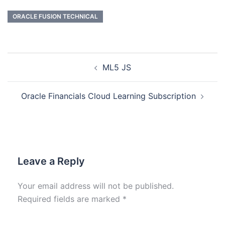
ORACLE FUSION TECHNICAL
ML5 JS
Oracle Financials Cloud Learning Subscription
Leave a Reply
Your email address will not be published.
Required fields are marked
*