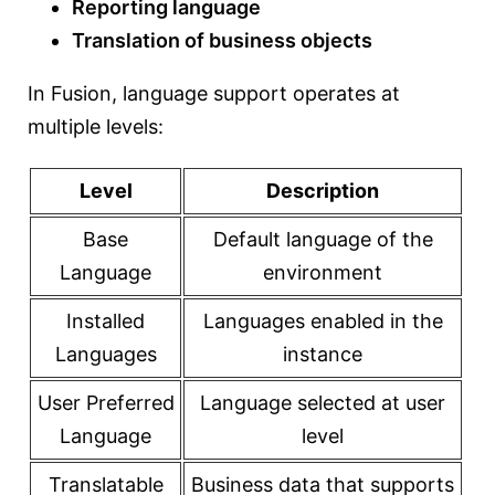
Reporting language
Translation of business objects
In Fusion, language support operates at
multiple levels:
Level
Description
Base
Default language of the
Language
environment
Installed
Languages enabled in the
Languages
instance
User Preferred
Language selected at user
Language
level
Translatable
Business data that supports