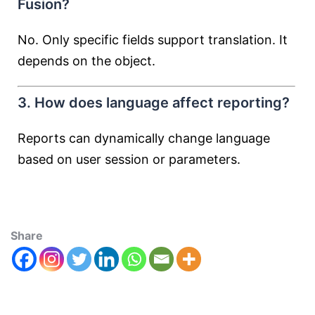
Fusion?
No. Only specific fields support translation. It
depends on the object.
3. How does language affect reporting?
Reports can dynamically change language
based on user session or parameters.
Share