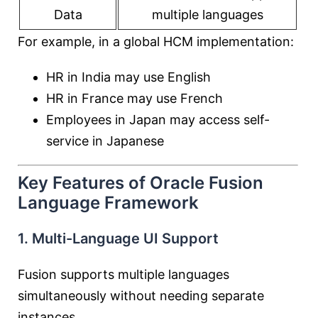
Data
multiple languages
For example, in a global HCM implementation:
HR in India may use English
HR in France may use French
Employees in Japan may access self-
service in Japanese
Key Features of Oracle Fusion
Language Framework
1. Multi-Language UI Support
Fusion supports multiple languages
simultaneously without needing separate
instances.