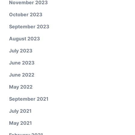
November 2023
October 2023
September 2023
August 2023
July 2023
June 2023
June 2022
May 2022
September 2021
July 2021
May 2021