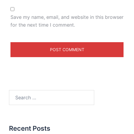
Save my name, email, and website in this browser
for the next time I comment.
Recent Posts