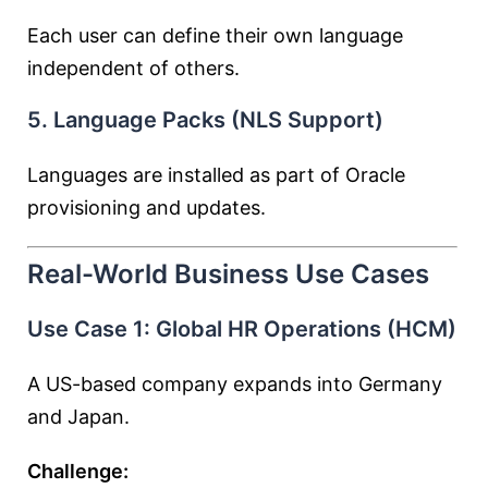
Each user can define their own language
independent of others.
5. Language Packs (NLS Support)
Languages are installed as part of Oracle
provisioning and updates.
Real-World Business Use Cases
Use Case 1: Global HR Operations (HCM)
A US-based company expands into Germany
and Japan.
Challenge: