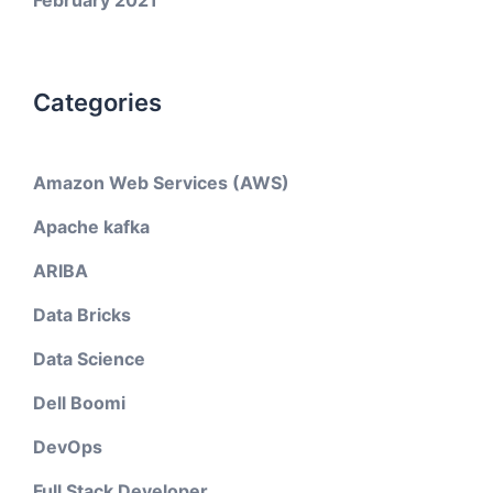
February 2021
Categories
Amazon Web Services (AWS)
Apache kafka
ARIBA
Data Bricks
Data Science
Dell Boomi
DevOps
Full Stack Developer