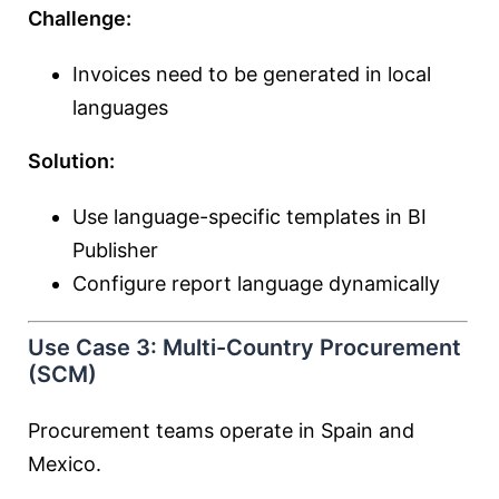
Challenge:
Invoices need to be generated in local
languages
Solution:
Use language-specific templates in BI
Publisher
Configure report language dynamically
Use Case 3: Multi-Country Procurement
(SCM)
Procurement teams operate in Spain and
Mexico.