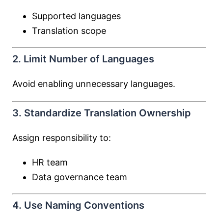
Supported languages
Translation scope
2. Limit Number of Languages
Avoid enabling unnecessary languages.
3. Standardize Translation Ownership
Assign responsibility to:
HR team
Data governance team
4. Use Naming Conventions