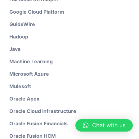
Google Cloud Platform
GuideWire
Hadoop
Java
Machine Learning
Microsoft Azure
Mulesoft
Oracle Apex
Oracle Cloud Infrastructure
Oracle Fusion Financials
Chat with us
Oracle Fusion HCM