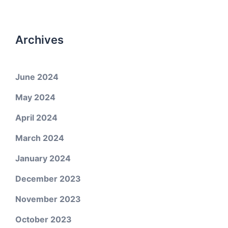
Archives
June 2024
May 2024
April 2024
March 2024
January 2024
December 2023
November 2023
October 2023