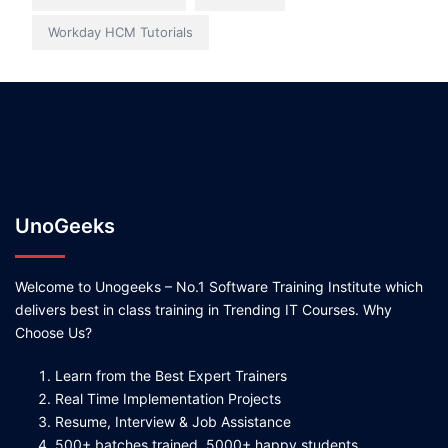
Workday HCM Tutorials
UnoGeeks
Welcome to Unogeeks – No.1 Software Training Institute which
delivers best in class training in Trending IT Courses. Why
Choose Us?
Learn from the Best Expert Trainers
Real Time Implementation Projects
Resume, Interview & Job Assistance
500+ batches trained, 5000+ happy students