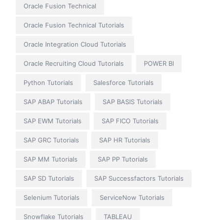
Oracle Fusion Technical
Oracle Fusion Technical Tutorials
Oracle Integration Cloud Tutorials
Oracle Recruiting Cloud Tutorials
POWER BI
Python Tutorials
Salesforce Tutorials
SAP ABAP Tutorials
SAP BASIS Tutorials
SAP EWM Tutorials
SAP FICO Tutorials
SAP GRC Tutorials
SAP HR Tutorials
SAP MM Tutorials
SAP PP Tutorials
SAP SD Tutorials
SAP Successfactors Tutorials
Selenium Tutorials
ServiceNow Tutorials
Snowflake Tutorials
TABLEAU