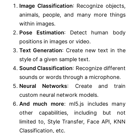
Image Classification
: Recognize objects,
animals, people, and many more things
within images.
Pose Estimation
: Detect human body
positions in images or video.
Text Generation
: Create new text in the
style of a given sample text.
Sound Classification
: Recognize different
sounds or words through a microphone.
Neural Networks
: Create and train
custom neural network models.
And much more
: ml5.js includes many
other capabilities, including but not
limited to, Style Transfer, Face API, KNN
Classification, etc.