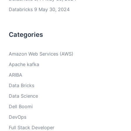
Databricks 9
May 30, 2024
Categories
Amazon Web Services (AWS)
Apache kafka
ARIBA
Data Bricks
Data Science
Dell Boomi
DevOps
Full Stack Developer