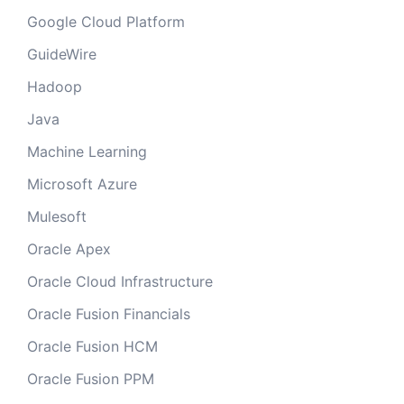
Google Cloud Platform
GuideWire
Hadoop
Java
Machine Learning
Microsoft Azure
Mulesoft
Oracle Apex
Oracle Cloud Infrastructure
Oracle Fusion Financials
Oracle Fusion HCM
Oracle Fusion PPM