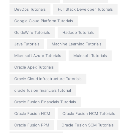
DevOps Tutorials
Full Stack Developer Tutorials
Google Cloud Platform Tutorials
GuideWire Tutorials
Hadoop Tutorials
Java Tutorials
Machine Learning Tutorials
Microsoft Azure Tutorials
Mulesoft Tutorials
Oracle Apex Tutorials
Oracle Cloud Infrastructure Tutorials
oracle fusion financials tutorial
Oracle Fusion Financials Tutorials
Oracle Fusion HCM
Oracle Fusion HCM Tutorials
Oracle Fusion PPM
Oracle Fusion SCM Tutorials