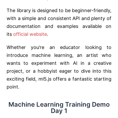
The library is designed to be beginner-friendly,
with a simple and consistent API and plenty of
documentation and examples available on
its
official website
.
Whether you’re an educator looking to
introduce machine learning, an artist who
wants to experiment with AI in a creative
project, or a hobbyist eager to dive into this
exciting field, ml5.js offers a fantastic starting
point.
Machine Learning Training Demo
Day 1