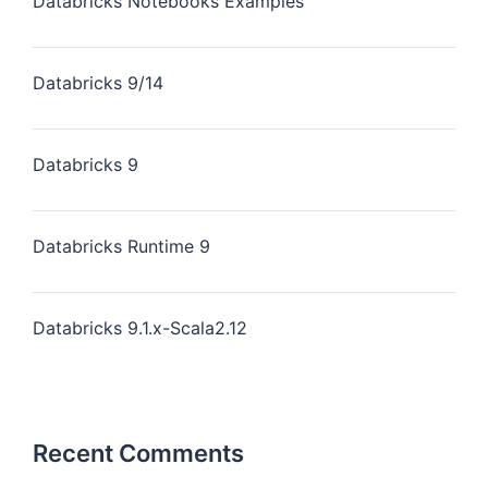
Databricks Notebooks Examples
Databricks 9/14
Databricks 9
Databricks Runtime 9
Databricks 9.1.x-Scala2.12
Recent Comments