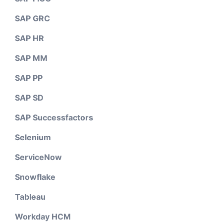
SAP GRC
SAP HR
SAP MM
SAP PP
SAP SD
SAP Successfactors
Selenium
ServiceNow
Snowflake
Tableau
Workday HCM