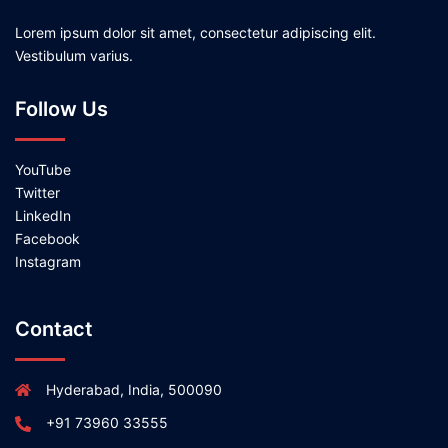
Lorem ipsum dolor sit amet, consectetur adipiscing elit.
Vestibulum varius.
Follow Us
YouTube
Twitter
LinkedIn
Facebook
Instagram
Contact
Hyderabad, India, 500090
+91 73960 33555