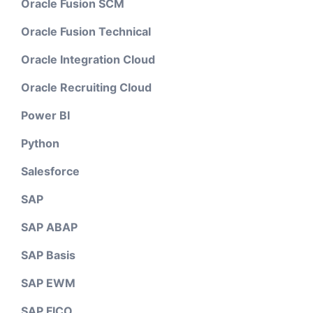
Oracle Fusion SCM
Oracle Fusion Technical
Oracle Integration Cloud
Oracle Recruiting Cloud
Power BI
Python
Salesforce
SAP
SAP ABAP
SAP Basis
SAP EWM
SAP FICO