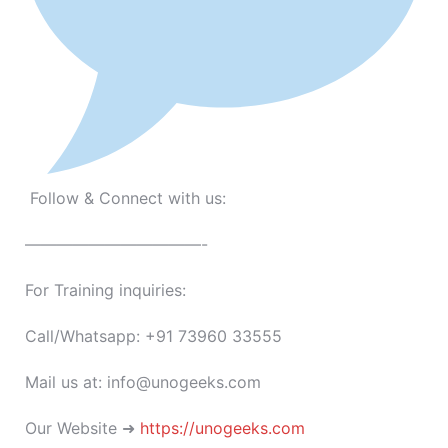
Follow & Connect with us:
———————————-
For Training inquiries:
Call/Whatsapp: +91 73960 33555
Mail us at: info@unogeeks.com
Our Website ➜
https://unogeeks.com