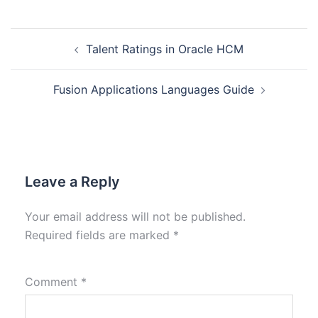
Talent Ratings in Oracle HCM
Fusion Applications Languages Guide
Leave a Reply
Your email address will not be published.
Required fields are marked
*
Comment
*