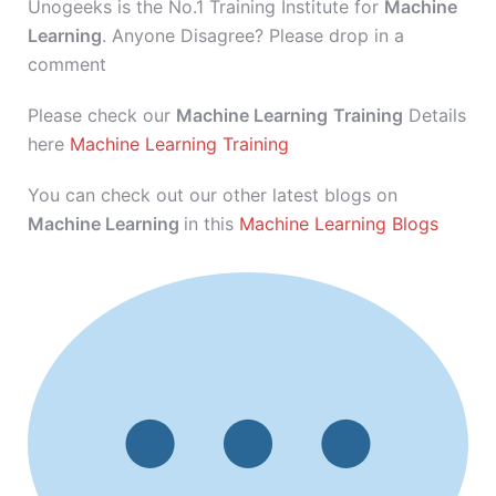
Unogeeks is the No.1 Training Institute for
Machine
Learning
. Anyone Disagree? Please drop in a
comment
Please check our
Machine Learning
Training
Details
here
Machine Learning Training
You can check out our other latest blogs on
Machine Learning
in this
Machine Learning Blogs