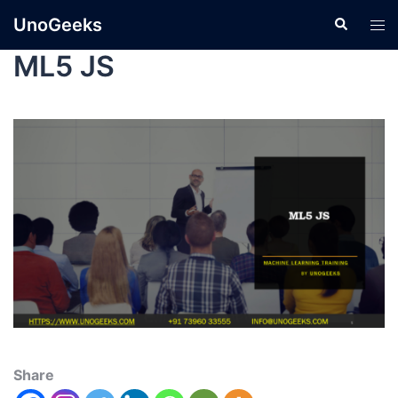
UnoGeeks
ML5 JS
Share