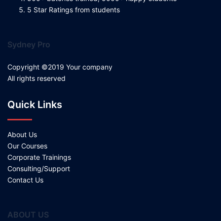
5 Star Ratings from students
Sydney Pro
Copyright ©2019 Your company
All rights reserved
Quick Links
About Us
Our Courses
Corporate Trainings
Consulting/Support
Contact Us
ABOUT US