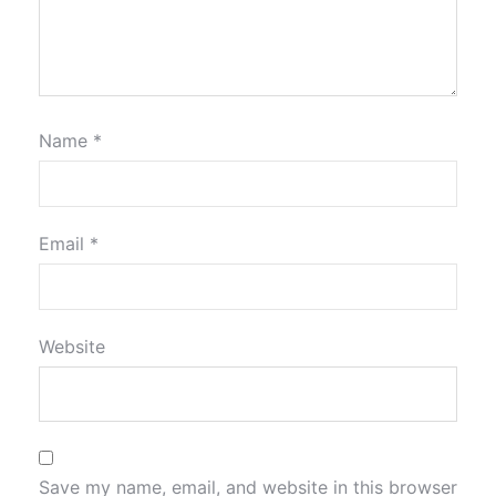
Name
*
Email
*
Website
Save my name, email, and website in this browser