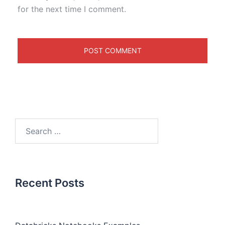
for the next time I comment.
Recent Posts