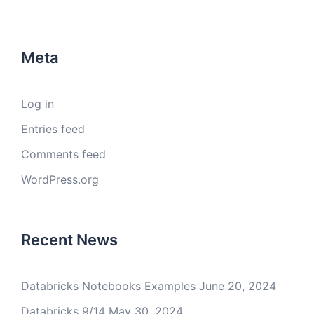
Meta
Log in
Entries feed
Comments feed
WordPress.org
Recent News
Databricks Notebooks Examples
June 20, 2024
Databricks 9/14
May 30, 2024