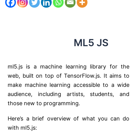
ML5 JS
ml5.js is a machine learning library for the
web, built on top of TensorFlow.js. It aims to
make machine learning accessible to a wide
audience, including artists, students, and
those new to programming.
Here’s a brief overview of what you can do
with ml5.js: