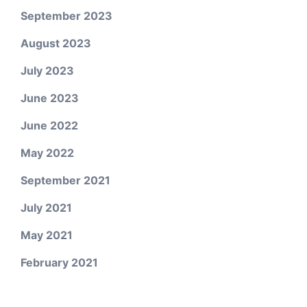
September 2023
August 2023
July 2023
June 2023
June 2022
May 2022
September 2021
July 2021
May 2021
February 2021