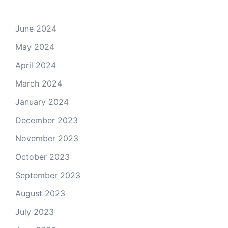
June 2024
May 2024
April 2024
March 2024
January 2024
December 2023
November 2023
October 2023
September 2023
August 2023
July 2023