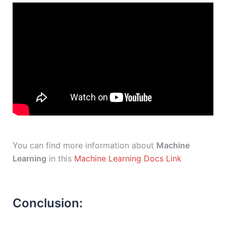
You can find more information about
Machine
Learning
in this
Machine Learning Docs Link
Conclusion: