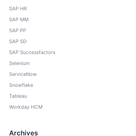
SAP HR
SAP MM
SAP PP
SAP SD
SAP Successfactors
Selenium
ServiceNow
Snowflake
Tableau
Workday HCM
Archives