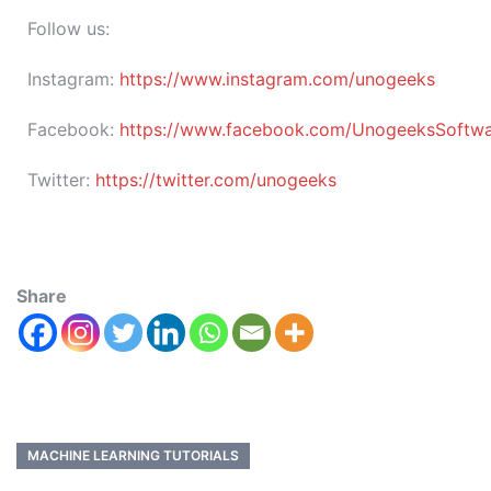
Follow us:
Instagram:
https://www.instagram.com/unogeeks
Facebook:
https://www.facebook.com/UnogeeksSoftware
Twitter:
https://twitter.com/unogeeks
Share
MACHINE LEARNING TUTORIALS