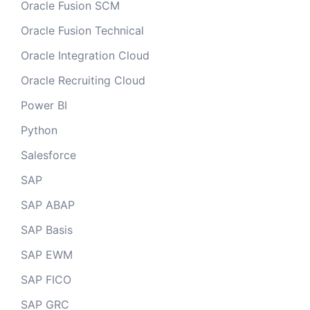
Oracle Fusion SCM
Oracle Fusion Technical
Oracle Integration Cloud
Oracle Recruiting Cloud
Power BI
Python
Salesforce
SAP
SAP ABAP
SAP Basis
SAP EWM
SAP FICO
SAP GRC