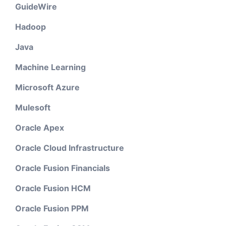
GuideWire
Hadoop
Java
Machine Learning
Microsoft Azure
Mulesoft
Oracle Apex
Oracle Cloud Infrastructure
Oracle Fusion Financials
Oracle Fusion HCM
Oracle Fusion PPM