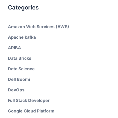
Categories
Amazon Web Services (AWS)
Apache kafka
ARIBA
Data Bricks
Data Science
Dell Boomi
DevOps
Full Stack Developer
Google Cloud Platform