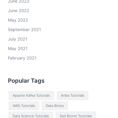
June 2023
June 2022
May 2022
September 2021
July 2021
May 2021
February 2021
Popular Tags
Apache Kafka Tutorials
Ariba Tutorials
AWS Tutorials
Data Bricks
Data Science Tutorials
Dell Boomi Tutorials