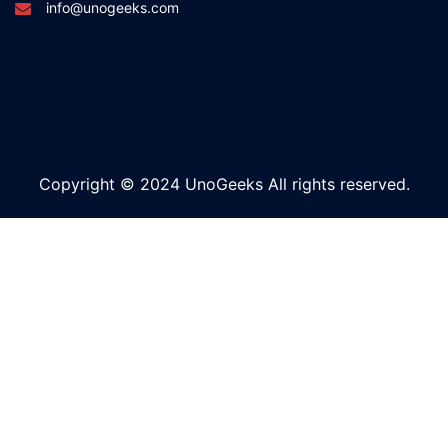
info@unogeeks.com
Copyright © 2024 UnoGeeks All rights reserved.