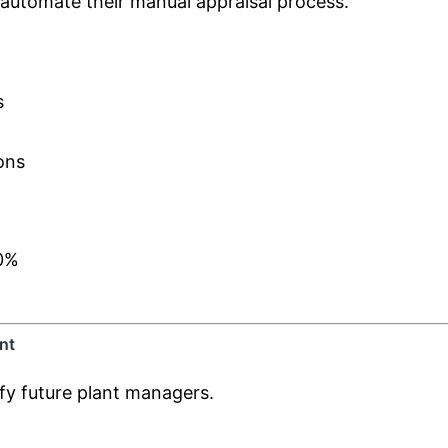
automate their manual appraisal process.
s
ons
40%
nt
fy future plant managers.