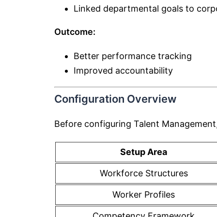
Linked departmental goals to corp
Outcome:
Better performance tracking
Improved accountability
Configuration Overview
Before configuring Talent Management,
Setup Area
Workforce Structures
Worker Profiles
Competency Framework