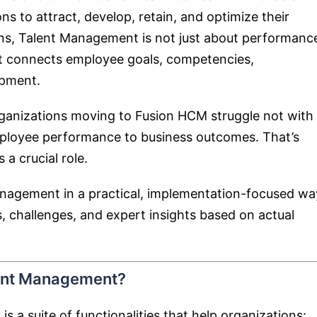
ns to attract, develop, retain, and optimize their
ons, Talent Management is not just about performanc
hat connects employee goals, competencies,
opment.
rganizations moving to Fusion HCM struggle not with
employee performance to business outcomes. That’s
a crucial role.
Management in a practical, implementation-focused wa
, challenges, and expert insights based on actual
lent Management?
a suite of functionalities that help organizations: