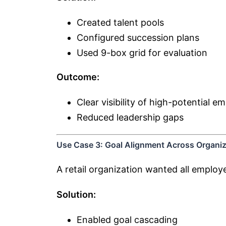
Created talent pools
Configured succession plans
Used 9-box grid for evaluation
Outcome:
Clear visibility of high-potential e
Reduced leadership gaps
Use Case 3: Goal Alignment Across Organiz
A retail organization wanted all emplo
Solution:
Enabled goal cascading