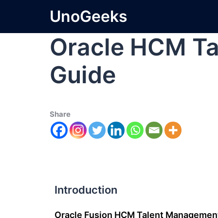
UnoGeeks
Oracle HCM T
Guide
Share
Introduction
Oracle Fusion HCM Talent Managemen