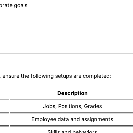
orate goals
 ensure the following setups are completed:
Description
Jobs, Positions, Grades
Employee data and assignments
Skills and behaviors