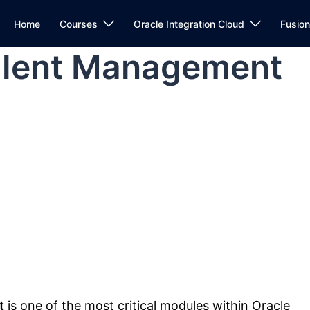
Home
Courses
Oracle Integration Cloud
Fusio
alent Management
t
is one of the most critical modules within
Oracle