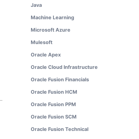
Java
Machine Learning
Microsoft Azure
Mulesoft
Oracle Apex
Oracle Cloud Infrastructure
Oracle Fusion Financials
Oracle Fusion HCM
Oracle Fusion PPM
Oracle Fusion SCM
Oracle Fusion Technical