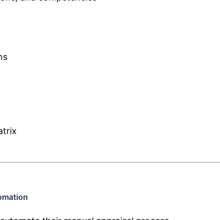
ns
trix
omation