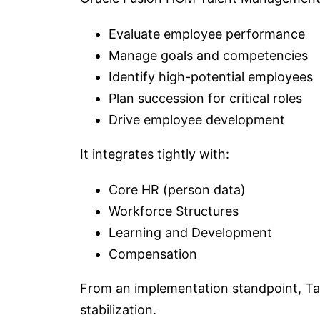
Evaluate employee performance
Manage goals and competencies
Identify high-potential employees
Plan succession for critical roles
Drive employee development
It integrates tightly with:
Core HR (person data)
Workforce Structures
Learning and Development
Compensation
From an implementation standpoint, Tal
stabilization.