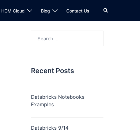
n HCM Cloud
Blog
Contact Us
Recent Posts
Databricks Notebooks
Examples
Databricks 9/14