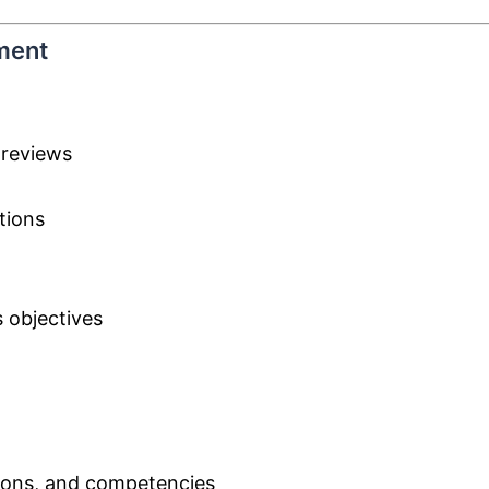
ment
 reviews
tions
 objectives
ations, and competencies