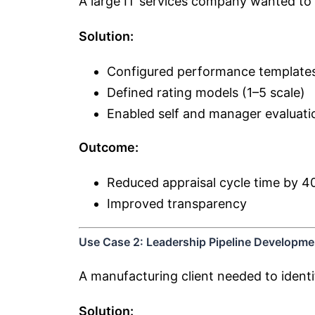
A large IT services company wanted to 
Solution:
Configured performance template
Defined rating models (1–5 scale)
Enabled self and manager evaluati
Outcome:
Reduced appraisal cycle time by 
Improved transparency
Use Case 2: Leadership Pipeline Developme
A manufacturing client needed to identi
Solution: