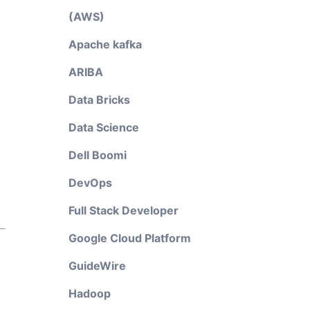
(AWS)
Apache kafka
ARIBA
Data Bricks
Data Science
Dell Boomi
DevOps
Full Stack Developer
Google Cloud Platform
GuideWire
Hadoop