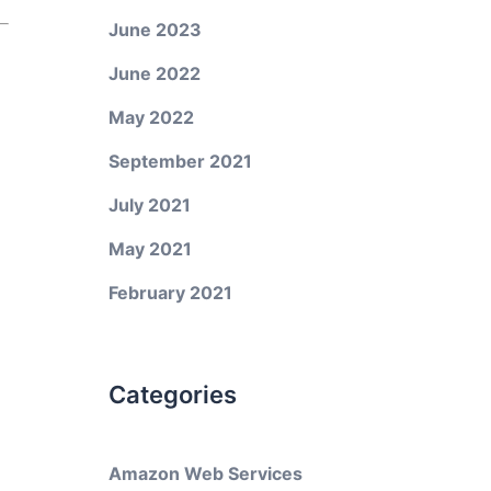
June 2023
June 2022
May 2022
September 2021
July 2021
May 2021
February 2021
Categories
Amazon Web Services