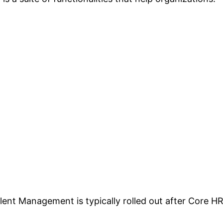
ent Management is typically rolled out after Core H