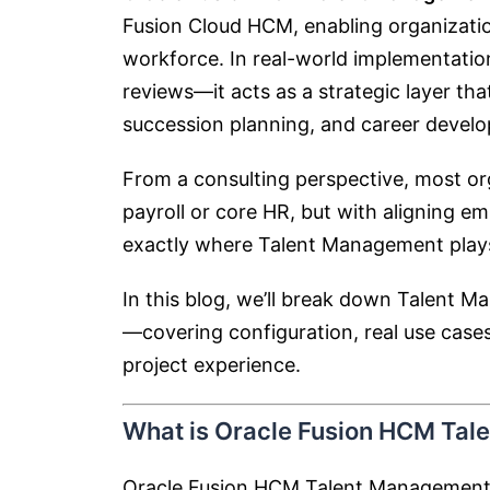
Fusion Cloud HCM
, enabling organizatio
workforce. In real-world implementati
reviews—it acts as a strategic layer t
succession planning, and career devel
From a consulting perspective, most o
payroll or core HR, but with aligning 
exactly where Talent Management plays 
In this blog, we’ll break down Talent 
—covering configuration, real use cases
project experience.
What is Oracle Fusion HCM Ta
Oracle Fusion HCM Talent Management is 