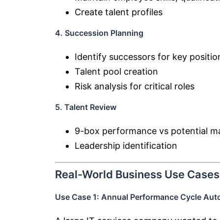
Create talent profiles
4. Succession Planning
Identify successors for key positio
Talent pool creation
Risk analysis for critical roles
5. Talent Review
9-box performance vs potential ma
Leadership identification
Real-World Business Use Cases
Use Case 1: Annual Performance Cycle Aut