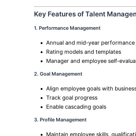
Key Features of Talent Manage
1. Performance Management
Annual and mid-year performance
Rating models and templates
Manager and employee self-evalua
2. Goal Management
Align employee goals with business
Track goal progress
Enable cascading goals
3. Profile Management
Maintain employee skills, qualific