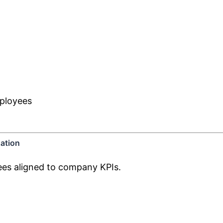
mployees
ation
yees aligned to company KPIs.