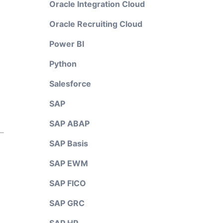
Oracle Integration Cloud
Oracle Recruiting Cloud
Power BI
Python
Salesforce
SAP
SAP ABAP
SAP Basis
SAP EWM
SAP FICO
SAP GRC