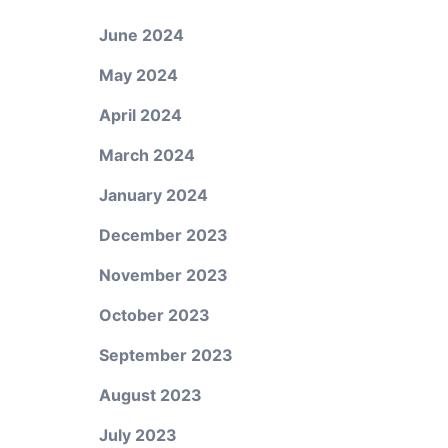
June 2024
May 2024
April 2024
March 2024
January 2024
December 2023
November 2023
October 2023
September 2023
August 2023
R
July 2023