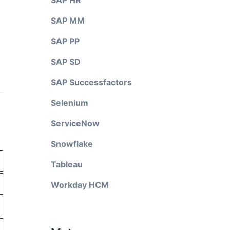
SAP HR
SAP MM
SAP PP
SAP SD
SAP Successfactors
Selenium
ServiceNow
Snowflake
Tableau
Workday HCM