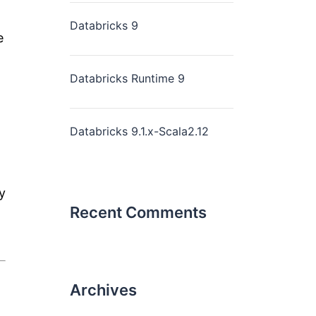
Databricks 9
e
Databricks Runtime 9
Databricks 9.1.x-Scala2.12
y
Recent Comments
Archives