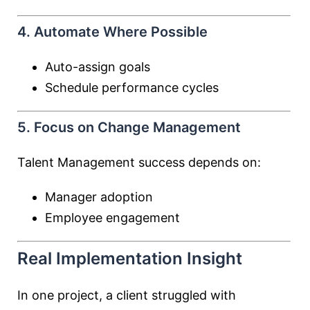
4. Automate Where Possible
Auto-assign goals
Schedule performance cycles
5. Focus on Change Management
Talent Management success depends on:
Manager adoption
Employee engagement
Real Implementation Insight
In one project, a client struggled with