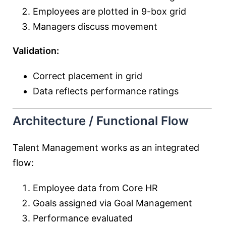
Employees are plotted in 9-box grid
Managers discuss movement
Validation:
Correct placement in grid
Data reflects performance ratings
Architecture / Functional Flow
Talent Management works as an integrated
flow:
Employee data from Core HR
Goals assigned via Goal Management
Performance evaluated