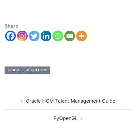
Share
ORACLE FUSION HCM
Oracle HCM Talent Management Guide
PyOpenGL