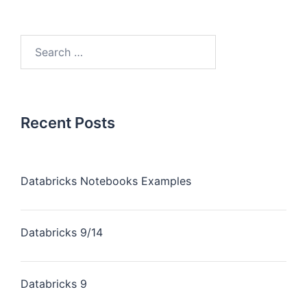
Recent Posts
Databricks Notebooks Examples
Databricks 9/14
Databricks 9