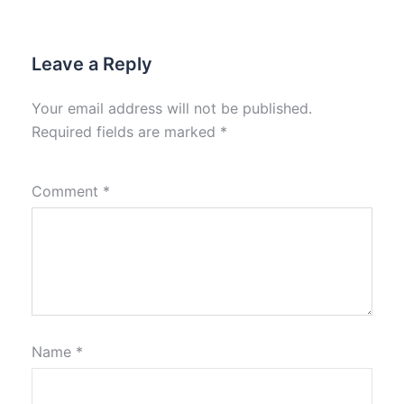
Leave a Reply
Your email address will not be published.
Required fields are marked
*
Comment
*
Name
*