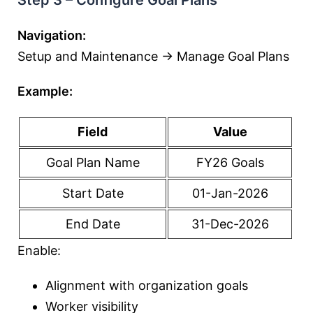
Step 3 – Configure Goal Plans
Navigation:
Setup and Maintenance → Manage Goal Plans
Example:
Field
Value
Goal Plan Name
FY26 Goals
Start Date
01-Jan-2026
End Date
31-Dec-2026
Enable:
Alignment with organization goals
Worker visibility