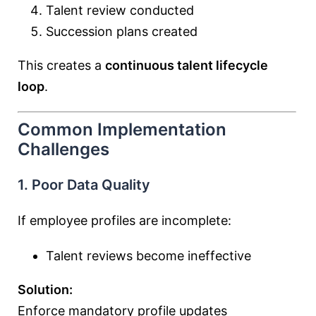
Talent review conducted
Succession plans created
This creates a
continuous talent lifecycle
loop
.
Common Implementation
Challenges
1. Poor Data Quality
If employee profiles are incomplete:
Talent reviews become ineffective
Solution:
Enforce mandatory profile updates