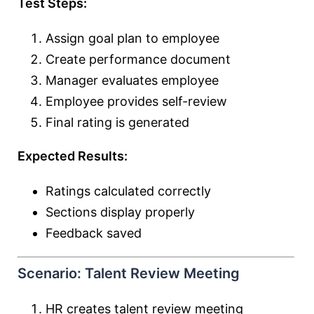
Test Steps:
Assign goal plan to employee
Create performance document
Manager evaluates employee
Employee provides self-review
Final rating is generated
Expected Results:
Ratings calculated correctly
Sections display properly
Feedback saved
Scenario: Talent Review Meeting
HR creates talent review meeting