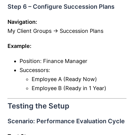
Step 6 – Configure Succession Plans
Navigation:
My Client Groups → Succession Plans
Example:
Position: Finance Manager
Successors:
Employee A (Ready Now)
Employee B (Ready in 1 Year)
Testing the Setup
Scenario: Performance Evaluation Cycle