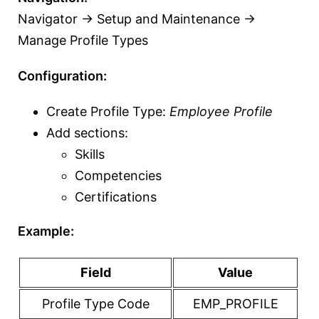
Navigator → Setup and Maintenance →
Manage Profile Types
Configuration:
Create Profile Type:
Employee Profile
Add sections:
Skills
Competencies
Certifications
Example:
Field
Value
Profile Type Code
EMP_PROFILE