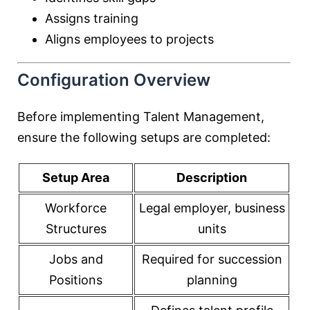
Assigns training
Aligns employees to projects
Configuration Overview
Before implementing Talent Management,
ensure the following setups are completed:
Setup Area
Description
Workforce
Legal employer, business
Structures
units
Jobs and
Required for succession
Positions
planning