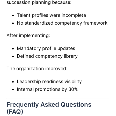
succession planning because:
Talent profiles were incomplete
No standardized competency framework
After implementing:
Mandatory profile updates
Defined competency library
The organization improved:
Leadership readiness visibility
Internal promotions by 30%
Frequently Asked Questions
(FAQ)