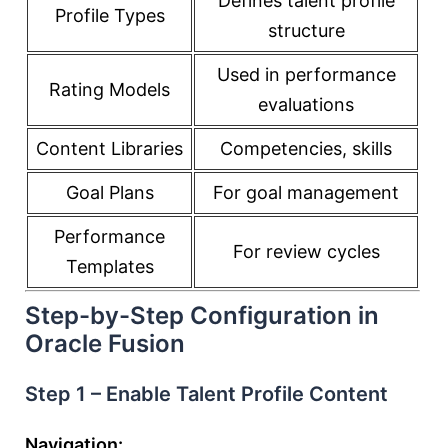
Defines talent profile
Profile Types
structure
Used in performance
Rating Models
evaluations
Content Libraries
Competencies, skills
Goal Plans
For goal management
Performance
For review cycles
Templates
Step-by-Step Configuration in
Oracle Fusion
Step 1 – Enable Talent Profile Content
Navigation: