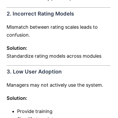
2. Incorrect Rating Models
Mismatch between rating scales leads to
confusion.
Solution:
Standardize rating models across modules
3. Low User Adoption
Managers may not actively use the system.
Solution:
Provide training