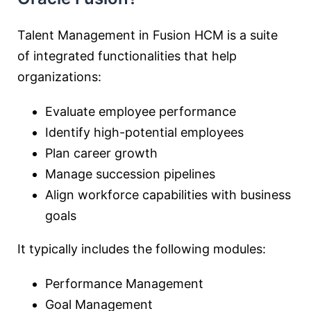
Talent Management in Fusion HCM is a suite
of integrated functionalities that help
organizations:
Evaluate employee performance
Identify high-potential employees
Plan career growth
Manage succession pipelines
Align workforce capabilities with business
goals
It typically includes the following modules:
Performance Management
Goal Management