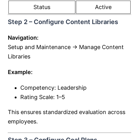
Status
Active
Step 2 – Configure Content Libraries
Navigation:
Setup and Maintenance → Manage Content
Libraries
Example:
Competency: Leadership
Rating Scale: 1–5
This ensures standardized evaluation across
employees.