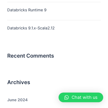
Databricks Runtime 9
Databricks 9.1.x-Scala2.12
Recent Comments
Archives
Chat with us
June 2024