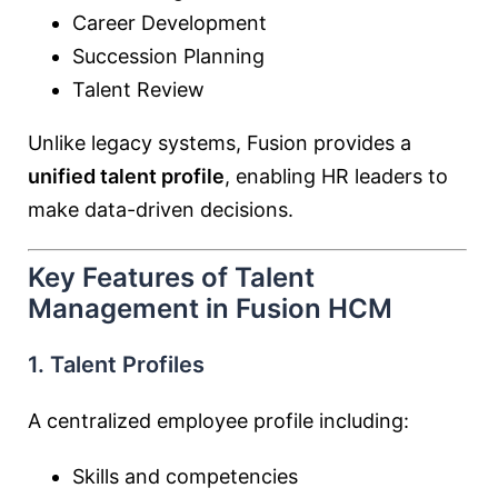
Career Development
Succession Planning
Talent Review
Unlike legacy systems, Fusion provides a
unified talent profile
, enabling HR leaders to
make data-driven decisions.
Key Features of Talent
Management in Fusion HCM
1. Talent Profiles
A centralized employee profile including:
Skills and competencies