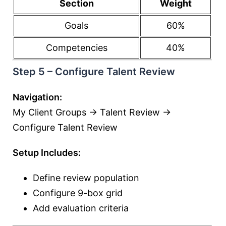
Section
Weight
Goals
60%
Competencies
40%
Step 5 – Configure Talent Review
Navigation:
My Client Groups → Talent Review →
Configure Talent Review
Setup Includes:
Define review population
Configure 9-box grid
Add evaluation criteria