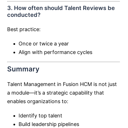
3. How often should Talent Reviews be
conducted?
Best practice:
Once or twice a year
Align with performance cycles
Summary
Talent Management in Fusion HCM is not just
a module—it’s a strategic capability that
enables organizations to:
Identify top talent
Build leadership pipelines