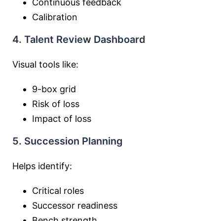
Continuous feedback
Calibration
4. Talent Review Dashboard
Visual tools like:
9-box grid
Risk of loss
Impact of loss
5. Succession Planning
Helps identify:
Critical roles
Successor readiness
Bench strength