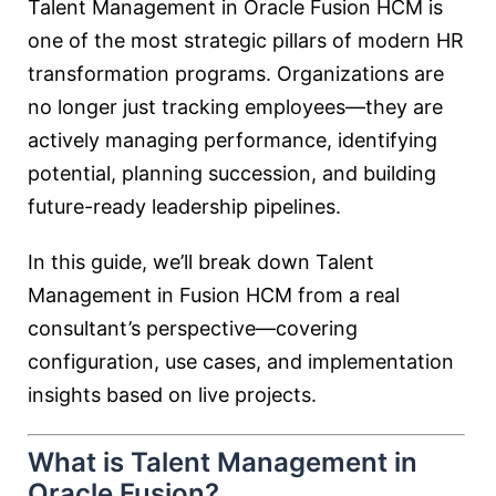
Talent Management in
Oracle Fusion HCM
is
one of the most strategic pillars of modern HR
transformation programs. Organizations are
no longer just tracking employees—they are
actively managing performance, identifying
potential, planning succession, and building
future-ready leadership pipelines.
In this guide, we’ll break down Talent
Management in Fusion HCM from a real
consultant’s perspective—covering
configuration, use cases, and implementation
insights based on live projects.
What is Talent Management in
Oracle Fusion?