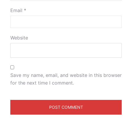
Email
*
Website
Save my name, email, and website in this browser
for the next time I comment.