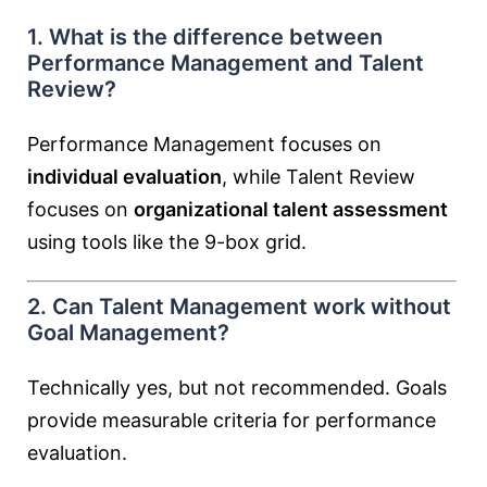
1. What is the difference between
Performance Management and Talent
Review?
Performance Management focuses on
individual evaluation
, while Talent Review
focuses on
organizational talent assessment
using tools like the 9-box grid.
2. Can Talent Management work without
Goal Management?
Technically yes, but not recommended. Goals
provide measurable criteria for performance
evaluation.