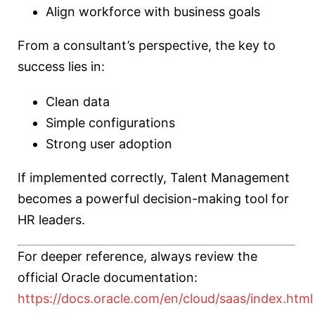
Align workforce with business goals
From a consultant’s perspective, the key to
success lies in:
Clean data
Simple configurations
Strong user adoption
If implemented correctly, Talent Management
becomes a powerful decision-making tool for
HR leaders.
For deeper reference, always review the
official Oracle documentation:
https://docs.oracle.com/en/cloud/saas/index.html