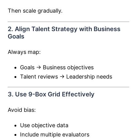
Then scale gradually.
2. Align Talent Strategy with Business
Goals
Always map:
Goals → Business objectives
Talent reviews → Leadership needs
3. Use 9-Box Grid Effectively
Avoid bias:
Use objective data
Include multiple evaluators