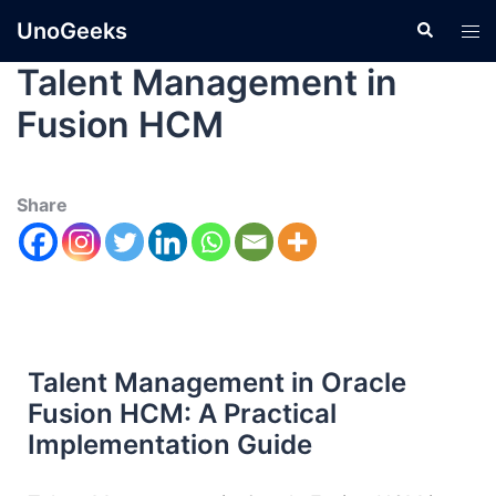
UnoGeeks
Talent Management in
Fusion HCM
Share
Talent Management in Oracle
Fusion HCM: A Practical
Implementation Guide