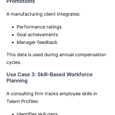
Promotions
A manufacturing client integrates:
Performance ratings
Goal achievements
Manager feedback
This data is used during annual compensation
cycles.
Use Case 3: Skill-Based Workforce
Planning
A consulting firm tracks employee skills in
Talent Profiles:
Identifies skill gaps