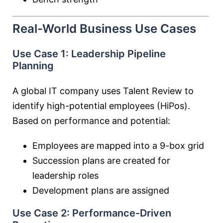
Real-World Business Use Cases
Use Case 1: Leadership Pipeline
Planning
A global IT company uses Talent Review to
identify high-potential employees (HiPos).
Based on performance and potential:
Employees are mapped into a 9-box grid
Succession plans are created for
leadership roles
Development plans are assigned
Use Case 2: Performance-Driven