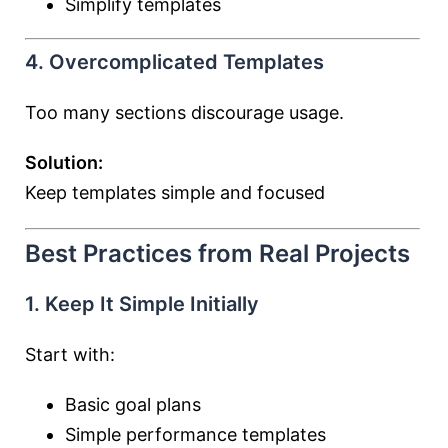
Simplify templates
4. Overcomplicated Templates
Too many sections discourage usage.
Solution:
Keep templates simple and focused
Best Practices from Real Projects
1. Keep It Simple Initially
Start with:
Basic goal plans
Simple performance templates