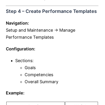
Step 4 – Create Performance Templates
Navigation:
Setup and Maintenance → Manage
Performance Templates
Configuration:
Sections:
Goals
Competencies
Overall Summary
Example: