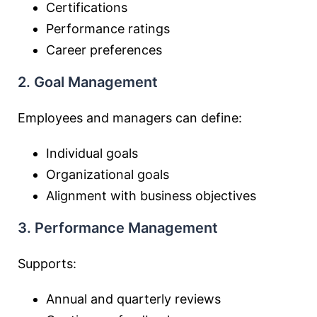
Certifications
Performance ratings
Career preferences
2. Goal Management
Employees and managers can define:
Individual goals
Organizational goals
Alignment with business objectives
3. Performance Management
Supports:
Annual and quarterly reviews