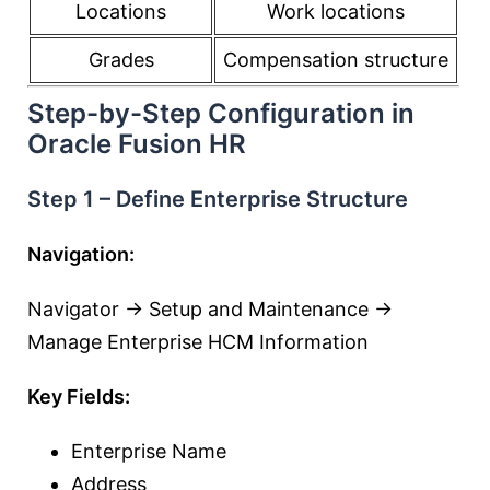
Locations
Work locations
Grades
Compensation structure
Step-by-Step Configuration in
Oracle Fusion HR
Step 1 – Define Enterprise Structure
Navigation:
Navigator → Setup and Maintenance →
Manage Enterprise HCM Information
Key Fields:
Enterprise Name
Address