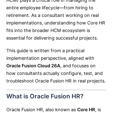
HCM
) plays a critical role in managing the
entire employee lifecycle—from hiring to
retirement. As a consultant working on real
implementations, understanding how Core HR
fits into the broader HCM ecosystem is
essential for delivering successful projects.
This guide is written from a practical
implementation perspective, aligned with
Oracle Fusion Cloud 26A
, and focuses on
how consultants actually configure, test, and
troubleshoot Oracle Fusion HR in real projects.
What is Oracle Fusion HR?
Oracle Fusion HR, also known as
Core HR
, is