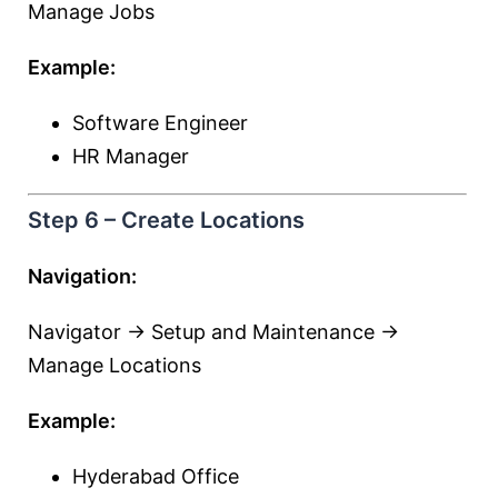
Manage Jobs
Example:
Software Engineer
HR Manager
Step 6 – Create Locations
Navigation:
Navigator → Setup and Maintenance →
Manage Locations
Example:
Hyderabad Office