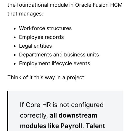
the foundational module in Oracle Fusion HCM
that manages:
Workforce structures
Employee records
Legal entities
Departments and business units
Employment lifecycle events
Think of it this way in a project:
If Core HR is not configured
correctly,
all downstream
modules like Payroll, Talent