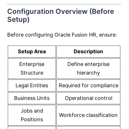
Configuration Overview (Before
Setup)
Before configuring Oracle Fusion HR, ensure:
Setup Area
Description
Enterprise
Define enterprise
Structure
hierarchy
Legal Entities
Required for compliance
Business Units
Operational control
Jobs and
Workforce classification
Positions