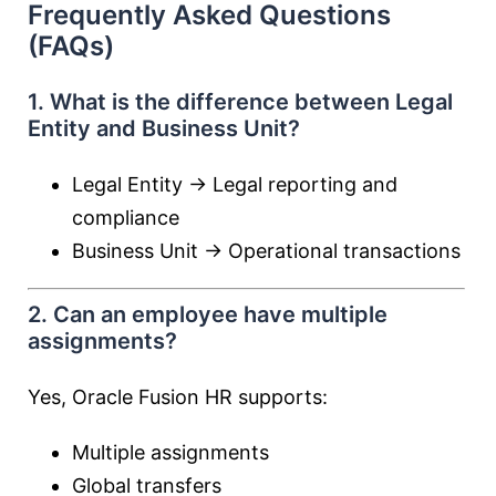
Frequently Asked Questions
(FAQs)
1. What is the difference between Legal
Entity and Business Unit?
Legal Entity → Legal reporting and
compliance
Business Unit → Operational transactions
2. Can an employee have multiple
assignments?
Yes, Oracle Fusion HR supports:
Multiple assignments
Global transfers