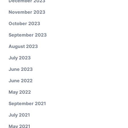
December 2023
November 2023
October 2023
September 2023
August 2023
July 2023
June 2023
June 2022
May 2022
September 2021
July 2021
May 2021