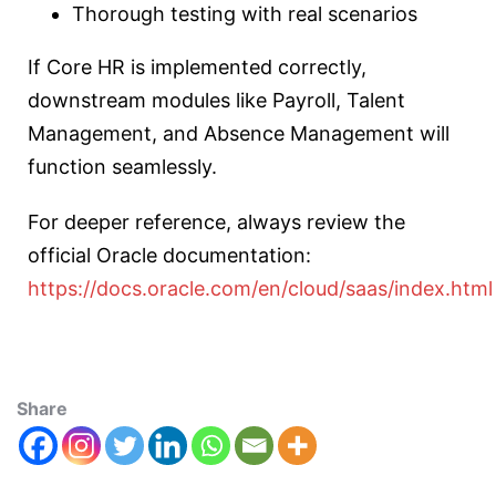
Thorough testing with real scenarios
If Core HR is implemented correctly,
downstream modules like Payroll, Talent
Management, and Absence Management will
function seamlessly.
For deeper reference, always review the
official Oracle documentation:
https://docs.oracle.com/en/cloud/saas/index.html
Share