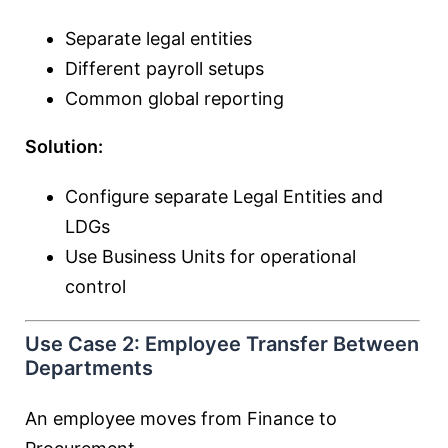
Separate legal entities
Different payroll setups
Common global reporting
Solution:
Configure separate Legal Entities and
LDGs
Use Business Units for operational
control
Use Case 2: Employee Transfer Between
Departments
An employee moves from Finance to