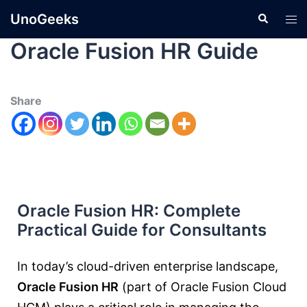
UnoGeeks
Oracle Fusion HR Guide
Share
Oracle Fusion HR: Complete
Practical Guide for Consultants
In today’s cloud-driven enterprise landscape,
Oracle Fusion HR
(part of
Oracle Fusion Cloud