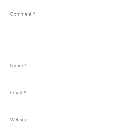
Comment
*
Name
*
Email
*
Website