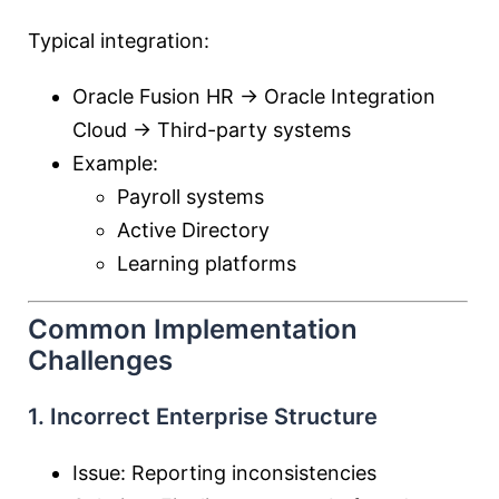
Typical integration:
Oracle Fusion HR →
Oracle Integration
Cloud
→ Third-party systems
Example:
Payroll systems
Active Directory
Learning platforms
Common Implementation
Challenges
1. Incorrect Enterprise Structure
Issue: Reporting inconsistencies