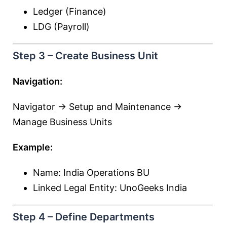
Ledger (Finance)
LDG (Payroll)
Step 3 – Create Business Unit
Navigation:
Navigator → Setup and Maintenance →
Manage Business Units
Example:
Name: India Operations BU
Linked Legal Entity: UnoGeeks India
Step 4 – Define Departments