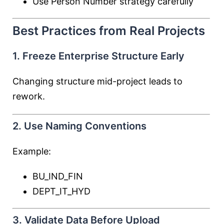
Use Person Number strategy carefully
Best Practices from Real Projects
1. Freeze Enterprise Structure Early
Changing structure mid-project leads to
rework.
2. Use Naming Conventions
Example:
BU_IND_FIN
DEPT_IT_HYD
3. Validate Data Before Upload