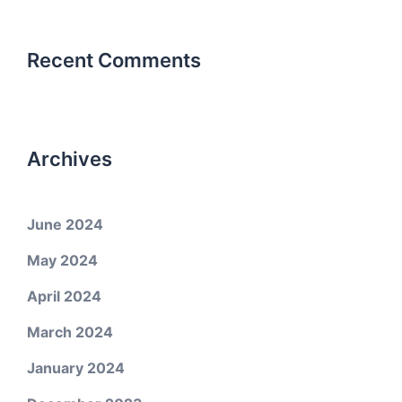
Recent Comments
Archives
June 2024
May 2024
April 2024
March 2024
January 2024