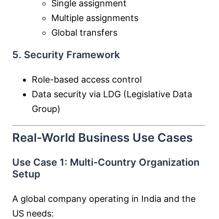
Single assignment
Multiple assignments
Global transfers
5. Security Framework
Role-based access control
Data security via LDG (Legislative Data
Group)
Real-World Business Use Cases
Use Case 1: Multi-Country Organization
Setup
A global company operating in India and the
US needs: