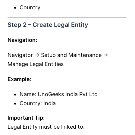
Country
Step 2 – Create Legal Entity
Navigation:
Navigator → Setup and Maintenance →
Manage Legal Entities
Example:
Name: UnoGeeks India Pvt Ltd
Country: India
Important Tip:
Legal Entity must be linked to: