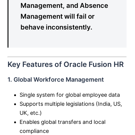
Management, and Absence
Management will fail or
behave inconsistently.
Key Features of Oracle Fusion HR
1. Global Workforce Management
Single system for global employee data
Supports multiple legislations (India, US,
UK, etc.)
Enables global transfers and local
compliance