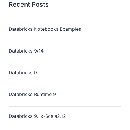
Recent Posts
Databricks Notebooks Examples
Databricks 9/14
Databricks 9
Databricks Runtime 9
Databricks 9.1.x-Scala2.12