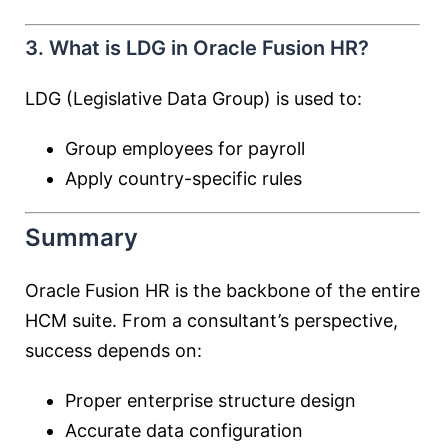
3. What is LDG in Oracle Fusion HR?
LDG (Legislative Data Group) is used to:
Group employees for payroll
Apply country-specific rules
Summary
Oracle Fusion HR is the backbone of the entire
HCM suite. From a consultant’s perspective,
success depends on:
Proper enterprise structure design
Accurate data configuration