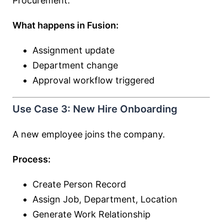
Procurement.
What happens in Fusion:
Assignment update
Department change
Approval workflow triggered
Use Case 3: New Hire Onboarding
A new employee joins the company.
Process:
Create Person Record
Assign Job, Department, Location
Generate Work Relationship