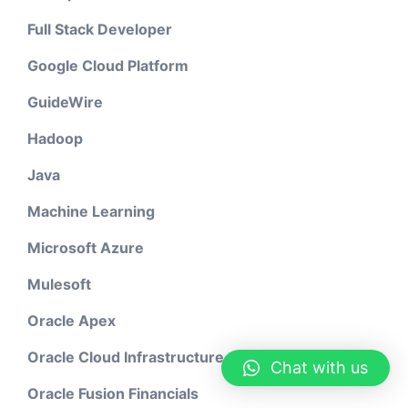
Full Stack Developer
Google Cloud Platform
GuideWire
Hadoop
Java
Machine Learning
Microsoft Azure
Mulesoft
Oracle Apex
Oracle Cloud Infrastructure
Chat with us
Oracle Fusion Financials