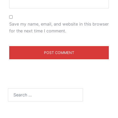
Save my name, email, and website in this browser
for the next time I comment.