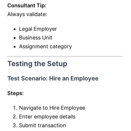
Consultant Tip:
Always validate:
Legal Employer
Business Unit
Assignment category
Testing the Setup
Test Scenario: Hire an Employee
Steps:
Navigate to Hire Employee
Enter employee details
Submit transaction