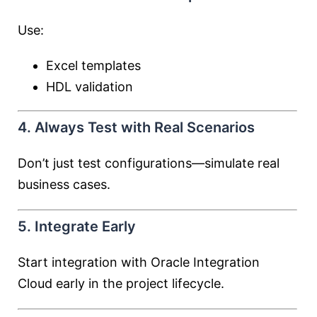
Use:
Excel templates
HDL validation
4. Always Test with Real Scenarios
Don’t just test configurations—simulate real
business cases.
5. Integrate Early
Start integration with
Oracle Integration
Cloud
early in the project lifecycle.