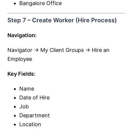
Bangalore Office
Step 7 – Create Worker (Hire Process)
Navigation:
Navigator → My Client Groups → Hire an
Employee
Key Fields:
Name
Date of Hire
Job
Department
Location