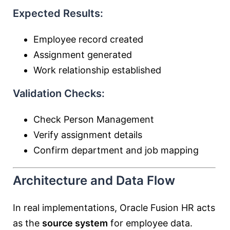
Expected Results:
Employee record created
Assignment generated
Work relationship established
Validation Checks:
Check Person Management
Verify assignment details
Confirm department and job mapping
Architecture and Data Flow
In real implementations, Oracle Fusion HR acts
as the
source system
for employee data.