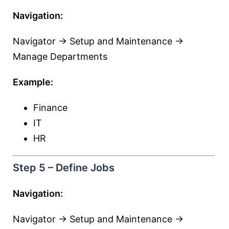
Navigation:
Navigator → Setup and Maintenance →
Manage Departments
Example:
Finance
IT
HR
Step 5 – Define Jobs
Navigation:
Navigator → Setup and Maintenance →