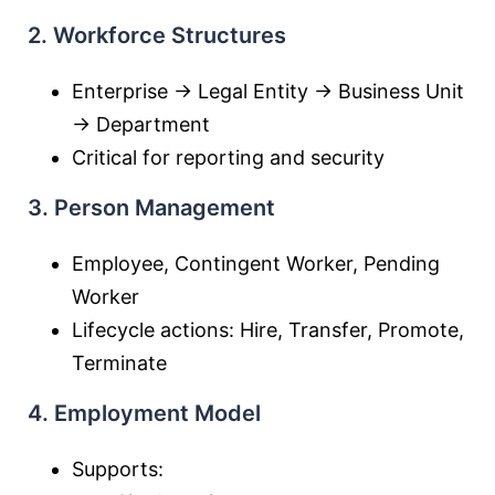
2. Workforce Structures
Enterprise → Legal Entity → Business Unit
→ Department
Critical for reporting and security
3. Person Management
Employee, Contingent Worker, Pending
Worker
Lifecycle actions: Hire, Transfer, Promote,
Terminate
4. Employment Model
Supports: