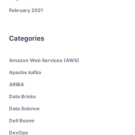
February 2021
Categories
Amazon Web Services (AWS)
Apache kafka
ARIBA
Data Bricks
Data Science
Dell Boomi
DevOps