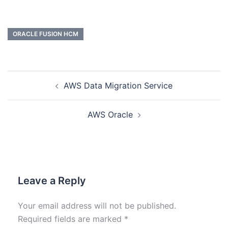
ORACLE FUSION HCM
AWS Data Migration Service
AWS Oracle
Leave a Reply
Your email address will not be published.
Required fields are marked
*