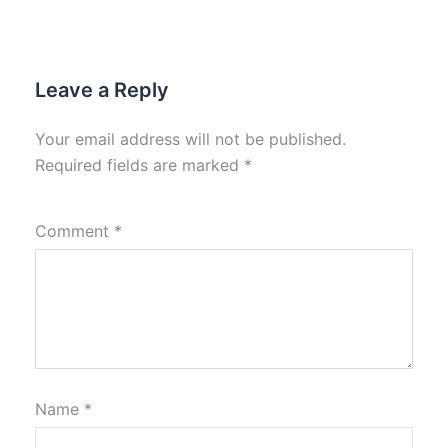
Leave a Reply
Your email address will not be published.
Required fields are marked
*
Comment
*
Name
*