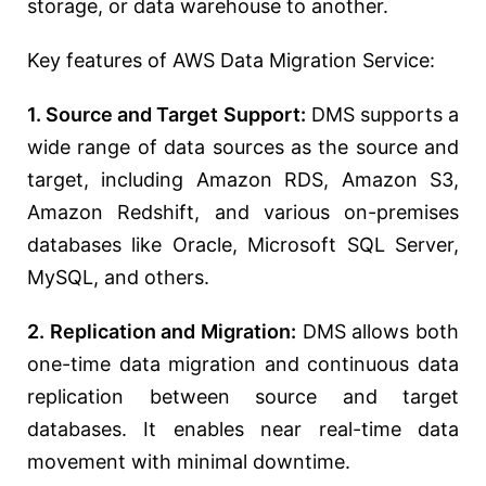
storage, or data warehouse to another.
Key features of AWS Data Migration Service:
1. Source and Target Support:
DMS supports a
wide range of data sources as the source and
target, including Amazon RDS, Amazon S3,
Amazon Redshift, and various on-premises
databases like Oracle, Microsoft SQL Server,
MySQL, and others.
2. Replication and Migration:
DMS allows both
one-time data migration and continuous data
replication between source and target
databases. It enables near real-time data
movement with minimal downtime.