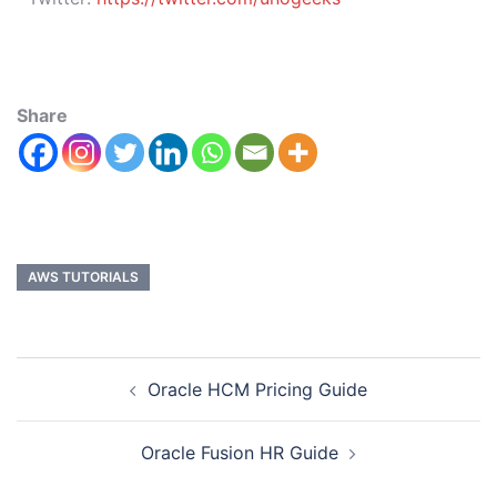
Share
AWS TUTORIALS
Oracle HCM Pricing Guide
Oracle Fusion HR Guide