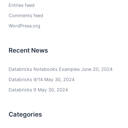
Entries feed
Comments feed
WordPress.org
Recent News
Databricks Notebooks Examples
June 20, 2024
Databricks 9/14
May 30, 2024
Databricks 9
May 30, 2024
Categories