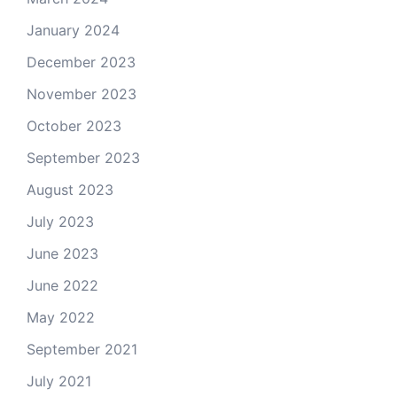
January 2024
December 2023
November 2023
October 2023
September 2023
August 2023
July 2023
June 2023
June 2022
May 2022
September 2021
July 2021