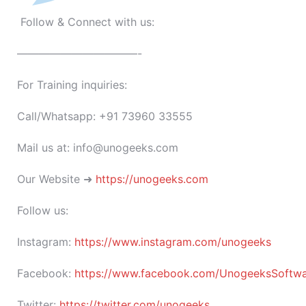
Follow & Connect with us:
———————————-
For Training inquiries:
Call/Whatsapp: +91 73960 33555
Mail us at: info@unogeeks.com
Our Website ➜
https://unogeeks.com
Follow us:
Instagram:
https://www.instagram.com/unogeeks
Facebook:
https://www.facebook.com/UnogeeksSoftware
Twitter:
https://twitter.com/unogeeks