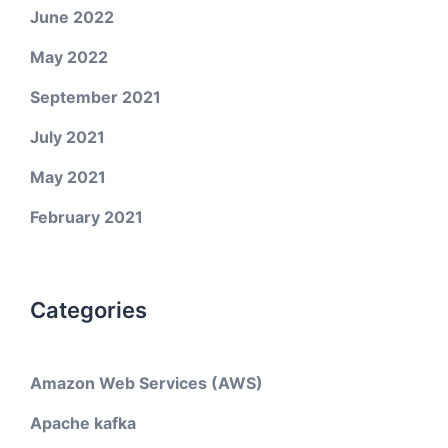
June 2022
May 2022
September 2021
July 2021
May 2021
February 2021
Categories
Amazon Web Services (AWS)
Apache kafka