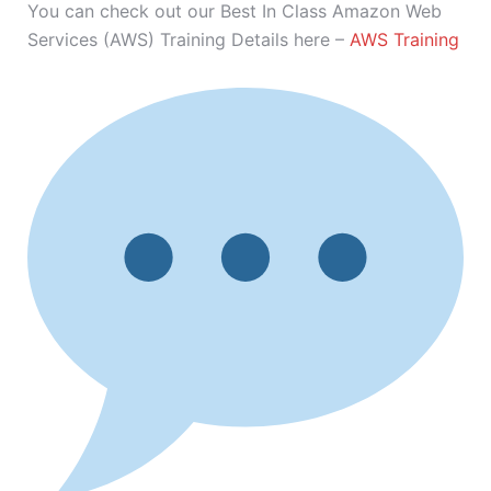
You can check out our Best In Class Amazon Web
Services (AWS) Training Details here –
AWS Training