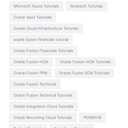
Microsoft Azure Tutorials
Mulesoft Tutorials
Oracle Apex Tutorials
Oracle Cloud Infrastructure Tutorials
oracle fusion financials tutorial
Oracle Fusion Financials Tutorials
Oracle Fusion HCM
Oracle Fusion HCM Tutorials
Oracle Fusion PPM
Oracle Fusion SCM Tutorials
Oracle Fusion Technical
Oracle Fusion Technical Tutorials
Oracle Integration Cloud Tutorials
Oracle Recruiting Cloud Tutorials
POWER BI