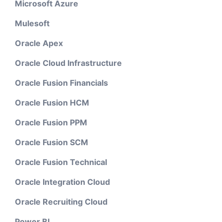
Microsoft Azure
Mulesoft
Oracle Apex
Oracle Cloud Infrastructure
Oracle Fusion Financials
Oracle Fusion HCM
Oracle Fusion PPM
Oracle Fusion SCM
Oracle Fusion Technical
Oracle Integration Cloud
Oracle Recruiting Cloud
Power BI