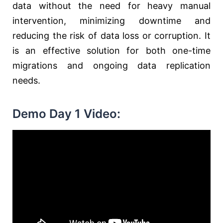
data without the need for heavy manual
intervention, minimizing downtime and
reducing the risk of data loss or corruption. It
is an effective solution for both one-time
migrations and ongoing data replication
needs.
Demo Day 1 Video: