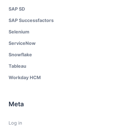
SAP SD
SAP Successfactors
Selenium
ServiceNow
Snowflake
Tableau
Workday HCM
Meta
Log in