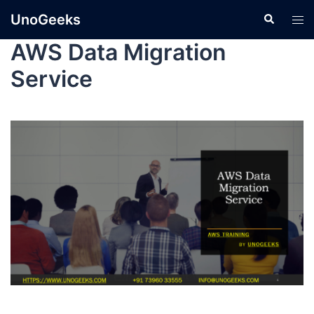
UnoGeeks
AWS Data Migration
Service