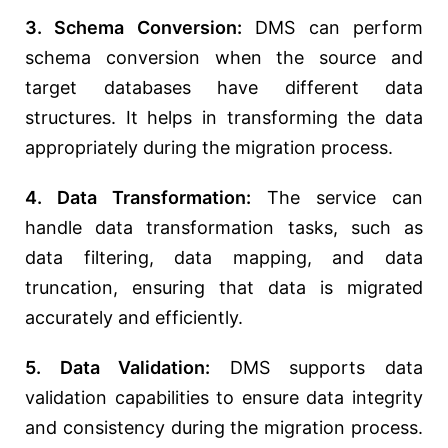
3. Schema Conversion:
DMS can perform
schema conversion when the source and
target databases have different data
structures. It helps in transforming the data
appropriately during the migration process.
4. Data Transformation:
The service can
handle data transformation tasks, such as
data filtering, data mapping, and data
truncation, ensuring that data is migrated
accurately and efficiently.
5. Data Validation:
DMS supports data
validation capabilities to ensure data integrity
and consistency during the migration process.