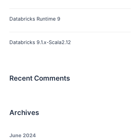
Databricks Runtime 9
Databricks 9.1.x-Scala2.12
Recent Comments
Archives
June 2024