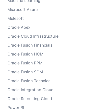
Machine Learning
Microsoft Azure
Mulesoft
Oracle Apex
Oracle Cloud Infrastructure
Oracle Fusion Financials
Oracle Fusion HCM
Oracle Fusion PPM
Oracle Fusion SCM
Oracle Fusion Technical
Oracle Integration Cloud
Oracle Recruiting Cloud
Power BI