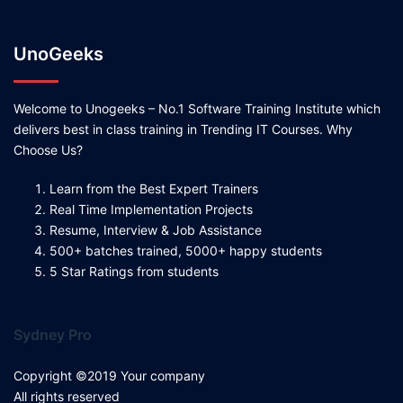
UnoGeeks
Welcome to Unogeeks – No.1 Software Training Institute which
delivers best in class training in Trending IT Courses. Why
Choose Us?
Learn from the Best Expert Trainers
Real Time Implementation Projects
Resume, Interview & Job Assistance
500+ batches trained, 5000+ happy students
5 Star Ratings from students
Sydney Pro
Copyright ©2019 Your company
All rights reserved