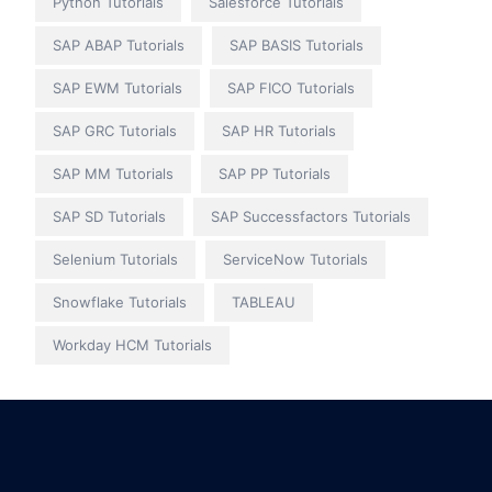
Python Tutorials
Salesforce Tutorials
SAP ABAP Tutorials
SAP BASIS Tutorials
SAP EWM Tutorials
SAP FICO Tutorials
SAP GRC Tutorials
SAP HR Tutorials
SAP MM Tutorials
SAP PP Tutorials
SAP SD Tutorials
SAP Successfactors Tutorials
Selenium Tutorials
ServiceNow Tutorials
Snowflake Tutorials
TABLEAU
Workday HCM Tutorials