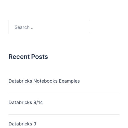
Recent Posts
Databricks Notebooks Examples
Databricks 9/14
Databricks 9