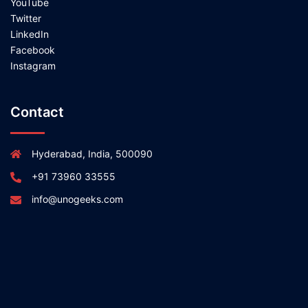
YouTube
Twitter
LinkedIn
Facebook
Instagram
Contact
Hyderabad, India, 500090
+91 73960 33555
info@unogeeks.com