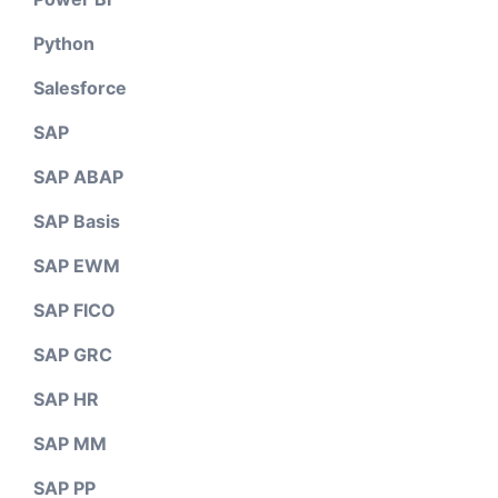
Python
Salesforce
SAP
SAP ABAP
SAP Basis
SAP EWM
SAP FICO
SAP GRC
SAP HR
SAP MM
SAP PP