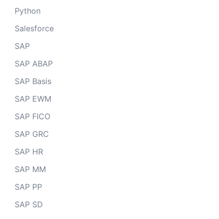
Python
Salesforce
SAP
SAP ABAP
SAP Basis
SAP EWM
SAP FICO
SAP GRC
SAP HR
SAP MM
SAP PP
SAP SD