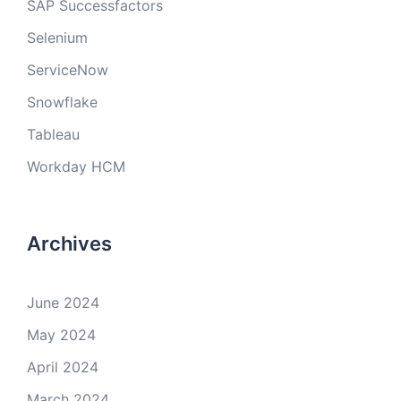
SAP Successfactors
Selenium
ServiceNow
Snowflake
Tableau
Workday HCM
Archives
June 2024
May 2024
April 2024
March 2024