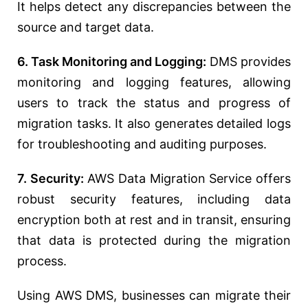
It helps detect any discrepancies between the
source and target data.
6. Task Monitoring and Logging:
DMS provides
monitoring and logging features, allowing
users to track the status and progress of
migration tasks. It also generates detailed logs
for troubleshooting and auditing purposes.
7. Security:
AWS Data Migration Service offers
robust security features, including data
encryption both at rest and in transit, ensuring
that data is protected during the migration
process.
Using AWS DMS, businesses can migrate their