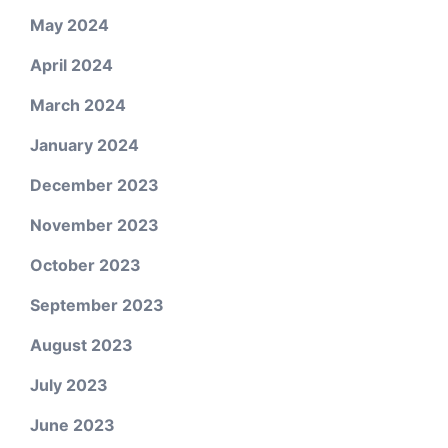
May 2024
April 2024
March 2024
January 2024
December 2023
November 2023
October 2023
September 2023
August 2023
July 2023
June 2023