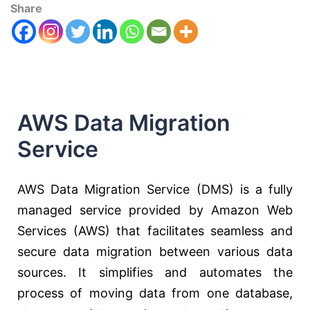
Share
AWS Data Migration
Service
AWS Data Migration Service (DMS) is a fully
managed service provided by Amazon Web
Services (AWS) that facilitates seamless and
secure data migration between various data
sources. It simplifies and automates the
process of moving data from one database,