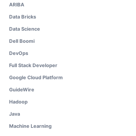
ARIBA
Data Bricks
Data Science
Dell Boomi
DevOps
Full Stack Developer
Google Cloud Platform
GuideWire
Hadoop
Java
Machine Learning