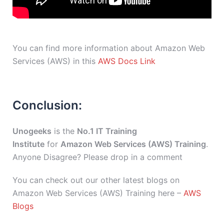
You can find more information about Amazon Web
Services (AWS) in this
AWS Docs Link
Conclusion:
Unogeeks
is the
No.1 IT Training
Institute
for
Amazon Web Services (AWS) Training
.
Anyone Disagree? Please drop in a comment
You can check out our other latest blogs on
Amazon Web Services (AWS) Training here –
AWS
Blogs