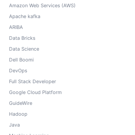
Amazon Web Services (AWS)
Apache kafka
ARIBA
Data Bricks
Data Science
Dell Boomi
DevOps
Full Stack Developer
Google Cloud Platform
GuideWire
Hadoop
Java