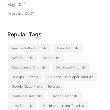
May 2021
February 2021
Popular Tags
Apache Kafka Tutorials
Ariba Tutorials
AWS Tutorials
Data Bricks
Data Science Tutorials
Dell Boomi Tutorials
DevOps Tutorials
Full Stack Developer Tutorials
Google Cloud Platform Tutorials
GuideWire Tutorials
Hadoop Tutorials
Java Tutorials
Machine Learning Tutorials