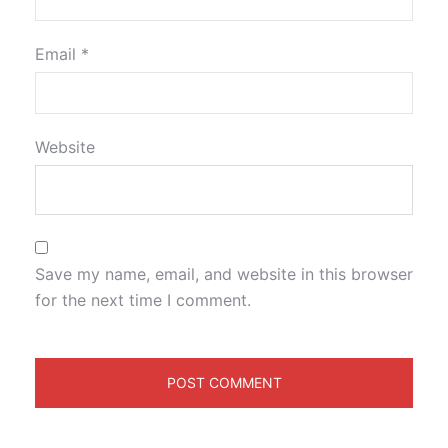
Email
*
Website
Save my name, email, and website in this browser
for the next time I comment.