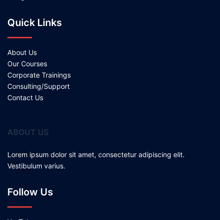
Quick Links
About Us
Our Courses
Corporate Trainings
Consulting/Support
Contact Us
ABOUT US
Lorem ipsum dolor sit amet, consectetur adipiscing elit.
Vestibulum varius.
Follow Us