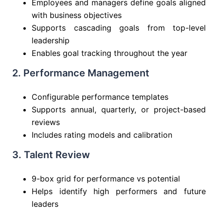
Employees and managers define goals aligned
with business objectives
Supports cascading goals from top-level
leadership
Enables goal tracking throughout the year
2. Performance Management
Configurable performance templates
Supports annual, quarterly, or project-based
reviews
Includes rating models and calibration
3. Talent Review
9-box grid for performance vs potential
Helps identify high performers and future
leaders