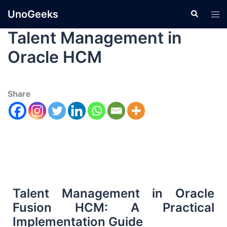
UnoGeeks
Talent Management in
Oracle HCM
Share
Talent Management in Oracle
Fusion HCM: A Practical
Implementation Guide