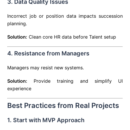
3. Data Quality Issues
Incorrect job or position data impacts succession
planning.
Solution:
Clean core HR data before Talent setup
4. Resistance from Managers
Managers may resist new systems.
Solution:
Provide training and simplify UI
experience
Best Practices from Real Projects
1. Start with MVP Approach