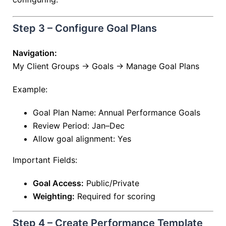
Step 3 – Configure Goal Plans
Navigation:
My Client Groups → Goals → Manage Goal Plans
Example:
Goal Plan Name: Annual Performance Goals
Review Period: Jan–Dec
Allow goal alignment: Yes
Important Fields:
Goal Access:
Public/Private
Weighting:
Required for scoring
Step 4 – Create Performance Template