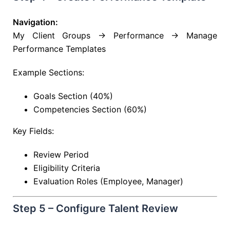
Navigation:
My Client Groups → Performance → Manage
Performance Templates
Example Sections:
Goals Section (40%)
Competencies Section (60%)
Key Fields:
Review Period
Eligibility Criteria
Evaluation Roles (Employee, Manager)
Step 5 – Configure Talent Review