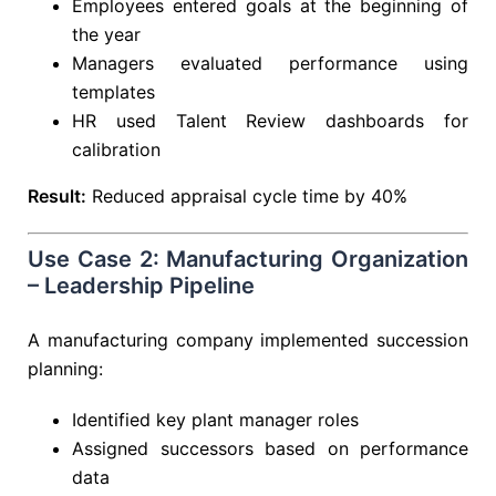
Employees entered goals at the beginning of
the year
Managers evaluated performance using
templates
HR used Talent Review dashboards for
calibration
Result:
Reduced appraisal cycle time by 40%
Use Case 2: Manufacturing Organization
– Leadership Pipeline
A manufacturing company implemented succession
planning:
Identified key plant manager roles
Assigned successors based on performance
data