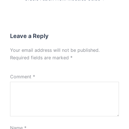
Leave a Reply
Your email address will not be published.
Required fields are marked
*
Comment
*
Name
*