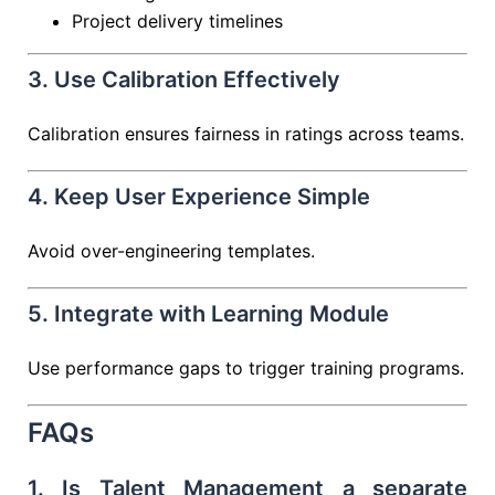
Project delivery timelines
3. Use Calibration Effectively
Calibration ensures fairness in ratings across teams.
4. Keep User Experience Simple
Avoid over-engineering templates.
5. Integrate with Learning Module
Use performance gaps to trigger training programs.
FAQs
1. Is Talent Management a separate