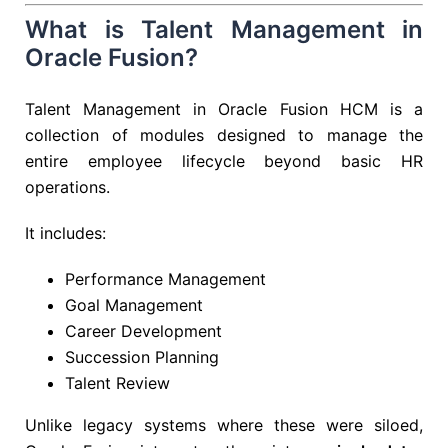
What is Talent Management in
Oracle Fusion?
Talent Management in Oracle Fusion HCM is a
collection of modules designed to manage the
entire employee lifecycle beyond basic HR
operations.
It includes:
Performance Management
Goal Management
Career Development
Succession Planning
Talent Review
Unlike legacy systems where these were siloed,