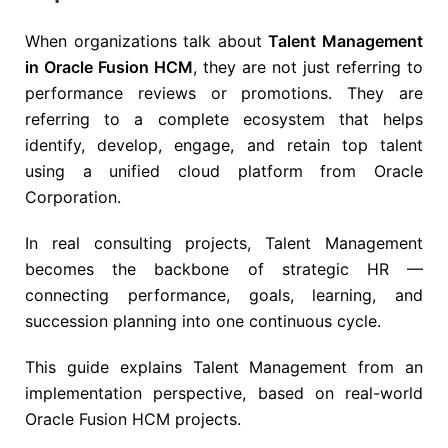
When organizations talk about
Talent Management
in Oracle Fusion HCM
, they are not just referring to
performance reviews or promotions. They are
referring to a complete ecosystem that helps
identify, develop, engage, and retain top talent
using a unified cloud platform from
Oracle
Corporation
.
In real consulting projects, Talent Management
becomes the backbone of strategic HR —
connecting performance, goals, learning, and
succession planning into one continuous cycle.
This guide explains Talent Management from an
implementation perspective, based on real-world
Oracle Fusion HCM projects.