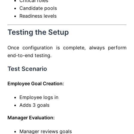
Critical roles
Candidate pools
Readiness levels
Testing the Setup
Once configuration is complete, always perform
end-to-end testing.
Test Scenario
Employee Goal Creation:
Employee logs in
Adds 3 goals
Manager Evaluation:
Manager reviews goals