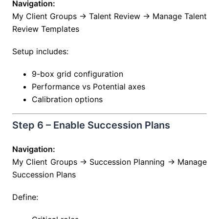
Navigation:
My Client Groups → Talent Review → Manage Talent
Review Templates
Setup includes:
9-box grid configuration
Performance vs Potential axes
Calibration options
Step 6 – Enable Succession Plans
Navigation:
My Client Groups → Succession Planning → Manage
Succession Plans
Define: