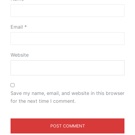
Email
*
Website
Save my name, email, and website in this browser
for the next time I comment.