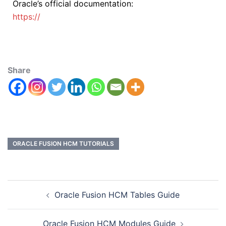
Oracle’s official documentation:
https://
Share
ORACLE FUSION HCM TUTORIALS
Oracle Fusion HCM Tables Guide
Oracle Fusion HCM Modules Guide