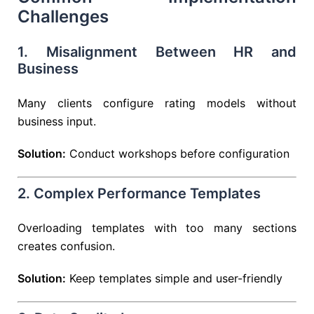
Challenges
1. Misalignment Between HR and
Business
Many clients configure rating models without
business input.
Solution:
Conduct workshops before configuration
2. Complex Performance Templates
Overloading templates with too many sections
creates confusion.
Solution:
Keep templates simple and user-friendly