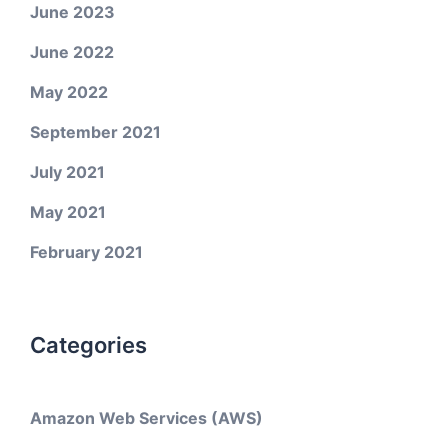
June 2023
June 2022
May 2022
September 2021
July 2021
May 2021
February 2021
Categories
Amazon Web Services (AWS)