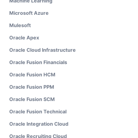
Machine Learning
Microsoft Azure
Mulesoft
Oracle Apex
Oracle Cloud Infrastructure
Oracle Fusion Financials
Oracle Fusion HCM
Oracle Fusion PPM
Oracle Fusion SCM
Oracle Fusion Technical
Oracle Integration Cloud
Oracle Recruiting Cloud