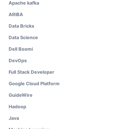
Apache kafka
ARIBA
Data Bricks
Data Science
Dell Boomi
DevOps
Full Stack Developer
Google Cloud Platform
GuideWire
Hadoop
Java