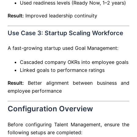
Used readiness levels (Ready Now, 1–2 years)
Result:
Improved leadership continuity
Use Case 3: Startup Scaling Workforce
A fast-growing startup used Goal Management:
Cascaded company OKRs into employee goals
Linked goals to performance ratings
Result:
Better alignment between business and
employee performance
Configuration Overview
Before configuring Talent Management, ensure the
following setups are completed: