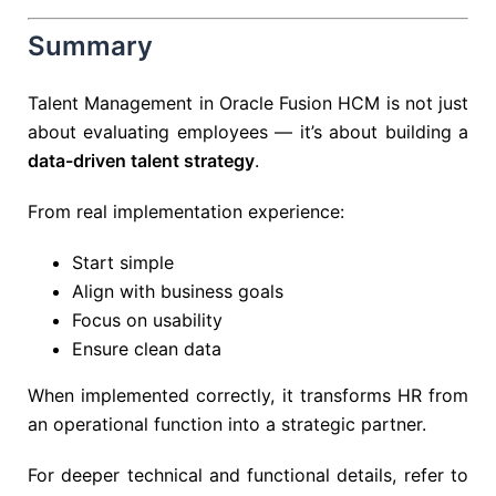
Summary
Talent Management in Oracle Fusion HCM is not just
about evaluating employees — it’s about building a
data-driven talent strategy
.
From real implementation experience:
Start simple
Align with business goals
Focus on usability
Ensure clean data
When implemented correctly, it transforms HR from
an operational function into a strategic partner.
For deeper technical and functional details, refer to