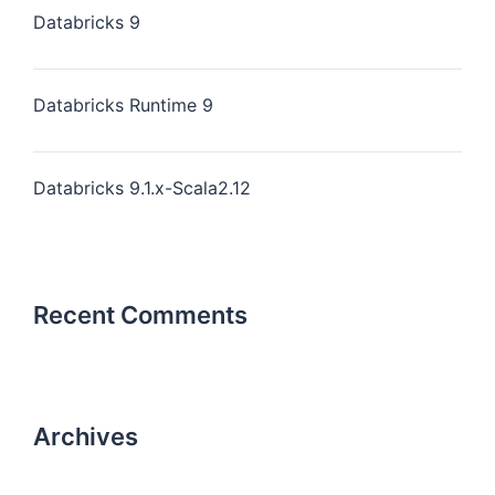
Databricks 9
Databricks Runtime 9
Databricks 9.1.x-Scala2.12
Recent Comments
Archives