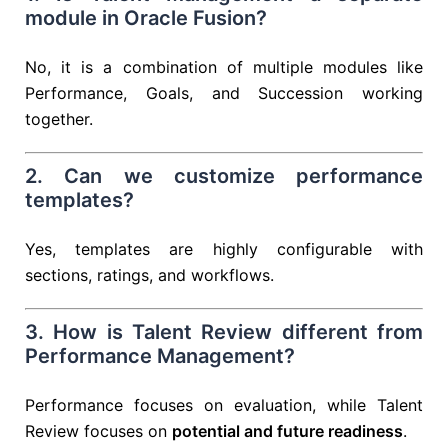
module in Oracle Fusion?
No, it is a combination of multiple modules like
Performance, Goals, and Succession working
together.
2. Can we customize performance
templates?
Yes, templates are highly configurable with
sections, ratings, and workflows.
3. How is Talent Review different from
Performance Management?
Performance focuses on evaluation, while Talent
Review focuses on
potential and future readiness
.