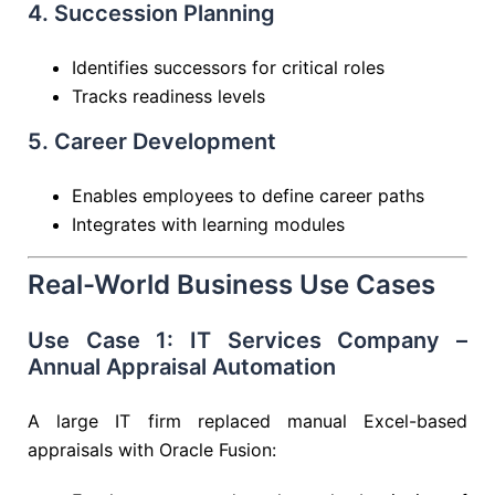
4. Succession Planning
Identifies successors for critical roles
Tracks readiness levels
5. Career Development
Enables employees to define career paths
Integrates with learning modules
Real-World Business Use Cases
Use Case 1: IT Services Company –
Annual Appraisal Automation
A large IT firm replaced manual Excel-based
appraisals with Oracle Fusion: