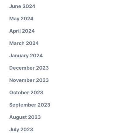
June 2024
May 2024
April 2024
March 2024
January 2024
December 2023
November 2023
October 2023
September 2023
August 2023
July 2023