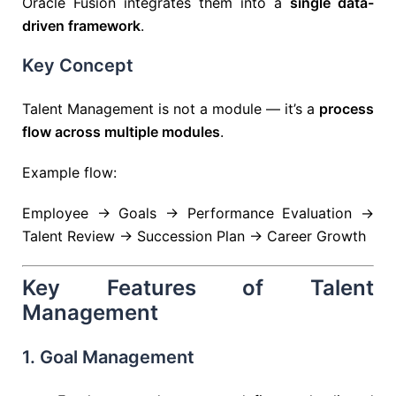
Oracle Fusion integrates them into a
single data-
driven framework
.
Key Concept
Talent Management is not a module — it’s a
process
flow across multiple modules
.
Example flow:
Employee → Goals → Performance Evaluation →
Talent Review → Succession Plan → Career Growth
Key Features of Talent
Management
1. Goal Management