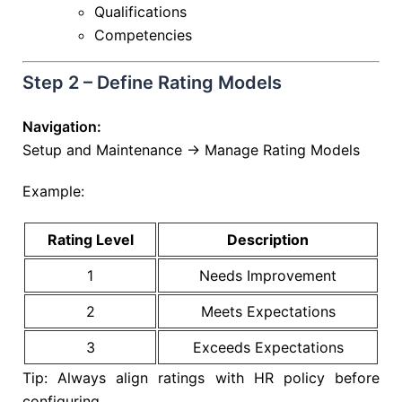
Qualifications
Competencies
Step 2 – Define Rating Models
Navigation:
Setup and Maintenance → Manage Rating Models
Example:
Rating Level
Description
1
Needs Improvement
2
Meets Expectations
3
Exceeds Expectations
Tip: Always align ratings with HR policy before
configuring.