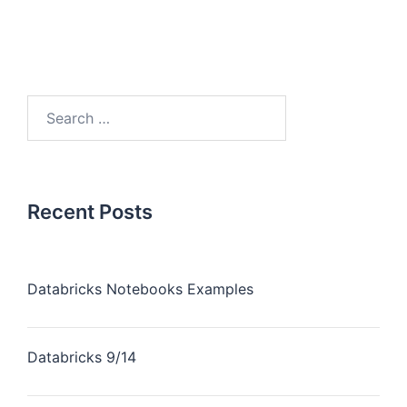
Recent Posts
Databricks Notebooks Examples
Databricks 9/14