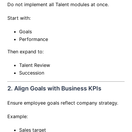
Do not implement all Talent modules at once.
Start with:
Goals
Performance
Then expand to:
Talent Review
Succession
2. Align Goals with Business KPIs
Ensure employee goals reflect company strategy.
Example:
Sales target