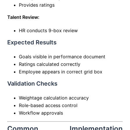
Provides ratings
Talent Review:
HR conducts 9-box review
Expected Results
Goals visible in performance document
Ratings calculated correctly
Employee appears in correct grid box
Validation Checks
Weightage calculation accuracy
Role-based access control
Workflow approvals
Common Implementation