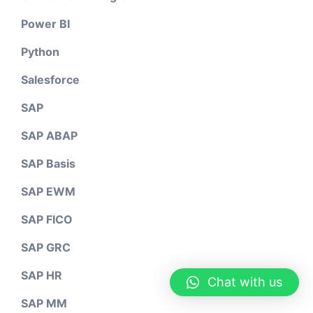
Power BI
Python
Salesforce
SAP
SAP ABAP
SAP Basis
SAP EWM
SAP FICO
SAP GRC
SAP HR
Chat with us
SAP MM