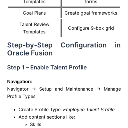
Templates
forms
Goal Plans
Create goal frameworks
Talent Review
Configure 9-box grid
Templates
Step-by-Step Configuration in
Oracle Fusion
Step 1 – Enable Talent Profile
Navigation:
Navigator → Setup and Maintenance → Manage
Profile Types
Create Profile Type:
Employee Talent Profile
Add content sections like:
Skills