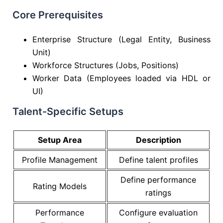
Core Prerequisites
Enterprise Structure (Legal Entity, Business
Unit)
Workforce Structures (Jobs, Positions)
Worker Data (Employees loaded via HDL or
UI)
Talent-Specific Setups
Setup Area
Description
Profile Management
Define talent profiles
Define performance
Rating Models
ratings
Performance
Configure evaluation