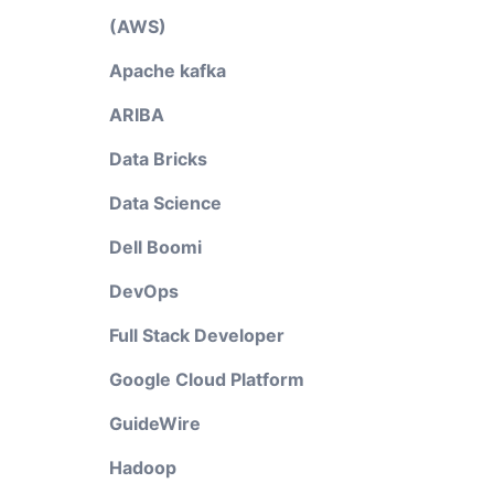
(AWS)
Apache kafka
ARIBA
Data Bricks
Data Science
Dell Boomi
DevOps
Full Stack Developer
Google Cloud Platform
GuideWire
Hadoop