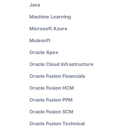
Java
Machine Learning
Microsoft Azure
Mulesoft
Oracle Apex
Oracle Cloud Infrastructure
Oracle Fusion Financials
Oracle Fusion HCM
Oracle Fusion PPM
Oracle Fusion SCM
Oracle Fusion Technical