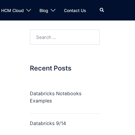
Search
n HCM Cloud
Blog
Contact Us
Search
for:
Recent Posts
Databricks Notebooks
Examples
Databricks 9/14