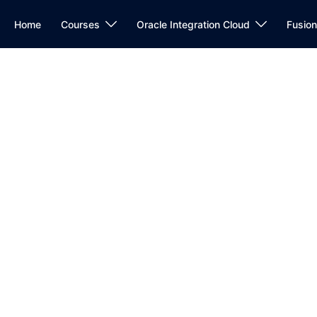
Home
Courses
Oracle Integration Cloud
Fusio