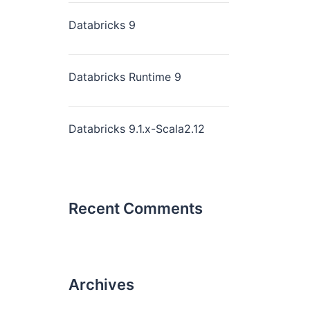
Databricks 9
Databricks Runtime 9
Databricks 9.1.x-Scala2.12
Recent Comments
Archives