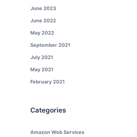
June 2023
June 2022
May 2022
September 2021
July 2021
May 2021
February 2021
Categories
Amazon Web Services