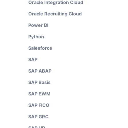
Oracle Integration Cloud
Oracle Recruiting Cloud
Power BI
Python
Salesforce
SAP
SAP ABAP
SAP Basis
SAP EWM
SAP FICO
SAP GRC