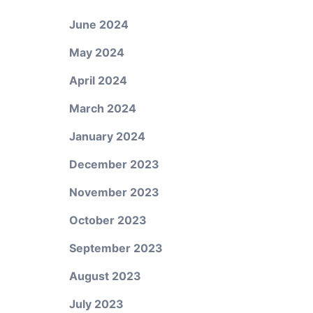
June 2024
May 2024
April 2024
March 2024
January 2024
December 2023
November 2023
October 2023
September 2023
August 2023
July 2023