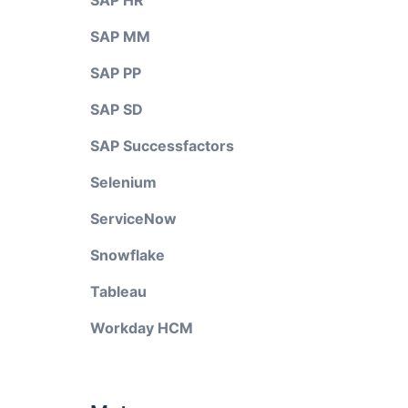
SAP HR
SAP MM
SAP PP
SAP SD
SAP Successfactors
Selenium
ServiceNow
Snowflake
Tableau
Workday HCM