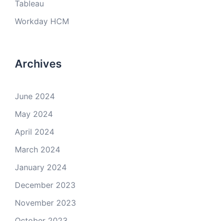
Tableau
Workday HCM
Archives
June 2024
May 2024
April 2024
March 2024
January 2024
December 2023
November 2023
October 2023