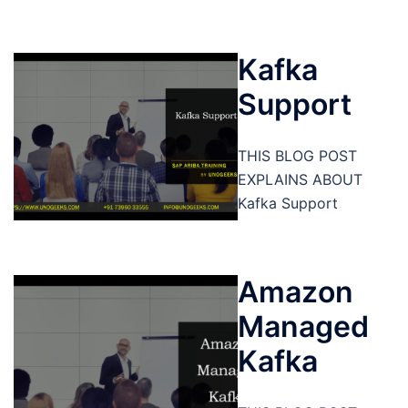
Kafka
Support
THIS BLOG POST
EXPLAINS ABOUT
Kafka Support
Amazon
Managed
Kafka