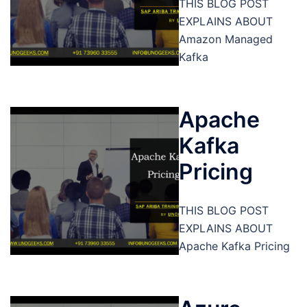
THIS BLOG POST
EXPLAINS ABOUT
Amazon Managed
Kafka
Apache
Kafka
Pricing
THIS BLOG POST
EXPLAINS ABOUT
Apache Kafka Pricing