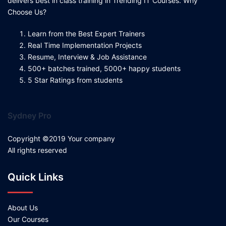
delivers best in class training in Trending IT Courses. Why
Choose Us?
Learn from the Best Expert Trainers
Real Time Implementation Projects
Resume, Interview & Job Assistance
500+ batches trained, 5000+ happy students
5 Star Ratings from students
Sydney Pro
Copyright ©2019 Your company
All rights reserved
Quick Links
About Us
Our Courses