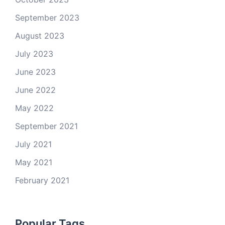
September 2023
August 2023
July 2023
June 2023
June 2022
May 2022
September 2021
July 2021
May 2021
February 2021
Popular Tags