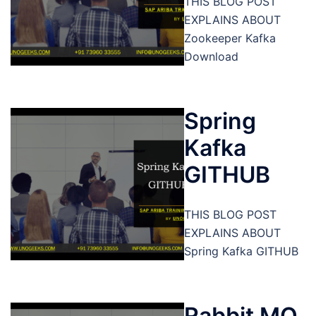
THIS BLOG POST
EXPLAINS ABOUT
Zookeeper Kafka
Download
Spring
Kafka
GITHUB
THIS BLOG POST
EXPLAINS ABOUT
Spring Kafka GITHUB
Rabbit MQ