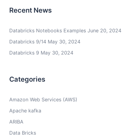
Recent News
Databricks Notebooks Examples
June 20, 2024
Databricks 9/14
May 30, 2024
Databricks 9
May 30, 2024
Categories
Amazon Web Services (AWS)
Apache kafka
ARIBA
Data Bricks