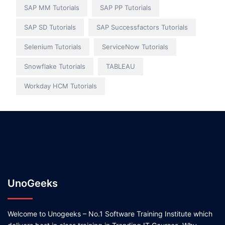
SAP MM Tutorials
SAP PP Tutorials
SAP SD Tutorials
SAP Successfactors Tutorials
Selenium Tutorials
ServiceNow Tutorials
Snowflake Tutorials
TABLEAU
Workday HCM Tutorials
UnoGeeks
Welcome to Unogeeks – No.1 Software Training Institute which