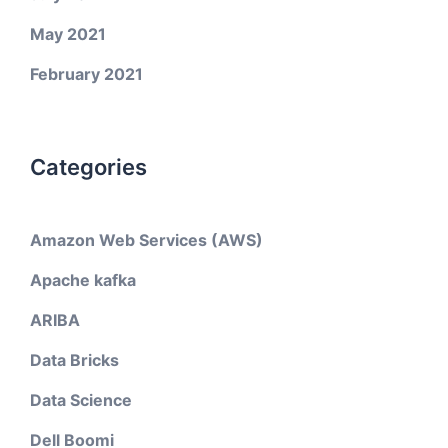
May 2021
February 2021
Categories
Amazon Web Services (AWS)
Apache kafka
ARIBA
Data Bricks
Data Science
Dell Boomi