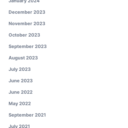
January 2024
December 2023
November 2023
October 2023
September 2023
August 2023
July 2023
June 2023
June 2022
May 2022
September 2021
July 2021