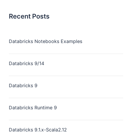
Recent Posts
Databricks Notebooks Examples
Databricks 9/14
Databricks 9
Databricks Runtime 9
Databricks 9.1.x-Scala2.12