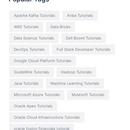
Apache Kafka Tutorials
Ariba Tutorials
AWS Tutorials
Data Bricks
Data Science Tutorials
Dell Boomi Tutorials
DevOps Tutorials
Full Stack Developer Tutorials
Google Cloud Platform Tutorials
GuideWire Tutorials
Hadoop Tutorials
Java Tutorials
Machine Learning Tutorials
Microsoft Azure Tutorials
Mulesoft Tutorials
Oracle Apex Tutorials
Oracle Cloud Infrastructure Tutorials
oracle fusion financials tutorial