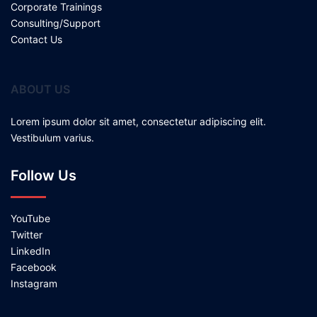
Corporate Trainings
Consulting/Support
Contact Us
ABOUT US
Lorem ipsum dolor sit amet, consectetur adipiscing elit.
Vestibulum varius.
Follow Us
YouTube
Twitter
LinkedIn
Facebook
Instagram