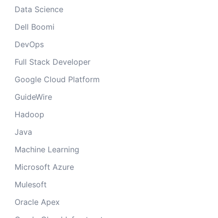
Data Science
Dell Boomi
DevOps
Full Stack Developer
Google Cloud Platform
GuideWire
Hadoop
Java
Machine Learning
Microsoft Azure
Mulesoft
Oracle Apex