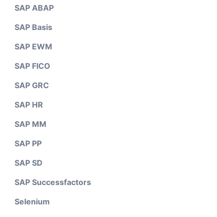
SAP ABAP
SAP Basis
SAP EWM
SAP FICO
SAP GRC
SAP HR
SAP MM
SAP PP
SAP SD
SAP Successfactors
Selenium