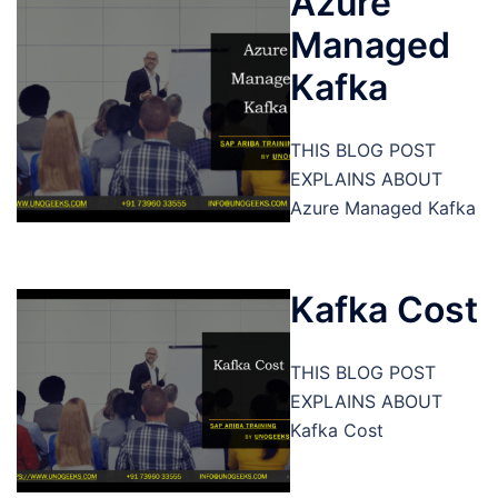
Azure
Managed
Kafka
THIS BLOG POST
EXPLAINS ABOUT
Azure Managed Kafka
Kafka Cost
THIS BLOG POST
EXPLAINS ABOUT
Kafka Cost