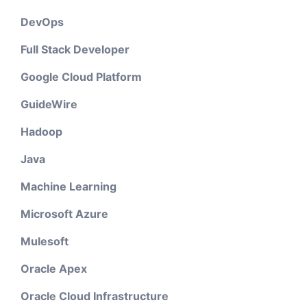
DevOps
Full Stack Developer
Google Cloud Platform
GuideWire
Hadoop
Java
Machine Learning
Microsoft Azure
Mulesoft
Oracle Apex
Oracle Cloud Infrastructure