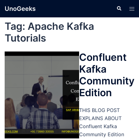
Skip
UnoGeeks
Search
Tog
to
men
content
Tag:
Apache Kafka
Tutorials
Confluent
Kafka
Community
Edition
THIS BLOG POST
EXPLAINS ABOUT
Confluent Kafka
Community Edition