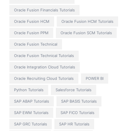
Oracle Fusion Financials Tutorials
Oracle Fusion HCM
Oracle Fusion HCM Tutorials
Oracle Fusion PPM
Oracle Fusion SCM Tutorials
Oracle Fusion Technical
Oracle Fusion Technical Tutorials
Oracle Integration Cloud Tutorials
Oracle Recruiting Cloud Tutorials
POWER BI
Python Tutorials
Salesforce Tutorials
SAP ABAP Tutorials
SAP BASIS Tutorials
SAP EWM Tutorials
SAP FICO Tutorials
SAP GRC Tutorials
SAP HR Tutorials