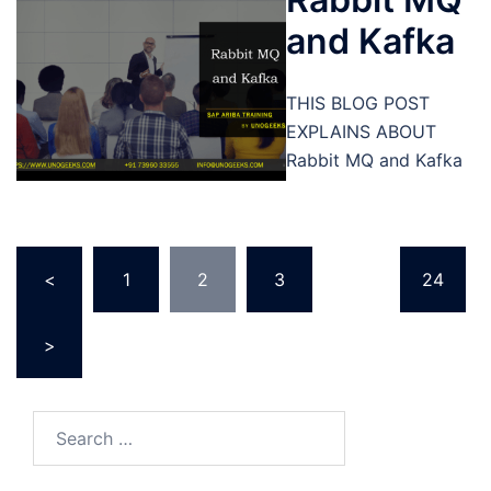
and Kafka
THIS BLOG POST
EXPLAINS ABOUT
Rabbit MQ and Kafka
Posts
<
1
2
3
…
24
pagination
>
Search
for: