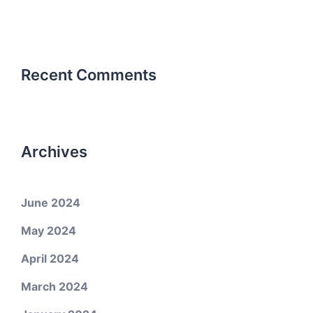
Recent Comments
Archives
June 2024
May 2024
April 2024
March 2024