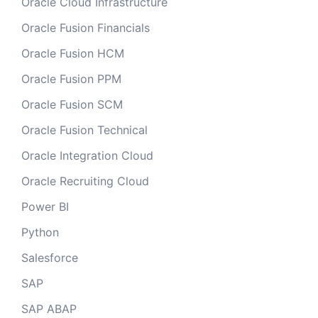
Oracle Cloud Infrastructure
Oracle Fusion Financials
Oracle Fusion HCM
Oracle Fusion PPM
Oracle Fusion SCM
Oracle Fusion Technical
Oracle Integration Cloud
Oracle Recruiting Cloud
Power BI
Python
Salesforce
SAP
SAP ABAP