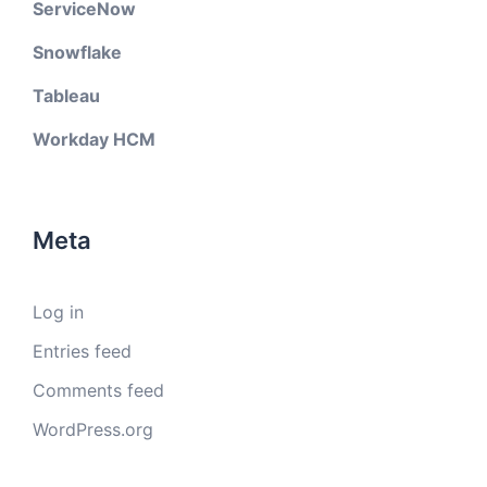
ServiceNow
Snowflake
Tableau
Workday HCM
Meta
Log in
Entries feed
Comments feed
WordPress.org