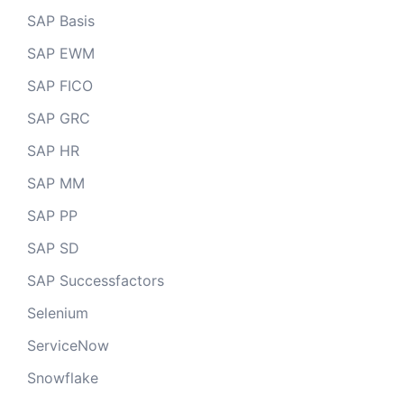
SAP Basis
SAP EWM
SAP FICO
SAP GRC
SAP HR
SAP MM
SAP PP
SAP SD
SAP Successfactors
Selenium
ServiceNow
Snowflake