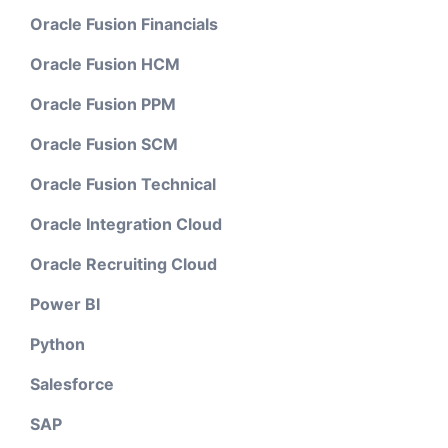
Oracle Fusion Financials
Oracle Fusion HCM
Oracle Fusion PPM
Oracle Fusion SCM
Oracle Fusion Technical
Oracle Integration Cloud
Oracle Recruiting Cloud
Power BI
Python
Salesforce
SAP