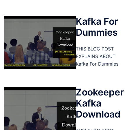
Kafka For
Dummies
THIS BLOG POST
EXPLAINS ABOUT
Kafka For Dummies
Zookeeper
Kafka
Download