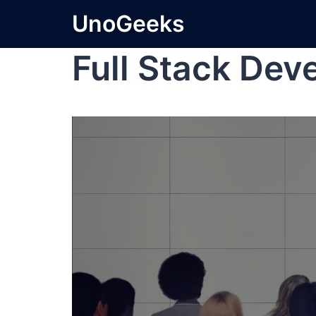
UnoGeeks
Full Stack Dev