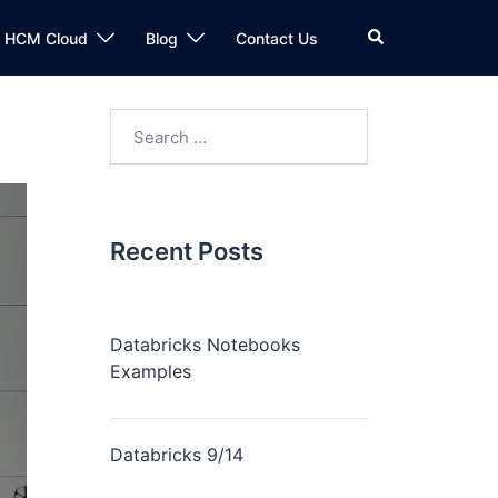
n HCM Cloud
Blog
Contact Us
Recent Posts
Databricks Notebooks
Examples
Databricks 9/14