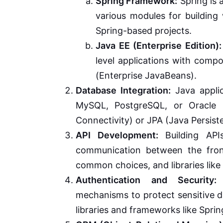
Spring Framework:
Spring is 
various modules for building 
Spring-based projects.
Java EE (Enterprise Edition):
level applications with comp
(Enterprise JavaBeans).
Database Integration:
Java applic
MySQL, PostgreSQL, or Oracle 
Connectivity) or JPA (Java Persist
API Development:
Building APIs
communication between the fron
common choices, and libraries lik
Authentication and Security:
I
mechanisms to protect sensitive d
libraries and frameworks like Sprin