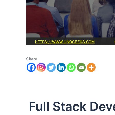
Share
Full Stack De