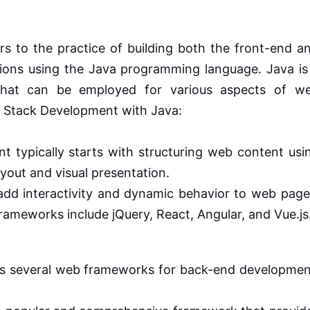
rs to the practice of building both the front-end a
ons using the Java programming language. Java is
 that can be employed for various aspects of w
l Stack Development with Java:
 typically starts with structuring web content usi
yout and visual presentation.
add interactivity and dynamic behavior to web page
ameworks include jQuery, React, Angular, and Vue.js
s several web frameworks for back-end developmen