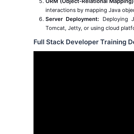
ORM (Object-Relational Mapping)
interactions by mapping Java objec
Server Deployment:
Deploying J
Tomcat, Jetty, or using cloud plat
Full Stack Developer Training 