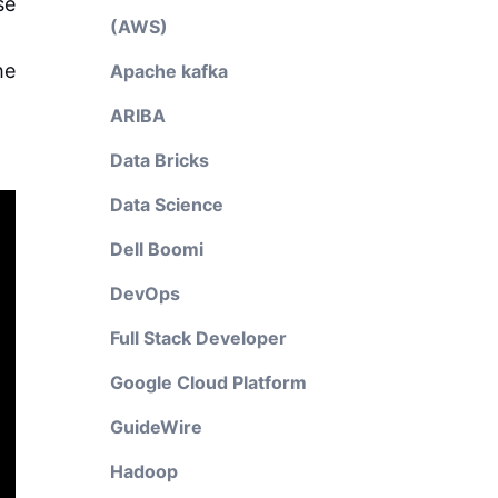
se
(AWS)
he
Apache kafka
ARIBA
Data Bricks
Data Science
Dell Boomi
DevOps
Full Stack Developer
Google Cloud Platform
GuideWire
Hadoop