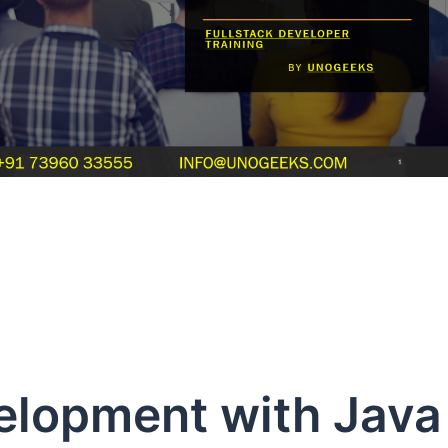
velopment with Java