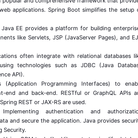
a popular and comprehensive framework that provid
web applications. Spring Boot simplifies the setup 
Java EE provides a platform for building enterpris
onents like Servlets, JSP (JavaServer Pages), and E
ations often integrate with relational databases li
using technologies such as JDBC (Java Databa
ence API).
 (Application Programming Interfaces) to enab
t-end and back-end. RESTful or GraphQL APIs a
e Spring REST or JAX-RS are used.
mplementing authentication and authorizati
ata and secure the application. Java provides securi
g Security.