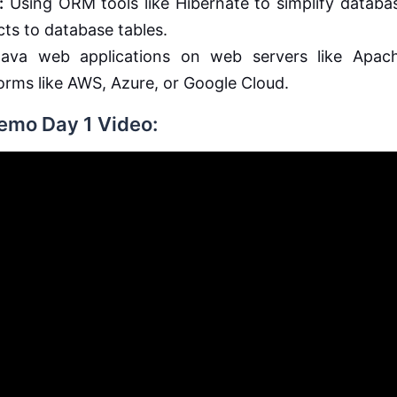
:
Using ORM tools like Hibernate to simplify databa
ts to database tables.
ava web applications on web servers like Apac
forms like AWS, Azure, or Google Cloud.
Demo Day 1 Video: