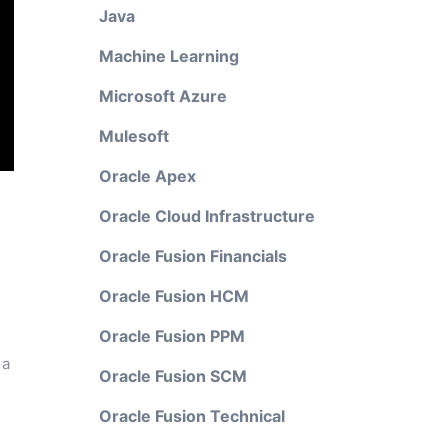
Java
Machine Learning
Microsoft Azure
Mulesoft
Oracle Apex
Oracle Cloud Infrastructure
Oracle Fusion Financials
Oracle Fusion HCM
Oracle Fusion PPM
 a
Oracle Fusion SCM
Oracle Fusion Technical