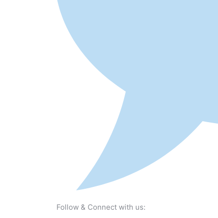
Follow & Connect with us: