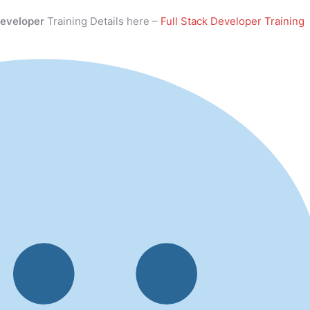
Developer
Training Details here –
Full Stack Developer Training