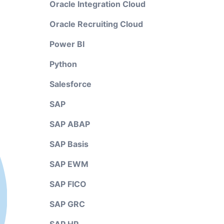
Oracle Integration Cloud
Oracle Recruiting Cloud
Power BI
Python
Salesforce
SAP
SAP ABAP
SAP Basis
SAP EWM
SAP FICO
SAP GRC