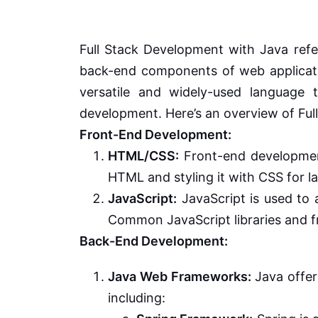
Full Stack Development with Java refe
back-end components of web applicati
versatile and widely-used language
development. Here’s an overview of Ful
Front-End Development:
HTML/CSS:
Front-end development
HTML and styling it with CSS for la
JavaScript:
JavaScript is used to 
Common JavaScript libraries and fr
Back-End Development:
Java Web Frameworks:
Java offer
including: