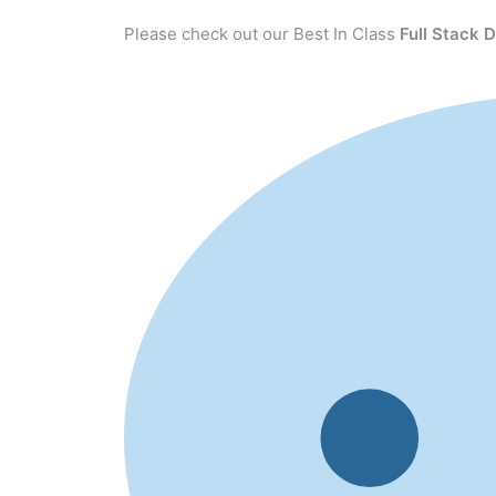
Please check out our Best In Class
Full Stack 