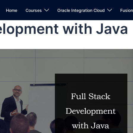
Home
Courses
Oracle Integration Cloud
Fusio
elopment with Java