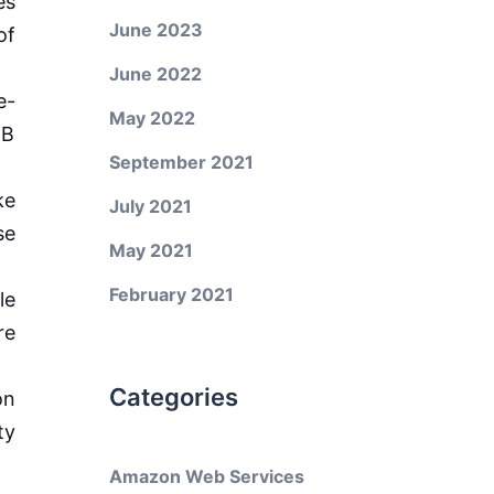
es
June 2023
of
June 2022
e-
May 2022
JB
September 2021
ke
July 2021
se
May 2021
February 2021
le
re
Categories
on
ty
Amazon Web Services