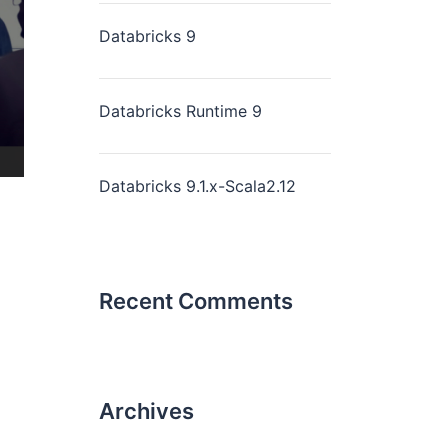
Databricks 9
Databricks Runtime 9
Databricks 9.1.x-Scala2.12
Recent Comments
Archives