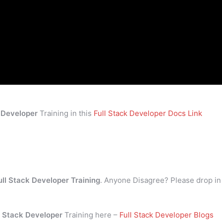
k Developer
Training in this
Full Stack Developer Docs Link
ull Stack Developer Training
. Anyone Disagree? Please drop in
l Stack Developer
Training here –
Full Stack Developer Blogs