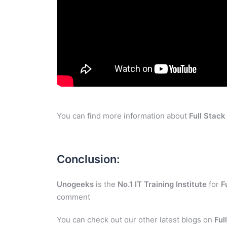
You can find more information about
Full Stac
Conclusion:
Unogeeks
is the
No.1 IT Training Institute
for
F
comment
You can check out our other latest blogs on
Ful