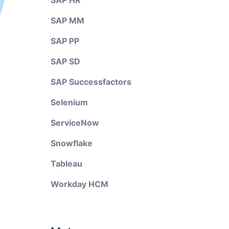
SAP HR
SAP MM
SAP PP
SAP SD
SAP Successfactors
Selenium
ServiceNow
Snowflake
Tableau
Workday HCM