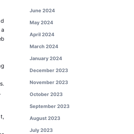
June 2024
nd
May 2024
 a
April 2024
eb
March 2024
January 2024
ng
December 2023
November 2023
s.
.
October 2023
September 2023
t,
August 2023
July 2023