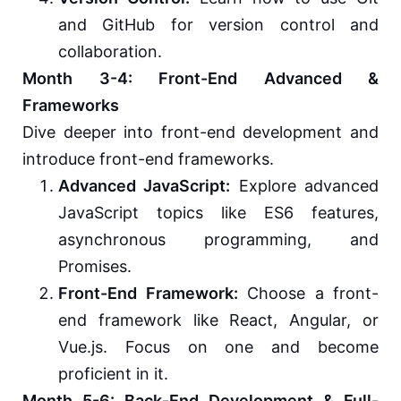
and GitHub for version control and
collaboration.
Month 3-4: Front-End Advanced &
Frameworks
Dive deeper into front-end development and
introduce front-end frameworks.
Advanced JavaScript:
Explore advanced
JavaScript topics like ES6 features,
asynchronous programming, and
Promises.
Front-End Framework:
Choose a front-
end framework like React, Angular, or
Vue.js. Focus on one and become
proficient in it.
Month 5-6: Back-End Development & Full-