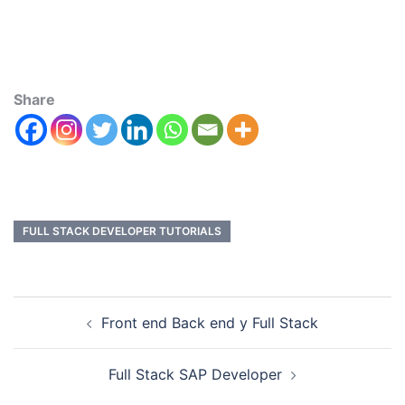
Share
FULL STACK DEVELOPER TUTORIALS
Front end Back end y Full Stack
Full Stack SAP Developer