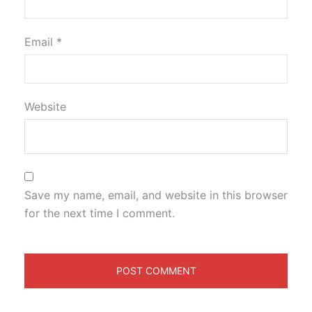
Email
*
Website
Save my name, email, and website in this browser
for the next time I comment.