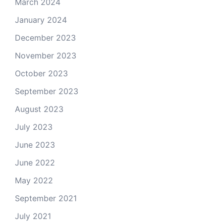
March 2024
January 2024
December 2023
November 2023
October 2023
September 2023
August 2023
July 2023
June 2023
June 2022
May 2022
September 2021
July 2021