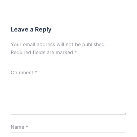
Leave a Reply
Your email address will not be published.
Required fields are marked
*
Comment
*
Name
*