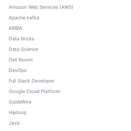
Amazon Web Services (AWS)
Apache kafka
ARIBA
Data Bricks
Data Science
Dell Boomi
DevOps
Full Stack Developer
Google Cloud Platform
GuideWire
Hadoop
Java