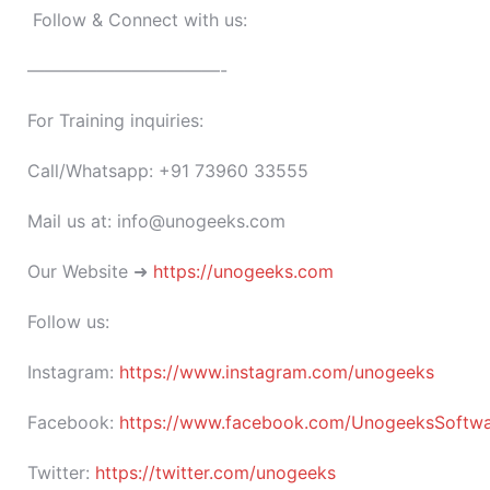
Follow & Connect with us:
———————————-
For Training inquiries:
Call/Whatsapp: +91 73960 33555
Mail us at: info@unogeeks.com
Our Website ➜
https://unogeeks.com
Follow us:
Instagram:
https://www.instagram.com/unogeeks
Facebook:
https://www.facebook.com/UnogeeksSoftware
Twitter:
https://twitter.com/unogeeks