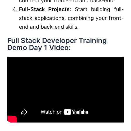
connect your front-end and back-end.
Full-Stack Projects:
Start building full-
stack applications, combining your front-
end and back-end skills.
Full Stack Developer Training
Demo Day 1 Video: