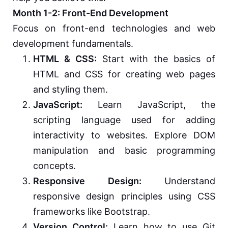
Month 1-2: Front-End Development
Focus on front-end technologies and web
development fundamentals.
HTML & CSS:
Start with the basics of
HTML and CSS for creating web pages
and styling them.
JavaScript:
Learn JavaScript, the
scripting language used for adding
interactivity to websites. Explore DOM
manipulation and basic programming
concepts.
Responsive Design:
Understand
responsive design principles using CSS
frameworks like Bootstrap.
Version Control:
Learn how to use Git