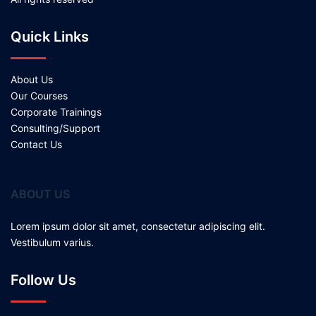
Quick Links
About Us
Our Courses
Corporate Trainings
Consulting/Support
Contact Us
ABOUT US
Lorem ipsum dolor sit amet, consectetur adipiscing elit.
Vestibulum varius.
Follow Us