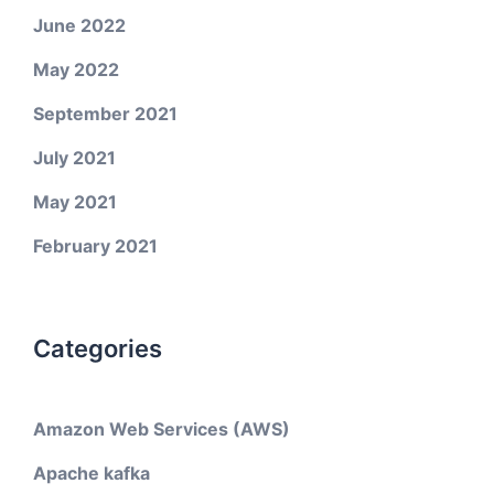
June 2022
May 2022
September 2021
July 2021
May 2021
February 2021
Categories
Amazon Web Services (AWS)
Apache kafka