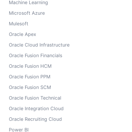
Machine Learning
Microsoft Azure
Mulesoft
Oracle Apex
Oracle Cloud Infrastructure
Oracle Fusion Financials
Oracle Fusion HCM
Oracle Fusion PPM
Oracle Fusion SCM
Oracle Fusion Technical
Oracle Integration Cloud
Oracle Recruiting Cloud
Power BI