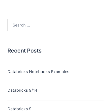
Recent Posts
Databricks Notebooks Examples
Databricks 9/14
Databricks 9