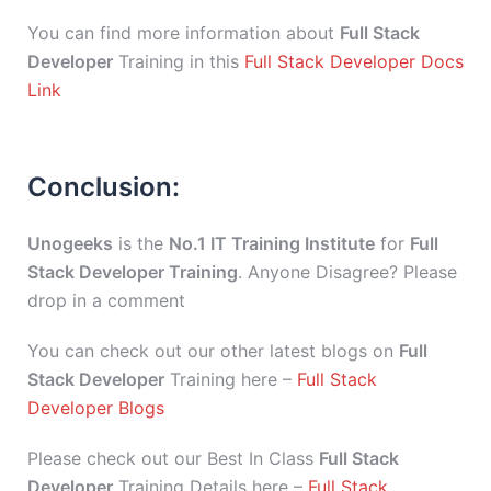
You can find more information about
Full Stack
Developer
Training in this
Full Stack Developer Docs
Link
Conclusion:
Unogeeks
is the
No.1 IT Training Institute
for
Full
Stack Developer Training
. Anyone Disagree? Please
drop in a comment
You can check out our other latest blogs on
Full
Stack Developer
Training here –
Full Stack
Developer Blogs
Please check out our Best In Class
Full Stack
Developer
Training Details here –
Full Stack