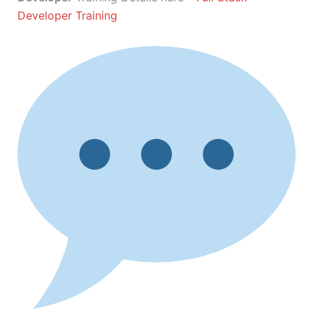
Developer Training