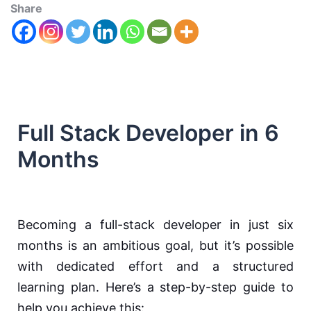
Share
Full Stack Developer in 6
Months
Becoming a full-stack developer in just six
months is an ambitious goal, but it’s possible
with dedicated effort and a structured
learning plan. Here’s a step-by-step guide to
help you achieve this: