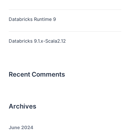
Databricks Runtime 9
Databricks 9.1.x-Scala2.12
Recent Comments
Archives
June 2024