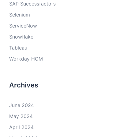
SAP Successfactors
Selenium
ServiceNow
Snowflake
Tableau
Workday HCM
Archives
June 2024
May 2024
April 2024