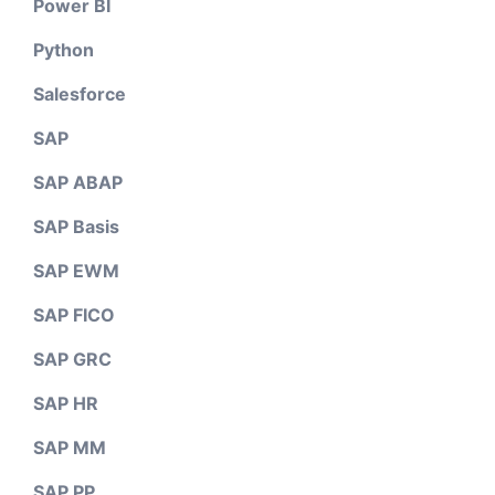
Power BI
Python
Salesforce
SAP
SAP ABAP
SAP Basis
SAP EWM
SAP FICO
SAP GRC
SAP HR
SAP MM
SAP PP