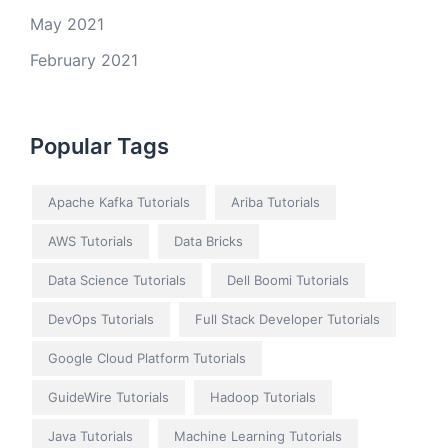
May 2021
February 2021
Popular Tags
Apache Kafka Tutorials
Ariba Tutorials
AWS Tutorials
Data Bricks
Data Science Tutorials
Dell Boomi Tutorials
DevOps Tutorials
Full Stack Developer Tutorials
Google Cloud Platform Tutorials
GuideWire Tutorials
Hadoop Tutorials
Java Tutorials
Machine Learning Tutorials