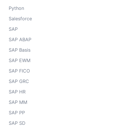
Python
Salesforce
SAP
SAP ABAP
SAP Basis
SAP EWM
SAP FICO
SAP GRC
SAP HR
SAP MM
SAP PP
SAP SD