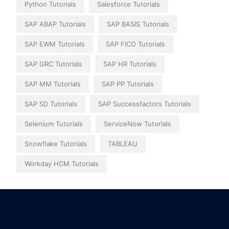
Python Tutorials
Salesforce Tutorials
SAP ABAP Tutorials
SAP BASIS Tutorials
SAP EWM Tutorials
SAP FICO Tutorials
SAP GRC Tutorials
SAP HR Tutorials
SAP MM Tutorials
SAP PP Tutorials
SAP SD Tutorials
SAP Successfactors Tutorials
Selenium Tutorials
ServiceNow Tutorials
Snowflake Tutorials
TABLEAU
Workday HCM Tutorials