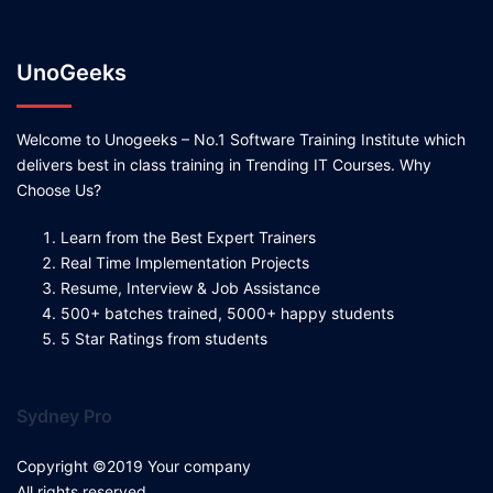
UnoGeeks
Welcome to Unogeeks – No.1 Software Training Institute which
delivers best in class training in Trending IT Courses. Why
Choose Us?
Learn from the Best Expert Trainers
Real Time Implementation Projects
Resume, Interview & Job Assistance
500+ batches trained, 5000+ happy students
5 Star Ratings from students
Sydney Pro
Copyright ©2019 Your company
All rights reserved