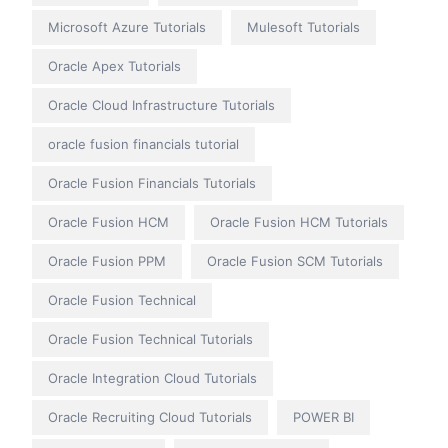
Microsoft Azure Tutorials
Mulesoft Tutorials
Oracle Apex Tutorials
Oracle Cloud Infrastructure Tutorials
oracle fusion financials tutorial
Oracle Fusion Financials Tutorials
Oracle Fusion HCM
Oracle Fusion HCM Tutorials
Oracle Fusion PPM
Oracle Fusion SCM Tutorials
Oracle Fusion Technical
Oracle Fusion Technical Tutorials
Oracle Integration Cloud Tutorials
Oracle Recruiting Cloud Tutorials
POWER BI