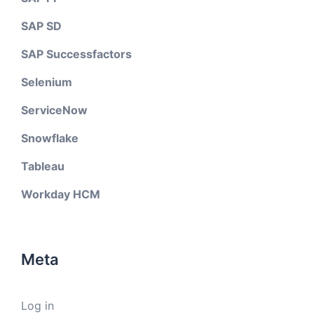
SAP SD
SAP Successfactors
Selenium
ServiceNow
Snowflake
Tableau
Workday HCM
Meta
Log in