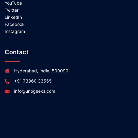
YouTube
Twitter
LinkedIn
Facebook
Instagram
Contact
Hyderabad, India, 500090
+91 73960 33555
info@unogeeks.com