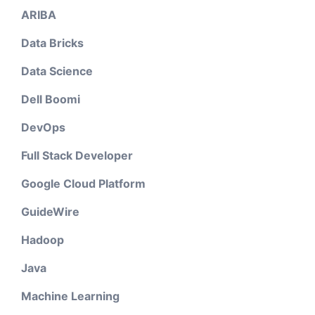
ARIBA
Data Bricks
Data Science
Dell Boomi
DevOps
Full Stack Developer
Google Cloud Platform
GuideWire
Hadoop
Java
Machine Learning