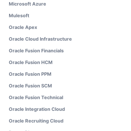
Microsoft Azure
Mulesoft
Oracle Apex
Oracle Cloud Infrastructure
Oracle Fusion Financials
Oracle Fusion HCM
Oracle Fusion PPM
Oracle Fusion SCM
Oracle Fusion Technical
Oracle Integration Cloud
Oracle Recruiting Cloud