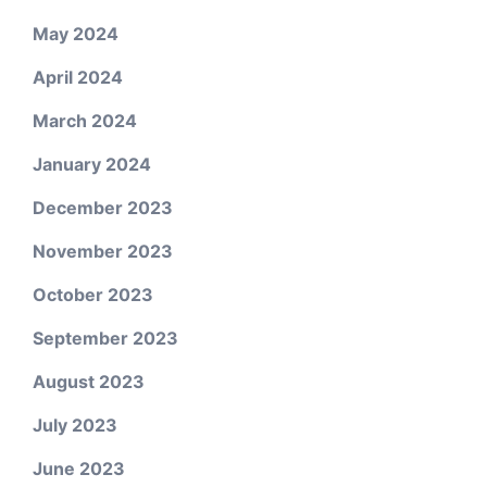
May 2024
April 2024
March 2024
January 2024
December 2023
November 2023
October 2023
September 2023
August 2023
July 2023
June 2023