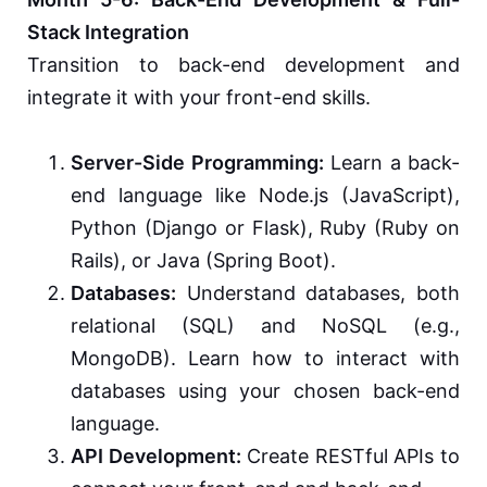
Stack Integration
Transition to back-end development and
integrate it with your front-end skills.
Server-Side Programming:
Learn a back-
end language like Node.js (JavaScript),
Python (Django or Flask), Ruby (Ruby on
Rails), or Java (Spring Boot).
Databases:
Understand databases, both
relational (SQL) and NoSQL (e.g.,
MongoDB). Learn how to interact with
databases using your chosen back-end
language.
API Development:
Create RESTful APIs to