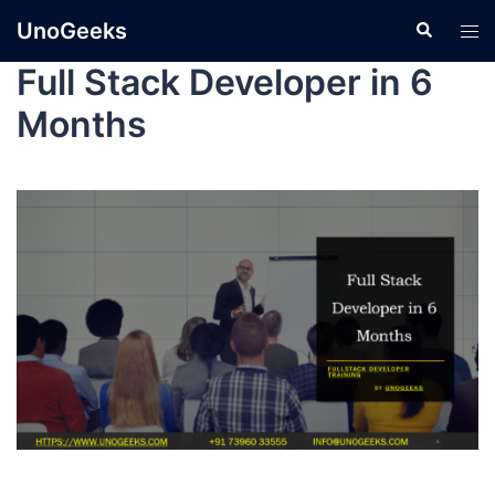
UnoGeeks
Full Stack Developer in 6
Months