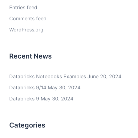
Entries feed
Comments feed
WordPress.org
Recent News
Databricks Notebooks Examples
June 20, 2024
Databricks 9/14
May 30, 2024
Databricks 9
May 30, 2024
Categories