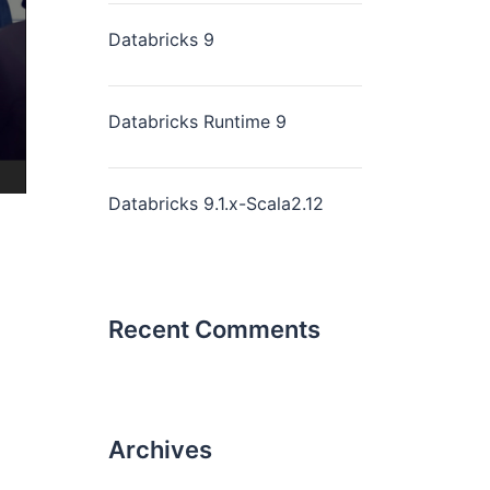
Databricks 9
Databricks Runtime 9
Databricks 9.1.x-Scala2.12
Recent Comments
Archives