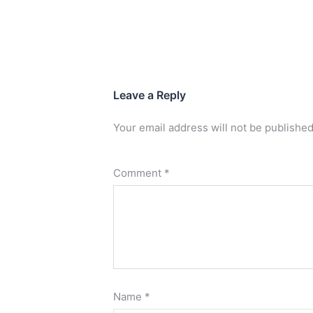
Leave a Reply
Your email address will not be published
Comment
*
Name
*