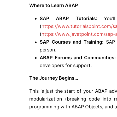
Where to Learn ABAP
SAP ABAP Tutorials:
You’ll 
(
https://www.tutorialspoint.com/
(
https://www.javatpoint.com/sap-
SAP Courses and Training:
SAP o
person.
ABAP Forums and Communities:
developers for support.
The Journey Begins…
This is just the start of your ABAP adv
modularization (breaking code into re
programming with ABAP Objects, and a 