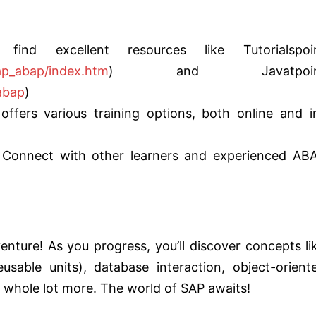
find excellent resources like Tutorialspoi
sap_abap/index.htm
) and Javatpoin
abap
)
ffers various training options, both online and i
Connect with other learners and experienced AB
enture! As you progress, you’ll discover concepts li
usable units), database interaction, object-orient
whole lot more. The world of SAP awaits!