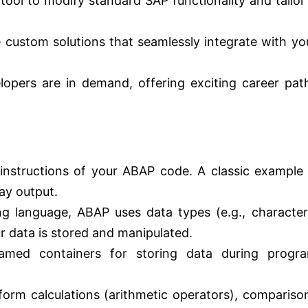
ool to modify standard SAP functionality and tailor 
 custom solutions that seamlessly integrate with yo
pers are in demand, offering exciting career pat
instructions of your ABAP code. A classic example 
ay output.
 language, ABAP uses data types (e.g., character
r data is stored and manipulated.
med containers for storing data during progr
orm calculations (arithmetic operators), compariso