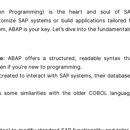
ion Programming) is the heart and soul of S
tomize SAP systems or build applications tailored 
m, ABAP is your key. Let’s dive into the fundamental
e:
ABAP offers a structured, readable syntax th
even if you’re new to programming.
y created to interact with SAP systems, their database
some similarities with the older COBOL languag