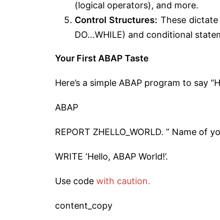
(logical operators), and more.
Control Structures:
These dictate t
DO…WHILE) and conditional statem
Your First ABAP Taste
Here’s a simple ABAP program to say “He
ABAP
REPORT ZHELLO_WORLD. ” Name of y
WRITE ‘Hello, ABAP World!’.
Use code
with caution.
content_copy