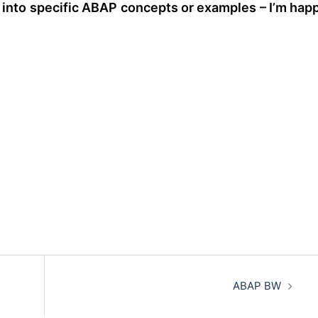
e into specific ABAP concepts or examples – I’m hap
ABAP BW