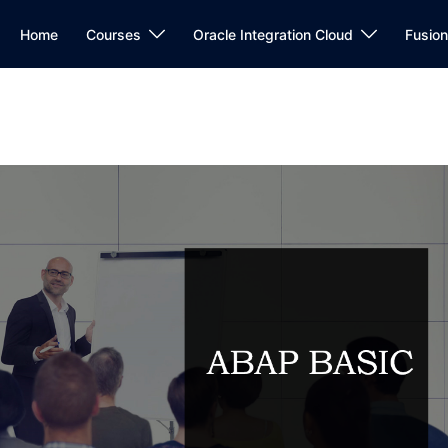
Home
Courses
Oracle Integration Cloud
Fusio