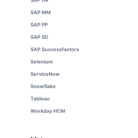
SAP HR
SAP MM
SAP PP
SAP SD
SAP Successfactors
Selenium
ServiceNow
Snowflake
Tableau
Workday HCM