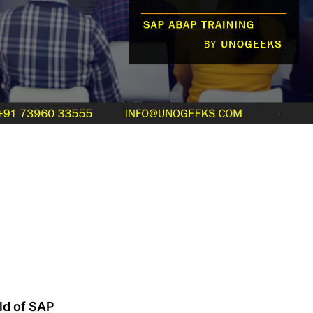
ld of SAP