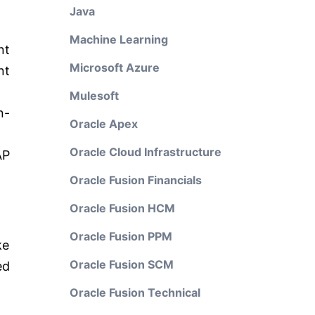
Java
Machine Learning
nt
Microsoft Azure
t
Mulesoft
n-
Oracle Apex
Oracle Cloud Infrastructure
AP
Oracle Fusion Financials
Oracle Fusion HCM
Oracle Fusion PPM
ke
Oracle Fusion SCM
ed
Oracle Fusion Technical