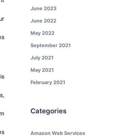
it
June 2023
ur
June 2022
May 2022
hs
September 2021
July 2021
May 2021
is
February 2021
s,
Categories
am
ns
Amazon Web Services