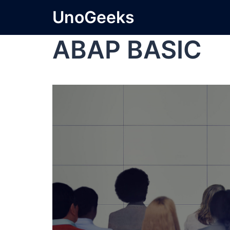
UnoGeeks
ABAP BASIC