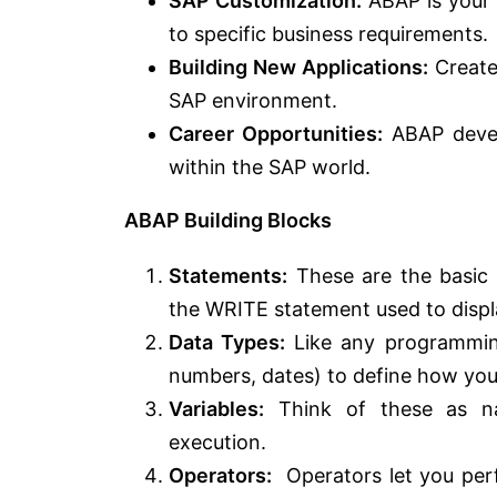
SAP Customization:
ABAP is your t
to specific business requirements.
Building New Applications:
Create
SAP environment.
Career Opportunities:
ABAP develo
within the SAP world.
ABAP Building Blocks
Statements:
These are the basic 
the WRITE statement used to displ
Data Types:
Like any programming
numbers, dates) to define how you
Variables:
Think of these as na
execution.
Operators:
Operators let you perf