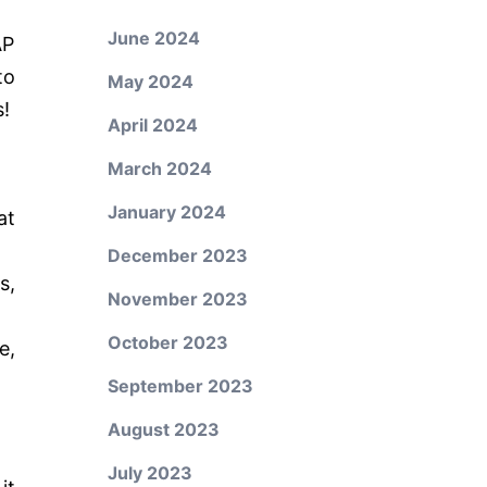
June 2024
AP
to
May 2024
s!
April 2024
March 2024
January 2024
at
December 2023
s,
November 2023
October 2023
e,
September 2023
August 2023
July 2023