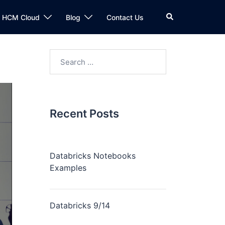
n HCM Cloud
Blog
Contact Us
Recent Posts
Databricks Notebooks
Examples
Databricks 9/14