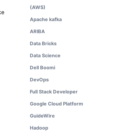
(AWS)
ke
Apache kafka
ARIBA
Data Bricks
Data Science
Dell Boomi
DevOps
Full Stack Developer
Google Cloud Platform
GuideWire
Hadoop