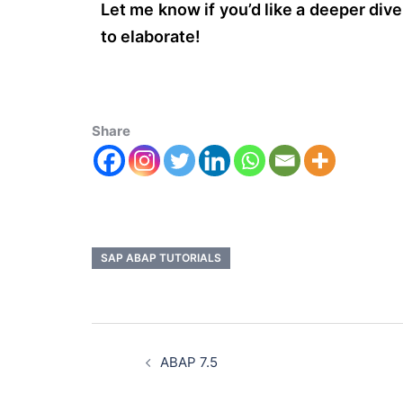
Let me know if you’d like a deeper div
to elaborate!
Share
SAP ABAP TUTORIALS
ABAP 7.5