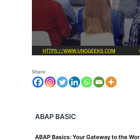
Share
ABAP BASIC
ABAP Basics: Your Gateway to the Wor