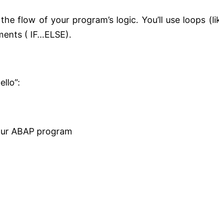
he flow of your program’s logic. You’ll use loops (li
ents ( IF…ELSE).
llo”:
our ABAP program