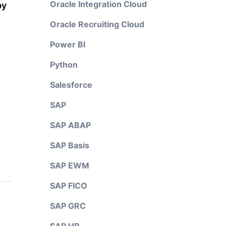
Oracle Integration Cloud
py
Oracle Recruiting Cloud
Power BI
Python
Salesforce
SAP
SAP ABAP
SAP Basis
SAP EWM
SAP FICO
SAP GRC