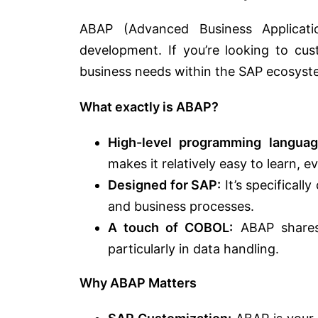
ABAP (Advanced Business Applicat
development. If you’re looking to cus
business needs within the SAP ecosyste
What exactly is ABAP?
High-level programming languag
makes it relatively easy to learn, 
Designed for SAP:
It’s specificall
and business processes.
A touch of COBOL:
ABAP shares 
particularly in data handling.
Why ABAP Matters