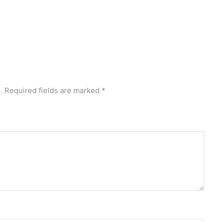
.
Required fields are marked
*