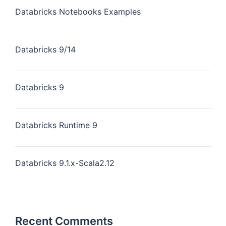
Databricks Notebooks Examples
Databricks 9/14
Databricks 9
Databricks Runtime 9
Databricks 9.1.x-Scala2.12
Recent Comments