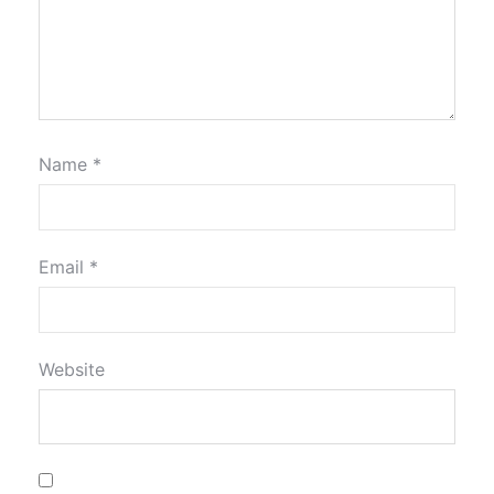
Name
*
Email
*
Website