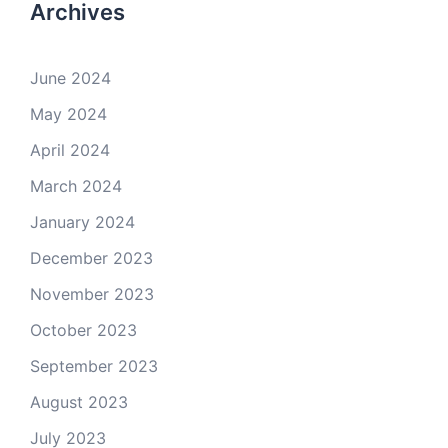
Archives
June 2024
May 2024
April 2024
March 2024
January 2024
December 2023
November 2023
October 2023
September 2023
August 2023
July 2023