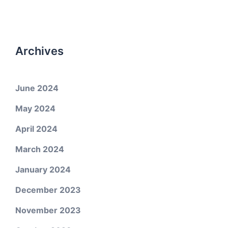
Archives
June 2024
May 2024
April 2024
March 2024
January 2024
December 2023
November 2023