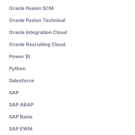
Oracle Fusion SCM
Oracle Fusion Technical
Oracle Integration Cloud
Oracle Recruiting Cloud
Power BI
Python
Salesforce
SAP
SAP ABAP
SAP Basis
SAP EWM