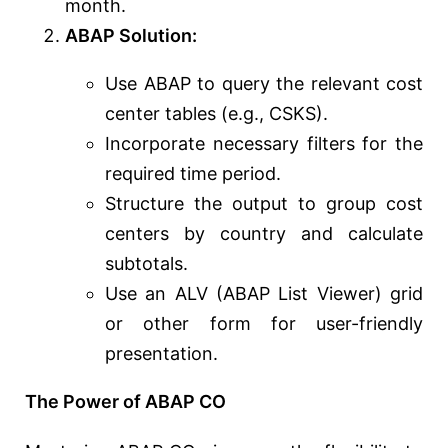
month.
ABAP Solution:
Use ABAP to query the relevant cost
center tables (e.g., CSKS).
Incorporate necessary filters for the
required time period.
Structure the output to group cost
centers by country and calculate
subtotals.
Use an ALV (ABAP List Viewer) grid
or other form for user-friendly
presentation.
The Power of ABAP CO