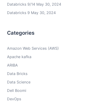
Databricks 9/14
May 30, 2024
Databricks 9
May 30, 2024
Categories
Amazon Web Services (AWS)
Apache kafka
ARIBA
Data Bricks
Data Science
Dell Boomi
DevOps