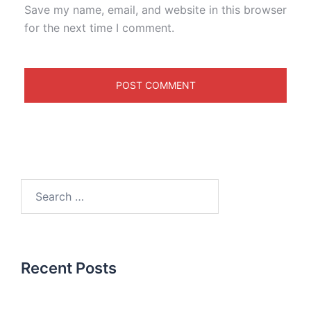
Save my name, email, and website in this browser
for the next time I comment.
Recent Posts