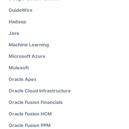
GuideWire
Hadoop
Java
Machine Learning
Microsoft Azure
Mulesoft
Oracle Apex
Oracle Cloud Infrastructure
Oracle Fusion Financials
Oracle Fusion HCM
Oracle Fusion PPM