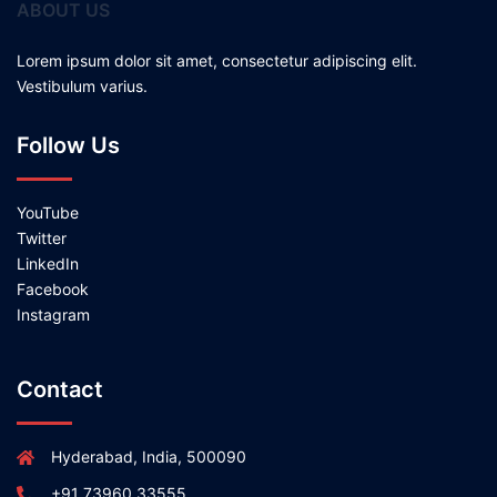
ABOUT US
Lorem ipsum dolor sit amet, consectetur adipiscing elit.
Vestibulum varius.
Follow Us
YouTube
Twitter
LinkedIn
Facebook
Instagram
Contact
Hyderabad, India, 500090
+91 73960 33555