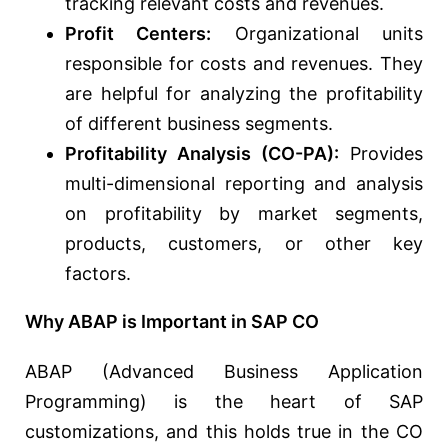
tracking relevant costs and revenues.
Profit Centers:
Organizational units
responsible for costs and revenues. They
are helpful for analyzing the profitability
of different business segments.
Profitability Analysis (CO-PA):
Provides
multi-dimensional reporting and analysis
on profitability by market segments,
products, customers, or other key
factors.
Why ABAP is Important in SAP CO
ABAP (Advanced Business Application
Programming) is the heart of SAP
customizations, and this holds true in the CO