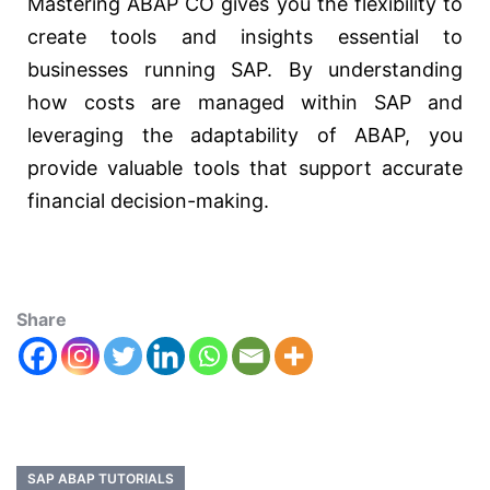
Mastering ABAP CO gives you the flexibility to
create tools and insights essential to
businesses running SAP. By understanding
how costs are managed within SAP and
leveraging the adaptability of ABAP, you
provide valuable tools that support accurate
financial decision-making.
Share
SAP ABAP TUTORIALS