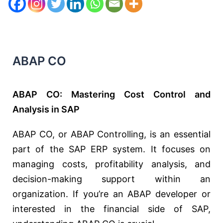
ABAP CO
ABAP CO: Mastering Cost Control and
Analysis in SAP
ABAP CO, or ABAP Controlling, is an essential
part of the SAP ERP system. It focuses on
managing costs, profitability analysis, and
decision-making support within an
organization. If you’re an ABAP developer or
interested in the financial side of SAP,