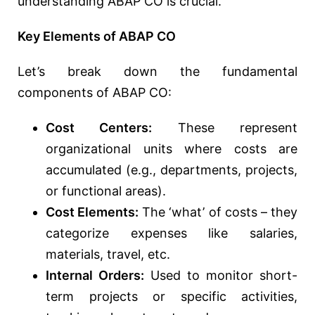
understanding ABAP CO is crucial.
Key Elements of ABAP CO
Let’s break down the fundamental
components of ABAP CO:
Cost Centers:
These represent
organizational units where costs are
accumulated (e.g., departments, projects,
or functional areas).
Cost Elements:
The ‘what’ of costs – they
categorize expenses like salaries,
materials, travel, etc.
Internal Orders:
Used to monitor short-
term projects or specific activities,