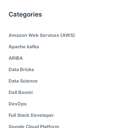
Categories
Amazon Web Services (AWS)
Apache kafka
ARIBA
Data Bricks
Data Science
Dell Boomi
DevOps
Full Stack Developer
Google Cloud Platform