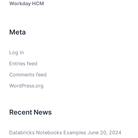
Workday HCM
Meta
Log in
Entries feed
Comments feed
WordPress.org
Recent News
Databricks Notebooks Examples
June 20, 2024