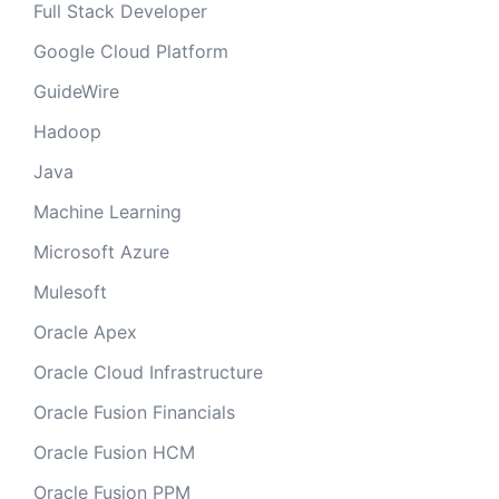
Full Stack Developer
Google Cloud Platform
GuideWire
Hadoop
Java
Machine Learning
Microsoft Azure
Mulesoft
Oracle Apex
Oracle Cloud Infrastructure
Oracle Fusion Financials
Oracle Fusion HCM
Oracle Fusion PPM