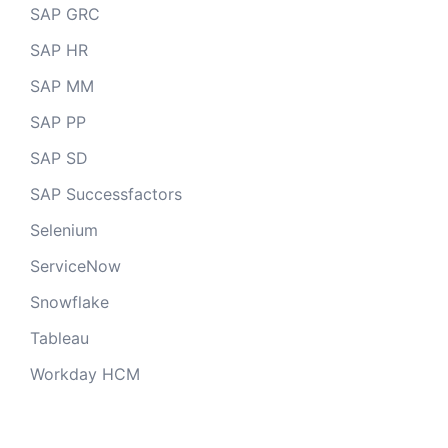
SAP GRC
SAP HR
SAP MM
SAP PP
SAP SD
SAP Successfactors
Selenium
ServiceNow
Snowflake
Tableau
Workday HCM