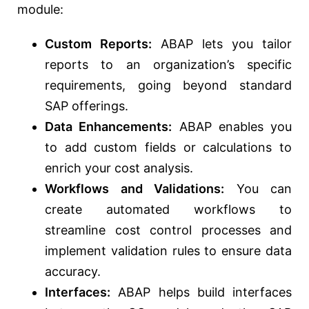
module:
Custom Reports:
ABAP lets you tailor
reports to an organization’s specific
requirements, going beyond standard
SAP offerings.
Data Enhancements:
ABAP enables you
to add custom fields or calculations to
enrich your cost analysis.
Workflows and Validations:
You can
create automated workflows to
streamline cost control processes and
implement validation rules to ensure data
accuracy.
Interfaces:
ABAP helps build interfaces