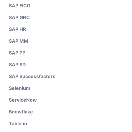
SAP FICO
SAP GRC
SAP HR
SAP MM
SAP PP
SAP SD
SAP Successfactors
Selenium
ServiceNow
Snowflake
Tableau