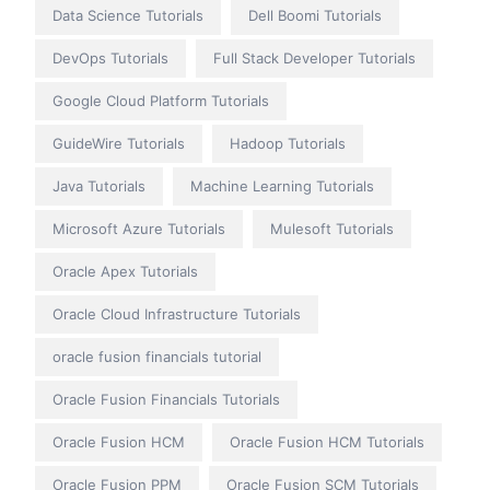
Data Science Tutorials
Dell Boomi Tutorials
DevOps Tutorials
Full Stack Developer Tutorials
Google Cloud Platform Tutorials
GuideWire Tutorials
Hadoop Tutorials
Java Tutorials
Machine Learning Tutorials
Microsoft Azure Tutorials
Mulesoft Tutorials
Oracle Apex Tutorials
Oracle Cloud Infrastructure Tutorials
oracle fusion financials tutorial
Oracle Fusion Financials Tutorials
Oracle Fusion HCM
Oracle Fusion HCM Tutorials
Oracle Fusion PPM
Oracle Fusion SCM Tutorials