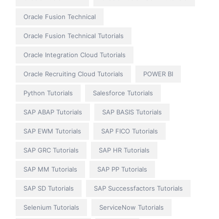
Oracle Fusion Technical
Oracle Fusion Technical Tutorials
Oracle Integration Cloud Tutorials
Oracle Recruiting Cloud Tutorials
POWER BI
Python Tutorials
Salesforce Tutorials
SAP ABAP Tutorials
SAP BASIS Tutorials
SAP EWM Tutorials
SAP FICO Tutorials
SAP GRC Tutorials
SAP HR Tutorials
SAP MM Tutorials
SAP PP Tutorials
SAP SD Tutorials
SAP Successfactors Tutorials
Selenium Tutorials
ServiceNow Tutorials