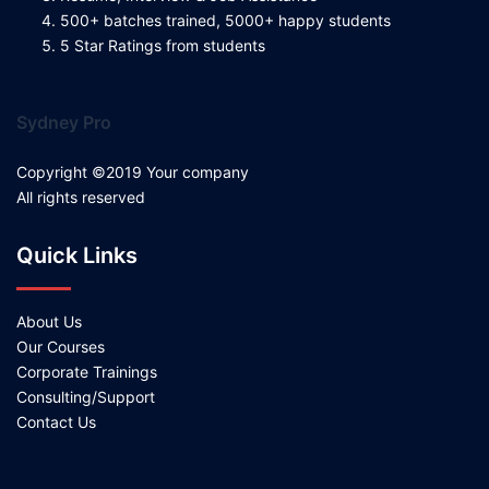
500+ batches trained, 5000+ happy students
5 Star Ratings from students
Sydney Pro
Copyright ©2019 Your company
All rights reserved
Quick Links
About Us
Our Courses
Corporate Trainings
Consulting/Support
Contact Us