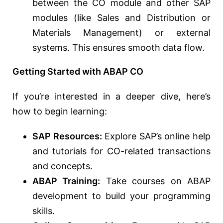
between the CO module and other SAP
modules (like Sales and Distribution or
Materials Management) or external
systems. This ensures smooth data flow.
Getting Started with ABAP CO
If you’re interested in a deeper dive, here’s
how to begin learning:
SAP Resources:
Explore SAP’s online help
and tutorials for CO-related transactions
and concepts.
ABAP Training:
Take courses on ABAP
development to build your programming
skills.