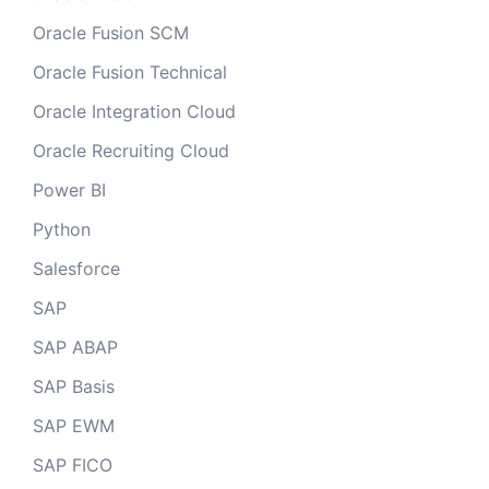
Oracle Fusion SCM
Oracle Fusion Technical
Oracle Integration Cloud
Oracle Recruiting Cloud
Power BI
Python
Salesforce
SAP
SAP ABAP
SAP Basis
SAP EWM
SAP FICO