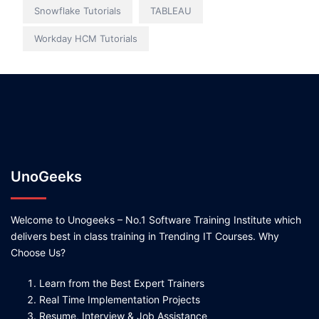
Snowflake Tutorials
TABLEAU
Workday HCM Tutorials
UnoGeeks
Welcome to Unogeeks – No.1 Software Training Institute which
delivers best in class training in Trending IT Courses. Why
Choose Us?
Learn from the Best Expert Trainers
Real Time Implementation Projects
Resume, Interview & Job Assistance