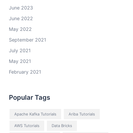
June 2023
June 2022
May 2022
September 2021
July 2021
May 2021
February 2021
Popular Tags
Apache Kafka Tutorials
Ariba Tutorials
AWS Tutorials
Data Bricks