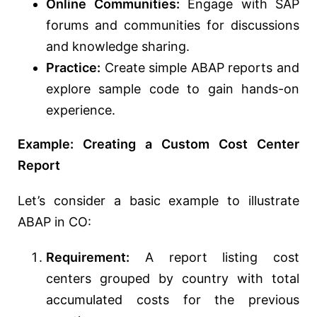
Online Communities:
Engage with SAP
forums and communities for discussions
and knowledge sharing.
Practice:
Create simple ABAP reports and
explore sample code to gain hands-on
experience.
Example: Creating a Custom Cost Center
Report
Let’s consider a basic example to illustrate
ABAP in CO:
Requirement:
A report listing cost
centers grouped by country with total
accumulated costs for the previous