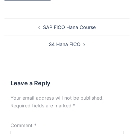
SAP FICO Hana Course
S4 Hana FICO
Leave a Reply
Your email address will not be published.
Required fields are marked
*
Comment
*