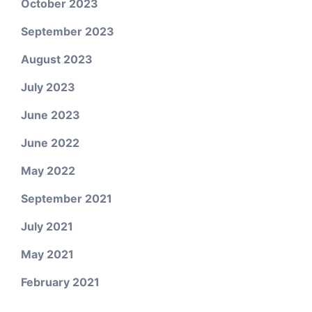
October 2023
September 2023
August 2023
July 2023
June 2023
June 2022
May 2022
September 2021
July 2021
May 2021
February 2021