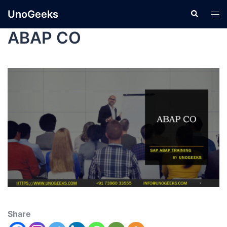
UnoGeeks
ABAP CO
Share