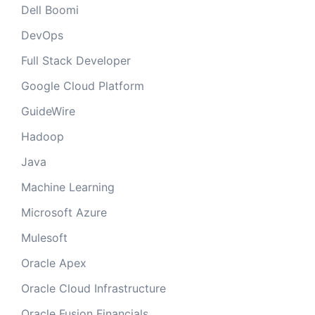
Dell Boomi
DevOps
Full Stack Developer
Google Cloud Platform
GuideWire
Hadoop
Java
Machine Learning
Microsoft Azure
Mulesoft
Oracle Apex
Oracle Cloud Infrastructure
Oracle Fusion Financials