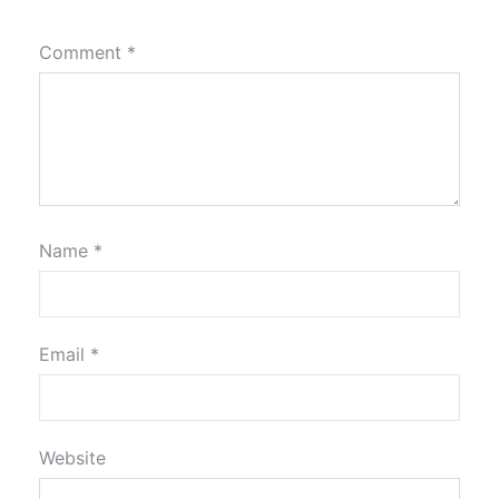
Comment
*
Name
*
Email
*
Website