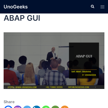
UnoGeeks
ABAP GUI
Share