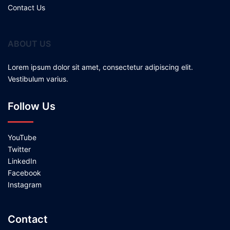
Contact Us
ABOUT US
Lorem ipsum dolor sit amet, consectetur adipiscing elit.
Vestibulum varius.
Follow Us
YouTube
Twitter
LinkedIn
Facebook
Instagram
Contact