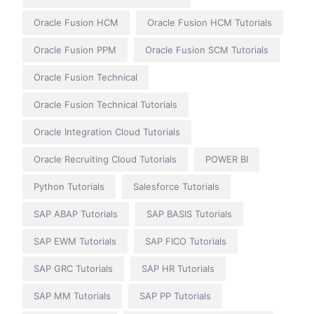
Oracle Fusion HCM
Oracle Fusion HCM Tutorials
Oracle Fusion PPM
Oracle Fusion SCM Tutorials
Oracle Fusion Technical
Oracle Fusion Technical Tutorials
Oracle Integration Cloud Tutorials
Oracle Recruiting Cloud Tutorials
POWER BI
Python Tutorials
Salesforce Tutorials
SAP ABAP Tutorials
SAP BASIS Tutorials
SAP EWM Tutorials
SAP FICO Tutorials
SAP GRC Tutorials
SAP HR Tutorials
SAP MM Tutorials
SAP PP Tutorials