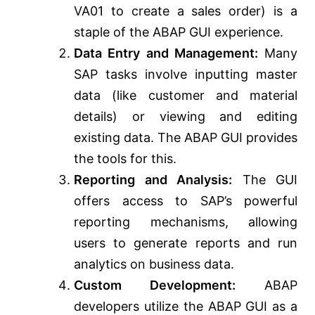
VA01 to create a sales order) is a
staple of the ABAP GUI experience.
Data Entry and Management:
Many
SAP tasks involve inputting master
data (like customer and material
details) or viewing and editing
existing data. The ABAP GUI provides
the tools for this.
Reporting and Analysis:
The GUI
offers access to SAP’s powerful
reporting mechanisms, allowing
users to generate reports and run
analytics on business data.
Custom Development:
ABAP
developers utilize the ABAP GUI as a