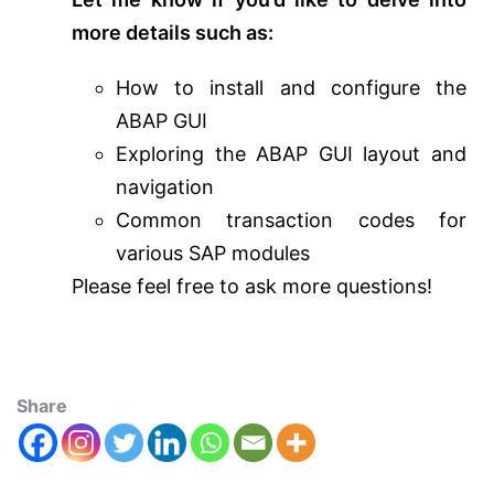
more details such as:
How to install and configure the
ABAP GUI
Exploring the ABAP GUI layout and
navigation
Common transaction codes for
various SAP modules
Please feel free to ask more questions!
Share