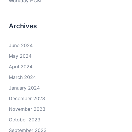
Workday HCM
Archives
June 2024
May 2024
April 2024
March 2024
January 2024
December 2023
November 2023
October 2023
September 2023