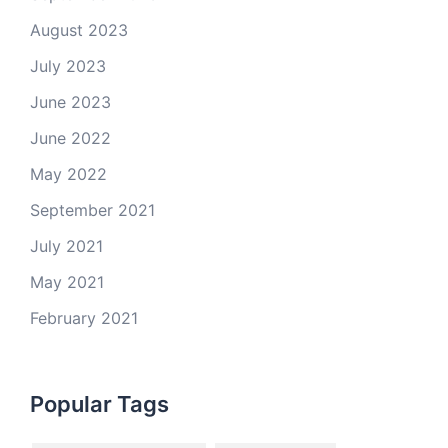
August 2023
July 2023
June 2023
June 2022
May 2022
September 2021
July 2021
May 2021
February 2021
Popular Tags