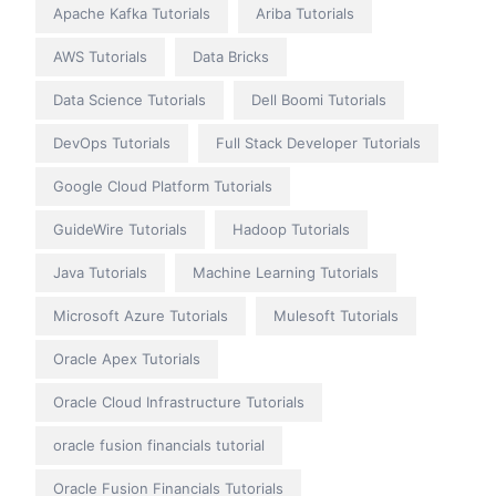
Apache Kafka Tutorials
Ariba Tutorials
AWS Tutorials
Data Bricks
Data Science Tutorials
Dell Boomi Tutorials
DevOps Tutorials
Full Stack Developer Tutorials
Google Cloud Platform Tutorials
GuideWire Tutorials
Hadoop Tutorials
Java Tutorials
Machine Learning Tutorials
Microsoft Azure Tutorials
Mulesoft Tutorials
Oracle Apex Tutorials
Oracle Cloud Infrastructure Tutorials
oracle fusion financials tutorial
Oracle Fusion Financials Tutorials