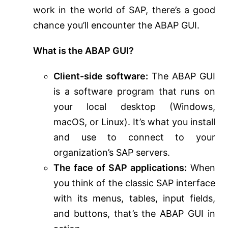
work in the world of SAP, there’s a good
chance you’ll encounter the ABAP GUI.
What is the ABAP GUI?
Client-side software:
The ABAP GUI
is a software program that runs on
your local desktop (Windows,
macOS, or Linux). It’s what you install
and use to connect to your
organization’s SAP servers.
The face of SAP applications:
When
you think of the classic SAP interface
with its menus, tables, input fields,
and buttons, that’s the ABAP GUI in