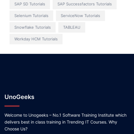
SAP SD Tutorials
SAP Successfactors Tutorials
Selenium Tutorials
ServiceNow Tutorials
Snowflake Tutorials
TABLEAU
Workday HCM Tutorials
UnoGeeks
Welcome to Unogeeks – No.1 Software Training Institute which
delivers best in class training in Trending IT Courses. Why
Choose Us?