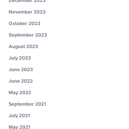
December 2023
November 2023
October 2023
September 2023
August 2023
July 2023
June 2023
June 2022
May 2022
September 2021
July 2021
May 2021