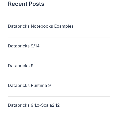
Recent Posts
Databricks Notebooks Examples
Databricks 9/14
Databricks 9
Databricks Runtime 9
Databricks 9.1.x-Scala2.12