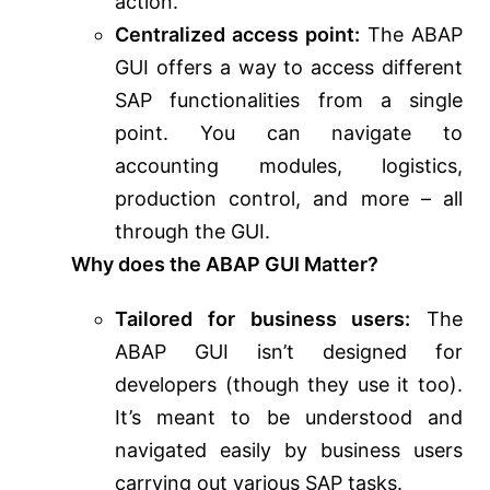
action.
Centralized access point:
The ABAP
GUI offers a way to access different
SAP functionalities from a single
point. You can navigate to
accounting modules, logistics,
production control, and more – all
through the GUI.
Why does the ABAP GUI Matter?
Tailored for business users:
The
ABAP GUI isn’t designed for
developers (though they use it too).
It’s meant to be understood and
navigated easily by business users
carrying out various SAP tasks.