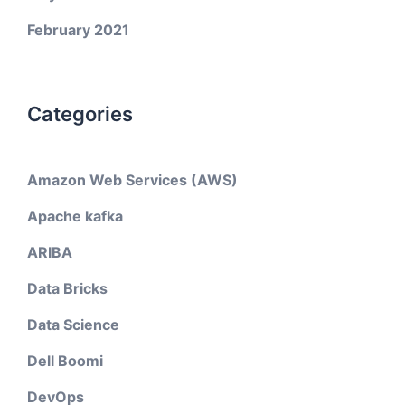
February 2021
Categories
Amazon Web Services (AWS)
Apache kafka
ARIBA
Data Bricks
Data Science
Dell Boomi
DevOps