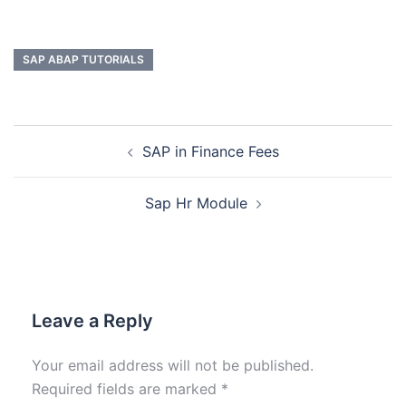
SAP ABAP TUTORIALS
SAP in Finance Fees
Sap Hr Module
Leave a Reply
Your email address will not be published.
Required fields are marked
*