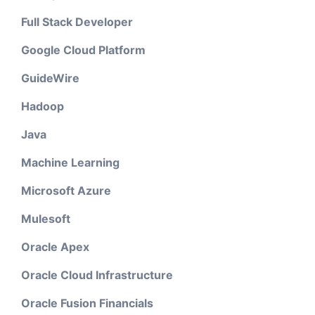
Full Stack Developer
Google Cloud Platform
GuideWire
Hadoop
Java
Machine Learning
Microsoft Azure
Mulesoft
Oracle Apex
Oracle Cloud Infrastructure
Oracle Fusion Financials