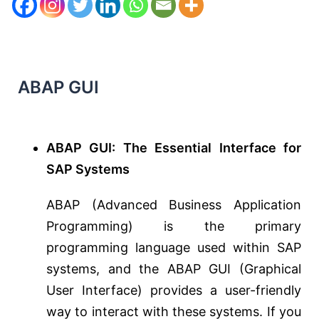
ABAP GUI
ABAP GUI: The Essential Interface for
SAP Systems
ABAP (Advanced Business Application
Programming) is the primary
programming language used within SAP
systems, and the ABAP GUI (Graphical
User Interface) provides a user-friendly
way to interact with these systems. If you