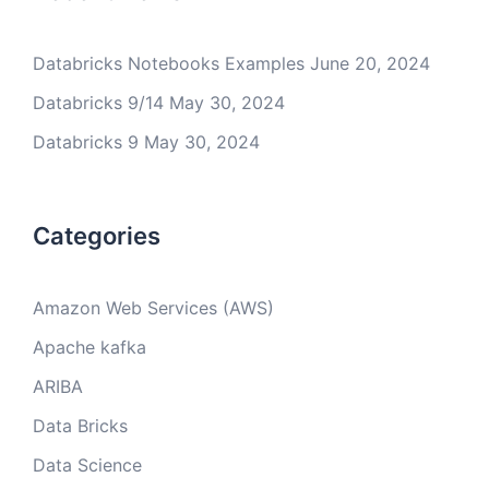
Databricks Notebooks Examples
June 20, 2024
Databricks 9/14
May 30, 2024
Databricks 9
May 30, 2024
Categories
Amazon Web Services (AWS)
Apache kafka
ARIBA
Data Bricks
Data Science