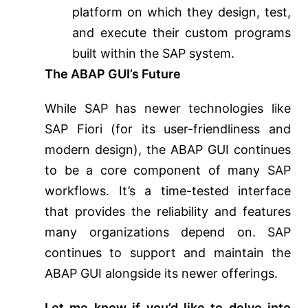
platform on which they design, test,
and execute their custom programs
built within the SAP system.
The ABAP GUI’s Future
While SAP has newer technologies like
SAP Fiori (for its user-friendliness and
modern design), the ABAP GUI continues
to be a core component of many SAP
workflows. It’s a time-tested interface
that provides the reliability and features
many organizations depend on. SAP
continues to support and maintain the
ABAP GUI alongside its newer offerings.
Let me know if you’d like to delve into