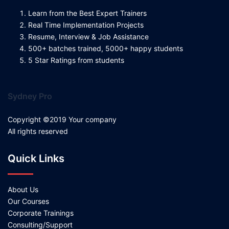
Learn from the Best Expert Trainers
Real Time Implementation Projects
Resume, Interview & Job Assistance
500+ batches trained, 5000+ happy students
5 Star Ratings from students
Sydney Pro
Copyright ©2019 Your company
All rights reserved
Quick Links
About Us
Our Courses
Corporate Trainings
Consulting/Support