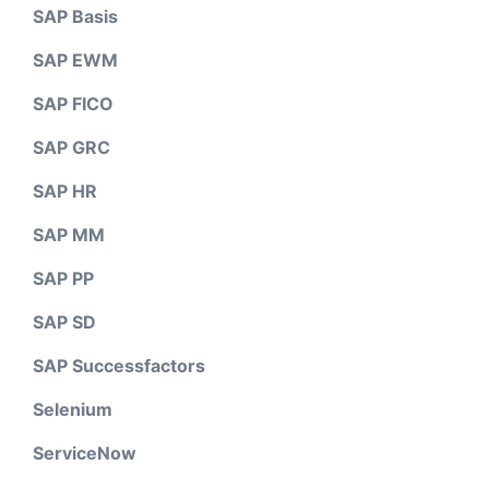
SAP Basis
SAP EWM
SAP FICO
SAP GRC
SAP HR
SAP MM
SAP PP
SAP SD
SAP Successfactors
Selenium
ServiceNow