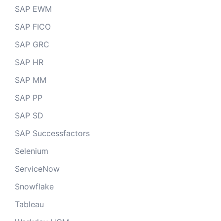
SAP EWM
SAP FICO
SAP GRC
SAP HR
SAP MM
SAP PP
SAP SD
SAP Successfactors
Selenium
ServiceNow
Snowflake
Tableau