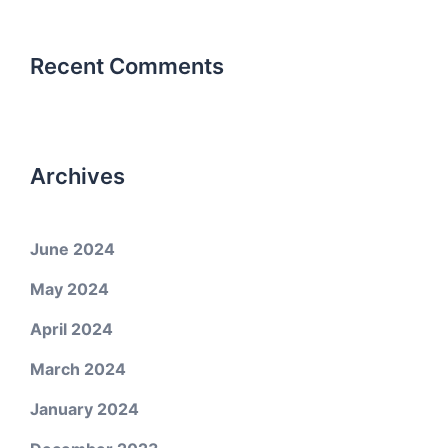
Recent Comments
Archives
June 2024
May 2024
April 2024
March 2024
January 2024