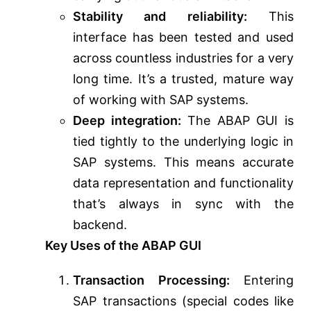
Stability and reliability:
This
interface has been tested and used
across countless industries for a very
long time. It’s a trusted, mature way
of working with SAP systems.
Deep integration:
The ABAP GUI is
tied tightly to the underlying logic in
SAP systems. This means accurate
data representation and functionality
that’s always in sync with the
backend.
Key Uses of the ABAP GUI
Transaction Processing:
Entering
SAP transactions (special codes like