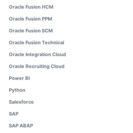
Oracle Fusion HCM
Oracle Fusion PPM
Oracle Fusion SCM
Oracle Fusion Technical
Oracle Integration Cloud
Oracle Recruiting Cloud
Power BI
Python
Salesforce
SAP
SAP ABAP