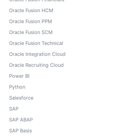
Oracle Fusion HCM
Oracle Fusion PPM
Oracle Fusion SCM
Oracle Fusion Technical
Oracle Integration Cloud
Oracle Recruiting Cloud
Power BI
Python
Salesforce
SAP
SAP ABAP
SAP Basis