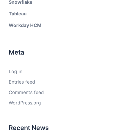
Snowflake
Tableau
Workday HCM
Meta
Log in
Entries feed
Comments feed
WordPress.org
Recent News