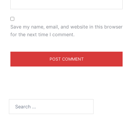
Save my name, email, and website in this browser
for the next time I comment.