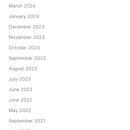
March 2024
January 2024
December 2023
November 2023
October 2023
September 2023
August 2023
July 2023
June 2023
June 2022
May 2022
September 2021