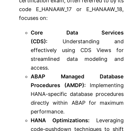
certification exam, often referred to by its
code E_HANAAW_17 or E_HANAAW_18,
focuses on:
Core Data Services
(CDS):
Understanding and
effectively using CDS Views for
streamlined data modeling and
access.
ABAP Managed Database
Procedures (AMDP):
Implementing
HANA-specific database procedures
directly within ABAP for maximum
performance.
HANA Optimizations:
Leveraging
code-pushdown techniques to shift