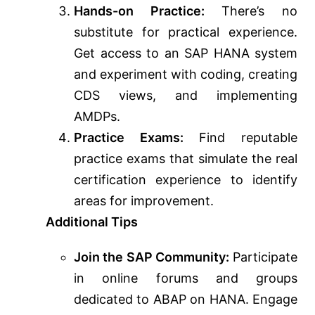
Hands-on Practice:
There’s no
substitute for practical experience.
Get access to an SAP HANA system
and experiment with coding, creating
CDS views, and implementing
AMDPs.
Practice Exams:
Find reputable
practice exams that simulate the real
certification experience to identify
areas for improvement.
Additional Tips
Join the SAP Community:
Participate
in online forums and groups
dedicated to ABAP on HANA. Engage