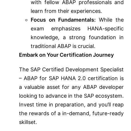
with fellow ABAP professionals and
learn from their experiences.
Focus on Fundamentals:
While the
exam emphasizes HANA-specific
knowledge, a strong foundation in
traditional ABAP is crucial.
Embark on Your Certification Journey
The SAP Certified Development Specialist
– ABAP for SAP HANA 2.0 certification is
a valuable asset for any ABAP developer
looking to advance in the SAP ecosystem.
Invest time in preparation, and you’ll reap
the rewards of a in-demand, future-ready
skillset.