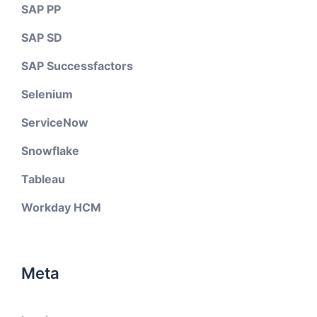
SAP PP
SAP SD
SAP Successfactors
Selenium
ServiceNow
Snowflake
Tableau
Workday HCM
Meta