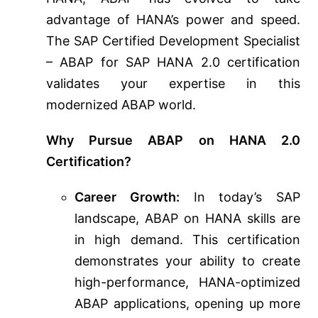
advantage of HANA’s power and speed.
The SAP Certified Development Specialist
– ABAP for SAP HANA 2.0 certification
validates your expertise in this
modernized ABAP world.
Why Pursue ABAP on HANA 2.0
Certification?
Career Growth:
In today’s SAP
landscape, ABAP on HANA skills are
in high demand. This certification
demonstrates your ability to create
high-performance, HANA-optimized
ABAP applications, opening up more