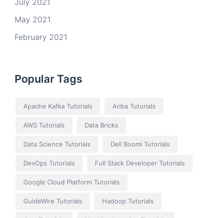
July 2021
May 2021
February 2021
Popular Tags
Apache Kafka Tutorials
Ariba Tutorials
AWS Tutorials
Data Bricks
Data Science Tutorials
Dell Boomi Tutorials
DevOps Tutorials
Full Stack Developer Tutorials
Google Cloud Platform Tutorials
GuideWire Tutorials
Hadoop Tutorials