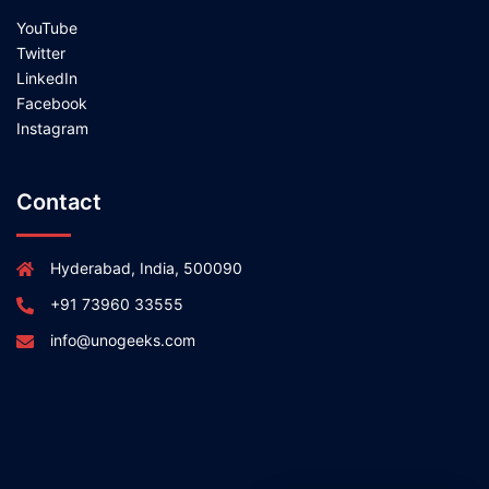
YouTube
Twitter
LinkedIn
Facebook
Instagram
Contact
Hyderabad, India, 500090
+91 73960 33555
info@unogeeks.com