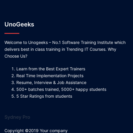
UnoGeeks
Welcome to Unogeeks – No.1 Software Training Institute which
delivers best in class training in Trending IT Courses. Why
Choose Us?
Learn from the Best Expert Trainers
Real Time Implementation Projects
Resume, Interview & Job Assistance
500+ batches trained, 5000+ happy students
5 Star Ratings from students
Sydney Pro
Copyright ©2019 Your company