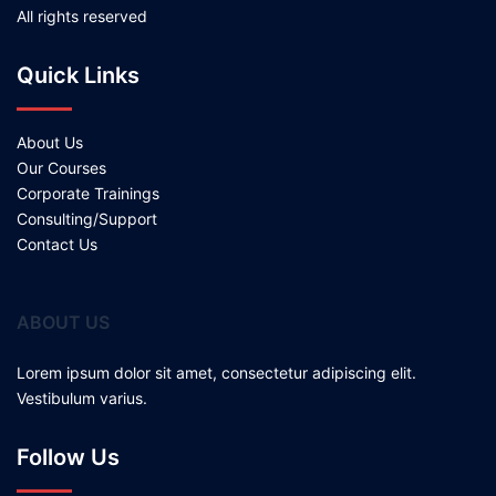
All rights reserved
Quick Links
About Us
Our Courses
Corporate Trainings
Consulting/Support
Contact Us
ABOUT US
Lorem ipsum dolor sit amet, consectetur adipiscing elit.
Vestibulum varius.
Follow Us