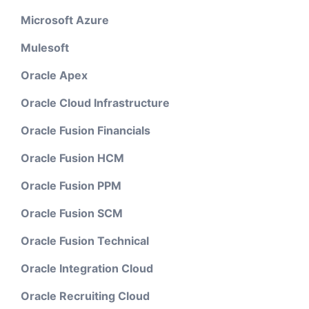
Microsoft Azure
Mulesoft
Oracle Apex
Oracle Cloud Infrastructure
Oracle Fusion Financials
Oracle Fusion HCM
Oracle Fusion PPM
Oracle Fusion SCM
Oracle Fusion Technical
Oracle Integration Cloud
Oracle Recruiting Cloud