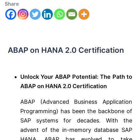
Share
ABAP on HANA 2.0 Certification
Unlock Your ABAP Potential: The Path to
ABAP on HANA 2.0 Certification
ABAP (Advanced Business Application
Programming) has been the backbone of
SAP systems for decades. With the
advent of the in-memory database SAP
HANA, ABAP has evolved to take