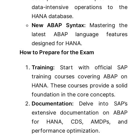
data-intensive operations to the
HANA database.
New ABAP Syntax:
Mastering the
latest ABAP language features
designed for HANA.
How to Prepare for the Exam
Training:
Start with official SAP
training courses covering ABAP on
HANA. These courses provide a solid
foundation in the core concepts.
Documentation:
Delve into SAP’s
extensive documentation on ABAP
for HANA, CDS, AMDPs, and
performance optimization.