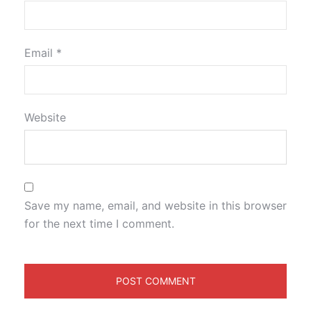
Email
*
Website
Save my name, email, and website in this browser
for the next time I comment.