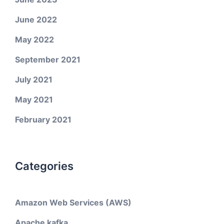
June 2022
May 2022
September 2021
July 2021
May 2021
February 2021
Categories
Amazon Web Services (AWS)
Apache kafka