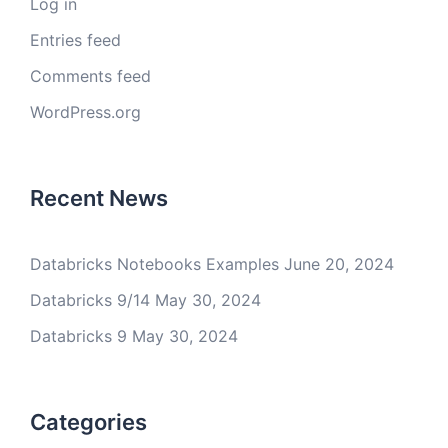
Log in
Entries feed
Comments feed
WordPress.org
Recent News
Databricks Notebooks Examples
June 20, 2024
Databricks 9/14
May 30, 2024
Databricks 9
May 30, 2024
Categories