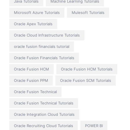
Java Tutorials
Machine Learning Tutorials
Microsoft Azure Tutorials
Mulesoft Tutorials
Oracle Apex Tutorials
Oracle Cloud Infrastructure Tutorials
oracle fusion financials tutorial
Oracle Fusion Financials Tutorials
Oracle Fusion HCM
Oracle Fusion HCM Tutorials
Oracle Fusion PPM
Oracle Fusion SCM Tutorials
Oracle Fusion Technical
Oracle Fusion Technical Tutorials
Oracle Integration Cloud Tutorials
Oracle Recruiting Cloud Tutorials
POWER BI