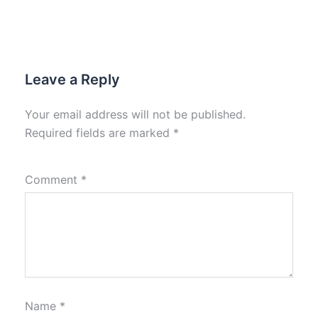
Leave a Reply
Your email address will not be published.
Required fields are marked
*
Comment
*
Name
*