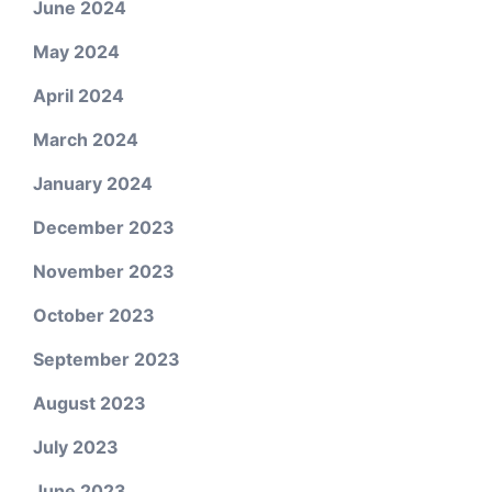
June 2024
May 2024
April 2024
March 2024
January 2024
December 2023
November 2023
October 2023
September 2023
August 2023
July 2023
June 2023