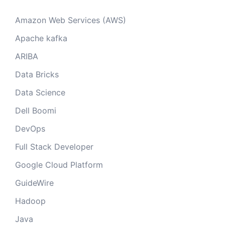
Amazon Web Services (AWS)
Apache kafka
ARIBA
Data Bricks
Data Science
Dell Boomi
DevOps
Full Stack Developer
Google Cloud Platform
GuideWire
Hadoop
Java