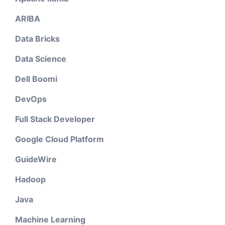
ARIBA
Data Bricks
Data Science
Dell Boomi
DevOps
Full Stack Developer
Google Cloud Platform
GuideWire
Hadoop
Java
Machine Learning