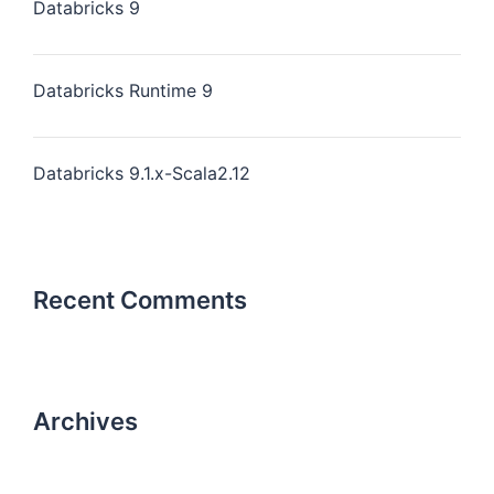
Databricks 9
Databricks Runtime 9
Databricks 9.1.x-Scala2.12
Recent Comments
Archives