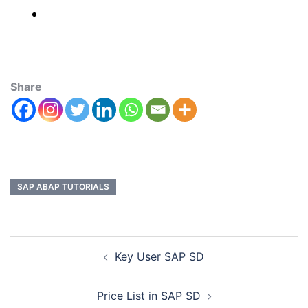
Share
SAP ABAP TUTORIALS
Key User SAP SD
Price List in SAP SD