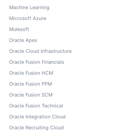
Machine Learning
Microsoft Azure
Mulesoft
Oracle Apex
Oracle Cloud Infrastructure
Oracle Fusion Financials
Oracle Fusion HCM
Oracle Fusion PPM
Oracle Fusion SCM
Oracle Fusion Technical
Oracle Integration Cloud
Oracle Recruiting Cloud