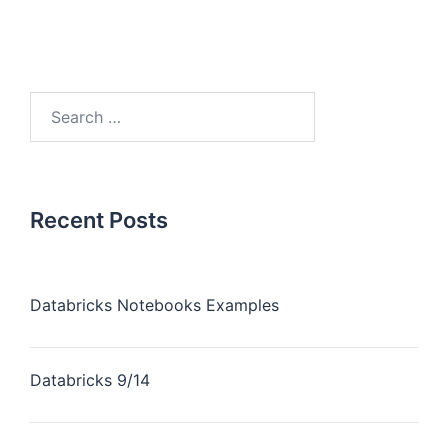
Recent Posts
Databricks Notebooks Examples
Databricks 9/14