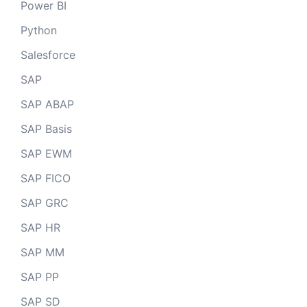
Power BI
Python
Salesforce
SAP
SAP ABAP
SAP Basis
SAP EWM
SAP FICO
SAP GRC
SAP HR
SAP MM
SAP PP
SAP SD