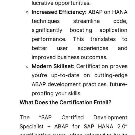
lucrative opportunities.
Increased Efficiency:
ABAP on HANA
techniques streamline code,
significantly boosting application
performance. This translates to
better user experiences and
improved business outcomes.
Modern Skillset:
Certification proves
you’re up-to-date on cutting-edge
ABAP development practices, future-
proofing your skills.
What Does the Certification Entail?
The “SAP Certified Development
Specialist – ABAP for SAP HANA 2.0”