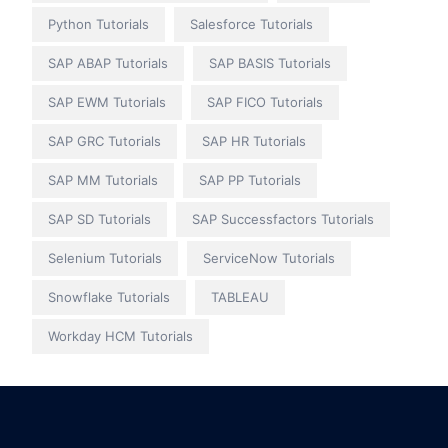
Python Tutorials
Salesforce Tutorials
SAP ABAP Tutorials
SAP BASIS Tutorials
SAP EWM Tutorials
SAP FICO Tutorials
SAP GRC Tutorials
SAP HR Tutorials
SAP MM Tutorials
SAP PP Tutorials
SAP SD Tutorials
SAP Successfactors Tutorials
Selenium Tutorials
ServiceNow Tutorials
Snowflake Tutorials
TABLEAU
Workday HCM Tutorials