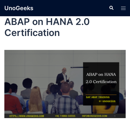
UnoGeeks
ABAP on HANA 2.0
Certification