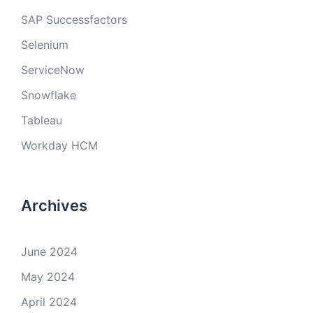
SAP Successfactors
Selenium
ServiceNow
Snowflake
Tableau
Workday HCM
Archives
June 2024
May 2024
April 2024