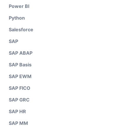
Power BI
Python
Salesforce
SAP
SAP ABAP
SAP Basis
SAP EWM
SAP FICO
SAP GRC
SAP HR
SAP MM