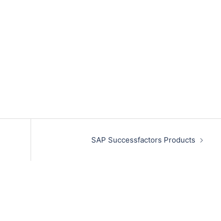
SAP Successfactors Products