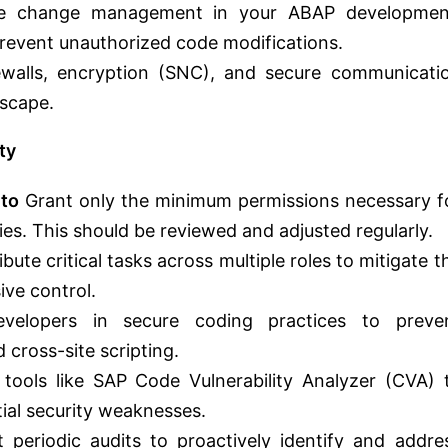
e change management in your ABAP developmen
Prevent unauthorized code modifications.
walls, encryption (SNC), and secure communicati
dscape.
ty
 to
Grant only the minimum permissions necessary f
lities. This should be reviewed and adjusted regularly.
ibute critical tasks across multiple roles to mitigate t
ive control.
elopers in secure coding practices to preve
d cross-site scripting.
tools like SAP Code Vulnerability Analyzer (CVA) 
al security weaknesses.
periodic audits to proactively identify and addre