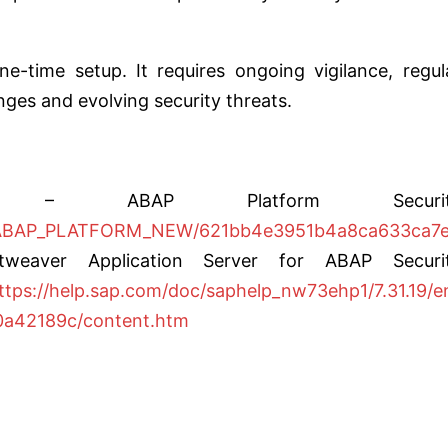
-time setup. It requires ongoing vigilance, regul
ges and evolving security threats.
 – ABAP Platform Securit
cs/ABAP_PLATFORM_NEW/621bb4e3951b4a8ca633ca7
eaver Application Server for ABAP Securi
ttps://help.sap.com/doc/saphelp_nw73ehp1/7.31.19/e
a42189c/content.htm