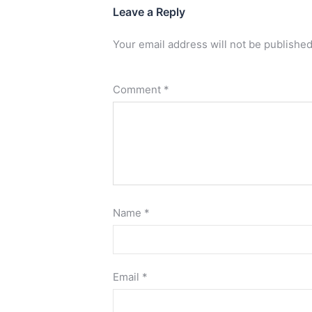
Leave a Reply
Your email address will not be published
Comment
*
Name
*
Email
*