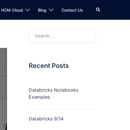
n HCM Cloud
Blog
Contact Us
Recent Posts
Databricks Notebooks
Examples
Databricks 9/14