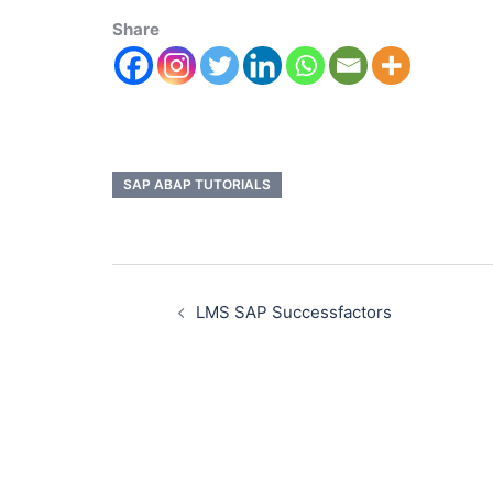
Share
SAP ABAP TUTORIALS
LMS SAP Successfactors