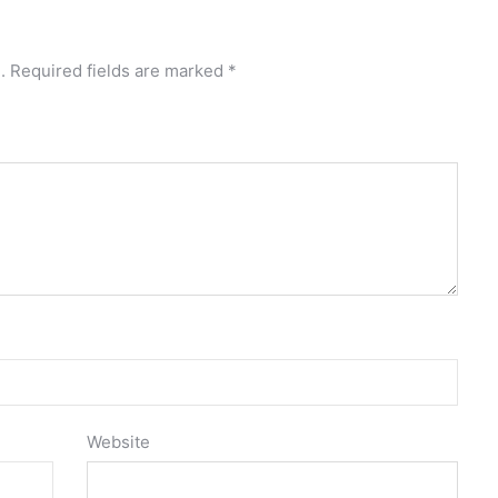
.
Required fields are marked
*
Website