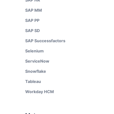
SAP HR
SAP MM
SAP PP
SAP SD
SAP Successfactors
Selenium
ServiceNow
Snowflake
Tableau
Workday HCM