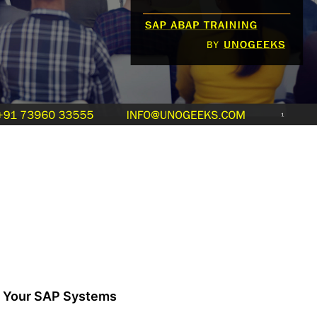
of Your SAP Systems