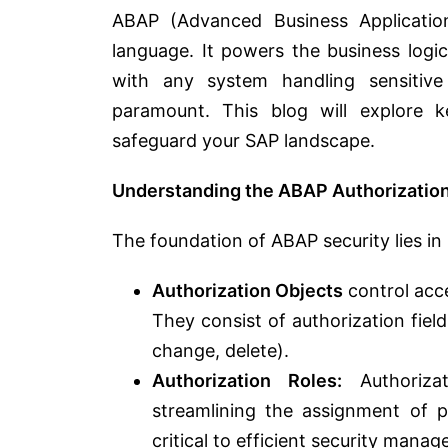
ABAP (Advanced Business Applicatio
language. It powers the business logi
with any system handling sensitive
paramount. This blog will explore 
safeguard your SAP landscape.
Understanding the ABAP Authorizatio
The foundation of ABAP security lies in 
Authorization Objects
control acce
They consist of authorization field
change, delete).
Authorization Roles:
Authorizat
streamlining the assignment of pe
critical to efficient security mana