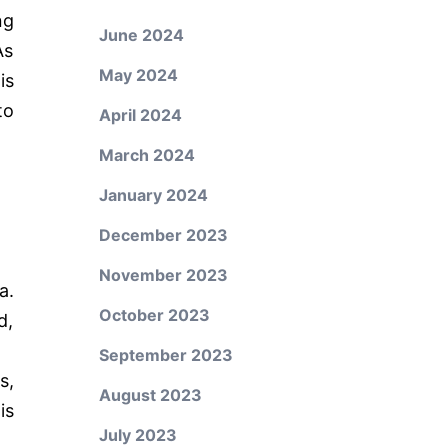
ng
June 2024
As
May 2024
is
to
April 2024
March 2024
January 2024
December 2023
November 2023
a.
October 2023
d,
September 2023
s,
August 2023
is
July 2023