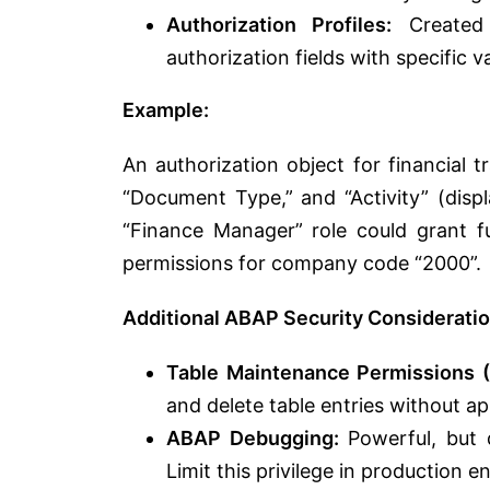
Authorization Profiles:
Created w
authorization fields with specific 
Example:
An authorization object for financial 
“Document Type,” and “Activity” (displ
“Finance Manager” role could grant f
permissions for company code “2000”.
Additional ABAP Security Considerati
Table Maintenance Permissions 
and delete table entries without app
ABAP Debugging:
Powerful, but 
Limit this privilege in production 