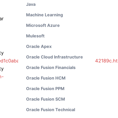
Java
Machine Learning
ar
Microsoft Azure
Mulesoft
Oracle Apex
y
Oracle Cloud Infrastructure
ed1c0aba2/4aaf6fd65e233893e10000000a42189c.ht
Oracle Fusion Financials
ty
n-
Oracle Fusion HCM
Oracle Fusion PPM
Oracle Fusion SCM
Oracle Fusion Technical