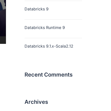
Databricks 9
Databricks Runtime 9
Databricks 9.1.x-Scala2.12
Recent Comments
Archives