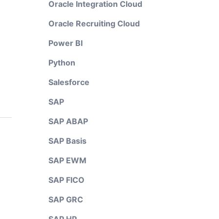
Oracle Integration Cloud
Oracle Recruiting Cloud
Power BI
Python
Salesforce
SAP
SAP ABAP
SAP Basis
SAP EWM
SAP FICO
SAP GRC