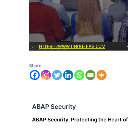
Share
ABAP Security
ABAP Security: Protecting the Heart 