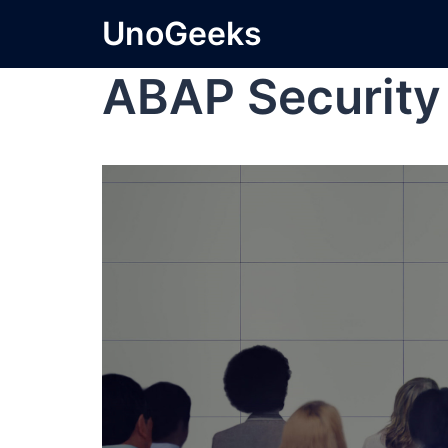
UnoGeeks
ABAP Security