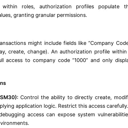
ithin roles, authorization profiles populate t
values, granting granular permissions.
transactions might include fields like “Company Code
ay, create, change). An authorization profile within
ull access to company code “1000” and only displ
ons
(SM30):
Control the ability to directly create, modif
lying application logic. Restrict this access carefully
debugging access can expose system vulnerabilitie
environments.