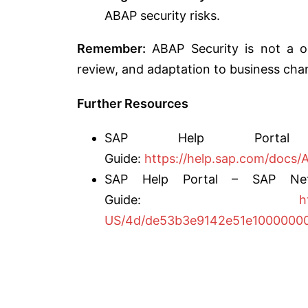
ABAP security risks.
Remember:
ABAP Security is not a one
review, and adaptation to business chan
Further Resources
SAP Help Portal
Guide:
https://help.sap.com/do
SAP Help Portal – SAP Netw
Guide:
h
US/4d/de53b3e9142e51e10000000