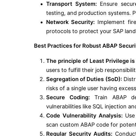
Transport System:
Ensure secur
testing, and production systems. 
Network Security:
Implement fire
protocols to protect your SAP lan
Best Practices for Robust ABAP Securi
The principle of Least Privilege is
users to fulfill their job responsibi
Segregation of Duties (SoD):
Distr
risks of a single user having excess
Secure Coding:
Train ABAP dev
vulnerabilities like SQL injection an
Code Vulnerability Analysis:
Use 
scan custom ABAP code for potenti
Regular Security Audits:
Conduct 