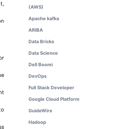
t,
(AWS)
Apache kafka
on
ARIBA
Data Bricks
Data Science
or
Dell Boomi
he
DevOps
Full Stack Developer
nt
Google Cloud Platform
to
GuideWire
Hadoop
ss