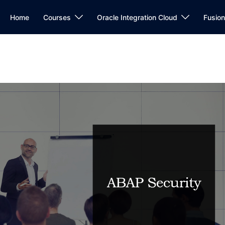
Home
Courses
Oracle Integration Cloud
Fusio