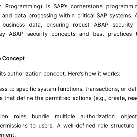
n Programming) is SAP’s cornerstone programmi
c and data processing within critical SAP systems. 
 business data, ensuring robust ABAP security 
key ABAP security concepts and best practices 
n Concept
its authorization concept. Here’s how it works:
ss to specific system functions, transactions, or dat
s that define the permitted actions (e.g., create, rea
ion roles bundle multiple authorization object
rmissions to users. A well-defined role structure 
gement.