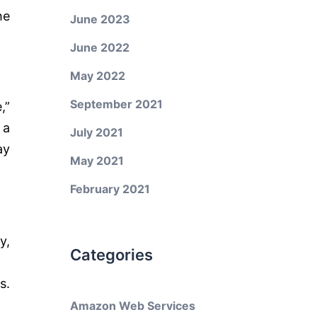
he
June 2023
June 2022
May 2022
September 2021
,”
 a
July 2021
ay
May 2021
February 2021
y,
Categories
.
s.
Amazon Web Services