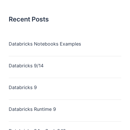
Recent Posts
Databricks Notebooks Examples
Databricks 9/14
Databricks 9
Databricks Runtime 9