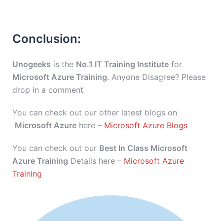
Conclusion:
Unogeeks
is the
No.1 IT Training Institute
for
Microsoft Azure Training
. Anyone Disagree? Please
drop in a comment
You can check out our other latest blogs on
Microsoft Azure
here –
Microsoft Azure Blogs
You can check out our
Best In Class Microsoft
Azure Training
Details here –
Microsoft Azure
Training