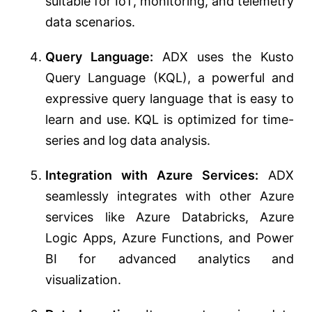
suitable for IoT, monitoring, and telemetry
data scenarios.
Query Language:
ADX uses the Kusto
Query Language (KQL), a powerful and
expressive query language that is easy to
learn and use. KQL is optimized for time-
series and log data analysis.
Integration with Azure Services:
ADX
seamlessly integrates with other Azure
services like Azure Databricks, Azure
Logic Apps, Azure Functions, and Power
BI for advanced analytics and
visualization.