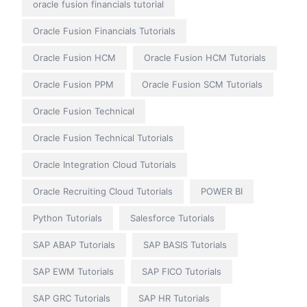
oracle fusion financials tutorial
Oracle Fusion Financials Tutorials
Oracle Fusion HCM
Oracle Fusion HCM Tutorials
Oracle Fusion PPM
Oracle Fusion SCM Tutorials
Oracle Fusion Technical
Oracle Fusion Technical Tutorials
Oracle Integration Cloud Tutorials
Oracle Recruiting Cloud Tutorials
POWER BI
Python Tutorials
Salesforce Tutorials
SAP ABAP Tutorials
SAP BASIS Tutorials
SAP EWM Tutorials
SAP FICO Tutorials
SAP GRC Tutorials
SAP HR Tutorials