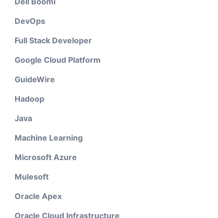
Dell Boomi
DevOps
Full Stack Developer
Google Cloud Platform
GuideWire
Hadoop
Java
Machine Learning
Microsoft Azure
Mulesoft
Oracle Apex
Oracle Cloud Infrastructure