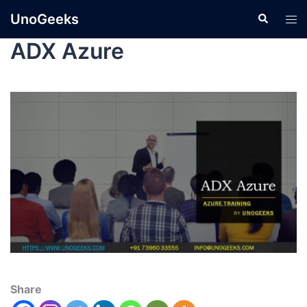
UnoGeeks
ADX Azure
Share