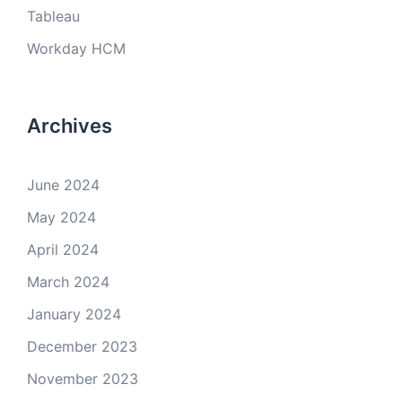
Tableau
Workday HCM
Archives
June 2024
May 2024
April 2024
March 2024
January 2024
December 2023
November 2023