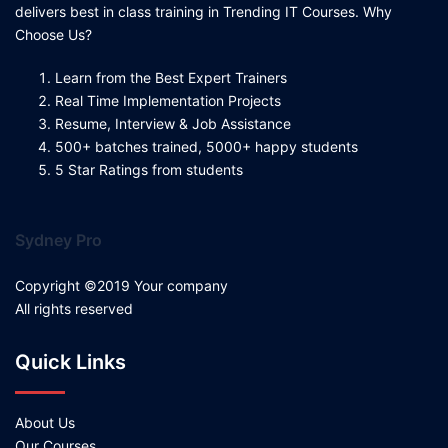
delivers best in class training in Trending IT Courses. Why
Choose Us?
Learn from the Best Expert Trainers
Real Time Implementation Projects
Resume, Interview & Job Assistance
500+ batches trained, 5000+ happy students
5 Star Ratings from students
Sydney Pro
Copyright ©2019 Your company
All rights reserved
Quick Links
About Us
Our Courses