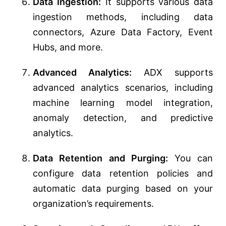
Data Ingestion:
It supports various data
ingestion methods, including data
connectors, Azure Data Factory, Event
Hubs, and more.
Advanced Analytics:
ADX supports
advanced analytics scenarios, including
machine learning model integration,
anomaly detection, and predictive
analytics.
Data Retention and Purging:
You can
configure data retention policies and
automatic data purging based on your
organization’s requirements.