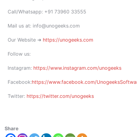
Call/Whatsapp: +91 73960 33555
Mail us at: info@unogeeks.com
Our Website ➜
https://unogeeks.com
Follow us:
Instagram:
https://www.instagram.com/unogeeks
Facebook:
https://www.facebook.com/UnogeeksSoftware
Twitter:
https://twitter.com/unogeeks
Share