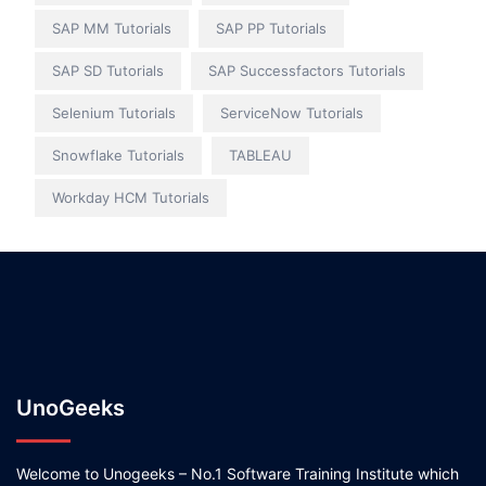
SAP MM Tutorials
SAP PP Tutorials
SAP SD Tutorials
SAP Successfactors Tutorials
Selenium Tutorials
ServiceNow Tutorials
Snowflake Tutorials
TABLEAU
Workday HCM Tutorials
UnoGeeks
Welcome to Unogeeks – No.1 Software Training Institute which