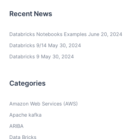
Recent News
Databricks Notebooks Examples
June 20, 2024
Databricks 9/14
May 30, 2024
Databricks 9
May 30, 2024
Categories
Amazon Web Services (AWS)
Apache kafka
ARIBA
Data Bricks