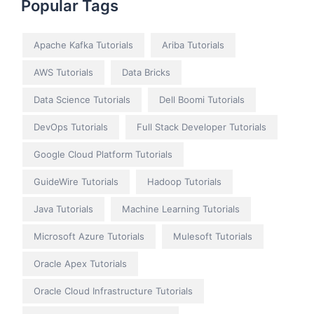
Popular Tags
Apache Kafka Tutorials
Ariba Tutorials
AWS Tutorials
Data Bricks
Data Science Tutorials
Dell Boomi Tutorials
DevOps Tutorials
Full Stack Developer Tutorials
Google Cloud Platform Tutorials
GuideWire Tutorials
Hadoop Tutorials
Java Tutorials
Machine Learning Tutorials
Microsoft Azure Tutorials
Mulesoft Tutorials
Oracle Apex Tutorials
Oracle Cloud Infrastructure Tutorials