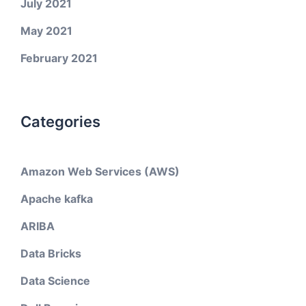
July 2021
May 2021
February 2021
Categories
Amazon Web Services (AWS)
Apache kafka
ARIBA
Data Bricks
Data Science