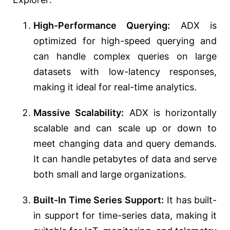
High-Performance Querying:
ADX is
optimized for high-speed querying and
can handle complex queries on large
datasets with low-latency responses,
making it ideal for real-time analytics.
Massive Scalability:
ADX is horizontally
scalable and can scale up or down to
meet changing data and query demands.
It can handle petabytes of data and serve
both small and large organizations.
Built-In Time Series Support:
It has built-
in support for time-series data, making it