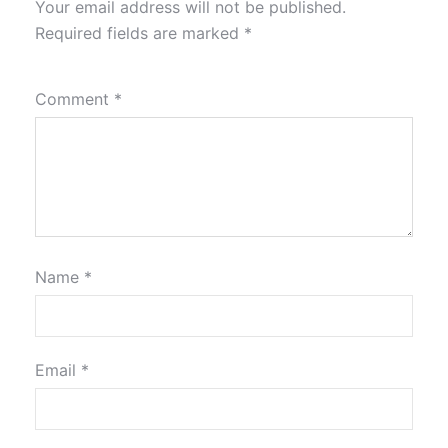
Your email address will not be published.
Required fields are marked
*
Comment
*
Name
*
Email
*