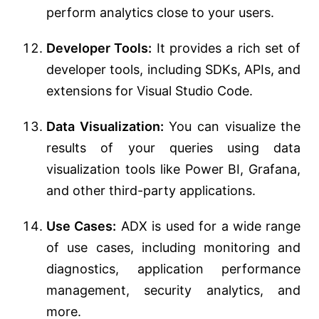
perform analytics close to your users.
Developer Tools:
It provides a rich set of
developer tools, including SDKs, APIs, and
extensions for Visual Studio Code.
Data Visualization:
You can visualize the
results of your queries using data
visualization tools like Power BI, Grafana,
and other third-party applications.
Use Cases:
ADX is used for a wide range
of use cases, including monitoring and
diagnostics, application performance
management, security analytics, and
more.