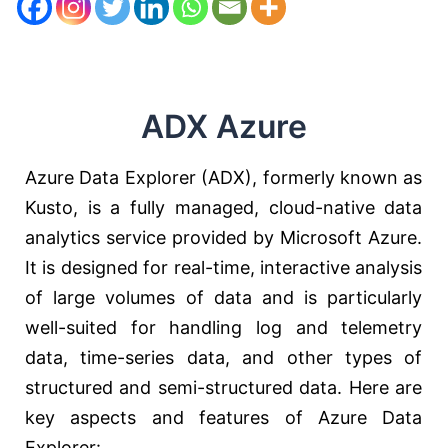
ADX Azure
Azure Data Explorer (ADX), formerly known as
Kusto, is a fully managed, cloud-native data
analytics service provided by Microsoft Azure.
It is designed for real-time, interactive analysis
of large volumes of data and is particularly
well-suited for handling log and telemetry
data, time-series data, and other types of
structured and semi-structured data. Here are
key aspects and features of Azure Data
Explorer: