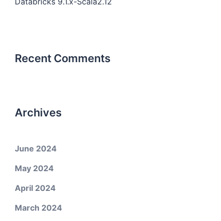
Databricks 9.1.x-Scala2.12
Recent Comments
Archives
June 2024
May 2024
April 2024
March 2024