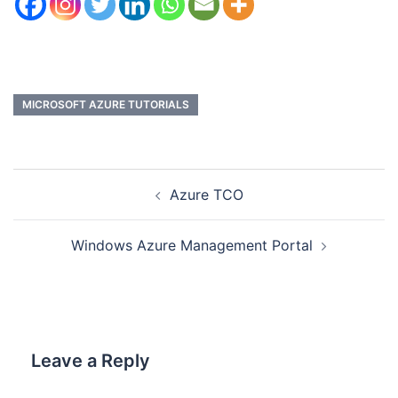
MICROSOFT AZURE TUTORIALS
Azure TCO
Windows Azure Management Portal
Leave a Reply