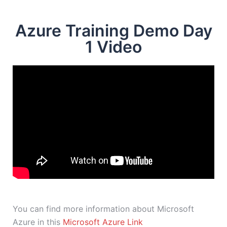
Azure Training Demo Day
1 Video
You can find more information about Microsoft
Azure in this
Microsoft Azure Link