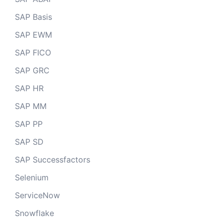
SAP Basis
SAP EWM
SAP FICO
SAP GRC
SAP HR
SAP MM
SAP PP
SAP SD
SAP Successfactors
Selenium
ServiceNow
Snowflake