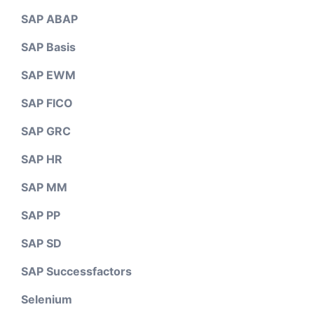
SAP ABAP
SAP Basis
SAP EWM
SAP FICO
SAP GRC
SAP HR
SAP MM
SAP PP
SAP SD
SAP Successfactors
Selenium