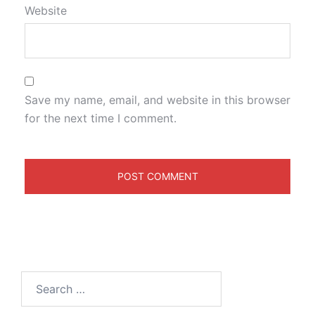
Website
Save my name, email, and website in this browser
for the next time I comment.