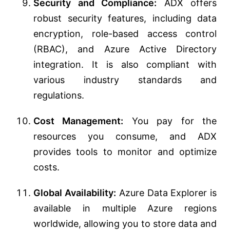
Security and Compliance:
ADX offers
robust security features, including data
encryption, role-based access control
(RBAC), and Azure Active Directory
integration. It is also compliant with
various industry standards and
regulations.
Cost Management:
You pay for the
resources you consume, and ADX
provides tools to monitor and optimize
costs.
Global Availability:
Azure Data Explorer is
available in multiple Azure regions
worldwide, allowing you to store data and