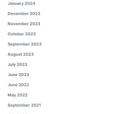
January 2024
December 2023
November 2023
October 2023
September 2023
August 2023
July 2023
June 2023
June 2022
May 2022
September 2021