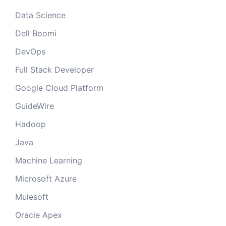
Data Science
Dell Boomi
DevOps
Full Stack Developer
Google Cloud Platform
GuideWire
Hadoop
Java
Machine Learning
Microsoft Azure
Mulesoft
Oracle Apex