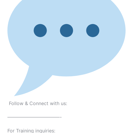
Follow & Connect with us:
———————————-
For Training inquiries: