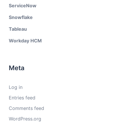
ServiceNow
Snowflake
Tableau
Workday HCM
Meta
Log in
Entries feed
Comments feed
WordPress.org