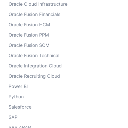
Oracle Cloud Infrastructure
Oracle Fusion Financials
Oracle Fusion HCM
Oracle Fusion PPM
Oracle Fusion SCM
Oracle Fusion Technical
Oracle Integration Cloud
Oracle Recruiting Cloud
Power BI
Python
Salesforce
SAP
SAP ABAP