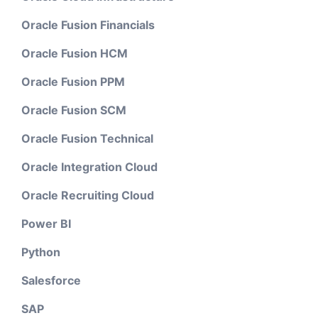
Oracle Fusion Financials
Oracle Fusion HCM
Oracle Fusion PPM
Oracle Fusion SCM
Oracle Fusion Technical
Oracle Integration Cloud
Oracle Recruiting Cloud
Power BI
Python
Salesforce
SAP