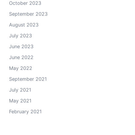
October 2023
September 2023
August 2023
July 2023
June 2023
June 2022
May 2022
September 2021
July 2021
May 2021
February 2021