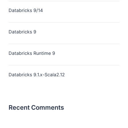
Databricks 9/14
Databricks 9
Databricks Runtime 9
Databricks 9.1.x-Scala2.12
Recent Comments