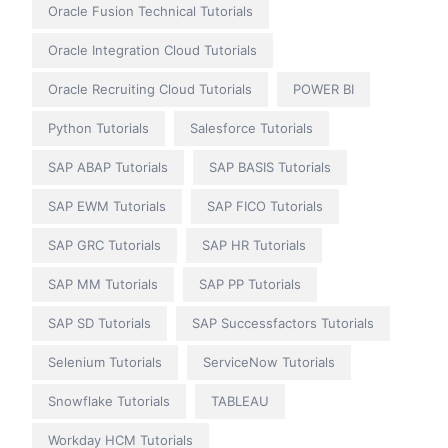
Oracle Fusion Technical Tutorials
Oracle Integration Cloud Tutorials
Oracle Recruiting Cloud Tutorials
POWER BI
Python Tutorials
Salesforce Tutorials
SAP ABAP Tutorials
SAP BASIS Tutorials
SAP EWM Tutorials
SAP FICO Tutorials
SAP GRC Tutorials
SAP HR Tutorials
SAP MM Tutorials
SAP PP Tutorials
SAP SD Tutorials
SAP Successfactors Tutorials
Selenium Tutorials
ServiceNow Tutorials
Snowflake Tutorials
TABLEAU
Workday HCM Tutorials