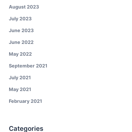
August 2023
July 2023
June 2023
June 2022
May 2022
September 2021
July 2021
May 2021
February 2021
Categories