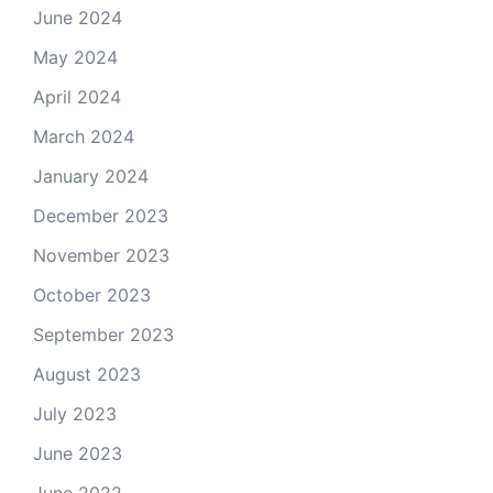
June 2024
May 2024
April 2024
March 2024
January 2024
December 2023
November 2023
October 2023
September 2023
August 2023
July 2023
June 2023