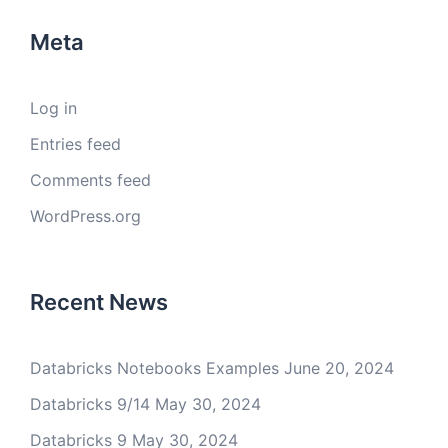
Meta
Log in
Entries feed
Comments feed
WordPress.org
Recent News
Databricks Notebooks Examples
June 20, 2024
Databricks 9/14
May 30, 2024
Databricks 9
May 30, 2024