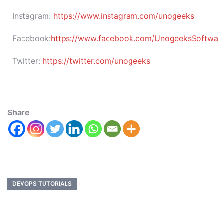
Instagram:
https://www.instagram.com/unogeeks
Facebook:
https://www.facebook.com/UnogeeksSoftware
Twitter:
https://twitter.com/unogeeks
Share
DEVOPS TUTORIALS