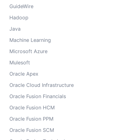
GuideWire
Hadoop
Java
Machine Learning
Microsoft Azure
Mulesoft
Oracle Apex
Oracle Cloud Infrastructure
Oracle Fusion Financials
Oracle Fusion HCM
Oracle Fusion PPM
Oracle Fusion SCM