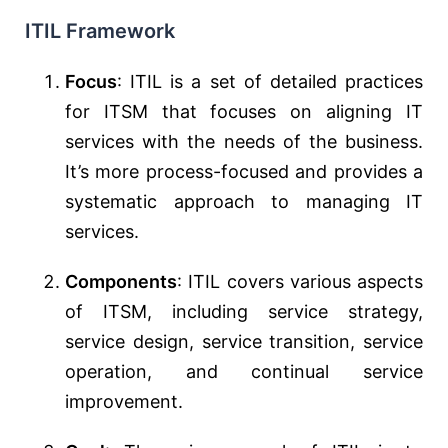
ITIL Framework
Focus
: ITIL is a set of detailed practices
for ITSM that focuses on aligning IT
services with the needs of the business.
It’s more process-focused and provides a
systematic approach to managing IT
services.
Components
: ITIL covers various aspects
of ITSM, including service strategy,
service design, service transition, service
operation, and continual service
improvement.