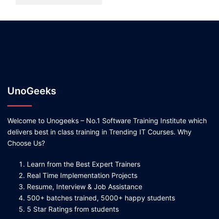
UnoGeeks
Welcome to Unogeeks – No.1 Software Training Institute which
delivers best in class training in Trending IT Courses. Why
Choose Us?
Learn from the Best Expert Trainers
Real Time Implementation Projects
Resume, Interview & Job Assistance
500+ batches trained, 5000+ happy students
5 Star Ratings from students