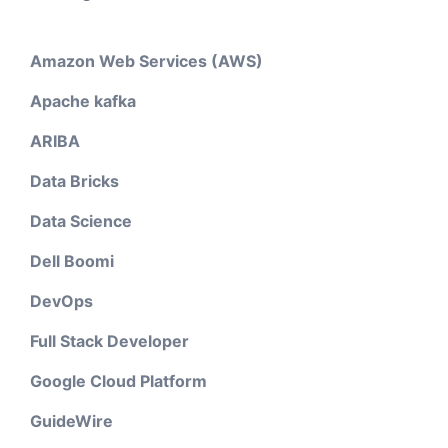
Amazon Web Services (AWS)
Apache kafka
ARIBA
Data Bricks
Data Science
Dell Boomi
DevOps
Full Stack Developer
Google Cloud Platform
GuideWire