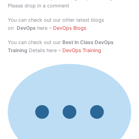
Please drop in a comment
You can check out our other latest blogs
on
DevOps
here –
DevOps Blogs
You can check out our
Best In Class DevOps
Training
Details here –
DevOps Training