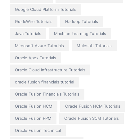
Google Cloud Platform Tutorials
GuideWire Tutorials
Hadoop Tutorials
Java Tutorials
Machine Learning Tutorials
Microsoft Azure Tutorials
Mulesoft Tutorials
Oracle Apex Tutorials
Oracle Cloud Infrastructure Tutorials
oracle fusion financials tutorial
Oracle Fusion Financials Tutorials
Oracle Fusion HCM
Oracle Fusion HCM Tutorials
Oracle Fusion PPM
Oracle Fusion SCM Tutorials
Oracle Fusion Technical