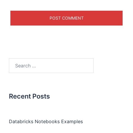
Recent Posts
Databricks Notebooks Examples