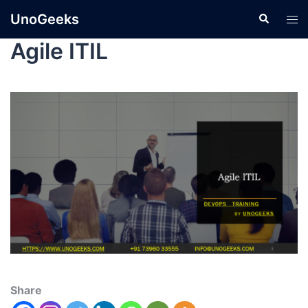
UnoGeeks
Agile ITIL
Share