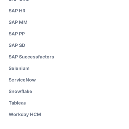
SAP HR
SAP MM
SAP PP
SAP SD
SAP Successfactors
Selenium
ServiceNow
Snowflake
Tableau
Workday HCM