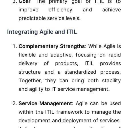
Goal
: The primary goal of ITIL is to
improve efficiency and achieve
predictable service levels.
Integrating Agile and ITIL
Complementary Strengths
: While Agile is
flexible and adaptive, focusing on rapid
delivery of products, ITIL provides
structure and a standardized process.
Together, they can bring both stability
and agility to IT service management.
Service Management
: Agile can be used
within the ITIL framework to manage the
development and deployment of services.