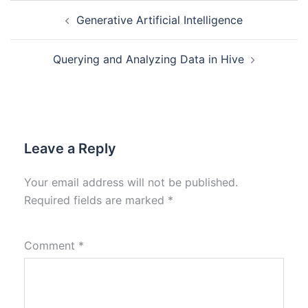
Generative Artificial Intelligence
Querying and Analyzing Data in Hive
Leave a Reply
Your email address will not be published.
Required fields are marked
*
Comment
*