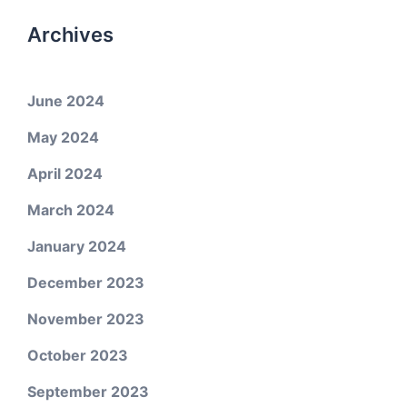
Archives
June 2024
May 2024
April 2024
March 2024
January 2024
December 2023
November 2023
October 2023
September 2023