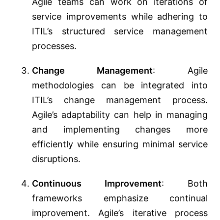
Agile teams can work on iterations of
service improvements while adhering to
ITIL’s structured service management
processes.
Change Management
: Agile
methodologies can be integrated into
ITIL’s change management process.
Agile’s adaptability can help in managing
and implementing changes more
efficiently while ensuring minimal service
disruptions.
Continuous Improvement
: Both
frameworks emphasize continual
improvement. Agile’s iterative process