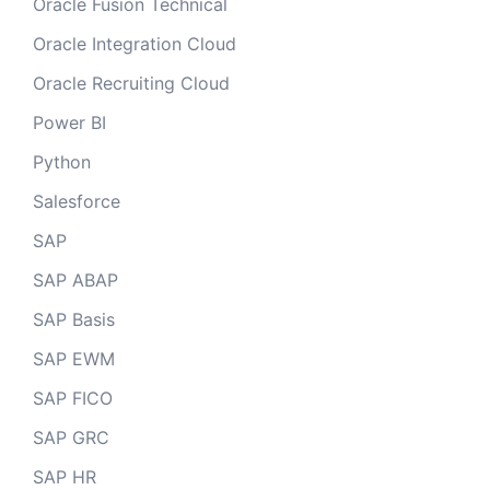
Oracle Fusion Technical
Oracle Integration Cloud
Oracle Recruiting Cloud
Power BI
Python
Salesforce
SAP
SAP ABAP
SAP Basis
SAP EWM
SAP FICO
SAP GRC
SAP HR