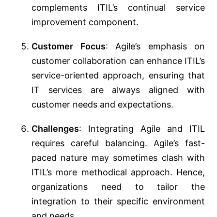
complements ITIL’s continual service
improvement component.
Customer Focus
: Agile’s emphasis on
customer collaboration can enhance ITIL’s
service-oriented approach, ensuring that
IT services are always aligned with
customer needs and expectations.
Challenges
: Integrating Agile and ITIL
requires careful balancing. Agile’s fast-
paced nature may sometimes clash with
ITIL’s more methodical approach. Hence,
organizations need to tailor the
integration to their specific environment
and needs.