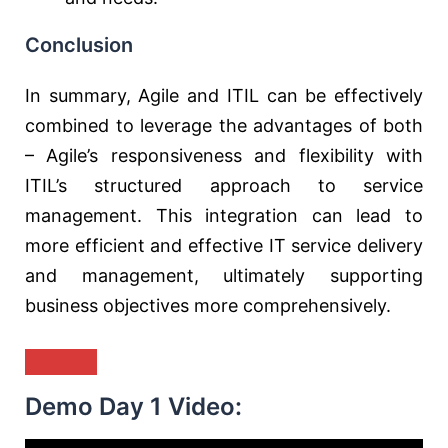
Conclusion
In summary, Agile and ITIL can be effectively
combined to leverage the advantages of both
– Agile’s responsiveness and flexibility with
ITIL’s structured approach to service
management. This integration can lead to
more efficient and effective IT service delivery
and management, ultimately supporting
business objectives more comprehensively.
Demo Day 1 Video: