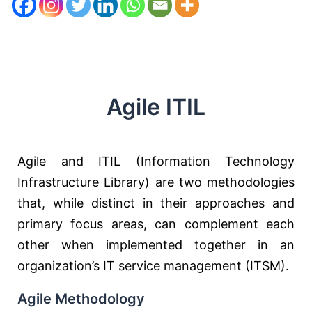
Agile ITIL
Agile and ITIL (Information Technology
Infrastructure Library) are two methodologies
that, while distinct in their approaches and
primary focus areas, can complement each
other when implemented together in an
organization’s IT service management (ITSM).
Agile Methodology