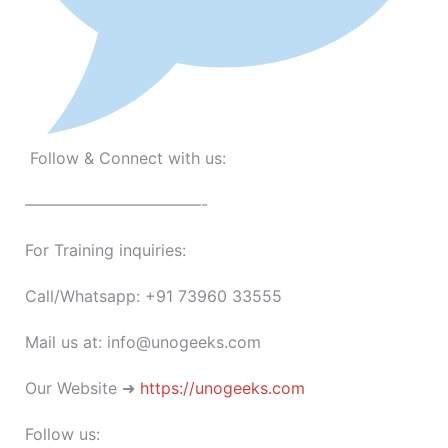
Follow & Connect with us:
———————————-
For Training inquiries:
Call/Whatsapp: +91 73960 33555
Mail us at: info@unogeeks.com
Our Website ➜
https://unogeeks.com
Follow us: