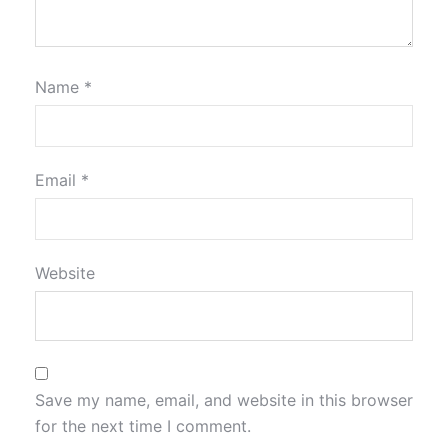
Name
*
Email
*
Website
Save my name, email, and website in this browser
for the next time I comment.