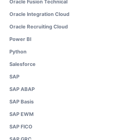
Oracle Fusion Technical
Oracle Integration Cloud
Oracle Recruiting Cloud
Power BI
Python
Salesforce
SAP
SAP ABAP
SAP Basis
SAP EWM
SAP FICO
SAP GRC