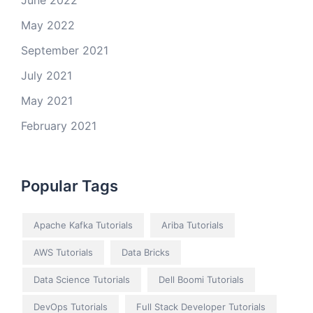
June 2022
May 2022
September 2021
July 2021
May 2021
February 2021
Popular Tags
Apache Kafka Tutorials
Ariba Tutorials
AWS Tutorials
Data Bricks
Data Science Tutorials
Dell Boomi Tutorials
DevOps Tutorials
Full Stack Developer Tutorials