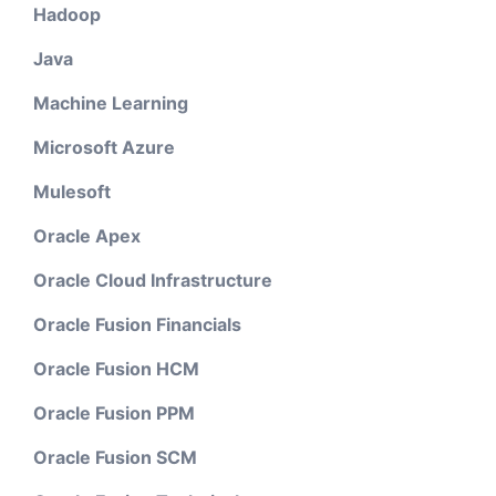
Hadoop
Java
Machine Learning
Microsoft Azure
Mulesoft
Oracle Apex
Oracle Cloud Infrastructure
Oracle Fusion Financials
Oracle Fusion HCM
Oracle Fusion PPM
Oracle Fusion SCM