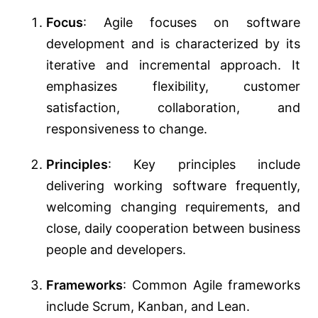
Focus
: Agile focuses on software
development and is characterized by its
iterative and incremental approach. It
emphasizes flexibility, customer
satisfaction, collaboration, and
responsiveness to change.
Principles
: Key principles include
delivering working software frequently,
welcoming changing requirements, and
close, daily cooperation between business
people and developers.
Frameworks
: Common Agile frameworks
include Scrum, Kanban, and Lean.