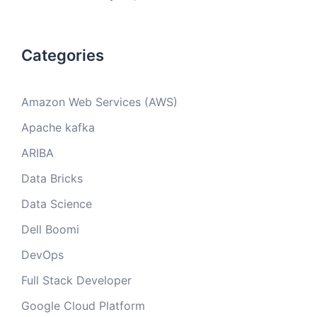
Categories
Amazon Web Services (AWS)
Apache kafka
ARIBA
Data Bricks
Data Science
Dell Boomi
DevOps
Full Stack Developer
Google Cloud Platform