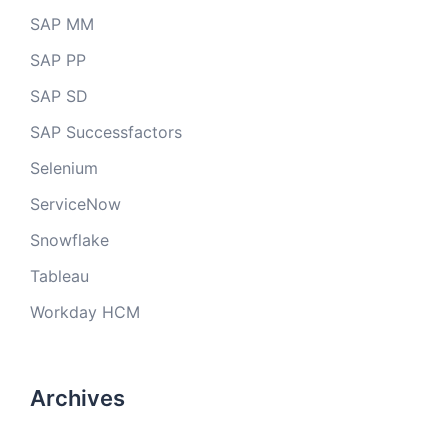
SAP MM
SAP PP
SAP SD
SAP Successfactors
Selenium
ServiceNow
Snowflake
Tableau
Workday HCM
Archives