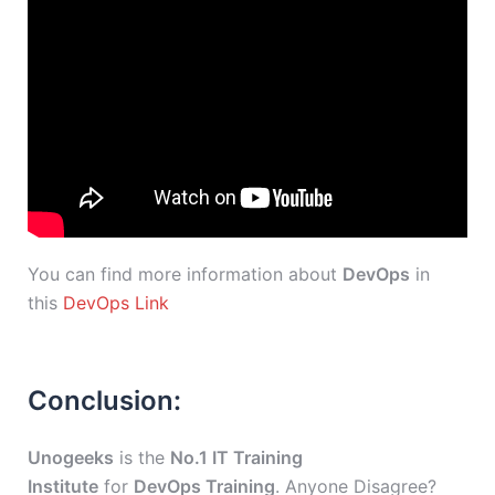
You can find more information about
DevOps
in
this
DevOps Link
Conclusion:
Unogeeks
is the
No.1 IT Training
Institute
for
DevOps Training
. Anyone Disagree?