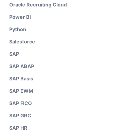
Oracle Recruiting Cloud
Power BI
Python
Salesforce
SAP
SAP ABAP
SAP Basis
SAP EWM
SAP FICO
SAP GRC
SAP HR