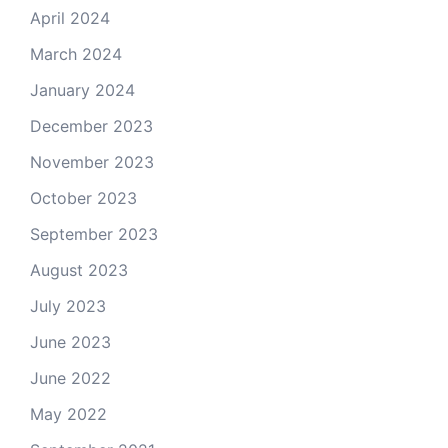
April 2024
March 2024
January 2024
December 2023
November 2023
October 2023
September 2023
August 2023
July 2023
June 2023
June 2022
May 2022