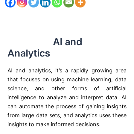
AI and
Analytics
AI and analytics, it’s a rapidly growing area
that focuses on using machine learning, data
science, and other forms of artificial
intelligence to analyze and interpret data. AI
can automate the process of gaining insights
from large data sets, and analytics uses these
insights to make informed decisions.