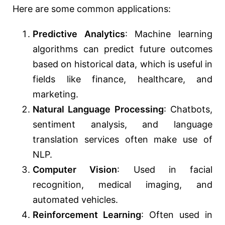
Here are some common applications:
Predictive Analytics
: Machine learning
algorithms can predict future outcomes
based on historical data, which is useful in
fields like finance, healthcare, and
marketing.
Natural Language Processing
: Chatbots,
sentiment analysis, and language
translation services often make use of
NLP.
Computer Vision
: Used in facial
recognition, medical imaging, and
automated vehicles.
Reinforcement Learning
: Often used in