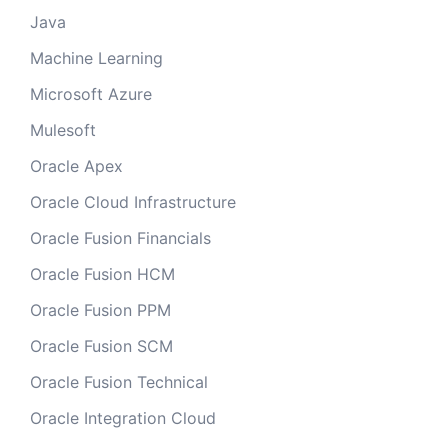
Java
Machine Learning
Microsoft Azure
Mulesoft
Oracle Apex
Oracle Cloud Infrastructure
Oracle Fusion Financials
Oracle Fusion HCM
Oracle Fusion PPM
Oracle Fusion SCM
Oracle Fusion Technical
Oracle Integration Cloud