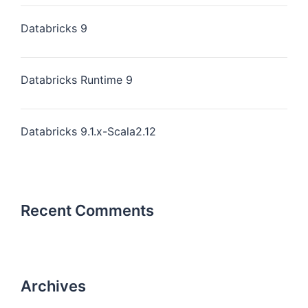
Databricks 9
Databricks Runtime 9
Databricks 9.1.x-Scala2.12
Recent Comments
Archives