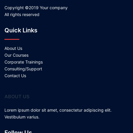
Copyright ©2019 Your company
All rights reserved
Quick Links
About Us
Our Courses
Corporate Trainings
Consulting/Support
Contact Us
ABOUT US
Lorem ipsum dolor sit amet, consectetur adipiscing elit.
Vestibulum varius.
Follow Us