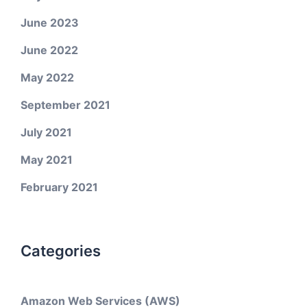
June 2023
June 2022
May 2022
September 2021
July 2021
May 2021
February 2021
Categories
Amazon Web Services (AWS)