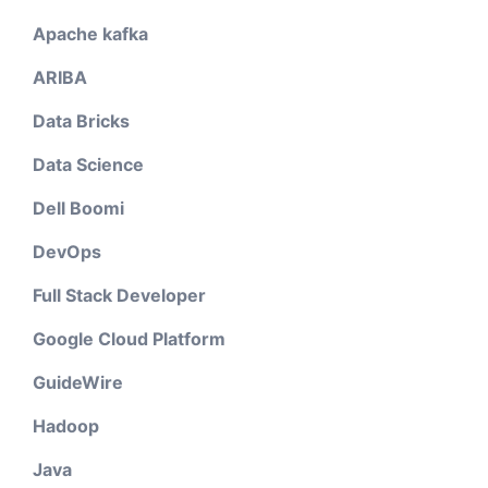
Apache kafka
ARIBA
Data Bricks
Data Science
Dell Boomi
DevOps
Full Stack Developer
Google Cloud Platform
GuideWire
Hadoop
Java