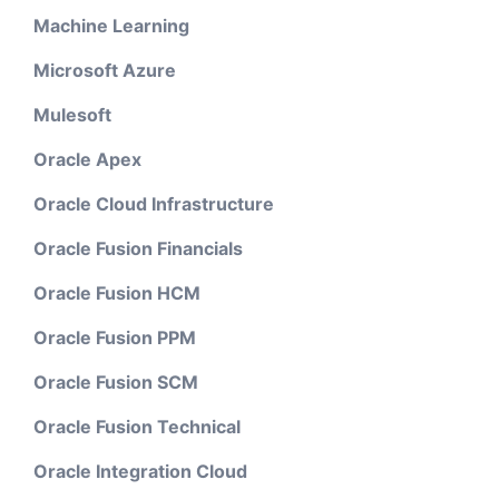
Machine Learning
Microsoft Azure
Mulesoft
Oracle Apex
Oracle Cloud Infrastructure
Oracle Fusion Financials
Oracle Fusion HCM
Oracle Fusion PPM
Oracle Fusion SCM
Oracle Fusion Technical
Oracle Integration Cloud