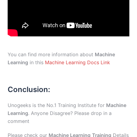
You can find more information about
Machine
Learning
in this
Machine Learning Docs Link
Conclusion:
Unogeeks is the No.1 Training Institute for
Machine
Learning
. Anyone Disagree? Please drop in a
comment
Please check our
Machine Learning
Training
Details