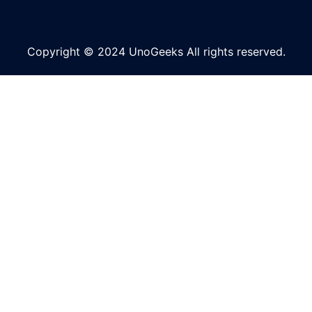
Copyright © 2024 UnoGeeks All rights reserved.