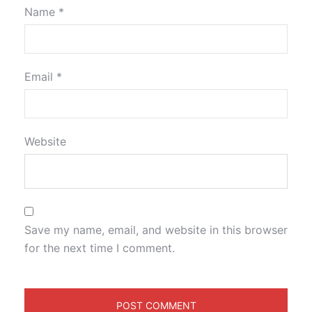
Name
*
Email
*
Website
Save my name, email, and website in this browser
for the next time I comment.