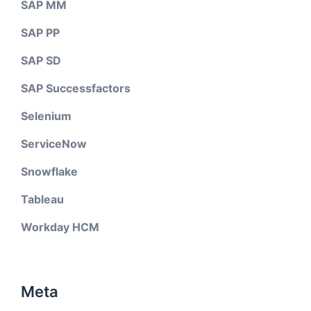
SAP MM
SAP PP
SAP SD
SAP Successfactors
Selenium
ServiceNow
Snowflake
Tableau
Workday HCM
Meta