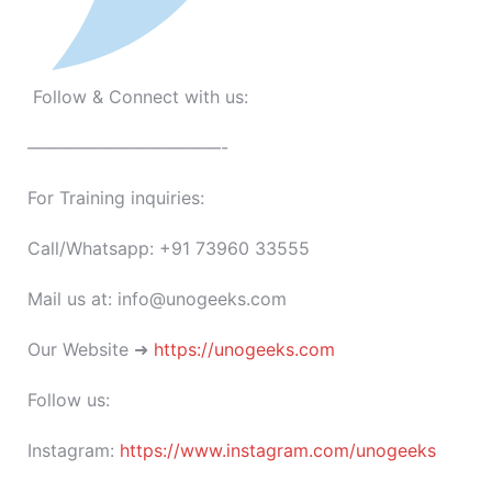
Follow & Connect with us:
———————————-
For Training inquiries:
Call/Whatsapp: +91 73960 33555
Mail us at: info@unogeeks.com
Our Website ➜
https://unogeeks.com
Follow us:
Instagram:
https://www.instagram.com/unogeeks