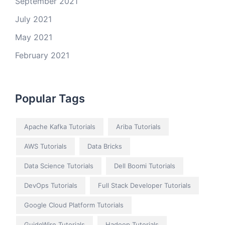
September 2021
July 2021
May 2021
February 2021
Popular Tags
Apache Kafka Tutorials
Ariba Tutorials
AWS Tutorials
Data Bricks
Data Science Tutorials
Dell Boomi Tutorials
DevOps Tutorials
Full Stack Developer Tutorials
Google Cloud Platform Tutorials
GuideWire Tutorials
Hadoop Tutorials