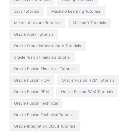
Java Tutorials
Machine Learning Tutorials
Microsoft Azure Tutorials
Mulesoft Tutorials
Oracle Apex Tutorials
Oracle Cloud Infrastructure Tutorials
oracle fusion financials tutorial
Oracle Fusion Financials Tutorials
Oracle Fusion HCM
Oracle Fusion HCM Tutorials
Oracle Fusion PPM
Oracle Fusion SCM Tutorials
Oracle Fusion Technical
Oracle Fusion Technical Tutorials
Oracle Integration Cloud Tutorials