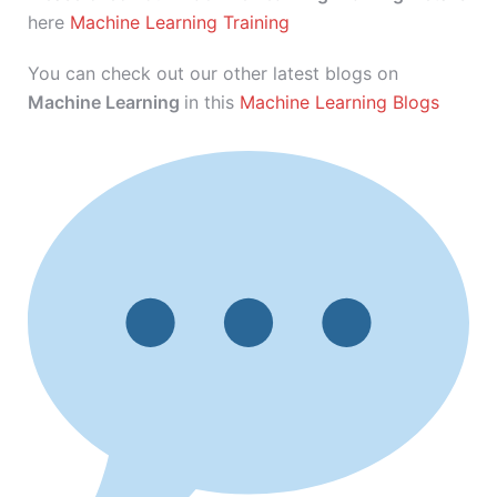
here
Machine Learning Training
You can check out our other latest blogs on
Machine Learning
in this
Machine Learning Blogs