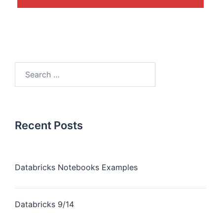
Recent Posts
Databricks Notebooks Examples
Databricks 9/14