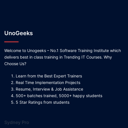
UnoGeeks
Welcome to Unogeeks – No.1 Software Training Institute which
delivers best in class training in Trending IT Courses. Why
Choose Us?
Learn from the Best Expert Trainers
Real Time Implementation Projects
Resume, Interview & Job Assistance
500+ batches trained, 5000+ happy students
5 Star Ratings from students
Sydney Pro