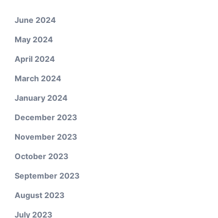
June 2024
May 2024
April 2024
March 2024
January 2024
December 2023
November 2023
October 2023
September 2023
August 2023
July 2023