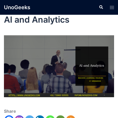
UnoGeeks
AI and Analytics
Share