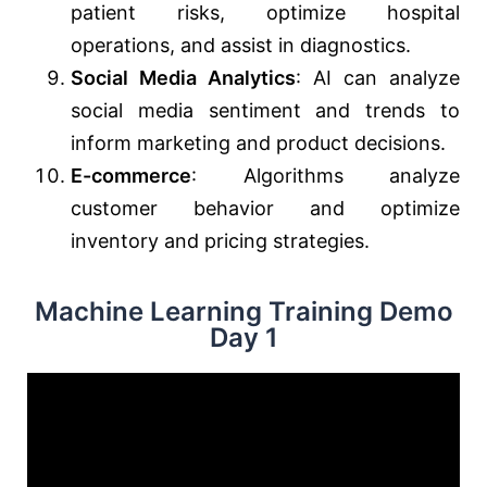
patient risks, optimize hospital
operations, and assist in diagnostics.
Social Media Analytics
: AI can analyze
social media sentiment and trends to
inform marketing and product decisions.
E-commerce
: Algorithms analyze
customer behavior and optimize
inventory and pricing strategies.
Machine Learning Training Demo
Day 1