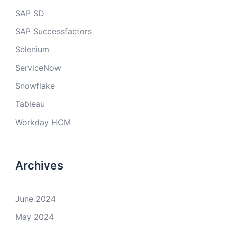
SAP SD
SAP Successfactors
Selenium
ServiceNow
Snowflake
Tableau
Workday HCM
Archives
June 2024
May 2024