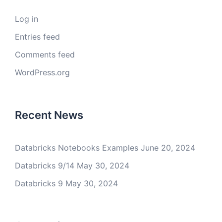
Log in
Entries feed
Comments feed
WordPress.org
Recent News
Databricks Notebooks Examples
June 20, 2024
Databricks 9/14
May 30, 2024
Databricks 9
May 30, 2024