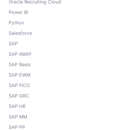
Oracle Recruiting Cloud
Power BI
Python
Salesforce
SAP
SAP ABAP
SAP Basis
SAP EWM
SAP FICO
SAP GRC
SAP HR
SAP MM
SAP PP