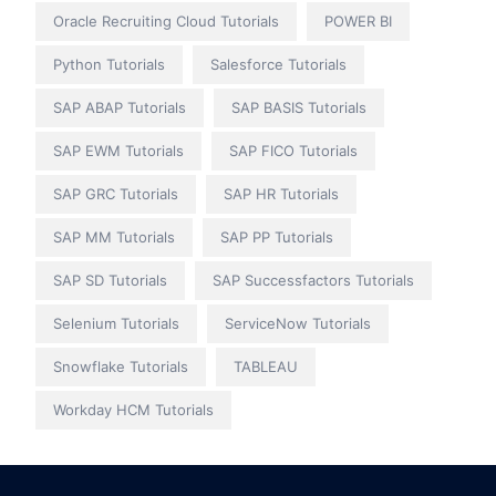
Oracle Recruiting Cloud Tutorials
POWER BI
Python Tutorials
Salesforce Tutorials
SAP ABAP Tutorials
SAP BASIS Tutorials
SAP EWM Tutorials
SAP FICO Tutorials
SAP GRC Tutorials
SAP HR Tutorials
SAP MM Tutorials
SAP PP Tutorials
SAP SD Tutorials
SAP Successfactors Tutorials
Selenium Tutorials
ServiceNow Tutorials
Snowflake Tutorials
TABLEAU
Workday HCM Tutorials