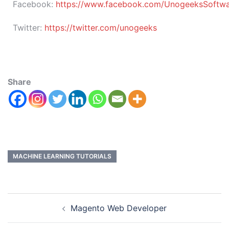
Facebook:
https://www.facebook.com/UnogeeksSoftware
Twitter:
https://twitter.com/unogeeks
Share
MACHINE LEARNING TUTORIALS
Magento Web Developer