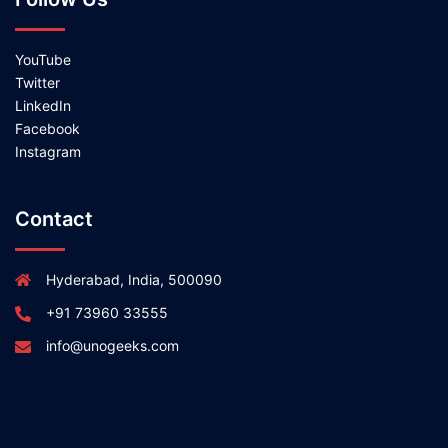
YouTube
Twitter
LinkedIn
Facebook
Instagram
Contact
Hyderabad, India, 500090
+91 73960 33555
info@unogeeks.com