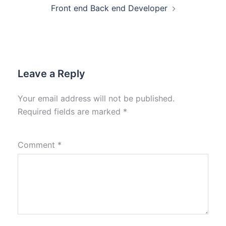
Front end Back end Developer
Leave a Reply
Your email address will not be published.
Required fields are marked
*
Comment
*