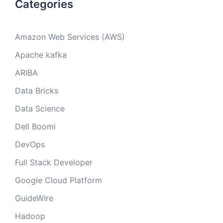
Categories
Amazon Web Services (AWS)
Apache kafka
ARIBA
Data Bricks
Data Science
Dell Boomi
DevOps
Full Stack Developer
Google Cloud Platform
GuideWire
Hadoop