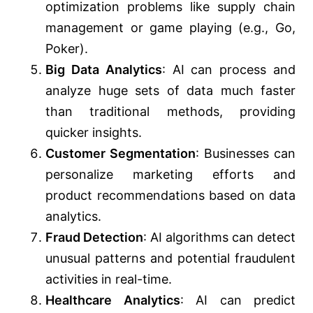
optimization problems like supply chain
management or game playing (e.g., Go,
Poker).
Big Data Analytics
: AI can process and
analyze huge sets of data much faster
than traditional methods, providing
quicker insights.
Customer Segmentation
: Businesses can
personalize marketing efforts and
product recommendations based on data
analytics.
Fraud Detection
: AI algorithms can detect
unusual patterns and potential fraudulent
activities in real-time.
Healthcare Analytics
: AI can predict