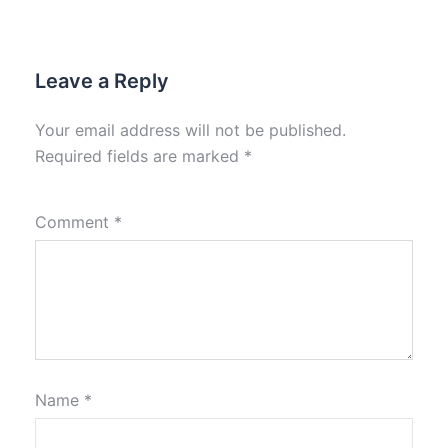
Leave a Reply
Your email address will not be published.
Required fields are marked
*
Comment
*
Name
*