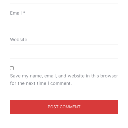
Email
*
Website
Save my name, email, and website in this browser
for the next time I comment.