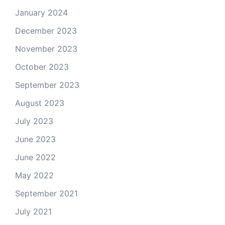
January 2024
December 2023
November 2023
October 2023
September 2023
August 2023
July 2023
June 2023
June 2022
May 2022
September 2021
July 2021