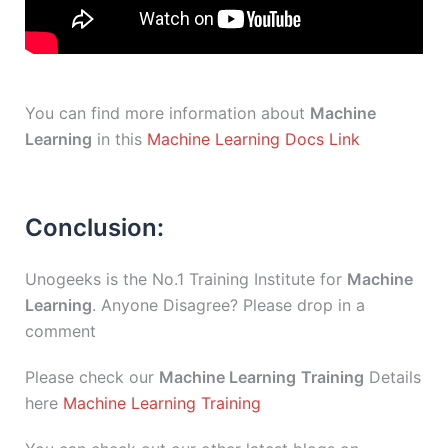
You can find more information about
Machine
Learning
in this
Machine Learning Docs Link
Conclusion:
Unogeeks is the No.1 Training Institute for
Machine
Learning
. Anyone Disagree? Please drop in a
comment
Please check our
Machine Learning
Training
Details
here
Machine Learning Training