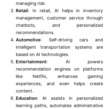
managing risk.
Retail
: In retail, AI helps in inventory
management, customer service through
chatbots, and personalized
recommendations.
Automotive
: Self-driving cars and
intelligent transportation systems are
based on AI technologies.
Entertainment
: AI powers
recommendation engines on platforms
like Netflix, enhances gaming
experiences, and even helps create
content.
Education
: AI assists in personalized
learning paths, automates administrative