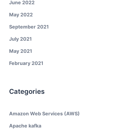
June 2022
May 2022
September 2021
July 2021
May 2021
February 2021
Categories
Amazon Web Services (AWS)
Apache kafka