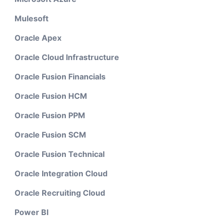
Mulesoft
Oracle Apex
Oracle Cloud Infrastructure
Oracle Fusion Financials
Oracle Fusion HCM
Oracle Fusion PPM
Oracle Fusion SCM
Oracle Fusion Technical
Oracle Integration Cloud
Oracle Recruiting Cloud
Power BI