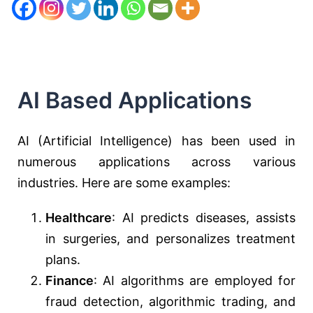
AI Based Applications
AI (Artificial Intelligence) has been used in
numerous applications across various
industries. Here are some examples:
Healthcare
: AI predicts diseases, assists
in surgeries, and personalizes treatment
plans.
Finance
: AI algorithms are employed for
fraud detection, algorithmic trading, and