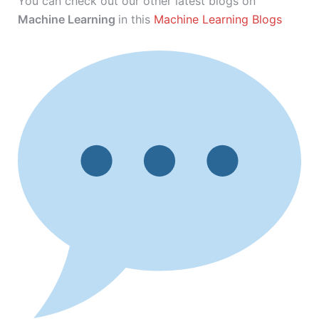
You can check out our other latest blogs on
Machine Learning
in this
Machine Learning Blogs