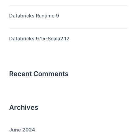
Databricks Runtime 9
Databricks 9.1.x-Scala2.12
Recent Comments
Archives
June 2024