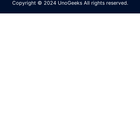
Copyright © 2024 UnoGeeks All rights reserved.