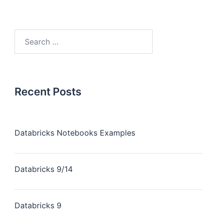
Recent Posts
Databricks Notebooks Examples
Databricks 9/14
Databricks 9