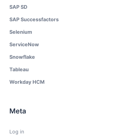
SAP SD
SAP Successfactors
Selenium
ServiceNow
Snowflake
Tableau
Workday HCM
Meta
Log in