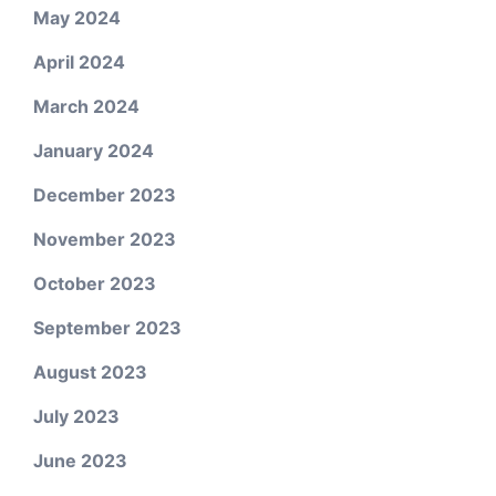
May 2024
April 2024
March 2024
January 2024
December 2023
November 2023
October 2023
September 2023
August 2023
July 2023
June 2023