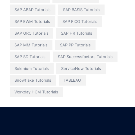
SAP ABAP Tutorials
SAP BASIS Tutorials
SAP EWM Tutorials
SAP FICO Tutorials
SAP GRC Tutorials
SAP HR Tutorials
SAP MM Tutorials
SAP PP Tutorials
SAP SD Tutorials
SAP Successfactors Tutorials
Selenium Tutorials
ServiceNow Tutorials
Snowflake Tutorials
TABLEAU
Workday HCM Tutorials