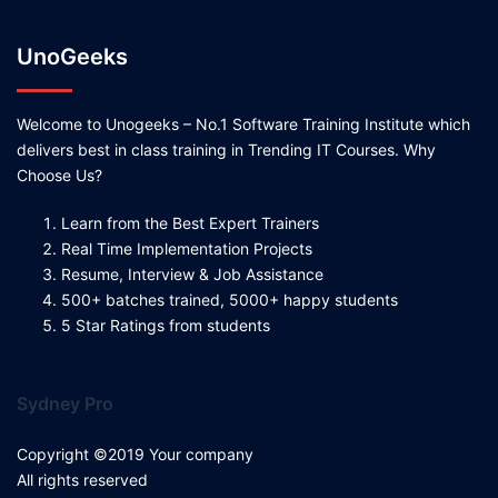
UnoGeeks
Welcome to Unogeeks – No.1 Software Training Institute which
delivers best in class training in Trending IT Courses. Why
Choose Us?
Learn from the Best Expert Trainers
Real Time Implementation Projects
Resume, Interview & Job Assistance
500+ batches trained, 5000+ happy students
5 Star Ratings from students
Sydney Pro
Copyright ©2019 Your company
All rights reserved