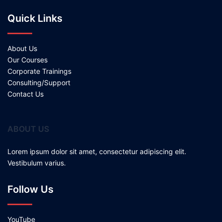
Quick Links
About Us
Our Courses
Corporate Trainings
Consulting/Support
Contact Us
ABOUT US
Lorem ipsum dolor sit amet, consectetur adipiscing elit.
Vestibulum varius.
Follow Us
YouTube