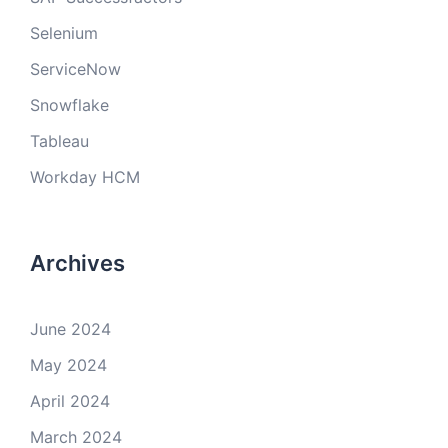
Selenium
ServiceNow
Snowflake
Tableau
Workday HCM
Archives
June 2024
May 2024
April 2024
March 2024