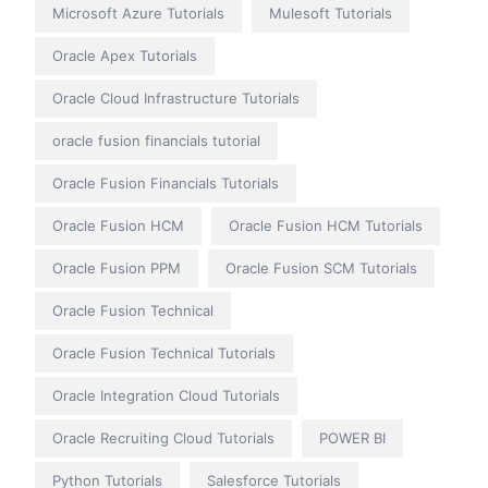
Microsoft Azure Tutorials
Mulesoft Tutorials
Oracle Apex Tutorials
Oracle Cloud Infrastructure Tutorials
oracle fusion financials tutorial
Oracle Fusion Financials Tutorials
Oracle Fusion HCM
Oracle Fusion HCM Tutorials
Oracle Fusion PPM
Oracle Fusion SCM Tutorials
Oracle Fusion Technical
Oracle Fusion Technical Tutorials
Oracle Integration Cloud Tutorials
Oracle Recruiting Cloud Tutorials
POWER BI
Python Tutorials
Salesforce Tutorials