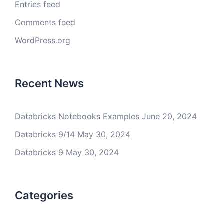
Entries feed
Comments feed
WordPress.org
Recent News
Databricks Notebooks Examples
June 20, 2024
Databricks 9/14
May 30, 2024
Databricks 9
May 30, 2024
Categories