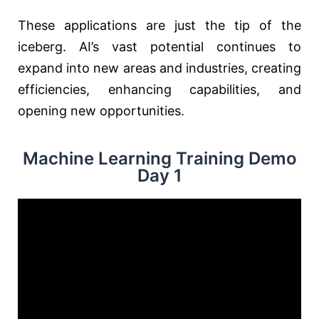
These applications are just the tip of the
iceberg. AI’s vast potential continues to
expand into new areas and industries, creating
efficiencies, enhancing capabilities, and
opening new opportunities.
Machine Learning Training Demo
Day 1