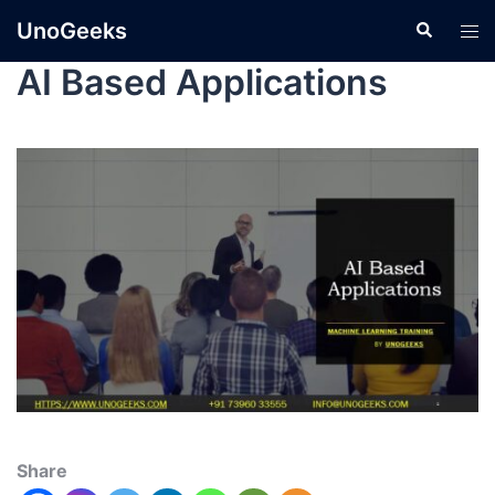
UnoGeeks
AI Based Applications
Share