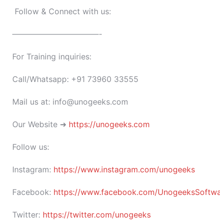
Follow & Connect with us:
———————————-
For Training inquiries:
Call/Whatsapp: +91 73960 33555
Mail us at: info@unogeeks.com
Our Website ➜
https://unogeeks.com
Follow us:
Instagram:
https://www.instagram.com/unogeeks
Facebook:
https://www.facebook.com/UnogeeksSoftware
Twitter:
https://twitter.com/unogeeks