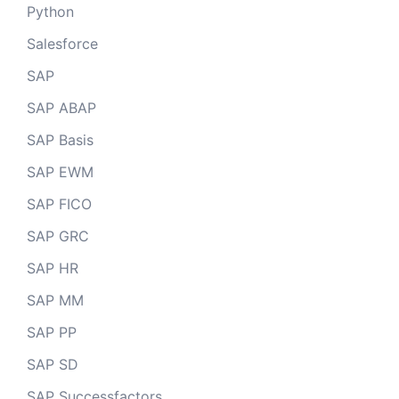
Python
Salesforce
SAP
SAP ABAP
SAP Basis
SAP EWM
SAP FICO
SAP GRC
SAP HR
SAP MM
SAP PP
SAP SD
SAP Successfactors