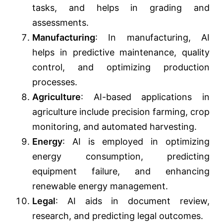
tasks, and helps in grading and
assessments.
Manufacturing
: In manufacturing, AI
helps in predictive maintenance, quality
control, and optimizing production
processes.
Agriculture
: AI-based applications in
agriculture include precision farming, crop
monitoring, and automated harvesting.
Energy
: AI is employed in optimizing
energy consumption, predicting
equipment failure, and enhancing
renewable energy management.
Legal
: AI aids in document review,
research, and predicting legal outcomes.