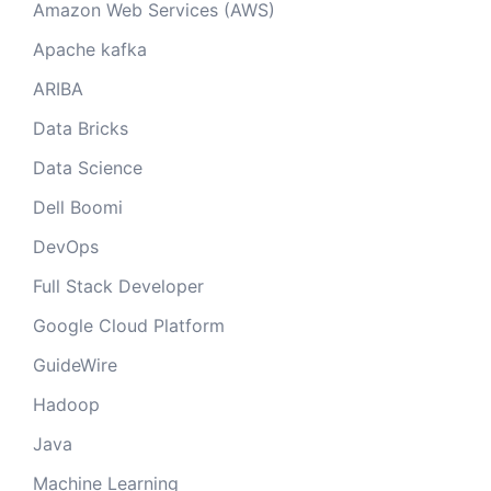
Amazon Web Services (AWS)
Apache kafka
ARIBA
Data Bricks
Data Science
Dell Boomi
DevOps
Full Stack Developer
Google Cloud Platform
GuideWire
Hadoop
Java
Machine Learning