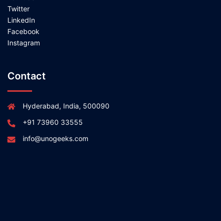
Twitter
LinkedIn
Facebook
Instagram
Contact
Hyderabad, India, 500090
+91 73960 33555
info@unogeeks.com