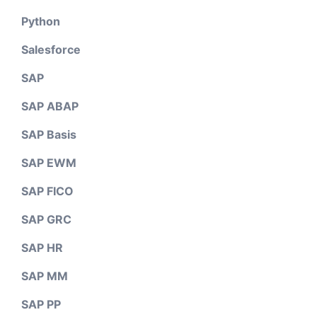
Python
Salesforce
SAP
SAP ABAP
SAP Basis
SAP EWM
SAP FICO
SAP GRC
SAP HR
SAP MM
SAP PP