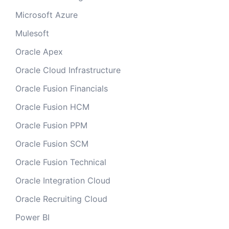
Microsoft Azure
Mulesoft
Oracle Apex
Oracle Cloud Infrastructure
Oracle Fusion Financials
Oracle Fusion HCM
Oracle Fusion PPM
Oracle Fusion SCM
Oracle Fusion Technical
Oracle Integration Cloud
Oracle Recruiting Cloud
Power BI