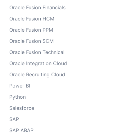
Oracle Fusion Financials
Oracle Fusion HCM
Oracle Fusion PPM
Oracle Fusion SCM
Oracle Fusion Technical
Oracle Integration Cloud
Oracle Recruiting Cloud
Power BI
Python
Salesforce
SAP
SAP ABAP