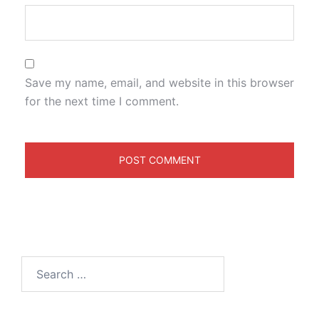
Save my name, email, and website in this browser
for the next time I comment.