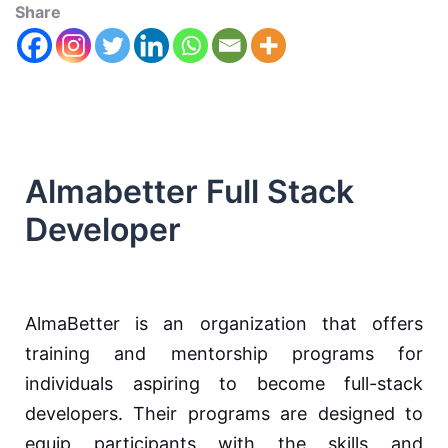
Share
Almabetter Full Stack
Developer
AlmaBetter is an organization that offers
training and mentorship programs for
individuals aspiring to become full-stack
developers. Their programs are designed to
equip participants with the skills and