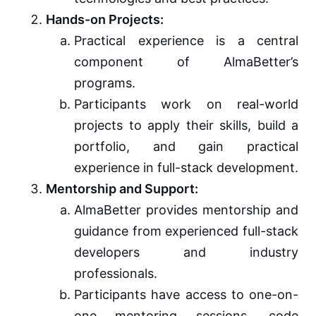
Hands-on Projects:
Practical experience is a central
component of AlmaBetter’s
programs.
Participants work on real-world
projects to apply their skills, build a
portfolio, and gain practical
experience in full-stack development.
Mentorship and Support:
AlmaBetter provides mentorship and
guidance from experienced full-stack
developers and industry
professionals.
Participants have access to one-on-
one mentoring sessions, code