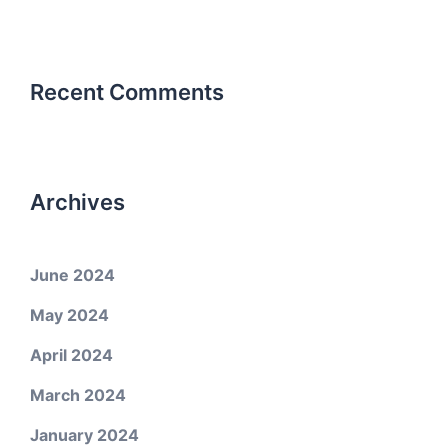
Recent Comments
Archives
June 2024
May 2024
April 2024
March 2024
January 2024