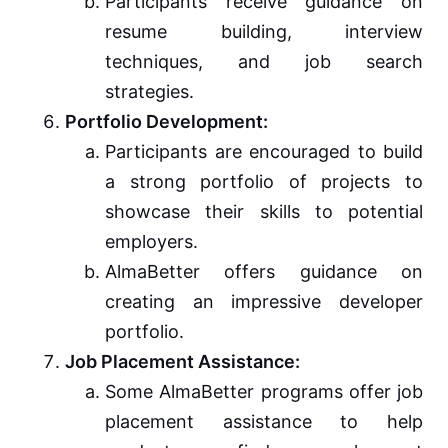
Participants receive guidance on
resume building, interview
techniques, and job search
strategies.
Portfolio Development:
Participants are encouraged to build
a strong portfolio of projects to
showcase their skills to potential
employers.
AlmaBetter offers guidance on
creating an impressive developer
portfolio.
Job Placement Assistance:
Some AlmaBetter programs offer job
placement assistance to help