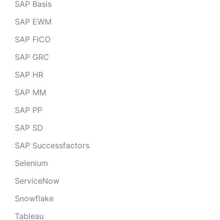
SAP Basis
SAP EWM
SAP FICO
SAP GRC
SAP HR
SAP MM
SAP PP
SAP SD
SAP Successfactors
Selenium
ServiceNow
Snowflake
Tableau