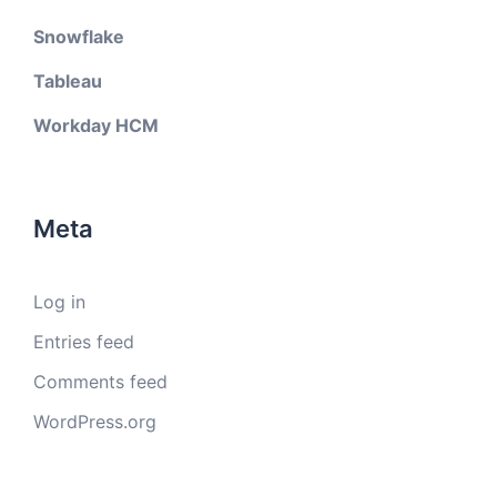
Snowflake
Tableau
Workday HCM
Meta
Log in
Entries feed
Comments feed
WordPress.org