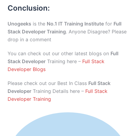
Conclusion:
Unogeeks
is the
No.1 IT Training Institute
for
Full
Stack Developer Training
. Anyone Disagree? Please
drop in a comment
You can check out our other latest blogs on
Full
Stack Developer
Training here –
Full Stack
Developer Blogs
Please check out our Best In Class
Full Stack
Developer
Training Details here –
Full Stack
Developer Training