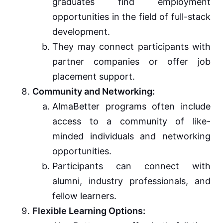
graduates find employment
opportunities in the field of full-stack
development.
They may connect participants with
partner companies or offer job
placement support.
Community and Networking:
AlmaBetter programs often include
access to a community of like-
minded individuals and networking
opportunities.
Participants can connect with
alumni, industry professionals, and
fellow learners.
Flexible Learning Options: