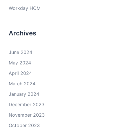
Workday HCM
Archives
June 2024
May 2024
April 2024
March 2024
January 2024
December 2023
November 2023
October 2023