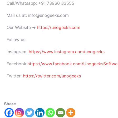
Call/Whatsapp: +91 73960 33555
Mail us at: info@unogeeks.com
Our Website ➜
https://unogeeks.com
Follow us:
Instagram:
https://www.instagram.com/unogeeks
Facebook:
https://www.facebook.com/UnogeeksSoftware
Twitter:
https://twitter.com/unogeeks
Share