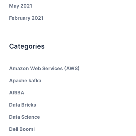
May 2021
February 2021
Categories
Amazon Web Services (AWS)
Apache kafka
ARIBA
Data Bricks
Data Science
Dell Boomi