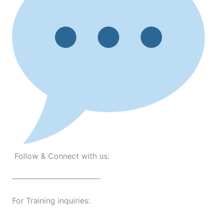
Follow & Connect with us:
———————————-
For Training inquiries: