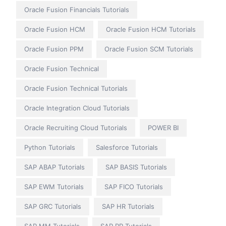
Oracle Fusion Financials Tutorials
Oracle Fusion HCM
Oracle Fusion HCM Tutorials
Oracle Fusion PPM
Oracle Fusion SCM Tutorials
Oracle Fusion Technical
Oracle Fusion Technical Tutorials
Oracle Integration Cloud Tutorials
Oracle Recruiting Cloud Tutorials
POWER BI
Python Tutorials
Salesforce Tutorials
SAP ABAP Tutorials
SAP BASIS Tutorials
SAP EWM Tutorials
SAP FICO Tutorials
SAP GRC Tutorials
SAP HR Tutorials