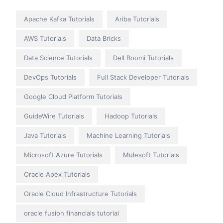
Apache Kafka Tutorials
Ariba Tutorials
AWS Tutorials
Data Bricks
Data Science Tutorials
Dell Boomi Tutorials
DevOps Tutorials
Full Stack Developer Tutorials
Google Cloud Platform Tutorials
GuideWire Tutorials
Hadoop Tutorials
Java Tutorials
Machine Learning Tutorials
Microsoft Azure Tutorials
Mulesoft Tutorials
Oracle Apex Tutorials
Oracle Cloud Infrastructure Tutorials
oracle fusion financials tutorial