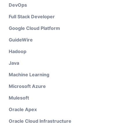
DevOps
Full Stack Developer
Google Cloud Platform
GuideWire
Hadoop
Java
Machine Learning
Microsoft Azure
Mulesoft
Oracle Apex
Oracle Cloud Infrastructure