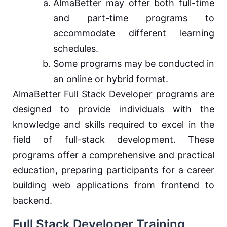
AlmaBetter may offer both full-time
and part-time programs to
accommodate different learning
schedules.
Some programs may be conducted in
an online or hybrid format.
AlmaBetter Full Stack Developer programs are
designed to provide individuals with the
knowledge and skills required to excel in the
field of full-stack development. These
programs offer a comprehensive and practical
education, preparing participants for a career
building web applications from frontend to
backend.
Full Stack Developer Training