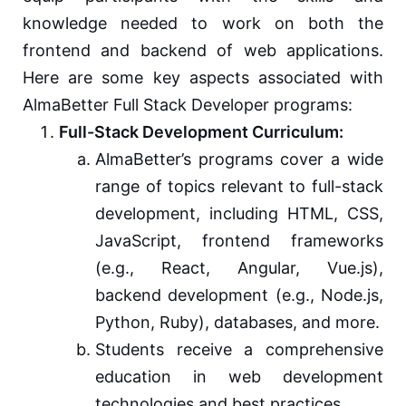
knowledge needed to work on both the
frontend and backend of web applications.
Here are some key aspects associated with
AlmaBetter Full Stack Developer programs:
Full-Stack Development Curriculum:
AlmaBetter’s programs cover a wide
range of topics relevant to full-stack
development, including HTML, CSS,
JavaScript, frontend frameworks
(e.g., React, Angular, Vue.js),
backend development (e.g., Node.js,
Python, Ruby), databases, and more.
Students receive a comprehensive
education in web development
technologies and best practices.