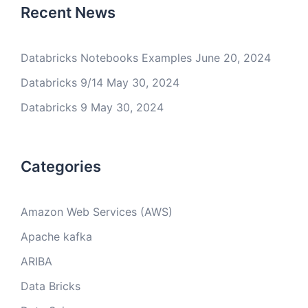
Recent News
Databricks Notebooks Examples
June 20, 2024
Databricks 9/14
May 30, 2024
Databricks 9
May 30, 2024
Categories
Amazon Web Services (AWS)
Apache kafka
ARIBA
Data Bricks