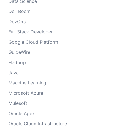
Data Science
Dell Boomi
DevOps
Full Stack Developer
Google Cloud Platform
GuideWire
Hadoop
Java
Machine Learning
Microsoft Azure
Mulesoft
Oracle Apex
Oracle Cloud Infrastructure