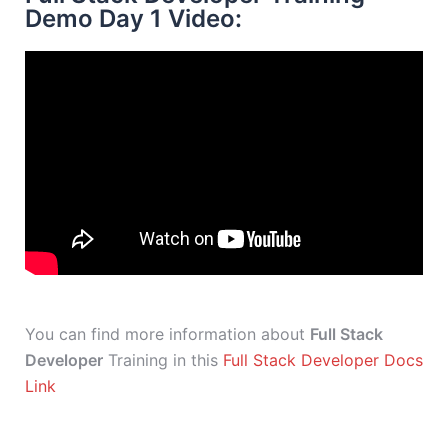
Demo Day 1 Video:
You can find more information about
Full Stack
Developer
Training in this
Full Stack Developer Docs
Link