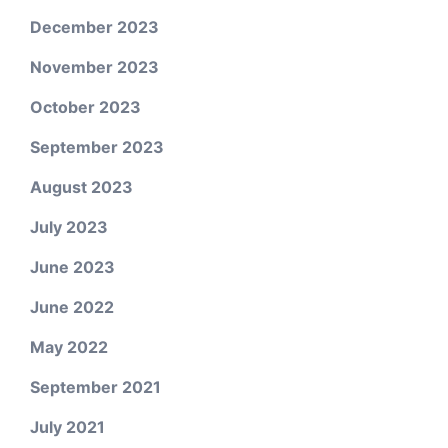
December 2023
November 2023
October 2023
September 2023
August 2023
July 2023
June 2023
June 2022
May 2022
September 2021
July 2021