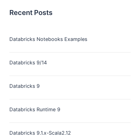
Recent Posts
Databricks Notebooks Examples
Databricks 9/14
Databricks 9
Databricks Runtime 9
Databricks 9.1.x-Scala2.12