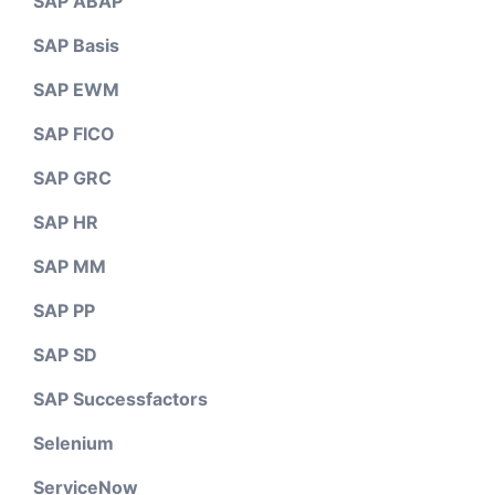
SAP ABAP
SAP Basis
SAP EWM
SAP FICO
SAP GRC
SAP HR
SAP MM
SAP PP
SAP SD
SAP Successfactors
Selenium
ServiceNow