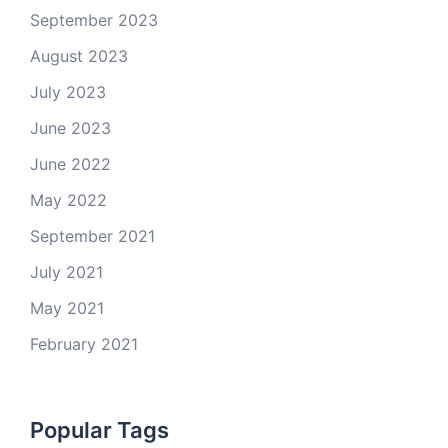
September 2023
August 2023
July 2023
June 2023
June 2022
May 2022
September 2021
July 2021
May 2021
February 2021
Popular Tags