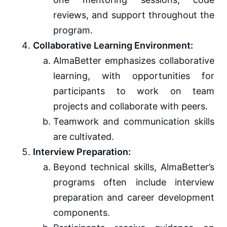
reviews, and support throughout the
program.
Collaborative Learning Environment:
AlmaBetter emphasizes collaborative
learning, with opportunities for
participants to work on team
projects and collaborate with peers.
Teamwork and communication skills
are cultivated.
Interview Preparation:
Beyond technical skills, AlmaBetter’s
programs often include interview
preparation and career development
components.