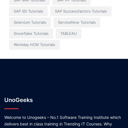
SAP MM Tutorials
SAP PP Tutorials
SAP SD Tutorials
SAP Successfactors Tutorials
Selenium Tutorials
ServiceNow Tutorials
Snowflake Tutorials
TABLEAU
Workday HCM Tutorials
UnoGeeks
Welcome to Unogeeks – No.1 Software Training Institute which
delivers best in class training in Trending IT Courses. Why