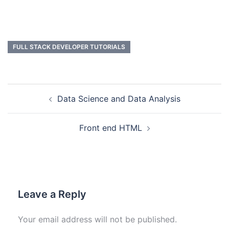
FULL STACK DEVELOPER TUTORIALS
Data Science and Data Analysis
Front end HTML
Leave a Reply
Your email address will not be published.