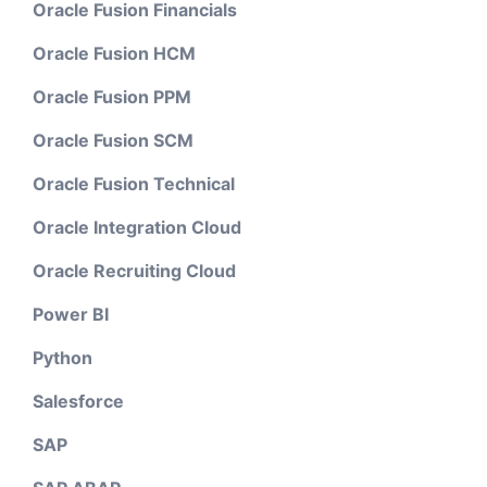
Oracle Fusion Financials
Oracle Fusion HCM
Oracle Fusion PPM
Oracle Fusion SCM
Oracle Fusion Technical
Oracle Integration Cloud
Oracle Recruiting Cloud
Power BI
Python
Salesforce
SAP