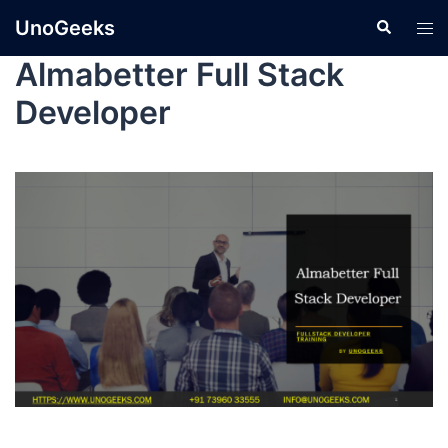
UnoGeeks
Almabetter Full Stack
Developer