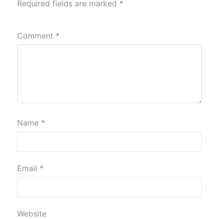
Required fields are marked
*
Comment
*
Name
*
Email
*
Website