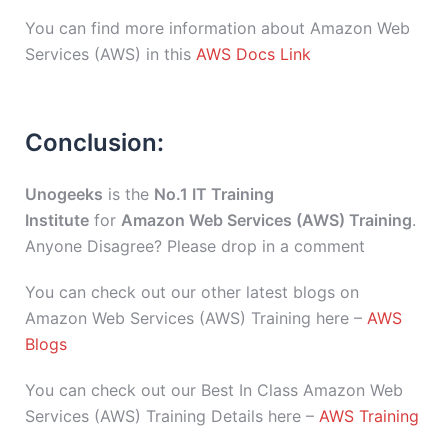
You can find more information about Amazon Web
Services (AWS) in this
AWS Docs Link
Conclusion:
Unogeeks
is the
No.1 IT Training
Institute
for
Amazon Web Services (AWS) Training
.
Anyone Disagree? Please drop in a comment
You can check out our other latest blogs on
Amazon Web Services (AWS) Training here –
AWS
Blogs
You can check out our Best In Class Amazon Web
Services (AWS) Training Details here –
AWS Training