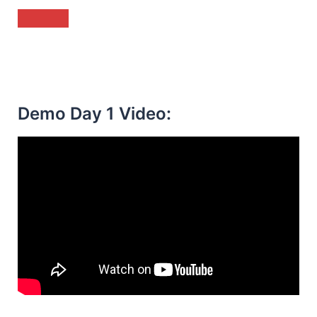
Demo Day 1 Video: