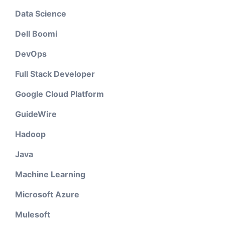
Data Science
Dell Boomi
DevOps
Full Stack Developer
Google Cloud Platform
GuideWire
Hadoop
Java
Machine Learning
Microsoft Azure
Mulesoft