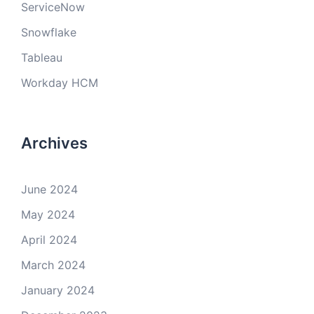
ServiceNow
Snowflake
Tableau
Workday HCM
Archives
June 2024
May 2024
April 2024
March 2024
January 2024