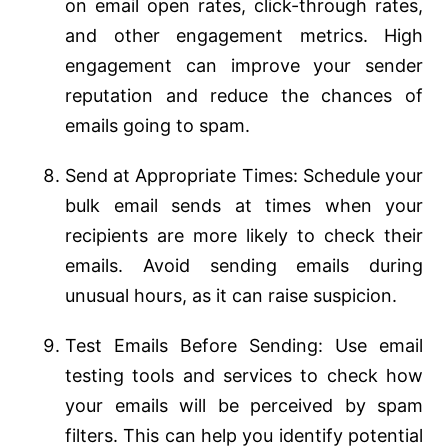
on email open rates, click-through rates,
and other engagement metrics. High
engagement can improve your sender
reputation and reduce the chances of
emails going to spam.
Send at Appropriate Times: Schedule your
bulk email sends at times when your
recipients are more likely to check their
emails. Avoid sending emails during
unusual hours, as it can raise suspicion.
Test Emails Before Sending: Use email
testing tools and services to check how
your emails will be perceived by spam
filters. This can help you identify potential