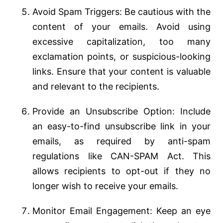
Avoid Spam Triggers: Be cautious with the
content of your emails. Avoid using
excessive capitalization, too many
exclamation points, or suspicious-looking
links. Ensure that your content is valuable
and relevant to the recipients.
Provide an Unsubscribe Option: Include
an easy-to-find unsubscribe link in your
emails, as required by anti-spam
regulations like CAN-SPAM Act. This
allows recipients to opt-out if they no
longer wish to receive your emails.
Monitor Email Engagement: Keep an eye