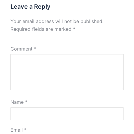
Leave a Reply
Your email address will not be published.
Required fields are marked
*
Comment
*
Name
*
Email
*