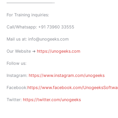
———————————-
For Training inquiries:
Call/Whatsapp: +91 73960 33555
Mail us at: info@unogeeks.com
Our Website ➜
https://unogeeks.com
Follow us:
Instagram:
https://www.instagram.com/unogeeks
Facebook:
https://www.facebook.com/UnogeeksSoftware
Twitter:
https://twitter.com/unogeeks