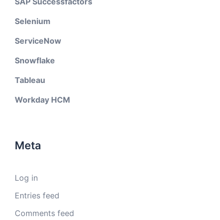
SAP Successfactors
Selenium
ServiceNow
Snowflake
Tableau
Workday HCM
Meta
Log in
Entries feed
Comments feed