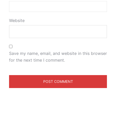
Website
Save my name, email, and website in this browser
for the next time I comment.