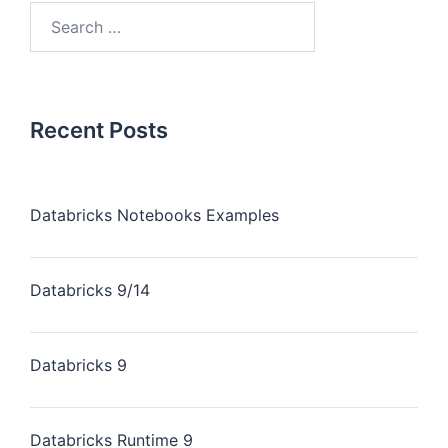
Recent Posts
Databricks Notebooks Examples
Databricks 9/14
Databricks 9
Databricks Runtime 9