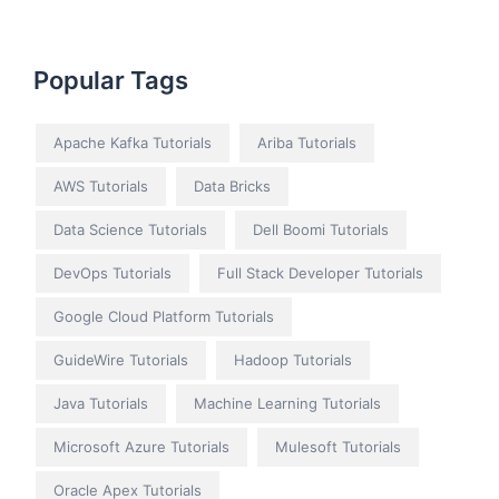
Popular Tags
Apache Kafka Tutorials
Ariba Tutorials
AWS Tutorials
Data Bricks
Data Science Tutorials
Dell Boomi Tutorials
DevOps Tutorials
Full Stack Developer Tutorials
Google Cloud Platform Tutorials
GuideWire Tutorials
Hadoop Tutorials
Java Tutorials
Machine Learning Tutorials
Microsoft Azure Tutorials
Mulesoft Tutorials
Oracle Apex Tutorials