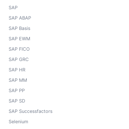
SAP
SAP ABAP
SAP Basis
SAP EWM
SAP FICO
SAP GRC
SAP HR
SAP MM
SAP PP
SAP SD
SAP Successfactors
Selenium