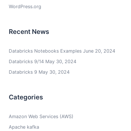
WordPress.org
Recent News
Databricks Notebooks Examples
June 20, 2024
Databricks 9/14
May 30, 2024
Databricks 9
May 30, 2024
Categories
Amazon Web Services (AWS)
Apache kafka