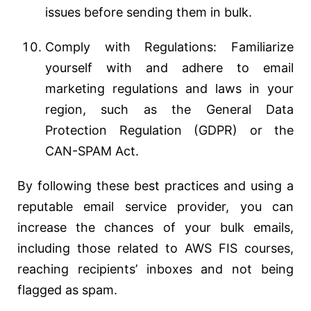
issues before sending them in bulk.
Comply with Regulations: Familiarize
yourself with and adhere to email
marketing regulations and laws in your
region, such as the General Data
Protection Regulation (GDPR) or the
CAN-SPAM Act.
By following these best practices and using a
reputable email service provider, you can
increase the chances of your bulk emails,
including those related to AWS FIS courses,
reaching recipients’ inboxes and not being
flagged as spam.