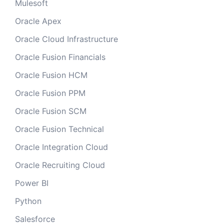
Mulesoft
Oracle Apex
Oracle Cloud Infrastructure
Oracle Fusion Financials
Oracle Fusion HCM
Oracle Fusion PPM
Oracle Fusion SCM
Oracle Fusion Technical
Oracle Integration Cloud
Oracle Recruiting Cloud
Power BI
Python
Salesforce