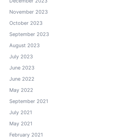
December 2023
November 2023
October 2023
September 2023
August 2023
July 2023
June 2023
June 2022
May 2022
September 2021
July 2021
May 2021
February 2021