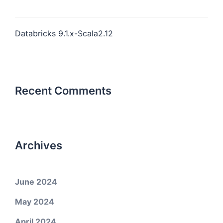
Databricks 9.1.x-Scala2.12
Recent Comments
Archives
June 2024
May 2024
April 2024