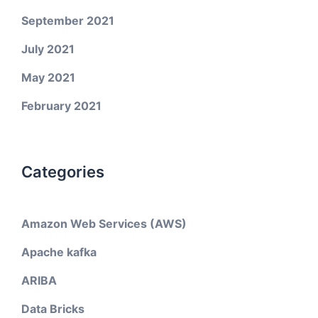
September 2021
July 2021
May 2021
February 2021
Categories
Amazon Web Services (AWS)
Apache kafka
ARIBA
Data Bricks