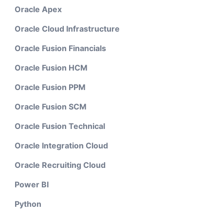
Oracle Apex
Oracle Cloud Infrastructure
Oracle Fusion Financials
Oracle Fusion HCM
Oracle Fusion PPM
Oracle Fusion SCM
Oracle Fusion Technical
Oracle Integration Cloud
Oracle Recruiting Cloud
Power BI
Python