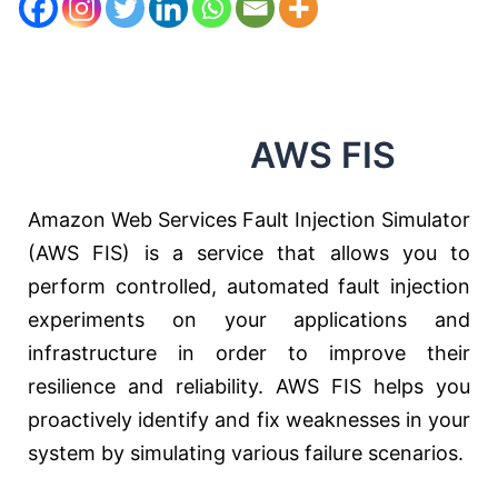
AWS FIS
Amazon Web Services Fault Injection Simulator
(AWS FIS) is a service that allows you to
perform controlled, automated fault injection
experiments on your applications and
infrastructure in order to improve their
resilience and reliability. AWS FIS helps you
proactively identify and fix weaknesses in your
system by simulating various failure scenarios.