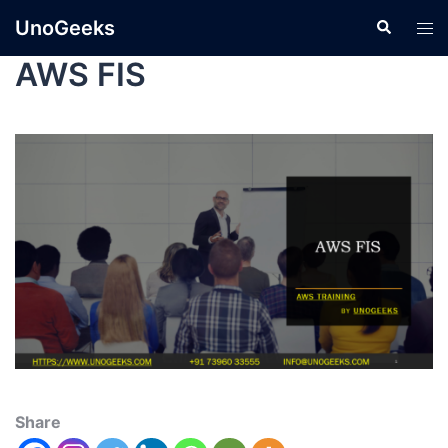
UnoGeeks
AWS FIS
Share