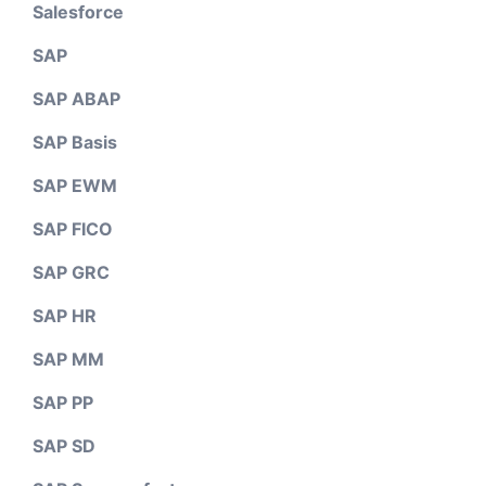
Salesforce
SAP
SAP ABAP
SAP Basis
SAP EWM
SAP FICO
SAP GRC
SAP HR
SAP MM
SAP PP
SAP SD