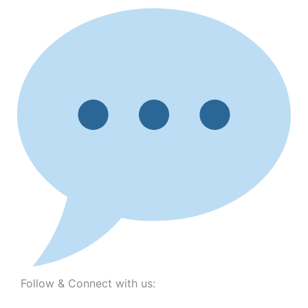
Follow & Connect with us: