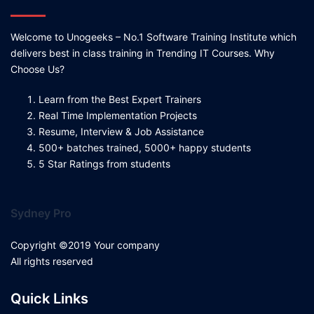
Welcome to Unogeeks – No.1 Software Training Institute which
delivers best in class training in Trending IT Courses. Why
Choose Us?
Learn from the Best Expert Trainers
Real Time Implementation Projects
Resume, Interview & Job Assistance
500+ batches trained, 5000+ happy students
5 Star Ratings from students
Sydney Pro
Copyright ©2019 Your company
All rights reserved
Quick Links