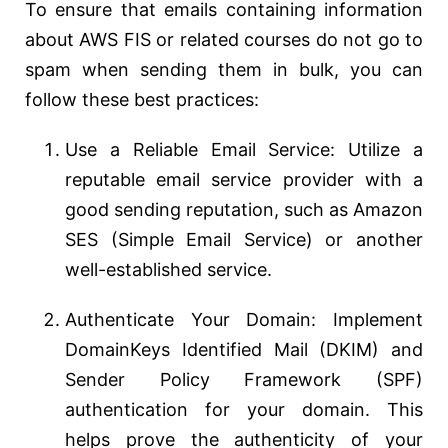
To ensure that emails containing information
about AWS FIS or related courses do not go to
spam when sending them in bulk, you can
follow these best practices:
Use a Reliable Email Service: Utilize a
reputable email service provider with a
good sending reputation, such as Amazon
SES (Simple Email Service) or another
well-established service.
Authenticate Your Domain: Implement
DomainKeys Identified Mail (DKIM) and
Sender Policy Framework (SPF)
authentication for your domain. This
helps prove the authenticity of your