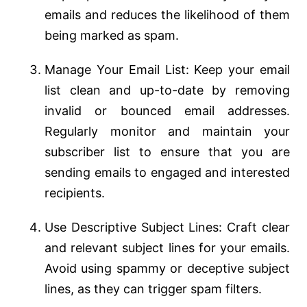
emails and reduces the likelihood of them
being marked as spam.
Manage Your Email List: Keep your email
list clean and up-to-date by removing
invalid or bounced email addresses.
Regularly monitor and maintain your
subscriber list to ensure that you are
sending emails to engaged and interested
recipients.
Use Descriptive Subject Lines: Craft clear
and relevant subject lines for your emails.
Avoid using spammy or deceptive subject
lines, as they can trigger spam filters.