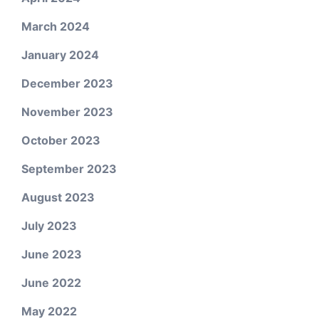
March 2024
January 2024
December 2023
November 2023
October 2023
September 2023
August 2023
July 2023
June 2023
June 2022
May 2022