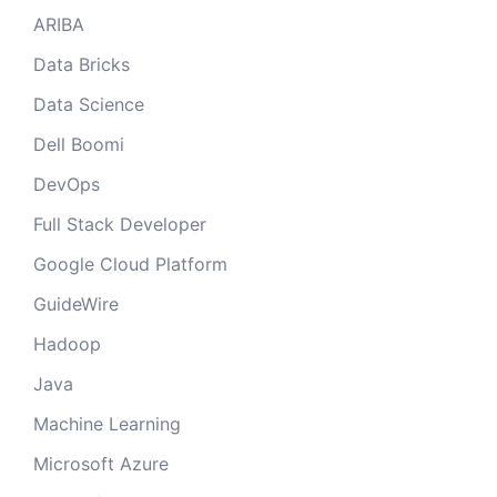
ARIBA
Data Bricks
Data Science
Dell Boomi
DevOps
Full Stack Developer
Google Cloud Platform
GuideWire
Hadoop
Java
Machine Learning
Microsoft Azure