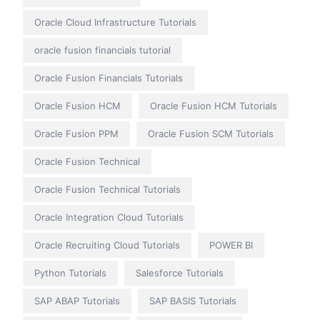
Oracle Cloud Infrastructure Tutorials
oracle fusion financials tutorial
Oracle Fusion Financials Tutorials
Oracle Fusion HCM
Oracle Fusion HCM Tutorials
Oracle Fusion PPM
Oracle Fusion SCM Tutorials
Oracle Fusion Technical
Oracle Fusion Technical Tutorials
Oracle Integration Cloud Tutorials
Oracle Recruiting Cloud Tutorials
POWER BI
Python Tutorials
Salesforce Tutorials
SAP ABAP Tutorials
SAP BASIS Tutorials