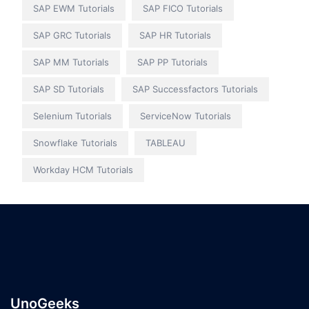
SAP EWM Tutorials
SAP FICO Tutorials
SAP GRC Tutorials
SAP HR Tutorials
SAP MM Tutorials
SAP PP Tutorials
SAP SD Tutorials
SAP Successfactors Tutorials
Selenium Tutorials
ServiceNow Tutorials
Snowflake Tutorials
TABLEAU
Workday HCM Tutorials
UnoGeeks