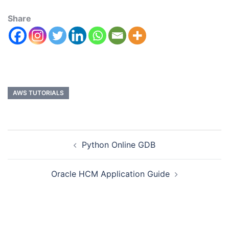
Share
AWS TUTORIALS
Python Online GDB
Oracle HCM Application Guide