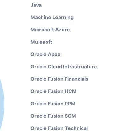
Java
Machine Learning
Microsoft Azure
Mulesoft
Oracle Apex
Oracle Cloud Infrastructure
Oracle Fusion Financials
Oracle Fusion HCM
Oracle Fusion PPM
Oracle Fusion SCM
Oracle Fusion Technical