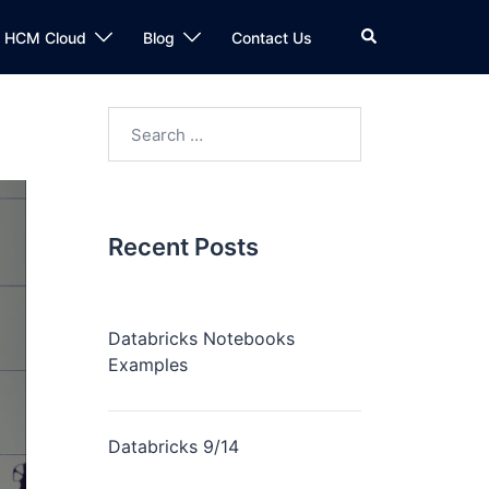
n HCM Cloud
Blog
Contact Us
Recent Posts
Databricks Notebooks
Examples
Databricks 9/14