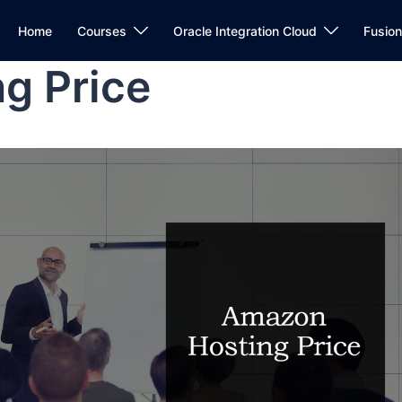
Home
Courses
Oracle Integration Cloud
Fusio
g Price