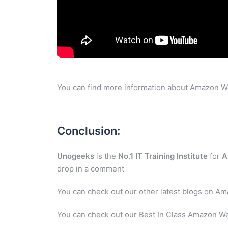
You can find more information about Amazon W
Conclusion:
Unogeeks
is the
No.1 IT Training Institute
for
A
drop in a comment
You can check out our other latest blogs on A
You can check out our Best In Class Amazon We