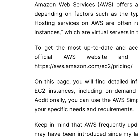
Amazon Web Services (AWS) offers a 
depending on factors such as the type
Hosting services on AWS are often 
instances,” which are virtual servers in 
To get the most up-to-date and accu
official AWS website and 
https://aws.amazon.com/ec2/pricing/
On this page, you will find detailed in
EC2 instances, including on-demand 
Additionally, you can use the AWS Sim
your specific needs and requirements.
Keep in mind that AWS frequently upda
may have been introduced since my las