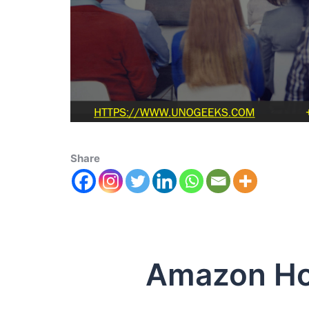
Share
Amazon Host