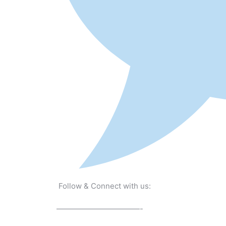
Follow & Connect with us:
———————————-