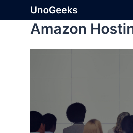
UnoGeeks
Amazon Hostin