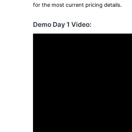
for the most current pricing details.
Demo Day 1 Video: