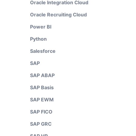
Oracle Integration Cloud
Oracle Recruiting Cloud
Power BI
Python
Salesforce
SAP
SAP ABAP
SAP Basis
SAP EWM
SAP FICO
SAP GRC