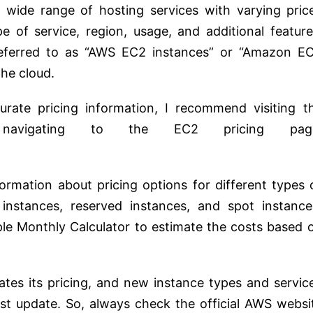
wide range of hosting services with varying pric
 of service, region, usage, and additional feature
referred to as “AWS EC2 instances” or “Amazon E
the cloud.
rate pricing information, I recommend visiting t
navigating to the EC2 pricing pag
formation about pricing options for different types 
instances, reserved instances, and spot instance
ple Monthly Calculator to estimate the costs based 
tes its pricing, and new instance types and servic
t update. So, always check the official AWS websi