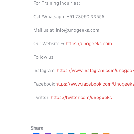
For Training inquiries:
Call/Whatsapp: +91 73960 33555
Mail us at: info@unogeeks.com
Our Website ➜
https://unogeeks.com
Follow us:
Instagram:
https://www.instagram.com/unogee
Facebook:
https://www.facebook.com/UnogeeksS
Twitter:
https://twitter.com/unogeeks
Share