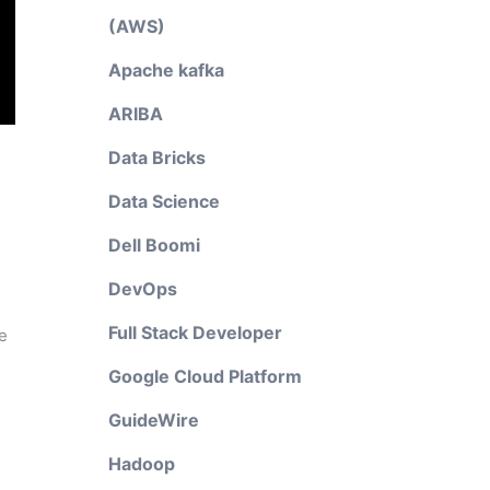
(AWS)
Apache kafka
ARIBA
Data Bricks
Data Science
Dell Boomi
DevOps
Full Stack Developer
e
Google Cloud Platform
GuideWire
Hadoop