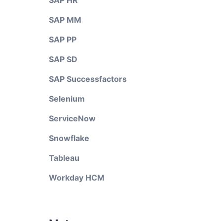
SAP HR
SAP MM
SAP PP
SAP SD
SAP Successfactors
Selenium
ServiceNow
Snowflake
Tableau
Workday HCM