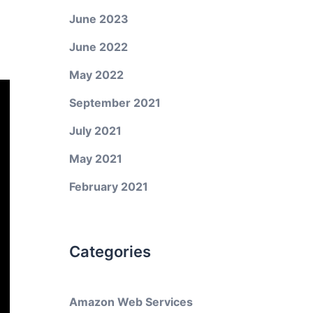
June 2023
June 2022
May 2022
September 2021
July 2021
May 2021
February 2021
Categories
Amazon Web Services