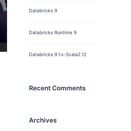
Databricks 9
Databricks Runtime 9
Databricks 9.1.x-Scala2.12
Recent Comments
Archives