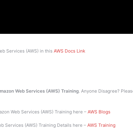
eb Services (AWS) in this
AWS Docs Link
mazon Web Services (AWS) Training
. Anyone Disagree? Pleas
mazon Web Services (AWS) Training here –
AWS Blogs
b Services (AWS) Training Details here –
AWS Training