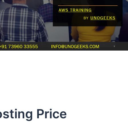
ing Price