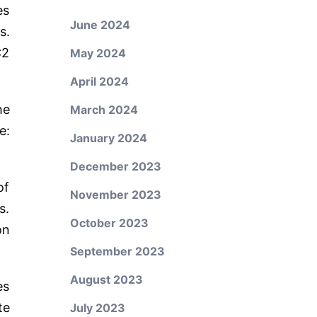
es
June 2024
s.
C2
May 2024
April 2024
he
March 2024
e:
January 2024
December 2023
of
November 2023
s.
October 2023
on
September 2023
August 2023
es
te
July 2023