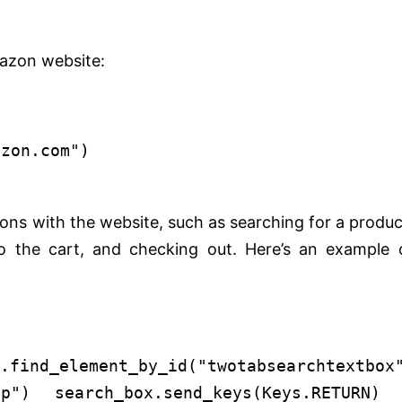
azon website:
azon.com"
)
ons with the website, such as searching for a produc
o the cart, and checking out. Here’s an example 
nd_element_by_id(
"twotabsearchtextbox
op"
) search_box.send_keys(Keys.RETURN