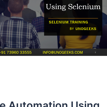
e Automation Using