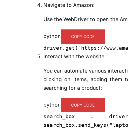
Navigate to Amazon:
Use the WebDriver to open the Am
python
COPY CODE
driver.get(
"https://www.am
Interact with the website:
You can automate various interacti
clicking on items, adding them t
searching for a product:
python
COPY CODE
search_box = driver.fi
search_box.send_keys(
"lapt