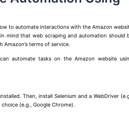
 how to automate interactions with the Amazon websi
 in mind that web scraping and automation should 
h Amazon’s terms of service.
 can automate tasks on the Amazon website usi
nstalled. Then, install Selenium and a WebDriver (e.g
 choice (e.g., Google Chrome).