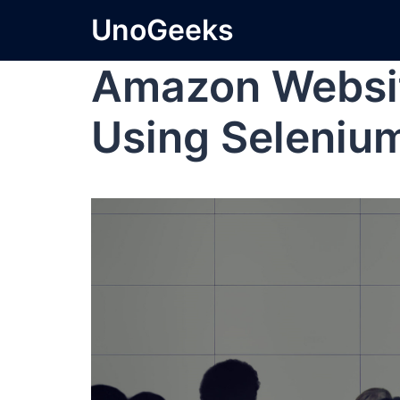
UnoGeeks
Amazon Websi
Using Seleniu