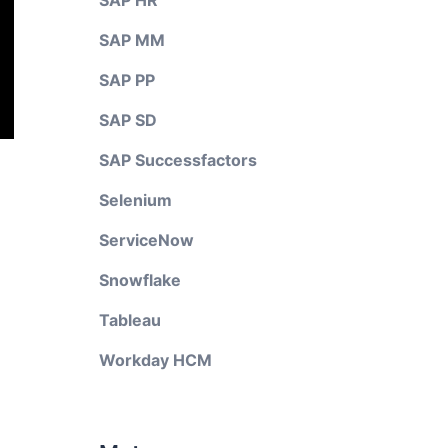
SAP HR
SAP MM
SAP PP
SAP SD
SAP Successfactors
Selenium
ServiceNow
Snowflake
Tableau
Workday HCM