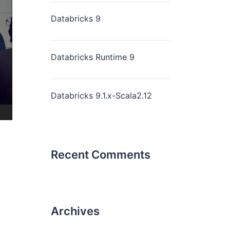
Databricks 9
Databricks Runtime 9
Databricks 9.1.x-Scala2.12
Recent Comments
Archives