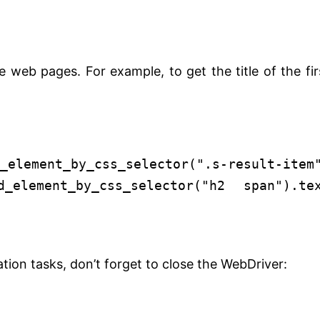
 web pages. For example, to get the title of the fir
_element_by_css_selector(
".s-result-item
_element_by_css_selector(
"h2 span"
).te
tion tasks, don’t forget to close the WebDriver: