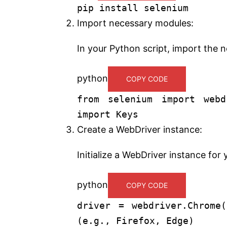
pip install selenium
Import necessary modules:
In your Python script, import the 
python
COPY CODE
from
selenium
import
webd
import
Keys
Create a WebDriver instance:
Initialize a WebDriver instance fo
python
COPY CODE
driver = webdriver.Chrom
(e.g., Firefox, Edge)