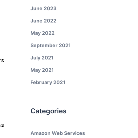
June 2023
June 2022
May 2022
September 2021
July 2021
ys
May 2021
February 2021
Categories
ns
Amazon Web Services