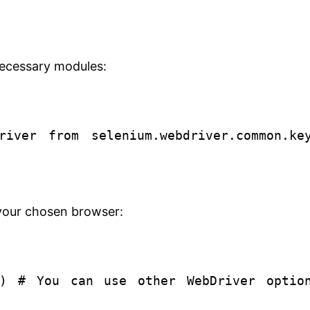
necessary modules:
river
from
selenium.webdriver.common.ke
r your chosen browser:
e()
# You can use other WebDriver optio