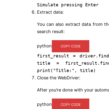
Simulate pressing Enter
Extract data:
You can also extract data from the
search result:
python
COPY CODE
first_result = driver.find
title = first_result.find
print
(
"Title:"
, title)
Close the WebDriver:
After you’re done with your automa
python
COPY CODE