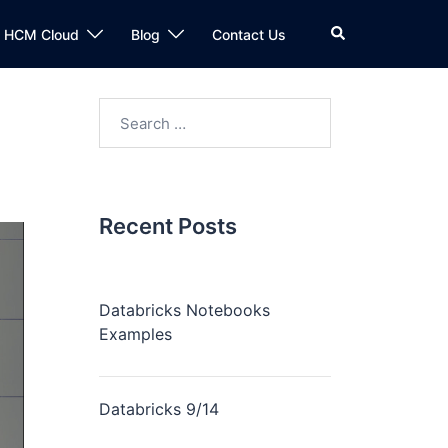
n HCM Cloud
Blog
Contact Us
Recent Posts
Databricks Notebooks
Examples
Databricks 9/14