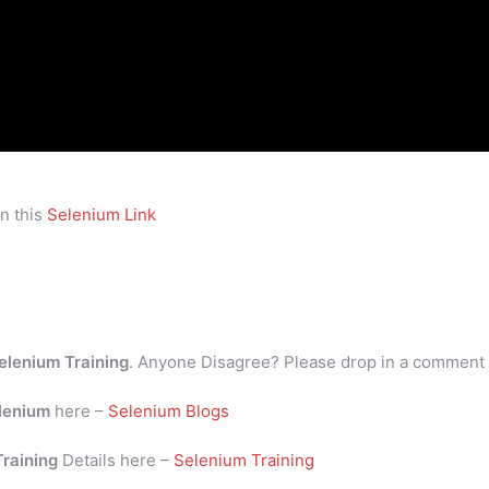
n this
Selenium Link
elenium Training
. Anyone Disagree? Please drop in a comment
lenium
here –
Selenium Blogs
Training
Details here –
Selenium Training