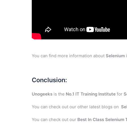
You can find more information about
Selenium
i
Conclusion:
Unogeeks
is the
No.1 IT Training Institute
for
S
You can check out our other latest blogs on
Se
You can check out our
Best In Class Selenium 