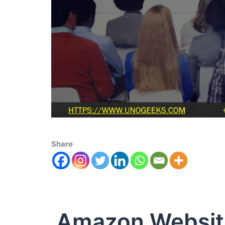
Share
Amazon Websit