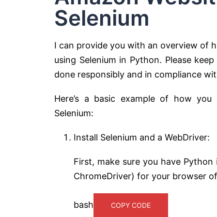
Selenium
I can provide you with an overview of
using Selenium in Python. Please keep
done responsibly and in compliance wit
Here’s a basic example of how you
Selenium:
Install Selenium and a WebDriver:
First, make sure you have Python i
ChromeDriver) for your browser of
bash
COPY CODE