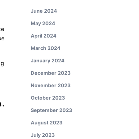
June 2024
May 2024
te
April 2024
be
March 2024
January 2024
ng
December 2023
November 2023
October 2023
.,
September 2023
August 2023
July 2023