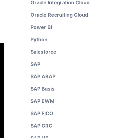
Oracle Integration Cloud
Oracle Recruiting Cloud
Power BI
Python
Salesforce
SAP
SAP ABAP
SAP Basis
SAP EWM
SAP FICO
SAP GRC