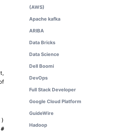
(AWS)
Apache kafka
ARIBA
Data Bricks
Data Science
Dell Boomi
t,
DevOps
of
Full Stack Developer
Google Cloud Platform
GuideWire
"
)
Hadoop
)
#