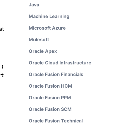
Java
Machine Learning
Microsoft Azure
st
Mulesoft
Oracle Apex
Oracle Cloud Infrastructure
"
)
Oracle Fusion Financials
xt
Oracle Fusion HCM
Oracle Fusion PPM
Oracle Fusion SCM
Oracle Fusion Technical