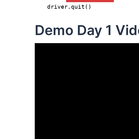
driver.quit()
Demo Day 1 Vid