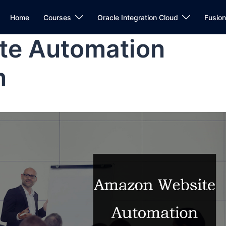
Home
Courses
Oracle Integration Cloud
Fusio
te Automation
m