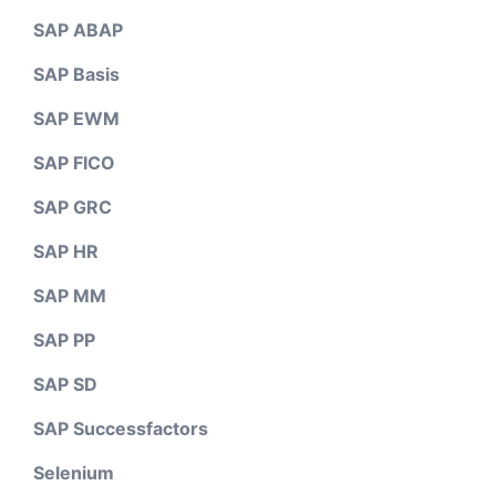
SAP ABAP
SAP Basis
SAP EWM
SAP FICO
SAP GRC
SAP HR
SAP MM
SAP PP
SAP SD
SAP Successfactors
Selenium