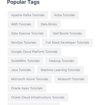
Popular Tags
Apache Kafka Tutorials
Ariba Tutorials
AWS Tutorials
Data Bricks
Data Science Tutorials
Dell Boomi Tutorials
DevOps Tutorials
Full Stack Developer Tutorials
Google Cloud Platform Tutorials
GuideWire Tutorials
Hadoop Tutorials
Java Tutorials
Machine Learning Tutorials
Microsoft Azure Tutorials
Mulesoft Tutorials
Oracle Apex Tutorials
Oracle Cloud Infrastructure Tutorials