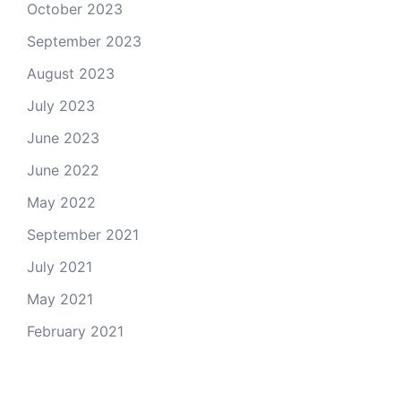
October 2023
September 2023
August 2023
July 2023
June 2023
June 2022
May 2022
September 2021
July 2021
May 2021
February 2021