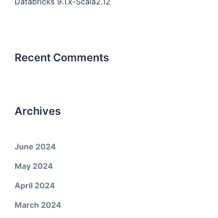
Databricks 9.1.x-Scala2.12
Recent Comments
Archives
June 2024
May 2024
April 2024
March 2024