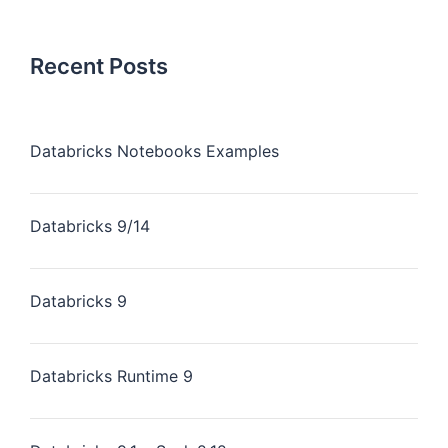
Recent Posts
Databricks Notebooks Examples
Databricks 9/14
Databricks 9
Databricks Runtime 9