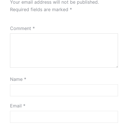
Your email address will not be published.
Required fields are marked
*
Comment
*
Name
*
Email
*