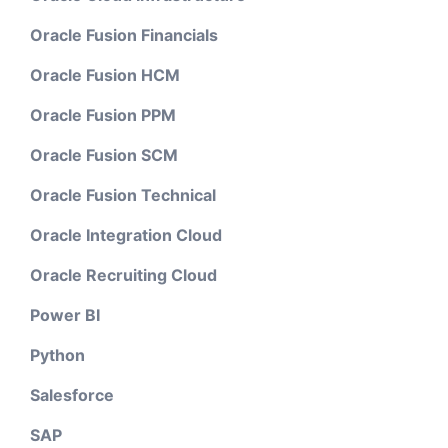
Oracle Fusion Financials
Oracle Fusion HCM
Oracle Fusion PPM
Oracle Fusion SCM
Oracle Fusion Technical
Oracle Integration Cloud
Oracle Recruiting Cloud
Power BI
Python
Salesforce
SAP