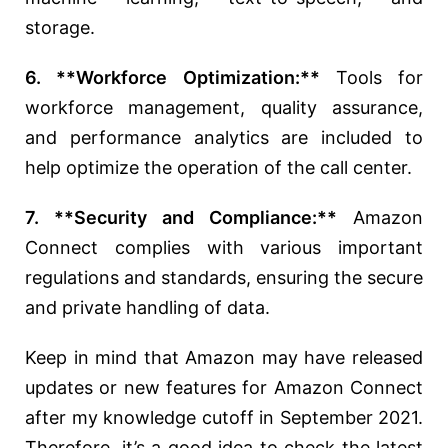
storage.
6. **Workforce Optimization:**
Tools for
workforce management, quality assurance,
and performance analytics are included to
help optimize the operation of the call center.
7. **Security and Compliance:**
Amazon
Connect complies with various important
regulations and standards, ensuring the secure
and private handling of data.
Keep in mind that Amazon may have released
updates or new features for Amazon Connect
after my knowledge cutoff in September 2021.
Therefore, it’s a good idea to check the latest