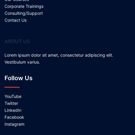
Corporate Trainings
Consulting/Support
Contact Us
ABOUT US
Lorem ipsum dolor sit amet, consectetur adipiscing elit.
Vestibulum varius.
Follow Us
YouTube
Twitter
LinkedIn
Facebook
Instagram