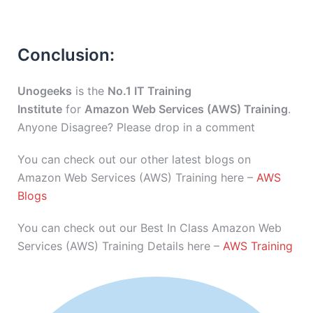
Conclusion:
Unogeeks
is the
No.1 IT Training
Institute
for
Amazon Web Services (AWS) Training
.
Anyone Disagree? Please drop in a comment
You can check out our other latest blogs on
Amazon Web Services (AWS) Training here –
AWS
Blogs
You can check out our Best In Class Amazon Web
Services (AWS) Training Details here –
AWS Training