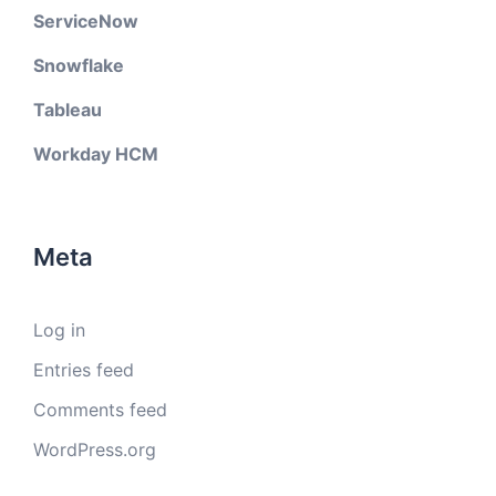
ServiceNow
Snowflake
Tableau
Workday HCM
Meta
Log in
Entries feed
Comments feed
WordPress.org