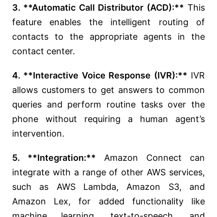
3. **Automatic Call Distributor (ACD):**
This
feature enables the intelligent routing of
contacts to the appropriate agents in the
contact center.
4. **Interactive Voice Response (IVR):**
IVR
allows customers to get answers to common
queries and perform routine tasks over the
phone without requiring a human agent’s
intervention.
5. **Integration:**
Amazon Connect can
integrate with a range of other AWS services,
such as AWS Lambda, Amazon S3, and
Amazon Lex, for added functionality like
machine learning, text-to-speech, and