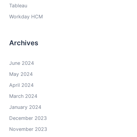
Tableau
Workday HCM
Archives
June 2024
May 2024
April 2024
March 2024
January 2024
December 2023
November 2023