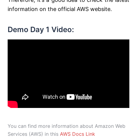
information on the official AWS website.
Demo Day 1 Video:
You can find more information about Amazon Web
Services (AWS) in this
AWS Docs Link