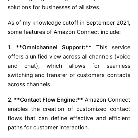
solutions for businesses of all sizes.
As of my knowledge cutoff in September 2021,
some features of Amazon Connect include:
1. **Omnichannel Support:**
This service
offers a unified view across all channels (voice
and chat), which allows for seamless
switching and transfer of customers’ contacts
across channels.
2. **Contact Flow Engine:**
Amazon Connect
enables the creation of customized contact
flows that can define effective and efficient
paths for customer interaction.