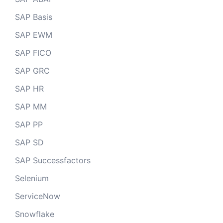
SAP Basis
SAP EWM
SAP FICO
SAP GRC
SAP HR
SAP MM
SAP PP
SAP SD
SAP Successfactors
Selenium
ServiceNow
Snowflake