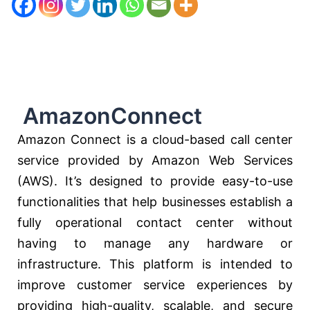
AmazonConnect
Amazon Connect is a cloud-based call center
service provided by Amazon Web Services
(AWS). It’s designed to provide easy-to-use
functionalities that help businesses establish a
fully operational contact center without
having to manage any hardware or
infrastructure. This platform is intended to
improve customer service experiences by
providing high-quality, scalable, and secure