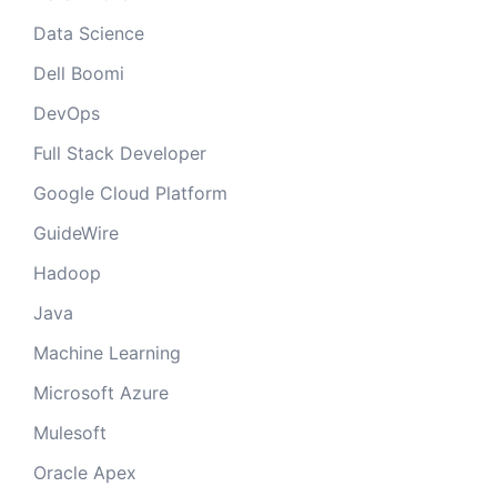
Data Science
Dell Boomi
DevOps
Full Stack Developer
Google Cloud Platform
GuideWire
Hadoop
Java
Machine Learning
Microsoft Azure
Mulesoft
Oracle Apex