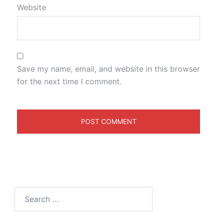
Website
Save my name, email, and website in this browser
for the next time I comment.