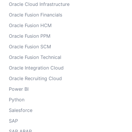
Oracle Cloud Infrastructure
Oracle Fusion Financials
Oracle Fusion HCM
Oracle Fusion PPM
Oracle Fusion SCM
Oracle Fusion Technical
Oracle Integration Cloud
Oracle Recruiting Cloud
Power BI
Python
Salesforce
SAP
SAP ABAP