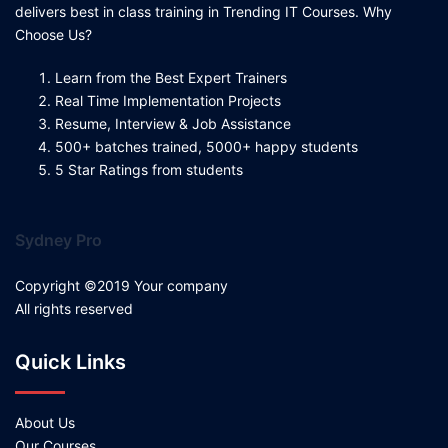
delivers best in class training in Trending IT Courses. Why
Choose Us?
Learn from the Best Expert Trainers
Real Time Implementation Projects
Resume, Interview & Job Assistance
500+ batches trained, 5000+ happy students
5 Star Ratings from students
Sydney Pro
Copyright ©2019 Your company
All rights reserved
Quick Links
About Us
Our Courses