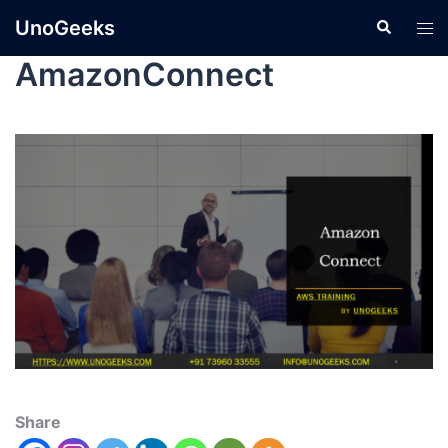
UnoGeeks
AmazonConnect
Share