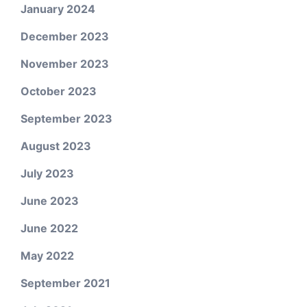
January 2024
December 2023
November 2023
October 2023
September 2023
August 2023
July 2023
June 2023
June 2022
May 2022
September 2021