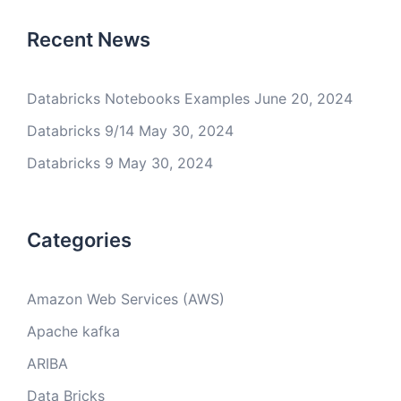
Recent News
Databricks Notebooks Examples
June 20, 2024
Databricks 9/14
May 30, 2024
Databricks 9
May 30, 2024
Categories
Amazon Web Services (AWS)
Apache kafka
ARIBA
Data Bricks