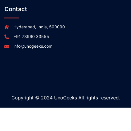
Contact
Hyderabad, India, 500090
+91 73960 33555
info@unogeeks.com
Copyright © 2024 UnoGeeks All rights reserved.