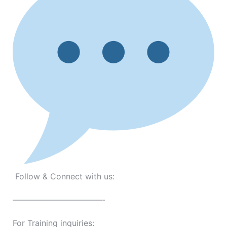
Follow & Connect with us:
———————————-
For Training inquiries: