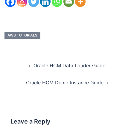
AWS TUTORIALS
Oracle HCM Data Loader Guide
Oracle HCM Demo Instance Guide
Leave a Reply