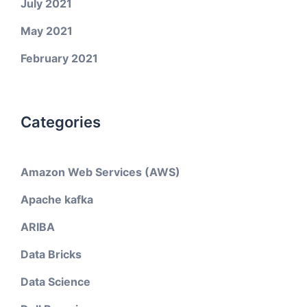
July 2021
May 2021
February 2021
Categories
Amazon Web Services (AWS)
Apache kafka
ARIBA
Data Bricks
Data Science