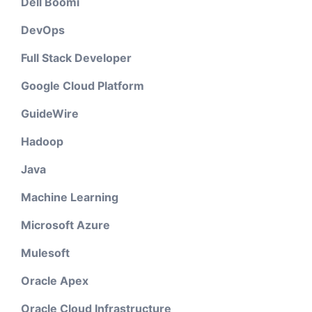
Dell Boomi
DevOps
Full Stack Developer
Google Cloud Platform
GuideWire
Hadoop
Java
Machine Learning
Microsoft Azure
Mulesoft
Oracle Apex
Oracle Cloud Infrastructure