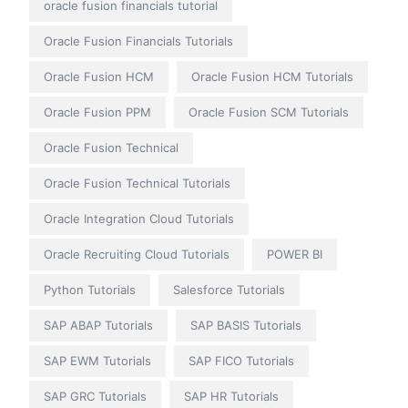
oracle fusion financials tutorial
Oracle Fusion Financials Tutorials
Oracle Fusion HCM
Oracle Fusion HCM Tutorials
Oracle Fusion PPM
Oracle Fusion SCM Tutorials
Oracle Fusion Technical
Oracle Fusion Technical Tutorials
Oracle Integration Cloud Tutorials
Oracle Recruiting Cloud Tutorials
POWER BI
Python Tutorials
Salesforce Tutorials
SAP ABAP Tutorials
SAP BASIS Tutorials
SAP EWM Tutorials
SAP FICO Tutorials
SAP GRC Tutorials
SAP HR Tutorials