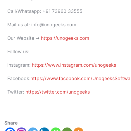
Call/Whatsapp: +91 73960 33555
Mail us at: info@unogeeks.com
Our Website ➜
https://unogeeks.com
Follow us:
Instagram:
https://www.instagram.com/unogeeks
Facebook:
https://www.facebook.com/UnogeeksSoftware
Twitter:
https://twitter.com/unogeeks
Share