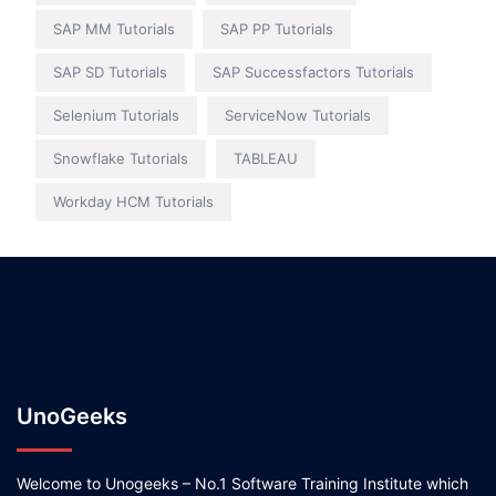
SAP MM Tutorials
SAP PP Tutorials
SAP SD Tutorials
SAP Successfactors Tutorials
Selenium Tutorials
ServiceNow Tutorials
Snowflake Tutorials
TABLEAU
Workday HCM Tutorials
UnoGeeks
Welcome to Unogeeks – No.1 Software Training Institute which