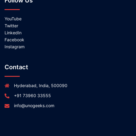
Follow Us
YouTube
Twitter
LinkedIn
Facebook
Instagram
Contact
Hyderabad, India, 500090
+91 73960 33555
info@unogeeks.com