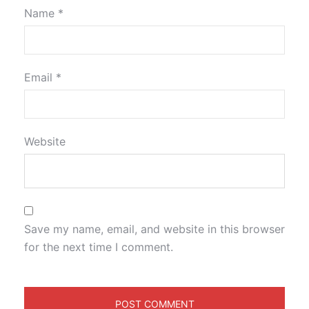
Name
*
Email
*
Website
Save my name, email, and website in this browser
for the next time I comment.