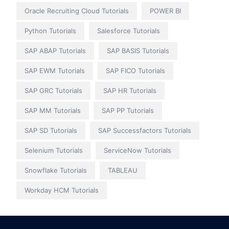
Oracle Recruiting Cloud Tutorials
POWER BI
Python Tutorials
Salesforce Tutorials
SAP ABAP Tutorials
SAP BASIS Tutorials
SAP EWM Tutorials
SAP FICO Tutorials
SAP GRC Tutorials
SAP HR Tutorials
SAP MM Tutorials
SAP PP Tutorials
SAP SD Tutorials
SAP Successfactors Tutorials
Selenium Tutorials
ServiceNow Tutorials
Snowflake Tutorials
TABLEAU
Workday HCM Tutorials