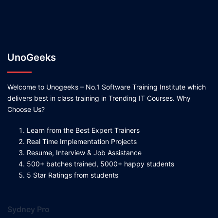
UnoGeeks
Welcome to Unogeeks – No.1 Software Training Institute which
delivers best in class training in Trending IT Courses. Why
Choose Us?
Learn from the Best Expert Trainers
Real Time Implementation Projects
Resume, Interview & Job Assistance
500+ batches trained, 5000+ happy students
5 Star Ratings from students
Sydney Pro