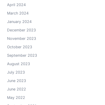
April 2024
March 2024
January 2024
December 2023
November 2023
October 2023
September 2023
August 2023
July 2023
June 2023
June 2022
May 2022