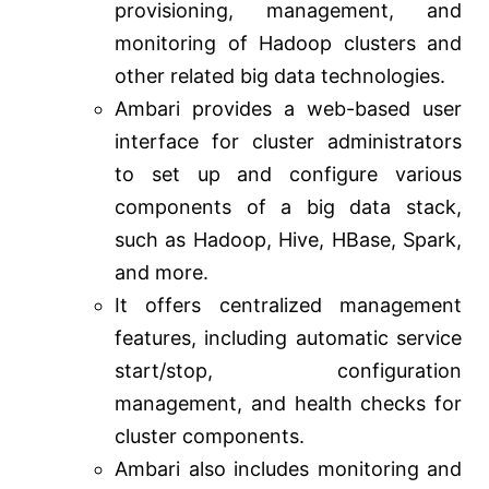
provisioning, management, and
monitoring of Hadoop clusters and
other related big data technologies.
Ambari provides a web-based user
interface for cluster administrators
to set up and configure various
components of a big data stack,
such as Hadoop, Hive, HBase, Spark,
and more.
It offers centralized management
features, including automatic service
start/stop, configuration
management, and health checks for
cluster components.
Ambari also includes monitoring and