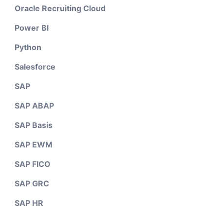
Oracle Recruiting Cloud
Power BI
Python
Salesforce
SAP
SAP ABAP
SAP Basis
SAP EWM
SAP FICO
SAP GRC
SAP HR