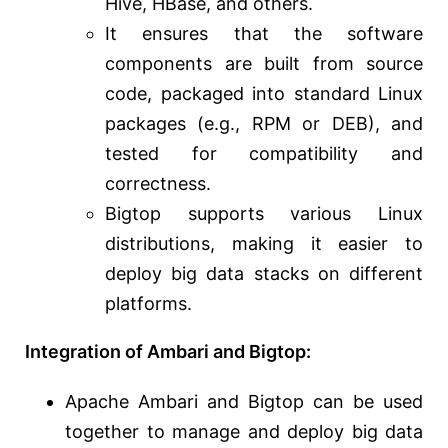
Hive, HBase, and others.
It ensures that the software
components are built from source
code, packaged into standard Linux
packages (e.g., RPM or DEB), and
tested for compatibility and
correctness.
Bigtop supports various Linux
distributions, making it easier to
deploy big data stacks on different
platforms.
Integration of Ambari and Bigtop:
Apache Ambari and Bigtop can be used
together to manage and deploy big data