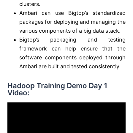
clusters.
Ambari can use Bigtop’s standardized
packages for deploying and managing the
various components of a big data stack.
Bigtop’s packaging and testing
framework can help ensure that the
software components deployed through
Ambari are built and tested consistently.
Hadoop Training Demo Day 1
Video: