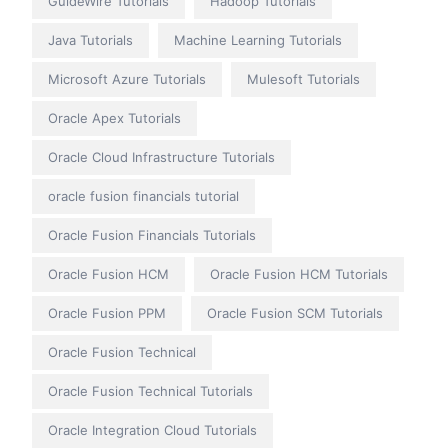
GuideWire Tutorials
Hadoop Tutorials
Java Tutorials
Machine Learning Tutorials
Microsoft Azure Tutorials
Mulesoft Tutorials
Oracle Apex Tutorials
Oracle Cloud Infrastructure Tutorials
oracle fusion financials tutorial
Oracle Fusion Financials Tutorials
Oracle Fusion HCM
Oracle Fusion HCM Tutorials
Oracle Fusion PPM
Oracle Fusion SCM Tutorials
Oracle Fusion Technical
Oracle Fusion Technical Tutorials
Oracle Integration Cloud Tutorials