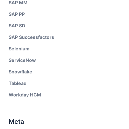
SAP MM
SAP PP
SAP SD
SAP Successfactors
Selenium
ServiceNow
Snowflake
Tableau
Workday HCM
Meta