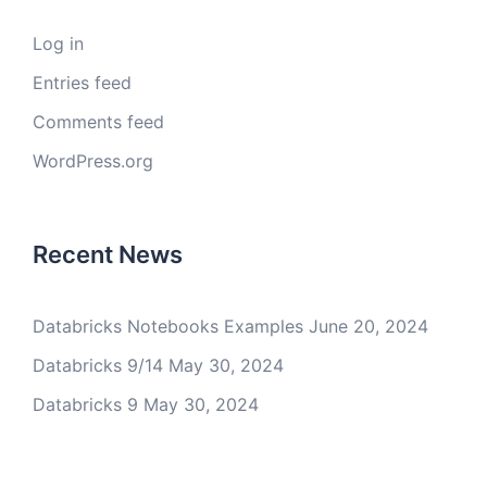
Log in
Entries feed
Comments feed
WordPress.org
Recent News
Databricks Notebooks Examples
June 20, 2024
Databricks 9/14
May 30, 2024
Databricks 9
May 30, 2024