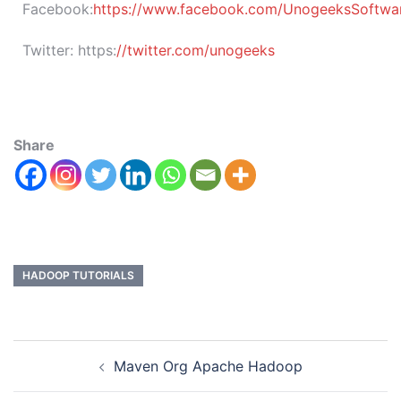
Facebook:
https://www.facebook.com/UnogeeksSoftware
Twitter:
https:
//twitter.com/unogeeks
Share
HADOOP TUTORIALS
Maven Org Apache Hadoop