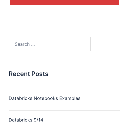
Recent Posts
Databricks Notebooks Examples
Databricks 9/14