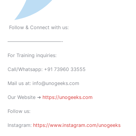
Follow & Connect with us:
———————————-
For Training inquiries:
Call/Whatsapp: +91 73960 33555
Mail us at: info@unogeeks.com
Our Website ➜
https://unogeeks.com
Follow us:
Instagram:
https://www.instagram.com/unogeeks