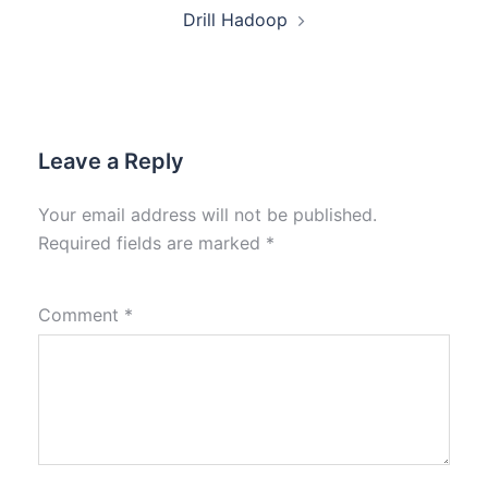
Drill Hadoop
Leave a Reply
Your email address will not be published.
Required fields are marked
*
Comment
*