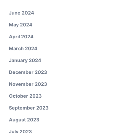
June 2024
May 2024
April 2024
March 2024
January 2024
December 2023
November 2023
October 2023
September 2023
August 2023
July 2023