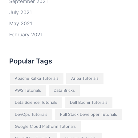
September 2021
July 2021
May 2021
February 2021
Popular Tags
Apache Kafka Tutorials
Ariba Tutorials
AWS Tutorials
Data Bricks
Data Science Tutorials
Dell Boomi Tutorials
DevOps Tutorials
Full Stack Developer Tutorials
Google Cloud Platform Tutorials