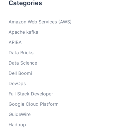
Categories
Amazon Web Services (AWS)
Apache kafka
ARIBA
Data Bricks
Data Science
Dell Boomi
DevOps
Full Stack Developer
Google Cloud Platform
GuideWire
Hadoop