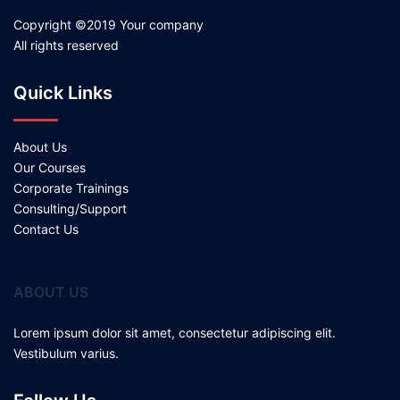
Copyright ©2019 Your company
All rights reserved
Quick Links
About Us
Our Courses
Corporate Trainings
Consulting/Support
Contact Us
ABOUT US
Lorem ipsum dolor sit amet, consectetur adipiscing elit.
Vestibulum varius.