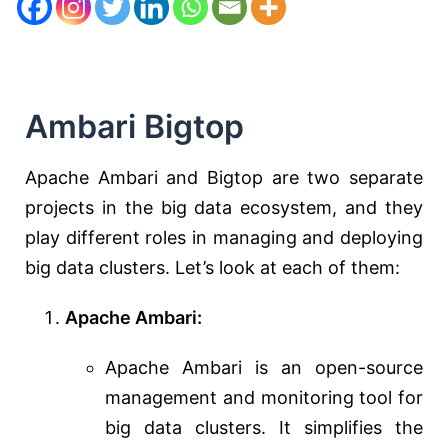
Ambari Bigtop
Apache Ambari and Bigtop are two separate
projects in the big data ecosystem, and they
play different roles in managing and deploying
big data clusters. Let’s look at each of them:
Apache Ambari:
Apache Ambari is an open-source
management and monitoring tool for
big data clusters. It simplifies the