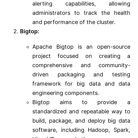
alerting capabilities, allowing
administrators to track the health
and performance of the cluster.
Bigtop:
Apache Bigtop is an open-source
project focused on creating a
comprehensive and community-
driven packaging and testing
framework for big data and data
engineering components.
Bigtop aims to provide a
standardized and repeatable way to
build, package, and deploy big data
software, including Hadoop, Spark,