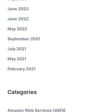
June 2023
June 2022
May 2022
September 2021
July 2021
May 2021
February 2021
Categories
Amazon Web Services (AWS)