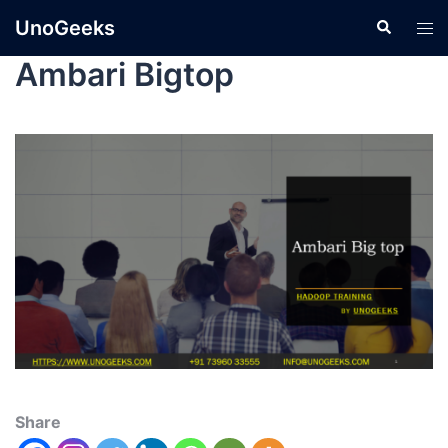
UnoGeeks
Ambari Bigtop
Share