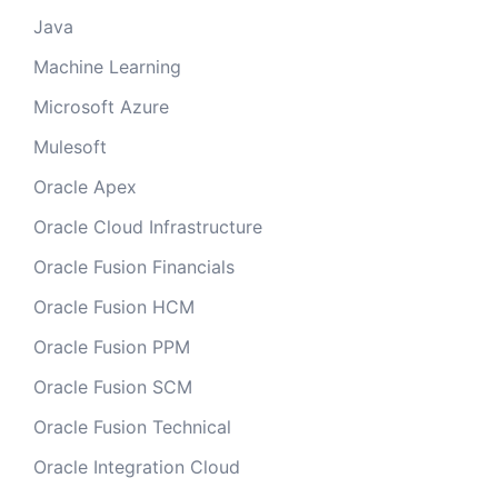
Java
Machine Learning
Microsoft Azure
Mulesoft
Oracle Apex
Oracle Cloud Infrastructure
Oracle Fusion Financials
Oracle Fusion HCM
Oracle Fusion PPM
Oracle Fusion SCM
Oracle Fusion Technical
Oracle Integration Cloud