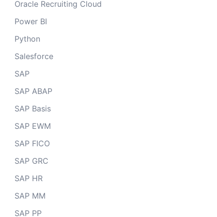
Oracle Recruiting Cloud
Power BI
Python
Salesforce
SAP
SAP ABAP
SAP Basis
SAP EWM
SAP FICO
SAP GRC
SAP HR
SAP MM
SAP PP