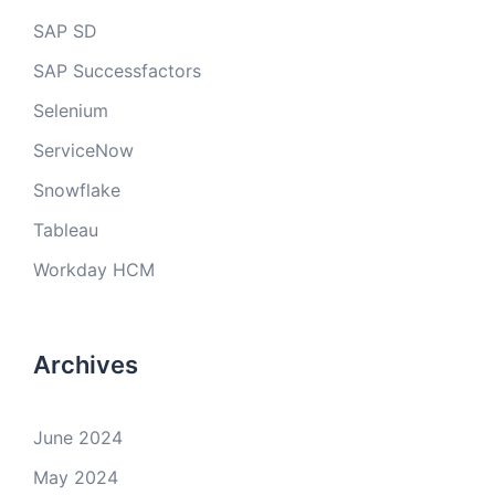
SAP SD
SAP Successfactors
Selenium
ServiceNow
Snowflake
Tableau
Workday HCM
Archives
June 2024
May 2024