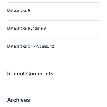
Databricks 9
Databricks Runtime 9
Databricks 9.1.x-Scala2.12
Recent Comments
Archives