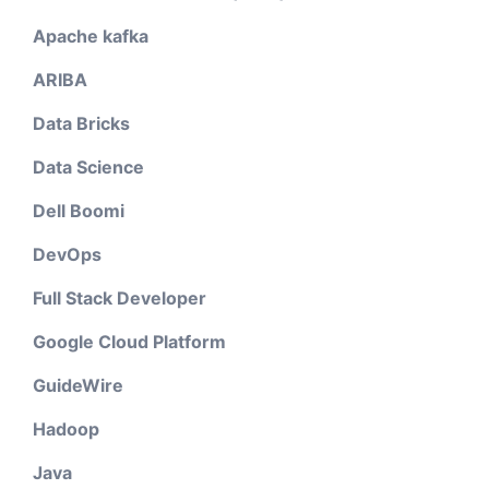
Apache kafka
ARIBA
Data Bricks
Data Science
Dell Boomi
DevOps
Full Stack Developer
Google Cloud Platform
GuideWire
Hadoop
Java