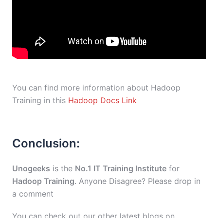
You can find more information about Hadoop
Training in this
Hadoop Docs Link
Conclusion:
Unogeeks
is the
No.1 IT Training Institute
for
Hadoop Training
. Anyone Disagree? Please drop in
a comment
You can check out our other latest blogs on