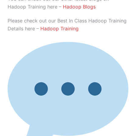
Hadoop Training here –
Hadoop Blogs
Please check out our Best In Class Hadoop Training
Details here –
Hadoop Training