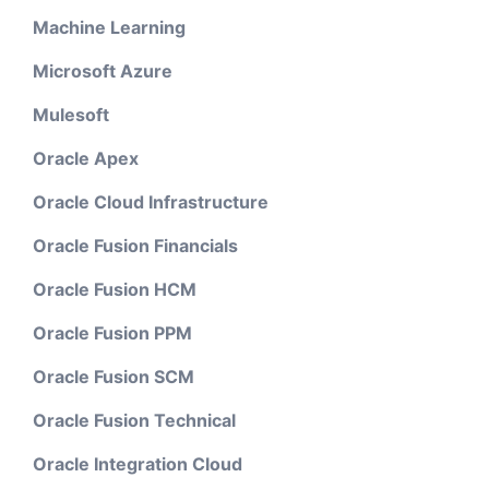
Machine Learning
Microsoft Azure
Mulesoft
Oracle Apex
Oracle Cloud Infrastructure
Oracle Fusion Financials
Oracle Fusion HCM
Oracle Fusion PPM
Oracle Fusion SCM
Oracle Fusion Technical
Oracle Integration Cloud