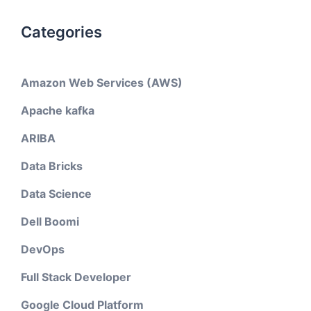
Categories
Amazon Web Services (AWS)
Apache kafka
ARIBA
Data Bricks
Data Science
Dell Boomi
DevOps
Full Stack Developer
Google Cloud Platform