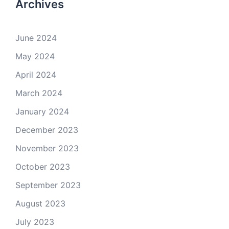
Archives
June 2024
May 2024
April 2024
March 2024
January 2024
December 2023
November 2023
October 2023
September 2023
August 2023
July 2023