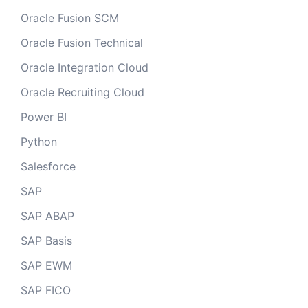
Oracle Fusion SCM
Oracle Fusion Technical
Oracle Integration Cloud
Oracle Recruiting Cloud
Power BI
Python
Salesforce
SAP
SAP ABAP
SAP Basis
SAP EWM
SAP FICO