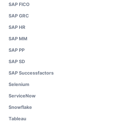
SAP FICO
SAP GRC
SAP HR
SAP MM
SAP PP
SAP SD
SAP Successfactors
Selenium
ServiceNow
Snowflake
Tableau