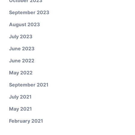
October 2023
September 2023
August 2023
July 2023
June 2023
June 2022
May 2022
September 2021
July 2021
May 2021
February 2021