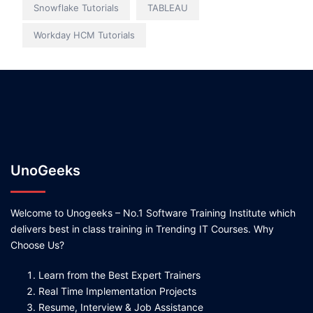
Snowflake Tutorials
TABLEAU
Workday HCM Tutorials
UnoGeeks
Welcome to Unogeeks – No.1 Software Training Institute which
delivers best in class training in Trending IT Courses. Why
Choose Us?
Learn from the Best Expert Trainers
Real Time Implementation Projects
Resume, Interview & Job Assistance