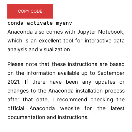
COPY CODE
conda activate myenv
Anaconda also comes with Jupyter Notebook,
which is an excellent tool for interactive data
analysis and visualization.
Please note that these instructions are based
on the information available up to September
2021. If there have been any updates or
changes to the Anaconda installation process
after that date, I recommend checking the
official Anaconda website for the latest
documentation and instructions.