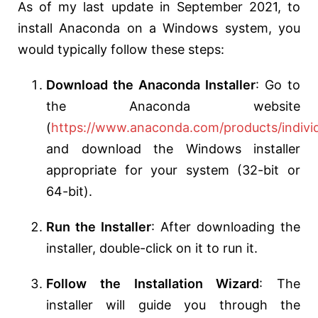
As of my last update in September 2021, to
install Anaconda on a Windows system, you
would typically follow these steps:
Download the Anaconda Installer
: Go to
the Anaconda website
(
https://www.anaconda.com/products/indivi
and download the Windows installer
appropriate for your system (32-bit or
64-bit).
Run the Installer
: After downloading the
installer, double-click on it to run it.
Follow the Installation Wizard
: The
installer will guide you through the