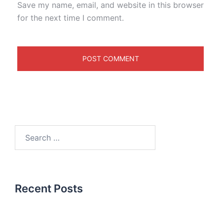
Save my name, email, and website in this browser
for the next time I comment.
Recent Posts