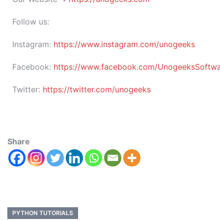
Follow us:
Instagram:
https://www.instagram.com/unogeeks
Facebook:
https://www.facebook.com/UnogeeksSoftware
Twitter:
https://twitter.com/unogeeks
Share
PYTHON TUTORIALS