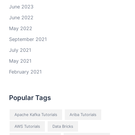
June 2023
June 2022
May 2022
September 2021
July 2021
May 2021
February 2021
Popular Tags
Apache Kafka Tutorials
Ariba Tutorials
AWS Tutorials
Data Bricks