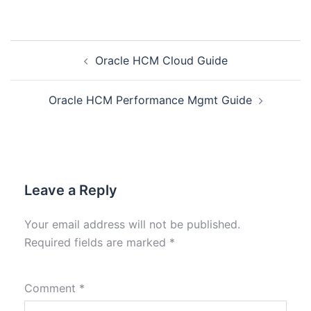
Oracle HCM Cloud Guide
Oracle HCM Performance Mgmt Guide
Leave a Reply
Your email address will not be published.
Required fields are marked
*
Comment
*