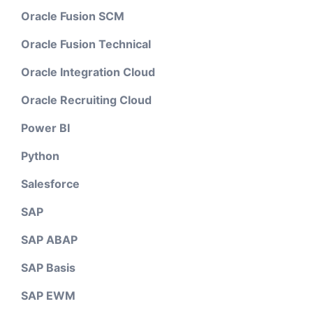
Oracle Fusion SCM
Oracle Fusion Technical
Oracle Integration Cloud
Oracle Recruiting Cloud
Power BI
Python
Salesforce
SAP
SAP ABAP
SAP Basis
SAP EWM