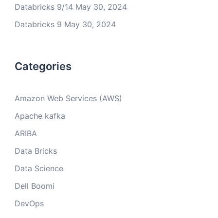
Databricks 9/14
May 30, 2024
Databricks 9
May 30, 2024
Categories
Amazon Web Services (AWS)
Apache kafka
ARIBA
Data Bricks
Data Science
Dell Boomi
DevOps