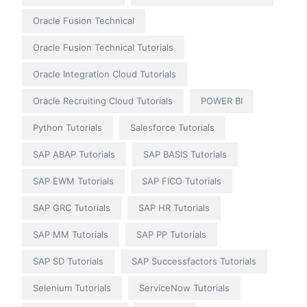
Oracle Fusion Technical
Oracle Fusion Technical Tutorials
Oracle Integration Cloud Tutorials
Oracle Recruiting Cloud Tutorials
POWER BI
Python Tutorials
Salesforce Tutorials
SAP ABAP Tutorials
SAP BASIS Tutorials
SAP EWM Tutorials
SAP FICO Tutorials
SAP GRC Tutorials
SAP HR Tutorials
SAP MM Tutorials
SAP PP Tutorials
SAP SD Tutorials
SAP Successfactors Tutorials
Selenium Tutorials
ServiceNow Tutorials