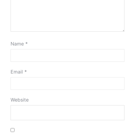
Name
*
Email
*
Website