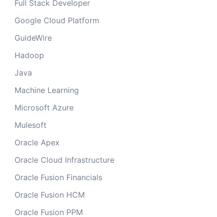
Full Stack Developer
Google Cloud Platform
GuideWire
Hadoop
Java
Machine Learning
Microsoft Azure
Mulesoft
Oracle Apex
Oracle Cloud Infrastructure
Oracle Fusion Financials
Oracle Fusion HCM
Oracle Fusion PPM