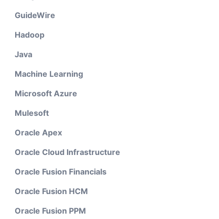
GuideWire
Hadoop
Java
Machine Learning
Microsoft Azure
Mulesoft
Oracle Apex
Oracle Cloud Infrastructure
Oracle Fusion Financials
Oracle Fusion HCM
Oracle Fusion PPM