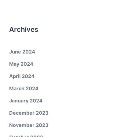
Archives
June 2024
May 2024
April 2024
March 2024
January 2024
December 2023
November 2023