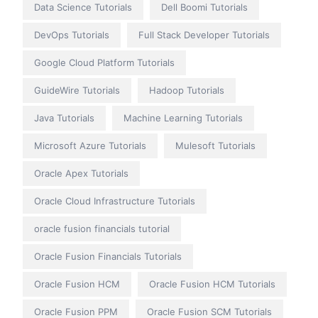
Data Science Tutorials
Dell Boomi Tutorials
DevOps Tutorials
Full Stack Developer Tutorials
Google Cloud Platform Tutorials
GuideWire Tutorials
Hadoop Tutorials
Java Tutorials
Machine Learning Tutorials
Microsoft Azure Tutorials
Mulesoft Tutorials
Oracle Apex Tutorials
Oracle Cloud Infrastructure Tutorials
oracle fusion financials tutorial
Oracle Fusion Financials Tutorials
Oracle Fusion HCM
Oracle Fusion HCM Tutorials
Oracle Fusion PPM
Oracle Fusion SCM Tutorials