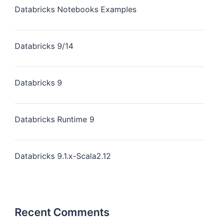
Databricks Notebooks Examples
Databricks 9/14
Databricks 9
Databricks Runtime 9
Databricks 9.1.x-Scala2.12
Recent Comments