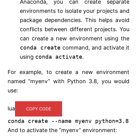
Anaconda, you can create separate
environments to isolate your projects and
package dependencies. This helps avoid
conflicts between different projects. You
can create a new environment using the
conda create
command, and activate it
using
conda activate
.
For example, to create a new environment
named “myenv” with Python 3.8, you would
use:
lua
COPY CODE
conda
create
--name myenv python=3.8
And to activate the “myenv” environment: