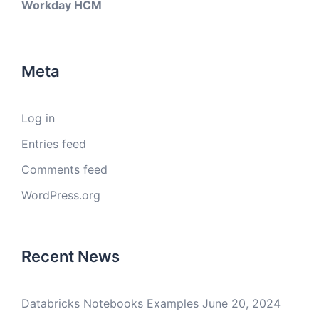
Workday HCM
Meta
Log in
Entries feed
Comments feed
WordPress.org
Recent News
Databricks Notebooks Examples
June 20, 2024