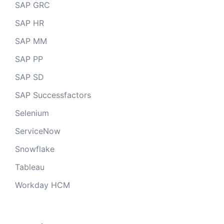
SAP GRC
SAP HR
SAP MM
SAP PP
SAP SD
SAP Successfactors
Selenium
ServiceNow
Snowflake
Tableau
Workday HCM