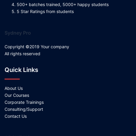
500+ batches trained, 5000+ happy students
5 Star Ratings from students
Sydney Pro
Copyright ©2019 Your company
All rights reserved
Quick Links
About Us
Our Courses
Corporate Trainings
Consulting/Support
Contact Us