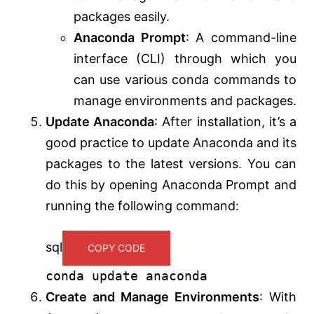
packages easily.
Anaconda Prompt
: A command-line
interface (CLI) through which you
can use various conda commands to
manage environments and packages.
Update Anaconda
: After installation, it’s a
good practice to update Anaconda and its
packages to the latest versions. You can
do this by opening Anaconda Prompt and
running the following command:
sql
COPY CODE
conda
update
anaconda
Create and Manage Environments
: With