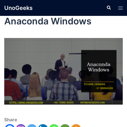
UnoGeeks
Anaconda Windows
Share