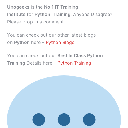
Unogeeks
is the
No.1 IT Training
Institute
for
Python Training
. Anyone Disagree?
Please drop in a comment
You can check out our other latest blogs
on
Python
here –
Python Blogs
You can check out our
Best In Class Python
Training
Details here –
Python Training