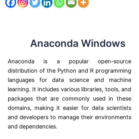
Anaconda Windows
Anaconda is a popular open-source
distribution of the Python and R programming
languages for data science and machine
learning. It includes various libraries, tools, and
packages that are commonly used in these
domains, making it easier for data scientists
and developers to manage their environments
and dependencies.