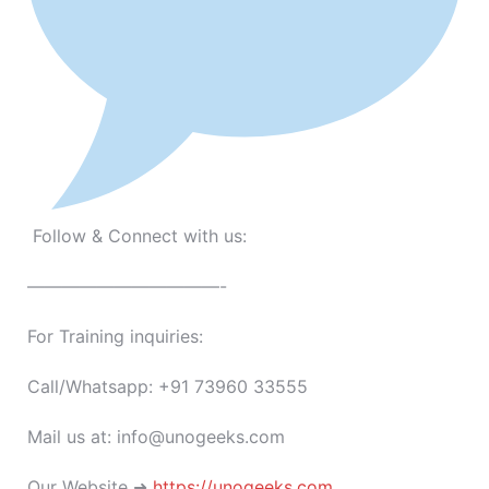
Follow & Connect with us:
———————————-
For Training inquiries:
Call/Whatsapp: +91 73960 33555
Mail us at: info@unogeeks.com
Our Website ➜
https://unogeeks.com