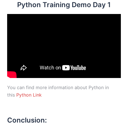
Python Training Demo Day 1
You can find more information about Python in
this
Python Link
Conclusion: