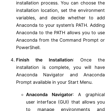
installation process. You can choose the
installation location, set the environment
variables, and decide whether to add
Anaconda to your system’s PATH. Adding
Anaconda to the PATH allows you to use
Anaconda from the Command Prompt or
PowerShell.
Finish the Installation
: Once the
installation is complete, you will have
Anaconda Navigator and Anaconda
Prompt available in your Start Menu.
Anaconda Navigator
: A graphical
user interface (GUI) that allows you
to manage environments and