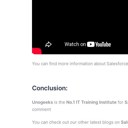
You can find more information about Salesforce
Conclusion:
Unogeeks
is the
No.1 IT Training Institute
for
S
comment
You can check out our other latest blogs on
Sal