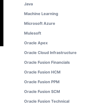
Java
Machine Learning
Microsoft Azure
Mulesoft
Oracle Apex
Oracle Cloud Infrastructure
Oracle Fusion Financials
Oracle Fusion HCM
Oracle Fusion PPM
Oracle Fusion SCM
Oracle Fusion Technical