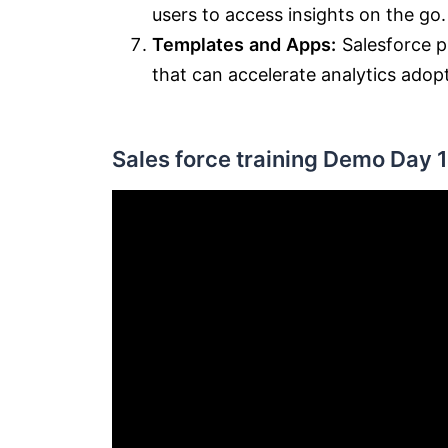
users to access insights on the go.
Templates and Apps:
Salesforce p
that can accelerate analytics adop
Sales force training Demo Day 1