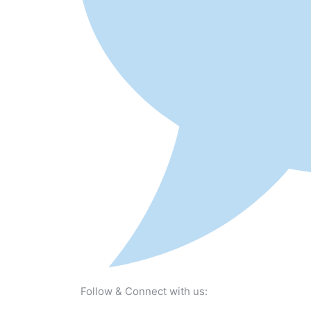
Follow & Connect with us: