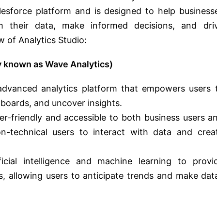
alesforce platform and is designed to help business
om their data, make informed decisions, and dri
 of Analytics Studio:
ly known as Wave Analytics)
s advanced analytics platform that empowers users 
hboards, and uncover insights.
er-friendly and accessible to both business users a
on-technical users to interact with data and crea
ificial intelligence and machine learning to provi
ts, allowing users to anticipate trends and make dat