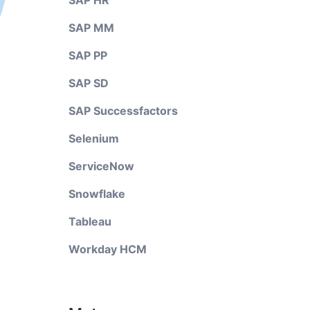
SAP HR
SAP MM
SAP PP
SAP SD
SAP Successfactors
Selenium
ServiceNow
Snowflake
Tableau
Workday HCM