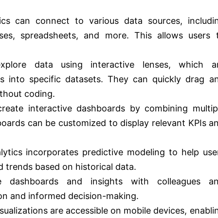
ics can connect to various data sources, includi
ases, spreadsheets, and more. This allows users 
lore data using interactive lenses, which a
hts into specific datasets. They can quickly drag a
ithout coding.
eate interactive dashboards by combining multip
boards can be customized to display relevant KPIs a
lytics incorporates predictive modeling to help use
 trends based on historical data.
dashboards and insights with colleagues a
ion and informed decision-making.
ualizations are accessible on mobile devices, enabli