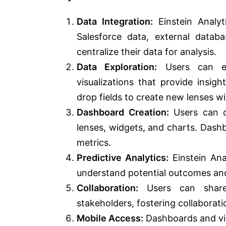
Data Integration:
Einstein Analyt
Salesforce data, external datab
centralize their data for analysis.
Data Exploration:
Users can exp
visualizations that provide insig
drop fields to create new lenses w
Dashboard Creation:
Users can cr
lenses, widgets, and charts. Dash
metrics.
Predictive Analytics:
Einstein Ana
understand potential outcomes and
Collaboration:
Users can share 
stakeholders, fostering collaborat
Mobile Access:
Dashboards and vis