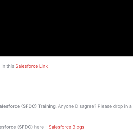
 in this
Salesforce Link
alesforce (SFDC) Training
. Anyone Disagree? Please drop in a
esforce (SFDC)
here –
Salesforce Blogs