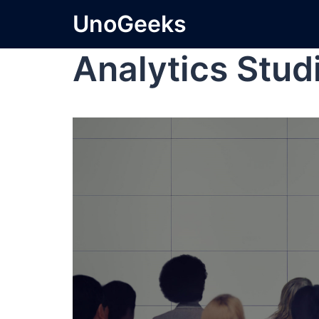
UnoGeeks
Analytics Stud