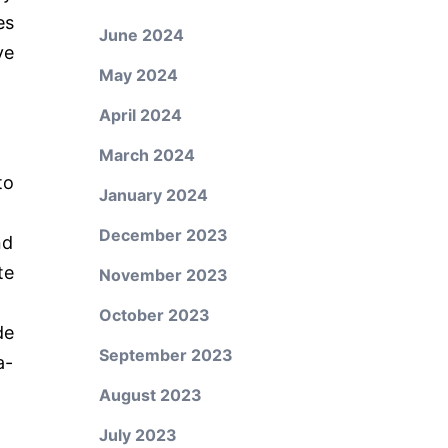
es
June 2024
ve
May 2024
April 2024
March 2024
to
January 2024
December 2023
nd
te
November 2023
October 2023
de
September 2023
a-
August 2023
July 2023