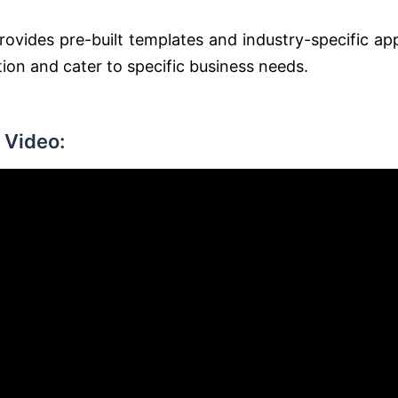
rovides pre-built templates and industry-specific ap
tion and cater to specific business needs.
 Video: