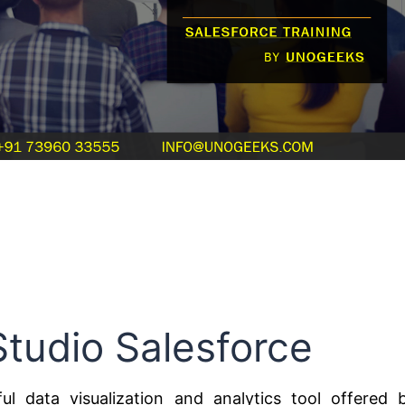
Studio Salesforce
ul data visualization and analytics tool offered 