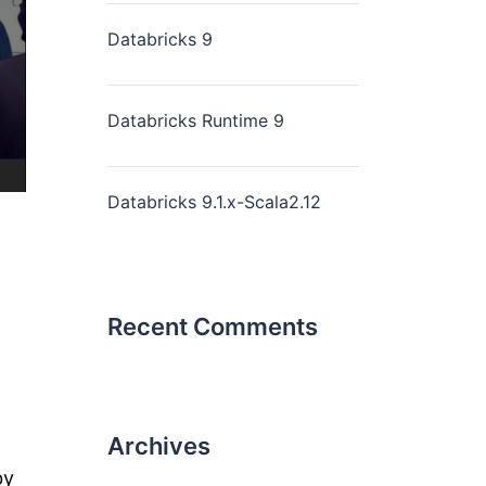
Databricks 9
Databricks Runtime 9
Databricks 9.1.x-Scala2.12
Recent Comments
Archives
by