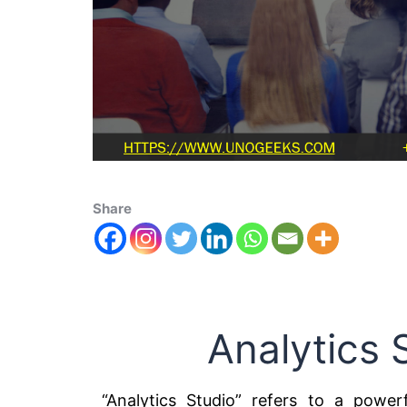
Share
Analytics 
“Analytics Studio” refers to a powerf