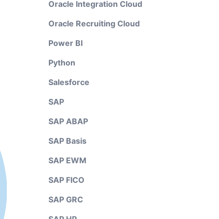
Oracle Integration Cloud
Oracle Recruiting Cloud
Power BI
Python
Salesforce
SAP
SAP ABAP
SAP Basis
SAP EWM
SAP FICO
SAP GRC