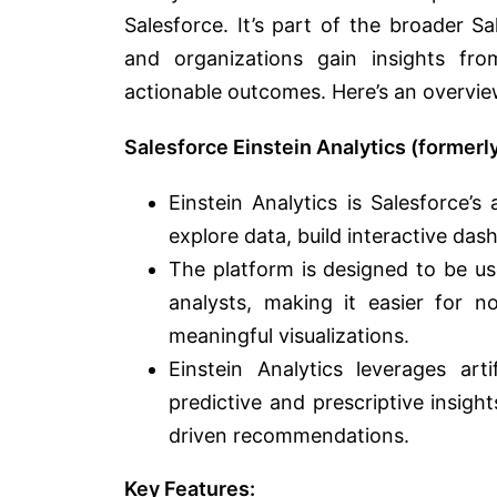
Salesforce. It’s part of the broader S
and organizations gain insights fr
actionable outcomes. Here’s an overview
Salesforce Einstein Analytics (former
Einstein Analytics is Salesforce’
explore data, build interactive das
The platform is designed to be us
analysts, making it easier for n
meaningful visualizations.
Einstein Analytics leverages art
predictive and prescriptive insigh
driven recommendations.
Key Features: