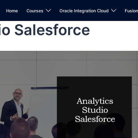
Home
Courses
Oracle Integration Cloud
Fusio
io Salesforce