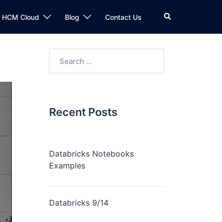
n HCM Cloud
Blog
Contact Us
Recent Posts
Databricks Notebooks
Examples
Databricks 9/14