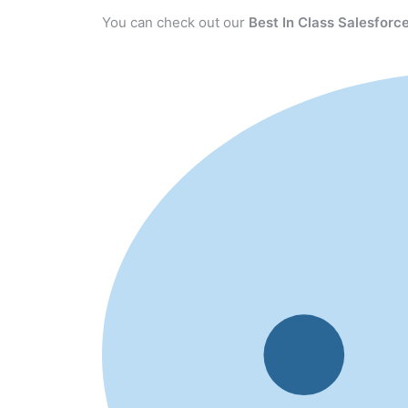
You can check out our
Best In Class Salesforce