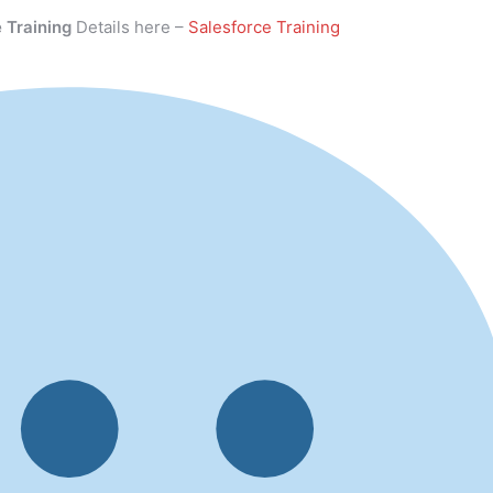
 Training
Details here –
Salesforce Training