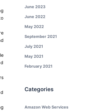
June 2023
ng
June 2022
to
May 2022
re
September 2021
nd
July 2021
le
May 2021
nd
February 2021
rs
Categories
nd
ng
Amazon Web Services