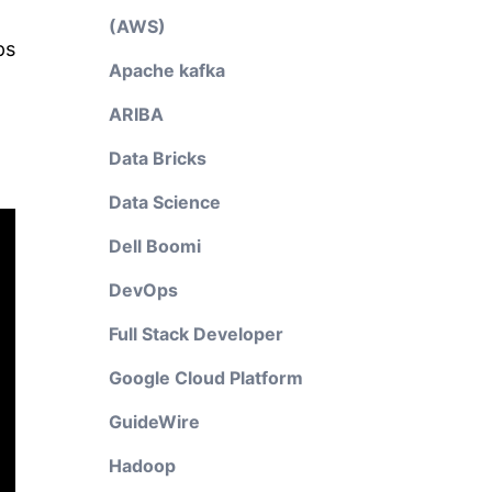
(AWS)
ps
Apache kafka
ARIBA
Data Bricks
Data Science
Dell Boomi
DevOps
Full Stack Developer
Google Cloud Platform
GuideWire
Hadoop