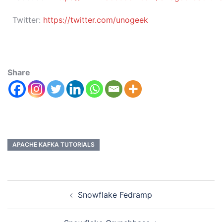
Twitter:
https://twitter.com/unogeek
Share
APACHE KAFKA TUTORIALS
Snowflake Fedramp