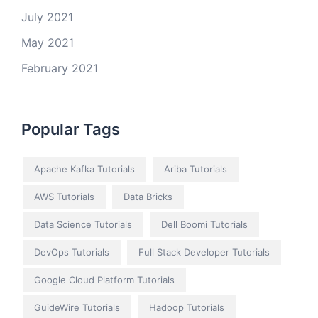
July 2021
May 2021
February 2021
Popular Tags
Apache Kafka Tutorials
Ariba Tutorials
AWS Tutorials
Data Bricks
Data Science Tutorials
Dell Boomi Tutorials
DevOps Tutorials
Full Stack Developer Tutorials
Google Cloud Platform Tutorials
GuideWire Tutorials
Hadoop Tutorials