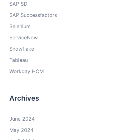
SAP SD
SAP Successfactors
Selenium
ServiceNow
Snowflake
Tableau
Workday HCM
Archives
June 2024
May 2024