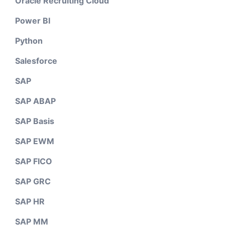
Oracle Recruiting Cloud
Power BI
Python
Salesforce
SAP
SAP ABAP
SAP Basis
SAP EWM
SAP FICO
SAP GRC
SAP HR
SAP MM