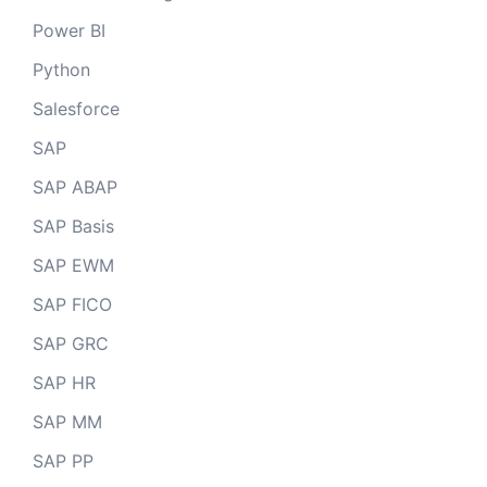
Power BI
Python
Salesforce
SAP
SAP ABAP
SAP Basis
SAP EWM
SAP FICO
SAP GRC
SAP HR
SAP MM
SAP PP