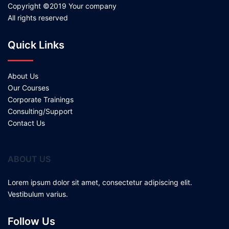
Copyright ©2019 Your company
All rights reserved
Quick Links
About Us
Our Courses
Corporate Trainings
Consulting/Support
Contact Us
ABOUT US
Lorem ipsum dolor sit amet, consectetur adipiscing elit.
Vestibulum varius.
Follow Us