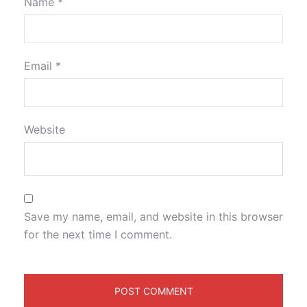
Name
*
Email
*
Website
Save my name, email, and website in this browser
for the next time I comment.