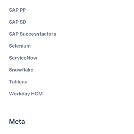
SAP PP
SAP SD
SAP Successfactors
Selenium
ServiceNow
Snowflake
Tableau
Workday HCM
Meta