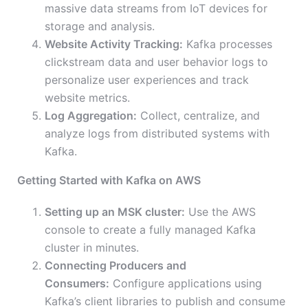
massive data streams from IoT devices for
storage and analysis.
Website Activity Tracking:
Kafka processes
clickstream data and user behavior logs to
personalize user experiences and track
website metrics.
Log Aggregation:
Collect, centralize, and
analyze logs from distributed systems with
Kafka.
Getting Started with Kafka on AWS
Setting up an MSK cluster:
Use the AWS
console to create a fully managed Kafka
cluster in minutes.
Connecting Producers and
Consumers:
Configure applications using
Kafka’s client libraries to publish and consume