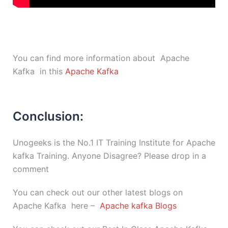
You can find more information about Apache
Kafka in this
Apache Kafka
Conclusion:
Unogeeks is the No.1 IT Training Institute for Apache
kafka Training. Anyone Disagree? Please drop in a
comment
You can check out our other latest blogs on
Apache Kafka here –
Apache kafka Blogs