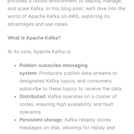
provides a robust environment to deploy, manage,
and scale Kafka. In this blog post, we’ll dive into the
world of Apache Kafka on AWS, exploring its
advantages and use cases.
What is Apache Kafka?
At its core, Apache Kafka is:
Publish-subscribe messaging
system:
Producers publish data streams to
designated Kafka topics, and consumers
subscribe to these topics to receive the data.
Distributed:
Kafka operates on a cluster of
nodes, ensuring high availability and fault
tolerance.
Persistent storage:
Kafka reliably stores
messages on disk, allowing for replay and