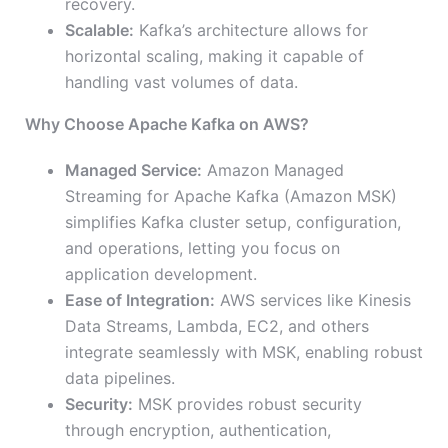
recovery.
Scalable:
Kafka’s architecture allows for
horizontal scaling, making it capable of
handling vast volumes of data.
Why Choose Apache Kafka on AWS?
Managed Service:
Amazon Managed
Streaming for Apache Kafka (Amazon MSK)
simplifies Kafka cluster setup, configuration,
and operations, letting you focus on
application development.
Ease of Integration:
AWS services like Kinesis
Data Streams, Lambda, EC2, and others
integrate seamlessly with MSK, enabling robust
data pipelines.
Security:
MSK provides robust security
through encryption, authentication,