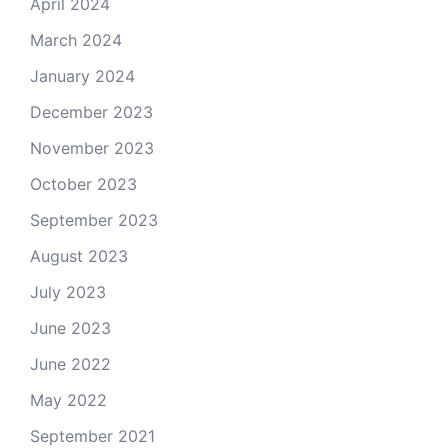
April 2024
March 2024
January 2024
December 2023
November 2023
October 2023
September 2023
August 2023
July 2023
June 2023
June 2022
May 2022
September 2021