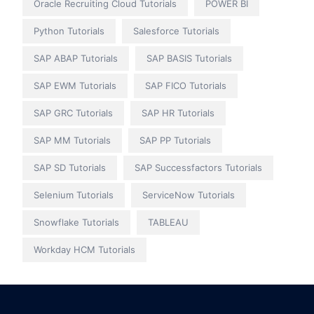
Oracle Recruiting Cloud Tutorials
POWER BI
Python Tutorials
Salesforce Tutorials
SAP ABAP Tutorials
SAP BASIS Tutorials
SAP EWM Tutorials
SAP FICO Tutorials
SAP GRC Tutorials
SAP HR Tutorials
SAP MM Tutorials
SAP PP Tutorials
SAP SD Tutorials
SAP Successfactors Tutorials
Selenium Tutorials
ServiceNow Tutorials
Snowflake Tutorials
TABLEAU
Workday HCM Tutorials