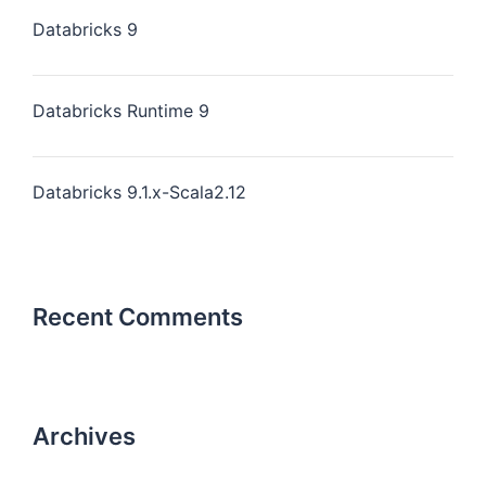
Databricks 9
Databricks Runtime 9
Databricks 9.1.x-Scala2.12
Recent Comments
Archives