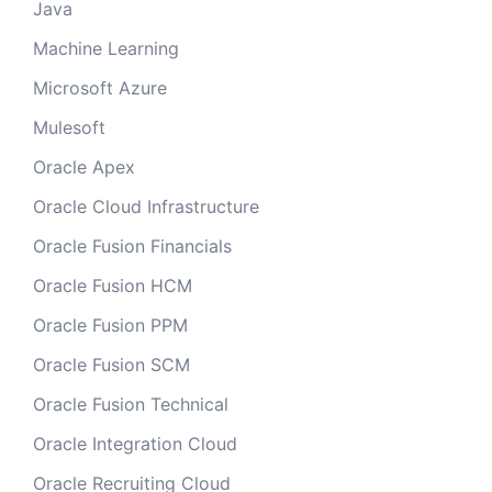
Java
Machine Learning
Microsoft Azure
Mulesoft
Oracle Apex
Oracle Cloud Infrastructure
Oracle Fusion Financials
Oracle Fusion HCM
Oracle Fusion PPM
Oracle Fusion SCM
Oracle Fusion Technical
Oracle Integration Cloud
Oracle Recruiting Cloud