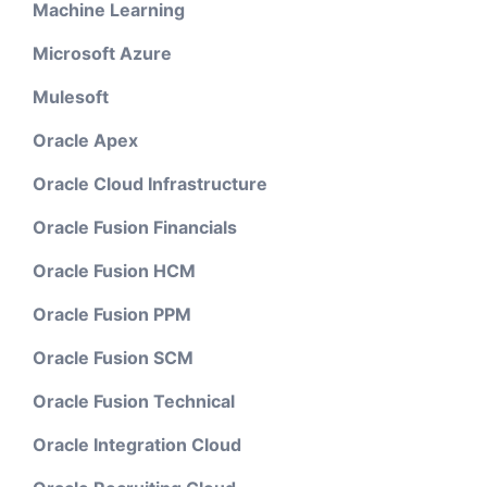
Machine Learning
Microsoft Azure
Mulesoft
Oracle Apex
Oracle Cloud Infrastructure
Oracle Fusion Financials
Oracle Fusion HCM
Oracle Fusion PPM
Oracle Fusion SCM
Oracle Fusion Technical
Oracle Integration Cloud