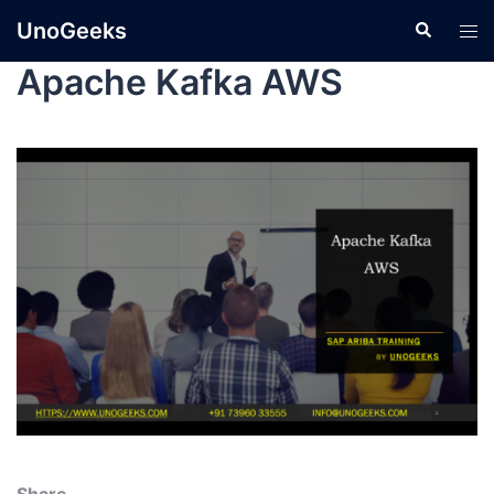
UnoGeeks
Apache Kafka AWS