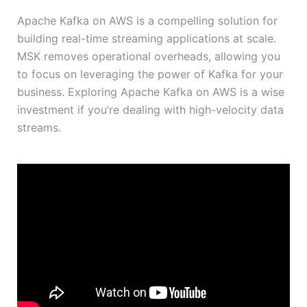
Apache Kafka on AWS is a compelling solution for
building real-time streaming applications at scale.
MSK removes operational overheads, allowing you
to focus on leveraging the power of Kafka for your
business. Exploring Apache Kafka on AWS is a wise
investment if you’re dealing with high-velocity data
streams.