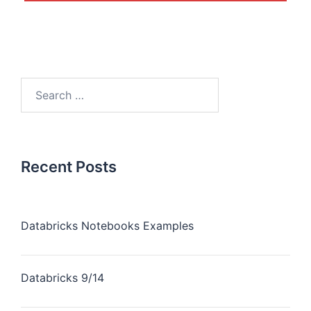
Recent Posts
Databricks Notebooks Examples
Databricks 9/14