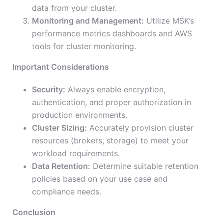
data from your cluster.
Monitoring and Management:
Utilize MSK’s
performance metrics dashboards and AWS
tools for cluster monitoring.
Important Considerations
Security:
Always enable encryption,
authentication, and proper authorization in
production environments.
Cluster Sizing:
Accurately provision cluster
resources (brokers, storage) to meet your
workload requirements.
Data Retention:
Determine suitable retention
policies based on your use case and
compliance needs.
Conclusion