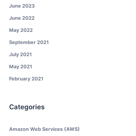
June 2023
June 2022
May 2022
September 2021
July 2021
May 2021
February 2021
Categories
Amazon Web Services (AWS)