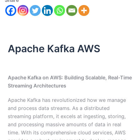
Share
Apache Kafka AWS
Apache Kafka on AWS: Building Scalable, Real-Time
Streaming Architectures
Apache Kafka has revolutionized how we manage
and process data streams. As a distributed
streaming platform, it excels at ingesting, storing,
and processing massive amounts of data in real
time. With its comprehensive cloud services, AWS