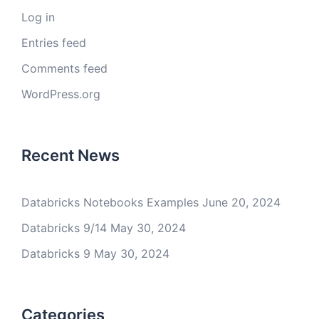
Log in
Entries feed
Comments feed
WordPress.org
Recent News
Databricks Notebooks Examples
June 20, 2024
Databricks 9/14
May 30, 2024
Databricks 9
May 30, 2024
Categories