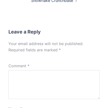
Snowflake Crunchbase
Leave a Reply
Your email address will not be published.
Required fields are marked
*
Comment
*