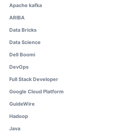
Apache kafka
ARIBA
Data Bricks
Data Science
Dell Boomi
DevOps
Full Stack Developer
Google Cloud Platform
GuideWire
Hadoop
Java