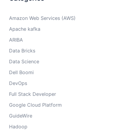
Amazon Web Services (AWS)
Apache kafka
ARIBA
Data Bricks
Data Science
Dell Boomi
DevOps
Full Stack Developer
Google Cloud Platform
GuideWire
Hadoop