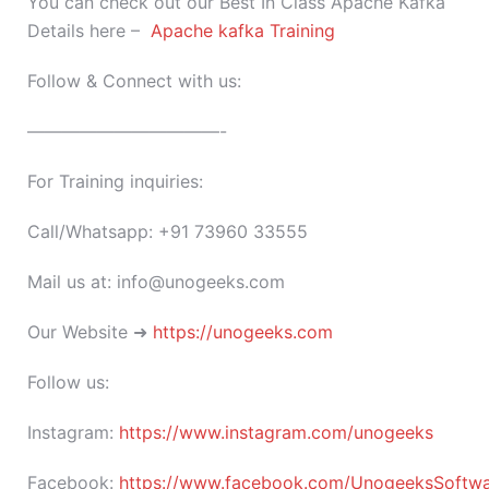
You can check out our Best In Class Apache Kafka
Details here –
Apache kafka Training
Follow & Connect with us:
———————————-
For Training inquiries:
Call/Whatsapp: +91 73960 33555
Mail us at: info@unogeeks.com
Our Website ➜
https://unogeeks.com
Follow us:
Instagram:
https://www.instagram.com/unogeeks
Facebook:
https://www.facebook.com/UnogeeksSoftware