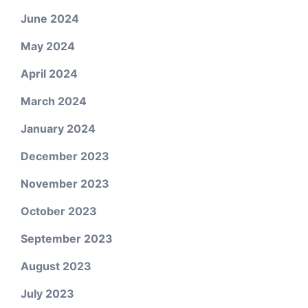
June 2024
May 2024
April 2024
March 2024
January 2024
December 2023
November 2023
October 2023
September 2023
August 2023
July 2023