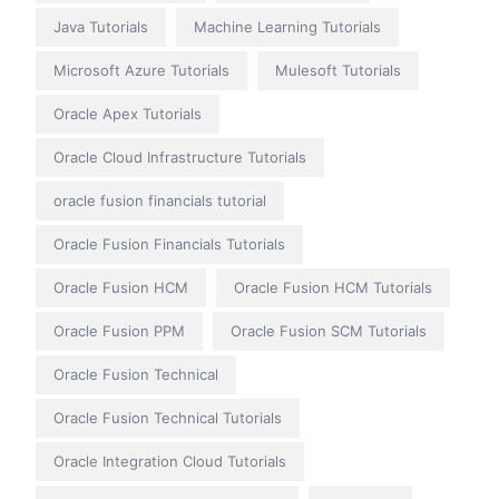
Java Tutorials
Machine Learning Tutorials
Microsoft Azure Tutorials
Mulesoft Tutorials
Oracle Apex Tutorials
Oracle Cloud Infrastructure Tutorials
oracle fusion financials tutorial
Oracle Fusion Financials Tutorials
Oracle Fusion HCM
Oracle Fusion HCM Tutorials
Oracle Fusion PPM
Oracle Fusion SCM Tutorials
Oracle Fusion Technical
Oracle Fusion Technical Tutorials
Oracle Integration Cloud Tutorials