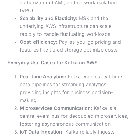
authorization (IAM), and network isolation
(VPC).
Scalability and Elasticity:
MSK and the
underlying AWS infrastructure can scale
rapidly to handle fluctuating workloads.
Cost-efficiency:
Pay-as-you-go pricing and
features like tiered storage optimize costs.
Everyday Use Cases for Kafka on AWS
Real-time Analytics:
Kafka enables real-time
data pipelines for streaming analytics,
providing insights for business decision-
making.
Microservices Communication:
Kafka is a
central event bus for decoupled microservices,
fostering asynchronous communication.
IoT Data Ingestion:
Kafka reliably ingests