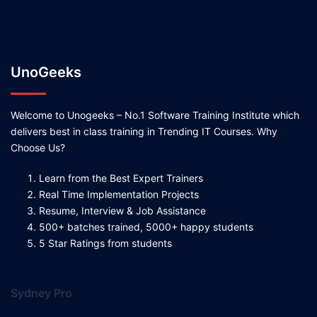
UnoGeeks
Welcome to Unogeeks – No.1 Software Training Institute which
delivers best in class training in Trending IT Courses. Why
Choose Us?
Learn from the Best Expert Trainers
Real Time Implementation Projects
Resume, Interview & Job Assistance
500+ batches trained, 5000+ happy students
5 Star Ratings from students
Sydney Pro