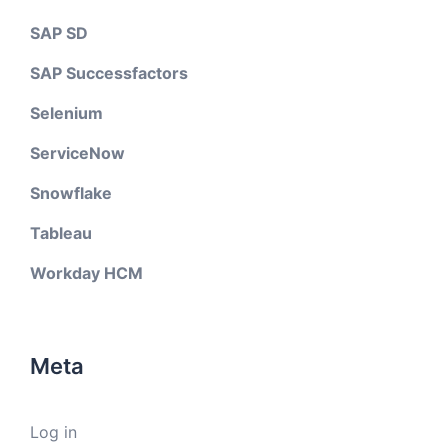
SAP SD
SAP Successfactors
Selenium
ServiceNow
Snowflake
Tableau
Workday HCM
Meta
Log in