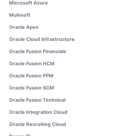
Microsoft Azure
Mulesoft
Oracle Apex
Oracle Cloud Infrastructure
Oracle Fusion Financials
Oracle Fusion HCM
Oracle Fusion PPM
Oracle Fusion SCM
Oracle Fusion Technical
Oracle Integration Cloud
Oracle Recruiting Cloud