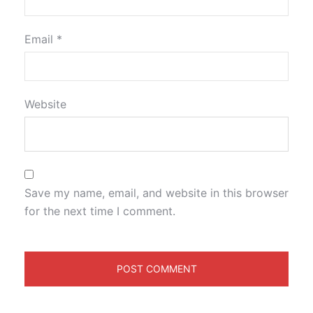
Email
*
Website
Save my name, email, and website in this browser
for the next time I comment.