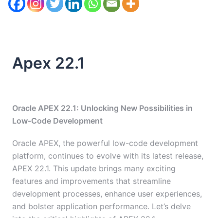
Apex 22.1
Oracle APEX 22.1: Unlocking New Possibilities in
Low-Code Development
Oracle APEX, the powerful low-code development
platform, continues to evolve with its latest release,
APEX 22.1. This update brings many exciting
features and improvements that streamline
development processes, enhance user experiences,
and bolster application performance. Let’s delve