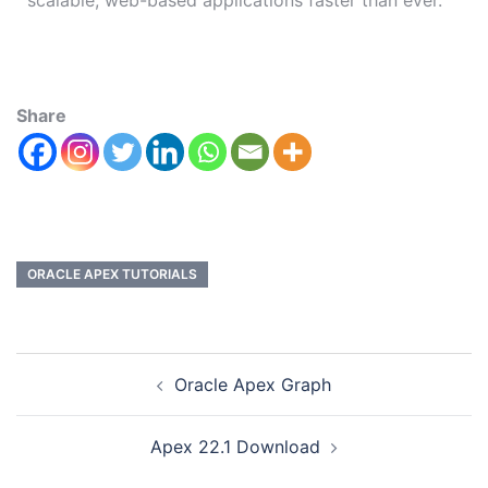
scalable, web-based applications faster than ever.
Share
ORACLE APEX TUTORIALS
Oracle Apex Graph
Apex 22.1 Download