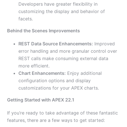
Developers have greater flexibility in
customizing the display and behavior of
facets.
Behind the Scenes Improvements
REST Data Source Enhancements:
Improved
error handling and more granular control over
REST calls make consuming external data
more efficient.
Chart Enhancements:
Enjoy additional
configuration options and display
customizations for your APEX charts.
Getting Started with APEX 22.1
If you’re ready to take advantage of these fantastic
features, there are a few ways to get started: