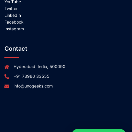
YouTube
Twitter
LinkedIn
Facebook
Instagram
Contact
Hyderabad, India, 500090
+91 73960 33555
info@unogeeks.com