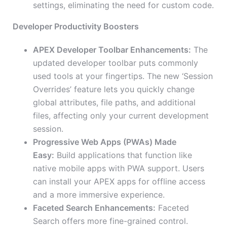
settings, eliminating the need for custom code.
Developer Productivity Boosters
APEX Developer Toolbar Enhancements:
The
updated developer toolbar puts commonly
used tools at your fingertips. The new ‘Session
Overrides’ feature lets you quickly change
global attributes, file paths, and additional
files, affecting only your current development
session.
Progressive Web Apps (PWAs) Made
Easy:
Build applications that function like
native mobile apps with PWA support. Users
can install your APEX apps for offline access
and a more immersive experience.
Faceted Search Enhancements:
Faceted
Search offers more fine-grained control.