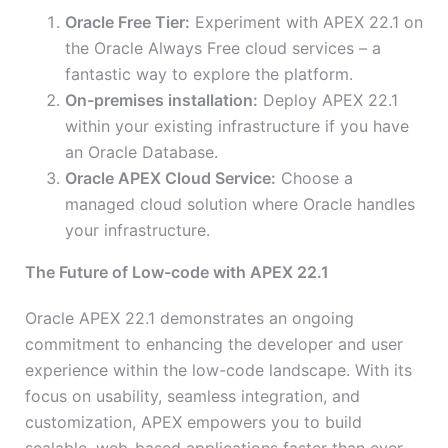
Oracle Free Tier:
Experiment with APEX 22.1 on
the Oracle Always Free cloud services – a
fantastic way to explore the platform.
On-premises installation:
Deploy APEX 22.1
within your existing infrastructure if you have
an Oracle Database.
Oracle APEX Cloud Service:
Choose a
managed cloud solution where Oracle handles
your infrastructure.
The Future of Low-code with APEX 22.1
Oracle APEX 22.1 demonstrates an ongoing
commitment to enhancing the developer and user
experience within the low-code landscape. With its
focus on usability, seamless integration, and
customization, APEX empowers you to build