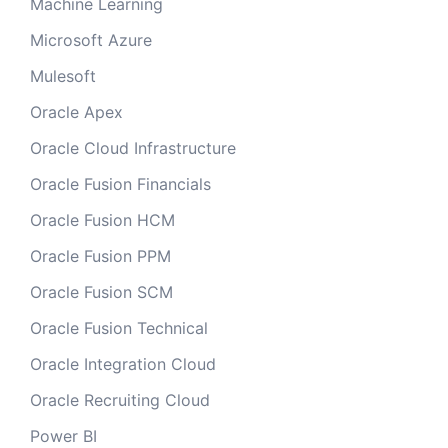
Machine Learning
Microsoft Azure
Mulesoft
Oracle Apex
Oracle Cloud Infrastructure
Oracle Fusion Financials
Oracle Fusion HCM
Oracle Fusion PPM
Oracle Fusion SCM
Oracle Fusion Technical
Oracle Integration Cloud
Oracle Recruiting Cloud
Power BI