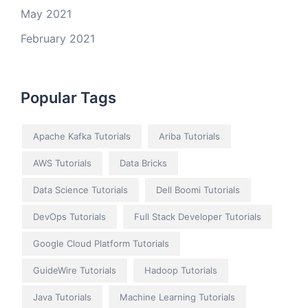
May 2021
February 2021
Popular Tags
Apache Kafka Tutorials
Ariba Tutorials
AWS Tutorials
Data Bricks
Data Science Tutorials
Dell Boomi Tutorials
DevOps Tutorials
Full Stack Developer Tutorials
Google Cloud Platform Tutorials
GuideWire Tutorials
Hadoop Tutorials
Java Tutorials
Machine Learning Tutorials