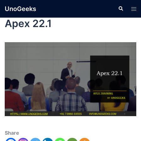
UnoGeeks
Apex 22.1
Share