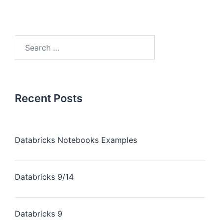
Recent Posts
Databricks Notebooks Examples
Databricks 9/14
Databricks 9