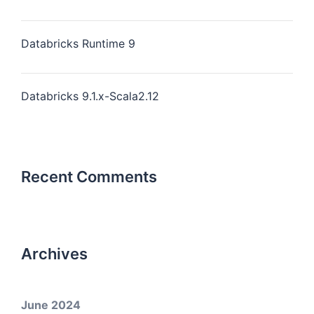
Databricks Runtime 9
Databricks 9.1.x-Scala2.12
Recent Comments
Archives
June 2024