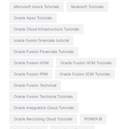
Microsoft Azure Tutorials
Mulesoft Tutorials
Oracle Apex Tutorials
Oracle Cloud Infrastructure Tutorials
oracle fusion financials tutorial
Oracle Fusion Financials Tutorials
Oracle Fusion HCM
Oracle Fusion HCM Tutorials
Oracle Fusion PPM
Oracle Fusion SCM Tutorials
Oracle Fusion Technical
Oracle Fusion Technical Tutorials
Oracle Integration Cloud Tutorials
Oracle Recruiting Cloud Tutorials
POWER BI