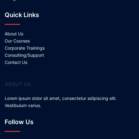
Quick Links
About Us
Our Courses
Corporate Trainings
Consulting/Support
Contact Us
ABOUT US
Lorem ipsum dolor sit amet, consectetur adipiscing elit.
Vestibulum varius.
Follow Us