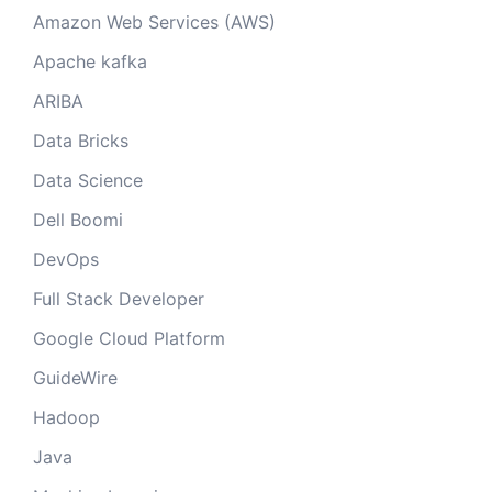
Amazon Web Services (AWS)
Apache kafka
ARIBA
Data Bricks
Data Science
Dell Boomi
DevOps
Full Stack Developer
Google Cloud Platform
GuideWire
Hadoop
Java