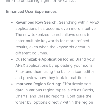
into the critical highlights of APEX 22.1.
Enhanced User Experiences
Revamped Row Search:
Searching within APEX
applications has become even more intuitive.
The new tokenized search allows users to
enter multiple keywords for more refined
results, even when the keywords occur in
different columns.
Customizable Application Icons:
Brand your
APEX applications by uploading your icons.
Fine-tune them using the built-in icon editor
and preview how they look in real-time.
Improved Region Sorting:
Effortlessly sort
data in various region types, such as Cards,
Charts, and Classic reports. Configure the
‘order by’ options directly within the region