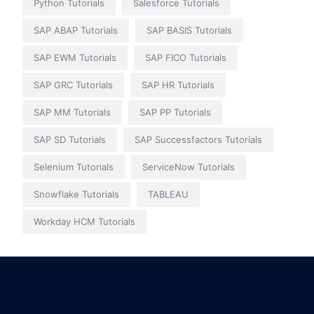
Python Tutorials
Salesforce Tutorials
SAP ABAP Tutorials
SAP BASIS Tutorials
SAP EWM Tutorials
SAP FICO Tutorials
SAP GRC Tutorials
SAP HR Tutorials
SAP MM Tutorials
SAP PP Tutorials
SAP SD Tutorials
SAP Successfactors Tutorials
Selenium Tutorials
ServiceNow Tutorials
Snowflake Tutorials
TABLEAU
Workday HCM Tutorials