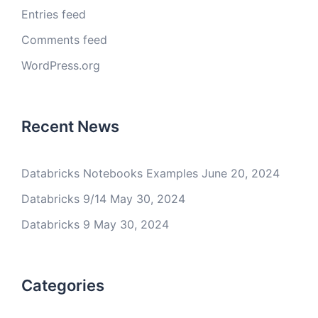
Entries feed
Comments feed
WordPress.org
Recent News
Databricks Notebooks Examples
June 20, 2024
Databricks 9/14
May 30, 2024
Databricks 9
May 30, 2024
Categories