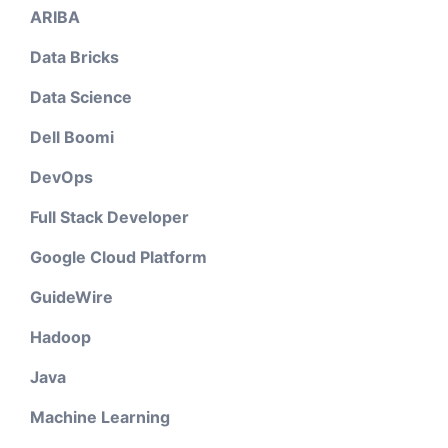
ARIBA
Data Bricks
Data Science
Dell Boomi
DevOps
Full Stack Developer
Google Cloud Platform
GuideWire
Hadoop
Java
Machine Learning