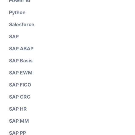
Power BI
Python
Salesforce
SAP
SAP ABAP
SAP Basis
SAP EWM
SAP FICO
SAP GRC
SAP HR
SAP MM
SAP PP