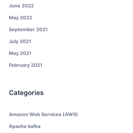
June 2022
May 2022
September 2021
July 2021
May 2021
February 2021
Categories
Amazon Web Services (AWS)
Apache kafka