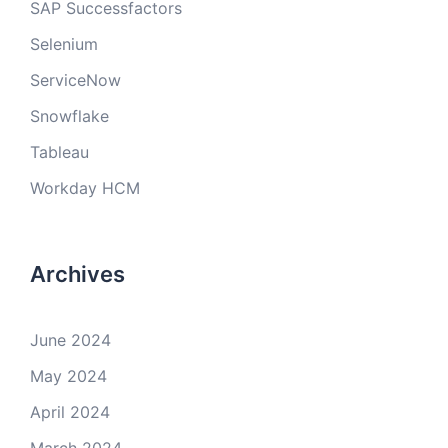
SAP Successfactors
Selenium
ServiceNow
Snowflake
Tableau
Workday HCM
Archives
June 2024
May 2024
April 2024