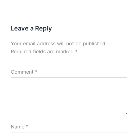
Leave a Reply
Your email address will not be published.
Required fields are marked
*
Comment
*
Name
*