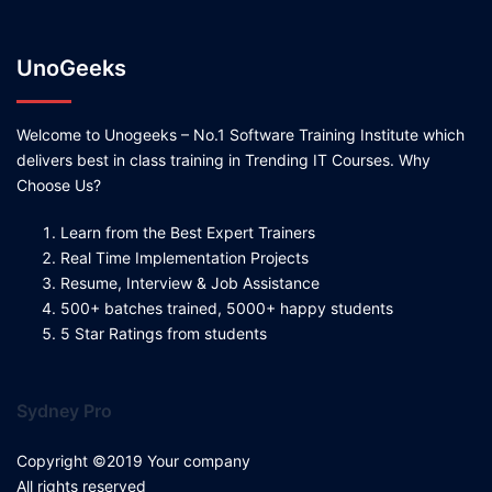
UnoGeeks
Welcome to Unogeeks – No.1 Software Training Institute which
delivers best in class training in Trending IT Courses. Why
Choose Us?
Learn from the Best Expert Trainers
Real Time Implementation Projects
Resume, Interview & Job Assistance
500+ batches trained, 5000+ happy students
5 Star Ratings from students
Sydney Pro
Copyright ©2019 Your company
All rights reserved