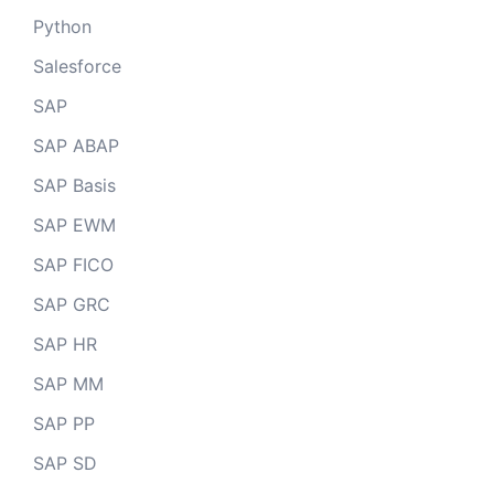
Python
Salesforce
SAP
SAP ABAP
SAP Basis
SAP EWM
SAP FICO
SAP GRC
SAP HR
SAP MM
SAP PP
SAP SD