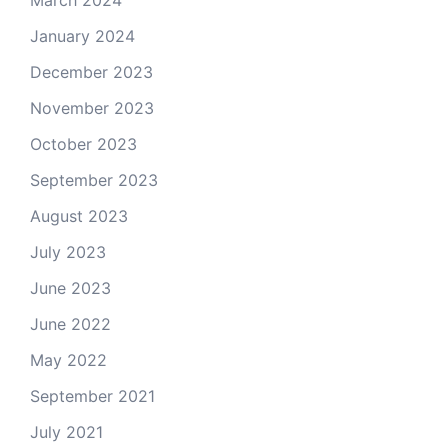
March 2024
January 2024
December 2023
November 2023
October 2023
September 2023
August 2023
July 2023
June 2023
June 2022
May 2022
September 2021
July 2021