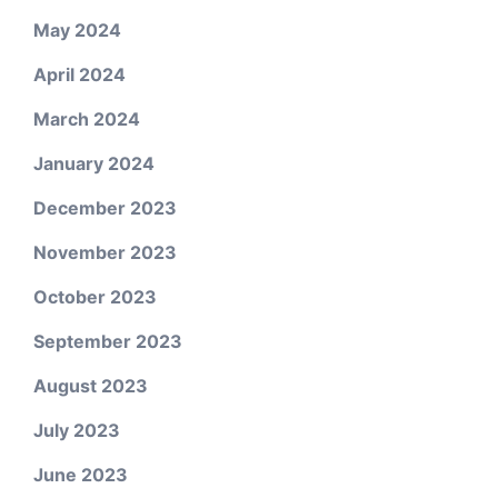
May 2024
April 2024
March 2024
January 2024
December 2023
November 2023
October 2023
September 2023
August 2023
July 2023
June 2023