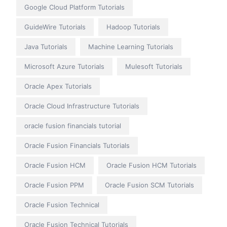
Google Cloud Platform Tutorials
GuideWire Tutorials
Hadoop Tutorials
Java Tutorials
Machine Learning Tutorials
Microsoft Azure Tutorials
Mulesoft Tutorials
Oracle Apex Tutorials
Oracle Cloud Infrastructure Tutorials
oracle fusion financials tutorial
Oracle Fusion Financials Tutorials
Oracle Fusion HCM
Oracle Fusion HCM Tutorials
Oracle Fusion PPM
Oracle Fusion SCM Tutorials
Oracle Fusion Technical
Oracle Fusion Technical Tutorials