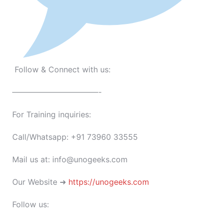
Follow & Connect with us:
———————————-
For Training inquiries:
Call/Whatsapp: +91 73960 33555
Mail us at: info@unogeeks.com
Our Website ➜
https://unogeeks.com
Follow us: