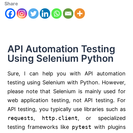
Share
API Automation Testing
Using Selenium Python
Sure, I can help you with API automation
testing using Selenium with Python. However,
please note that Selenium is mainly used for
web application testing, not API testing. For
API testing, you typically use libraries such as
requests
,
http.client
, or specialized
testing frameworks like
pytest
with plugins