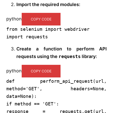
Import the required modules:
python
COPY CODE
from
selenium
import
webdriver
import
requests
Create a function to perform API
requests using the
requests
library:
python
COPY CODE
def
perform_api_request
(
url,
method=
'GET'
, headers=
None
,
data=
None
):
if
method ==
'GET'
:
response = requests.get(url,