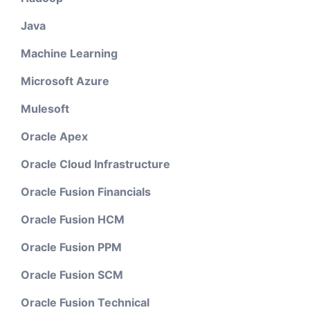
Java
Machine Learning
Microsoft Azure
Mulesoft
Oracle Apex
Oracle Cloud Infrastructure
Oracle Fusion Financials
Oracle Fusion HCM
Oracle Fusion PPM
Oracle Fusion SCM
Oracle Fusion Technical