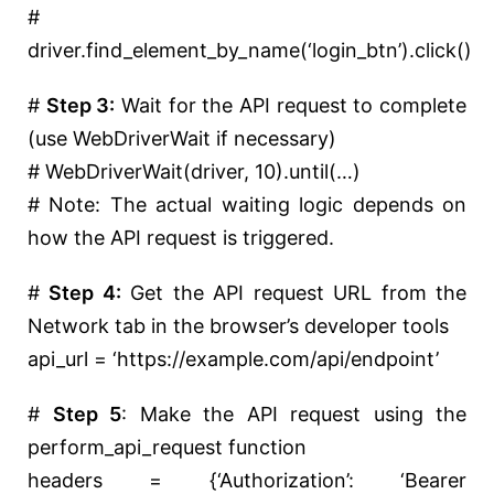
#
driver.find_element_by_name(‘login_btn’).click()
#
Step 3:
Wait for the API request to complete
(use WebDriverWait if necessary)
# WebDriverWait(driver, 10).until(…)
# Note: The actual waiting logic depends on
how the API request is triggered.
#
Step 4:
Get the API request URL from the
Network tab in the browser’s developer tools
api_url =
‘https://example.com/api/endpoint’
#
Step 5
: Make the API request using the
perform_api_request function
headers = {
‘Authorization’
:
‘Bearer