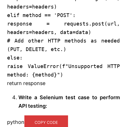
headers=headers)
elif
method ==
'POST'
:
response = requests.post(url,
headers=headers, data=data)
# Add other HTTP methods as needed
(PUT, DELETE, etc.)
else
:
raise
ValueError(
f"Unsupported HTTP
method:
{method}
"
)
return
response
Write a Selenium test case to perform
API testing:
python
COPY CODE