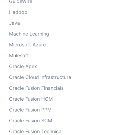
GuideWire
Hadoop
Java
Machine Learning
Microsoft Azure
Mulesoft
Oracle Apex
Oracle Cloud Infrastructure
Oracle Fusion Financials
Oracle Fusion HCM
Oracle Fusion PPM
Oracle Fusion SCM
Oracle Fusion Technical