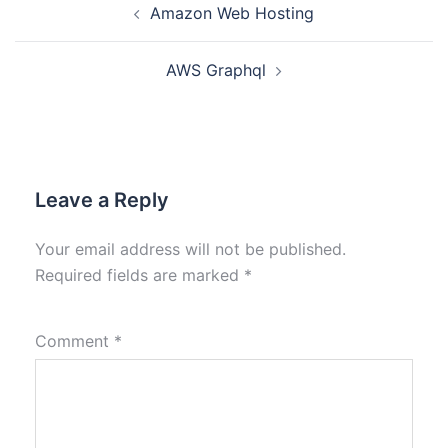
Amazon Web Hosting
AWS Graphql
Leave a Reply
Your email address will not be published.
Required fields are marked
*
Comment
*