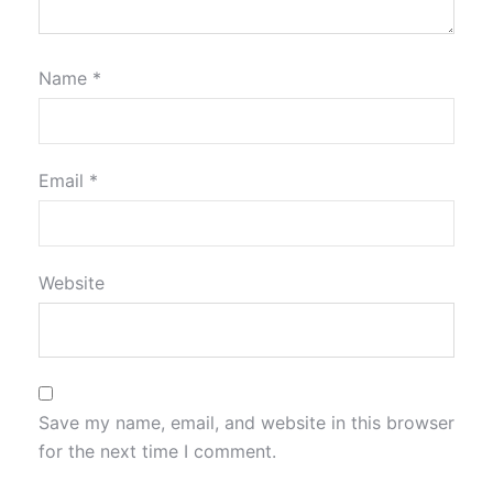
Name
*
Email
*
Website
Save my name, email, and website in this browser
for the next time I comment.