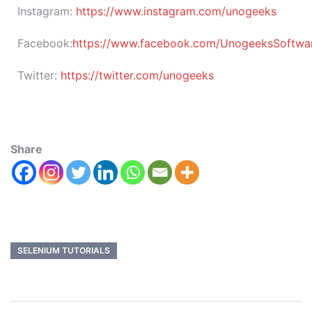
Instagram:
https://www.instagram.com/unogeeks
Facebook:
https://www.facebook.com/UnogeeksSoftware
Twitter:
https://twitter.com/unogeeks
Share
SELENIUM TUTORIALS