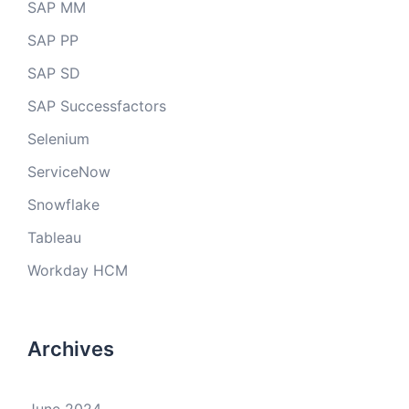
SAP MM
SAP PP
SAP SD
SAP Successfactors
Selenium
ServiceNow
Snowflake
Tableau
Workday HCM
Archives