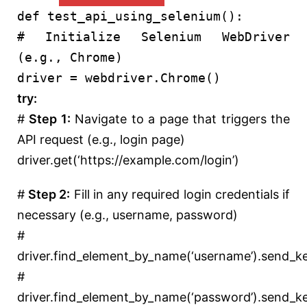
def
test_api_using_selenium
():
# Initialize Selenium WebDriver
(e.g., Chrome)
driver = webdriver.Chrome()
try
:
#
Step 1:
Navigate to a page that triggers the
API request (e.g., login page)
driver.get(
‘https://example.com/login’
)
#
Step 2:
Fill in any required login credentials if
necessary (e.g., username, password)
#
driver.find_element_by_name(‘username’).send_k
#
driver.find_element_by_name(‘password’).send_k