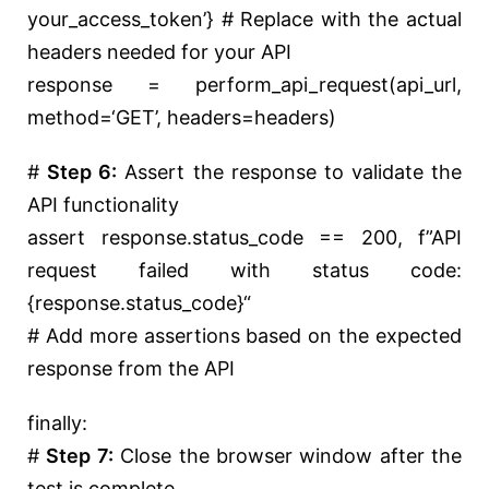
your_access_token’
}
# Replace with the actual
headers needed for your API
response = perform_api_request(api_url,
method=
‘GET’
, headers=headers)
#
Step 6:
Assert the response to validate the
API functionality
assert
response.status_code ==
200
,
f”API
request failed with status code:
{response.status_code}
“
# Add more assertions based on the expected
response from the API
finally
:
#
Step 7:
Close the browser window after the
test is complete