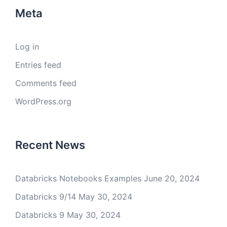
Meta
Log in
Entries feed
Comments feed
WordPress.org
Recent News
Databricks Notebooks Examples
June 20, 2024
Databricks 9/14
May 30, 2024
Databricks 9
May 30, 2024