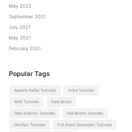
May 2022
September 2021
July 2021
May 2021
February 2021
Popular Tags
Apache Kafka Tutorials
Ariba Tutorials
AWS Tutorials
Data Bricks
Data Science Tutorials
Dell Boomi Tutorials
DevOps Tutorials
Full Stack Developer Tutorials