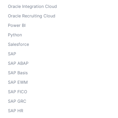
Oracle Integration Cloud
Oracle Recruiting Cloud
Power BI
Python
Salesforce
SAP
SAP ABAP
SAP Basis
SAP EWM
SAP FICO
SAP GRC
SAP HR