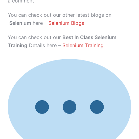
a comment
You can check out our other latest blogs on
Selenium
here –
Selenium Blogs
You can check out our
Best In Class Selenium
Training
Details here –
Selenium Training