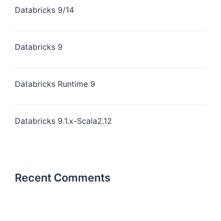
Databricks 9/14
Databricks 9
Databricks Runtime 9
Databricks 9.1.x-Scala2.12
Recent Comments