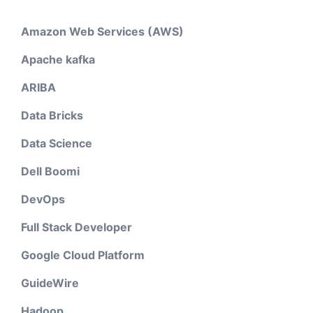
Amazon Web Services (AWS)
Apache kafka
ARIBA
Data Bricks
Data Science
Dell Boomi
DevOps
Full Stack Developer
Google Cloud Platform
GuideWire
Hadoop