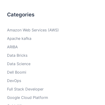
Categories
Amazon Web Services (AWS)
Apache kafka
ARIBA
Data Bricks
Data Science
Dell Boomi
DevOps
Full Stack Developer
Google Cloud Platform