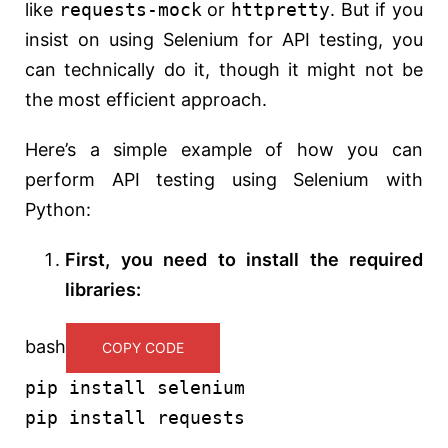
like
requests-mock
or
httpretty
. But if you
insist on using Selenium for API testing, you
can technically do it, though it might not be
the most efficient approach.
Here’s a simple example of how you can
perform API testing using Selenium with
Python:
First, you need to install the required
libraries:
bash
COPY CODE
pip install selenium
pip install requests