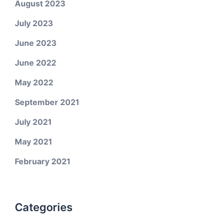
August 2023
July 2023
June 2023
June 2022
May 2022
September 2021
July 2021
May 2021
February 2021
Categories