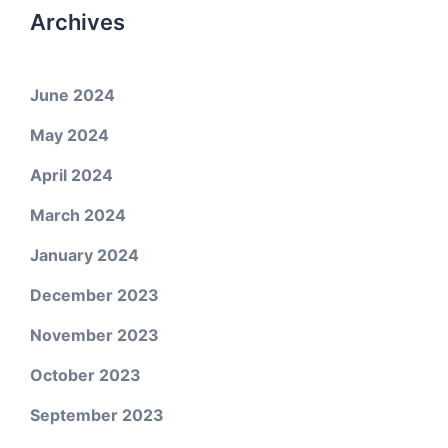
Archives
June 2024
May 2024
April 2024
March 2024
January 2024
December 2023
November 2023
October 2023
September 2023