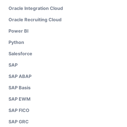
Oracle Integration Cloud
Oracle Recruiting Cloud
Power BI
Python
Salesforce
SAP
SAP ABAP
SAP Basis
SAP EWM
SAP FICO
SAP GRC