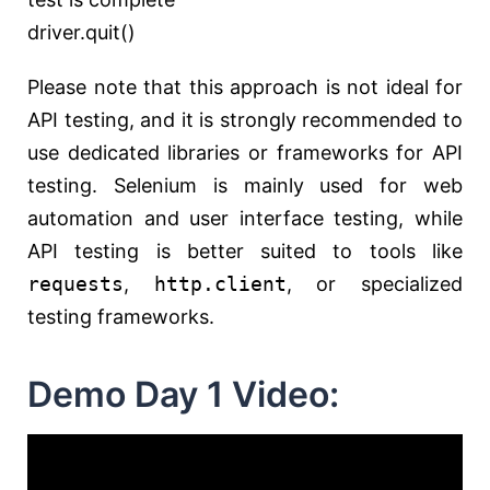
driver.quit()
Please note that this approach is not ideal for
API testing, and it is strongly recommended to
use dedicated libraries or frameworks for API
testing. Selenium is mainly used for web
automation and user interface testing, while
API testing is better suited to tools like
requests
,
http.client
, or specialized
testing frameworks.
Demo Day 1 Video: