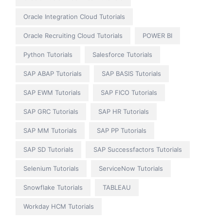
Oracle Integration Cloud Tutorials
Oracle Recruiting Cloud Tutorials
POWER BI
Python Tutorials
Salesforce Tutorials
SAP ABAP Tutorials
SAP BASIS Tutorials
SAP EWM Tutorials
SAP FICO Tutorials
SAP GRC Tutorials
SAP HR Tutorials
SAP MM Tutorials
SAP PP Tutorials
SAP SD Tutorials
SAP Successfactors Tutorials
Selenium Tutorials
ServiceNow Tutorials
Snowflake Tutorials
TABLEAU
Workday HCM Tutorials