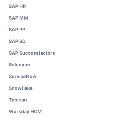
SAP HR
SAP MM
SAP PP
SAP SD
SAP Successfactors
Selenium
ServiceNow
Snowflake
Tableau
Workday HCM