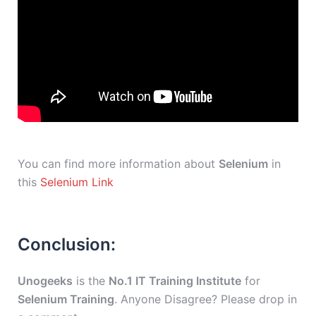
You can find more information about
Selenium
in
this
Selenium Link
Conclusion:
Unogeeks
is the
No.1 IT Training Institute
for
Selenium Training
. Anyone Disagree? Please drop in