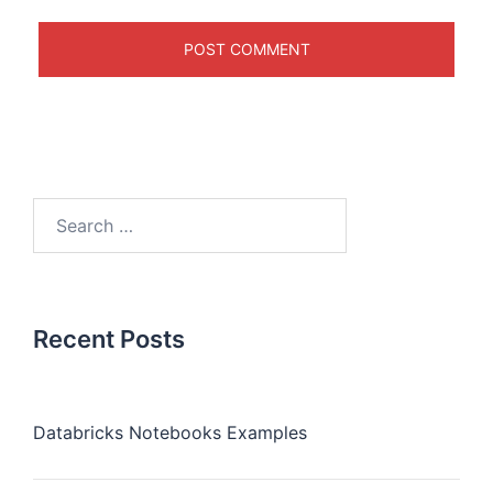
Recent Posts
Databricks Notebooks Examples