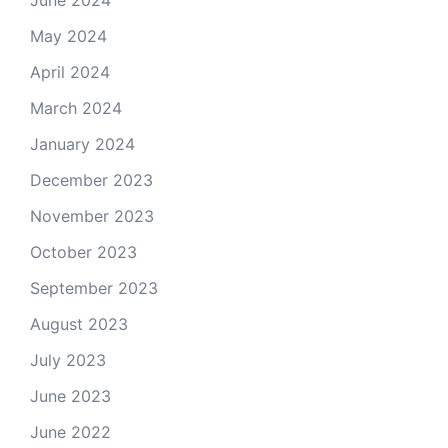
June 2024
May 2024
April 2024
March 2024
January 2024
December 2023
November 2023
October 2023
September 2023
August 2023
July 2023
June 2023
June 2022