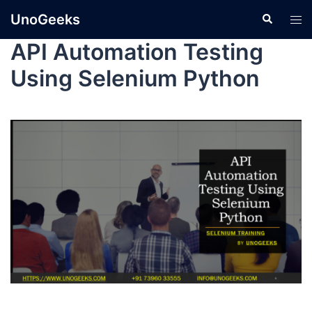
UnoGeeks
API Automation Testing
Using Selenium Python