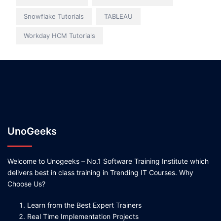
Snowflake Tutorials
TABLEAU
Workday HCM Tutorials
UnoGeeks
Welcome to Unogeeks – No.1 Software Training Institute which
delivers best in class training in Trending IT Courses. Why
Choose Us?
Learn from the Best Expert Trainers
Real Time Implementation Projects