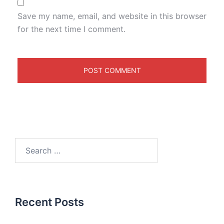
Save my name, email, and website in this browser
for the next time I comment.
Recent Posts