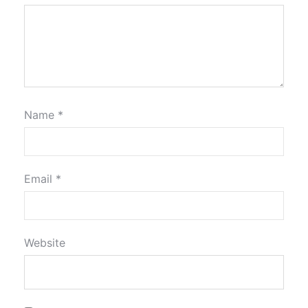
Name
*
Email
*
Website