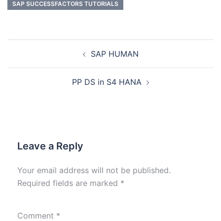
SAP SUCCESSFACTORS TUTORIALS
SAP HUMAN
PP DS in S4 HANA
Leave a Reply
Your email address will not be published.
Required fields are marked
*
Comment
*