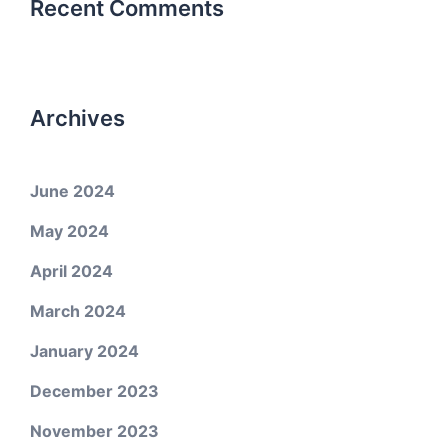
Recent Comments
Archives
June 2024
May 2024
April 2024
March 2024
January 2024
December 2023
November 2023