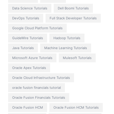
Data Science Tutorials
Dell Boomi Tutorials
DevOps Tutorials
Full Stack Developer Tutorials
Google Cloud Platform Tutorials
GuideWire Tutorials
Hadoop Tutorials
Java Tutorials
Machine Learning Tutorials
Microsoft Azure Tutorials
Mulesoft Tutorials
Oracle Apex Tutorials
Oracle Cloud Infrastructure Tutorials
oracle fusion financials tutorial
Oracle Fusion Financials Tutorials
Oracle Fusion HCM
Oracle Fusion HCM Tutorials