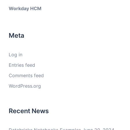
Workday HCM
Meta
Log in
Entries feed
Comments feed
WordPress.org
Recent News