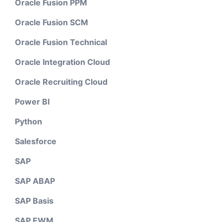
Oracle Fusion PPM
Oracle Fusion SCM
Oracle Fusion Technical
Oracle Integration Cloud
Oracle Recruiting Cloud
Power BI
Python
Salesforce
SAP
SAP ABAP
SAP Basis
SAP EWM