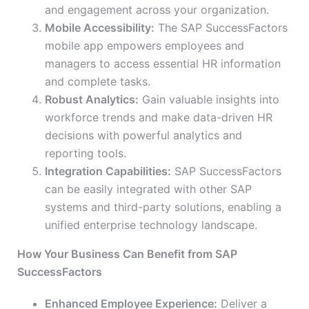
and engagement across your organization.
Mobile Accessibility:
The SAP SuccessFactors
mobile app empowers employees and
managers to access essential HR information
and complete tasks.
Robust Analytics:
Gain valuable insights into
workforce trends and make data-driven HR
decisions with powerful analytics and
reporting tools.
Integration Capabilities:
SAP SuccessFactors
can be easily integrated with other SAP
systems and third-party solutions, enabling a
unified enterprise technology landscape.
How Your Business Can Benefit from SAP
SuccessFactors
Enhanced Employee Experience:
Deliver a