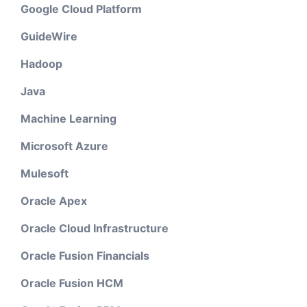
Google Cloud Platform
GuideWire
Hadoop
Java
Machine Learning
Microsoft Azure
Mulesoft
Oracle Apex
Oracle Cloud Infrastructure
Oracle Fusion Financials
Oracle Fusion HCM