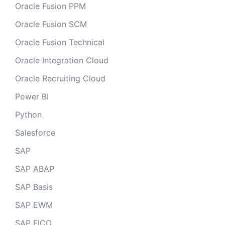
Oracle Fusion PPM
Oracle Fusion SCM
Oracle Fusion Technical
Oracle Integration Cloud
Oracle Recruiting Cloud
Power BI
Python
Salesforce
SAP
SAP ABAP
SAP Basis
SAP EWM
SAP FICO