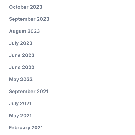
October 2023
September 2023
August 2023
July 2023
June 2023
June 2022
May 2022
September 2021
July 2021
May 2021
February 2021