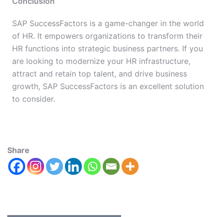
Conclusion
SAP SuccessFactors is a game-changer in the world
of HR. It empowers organizations to transform their
HR functions into strategic business partners. If you
are looking to modernize your HR infrastructure,
attract and retain top talent, and drive business
growth, SAP SuccessFactors is an excellent solution
to consider.
Share