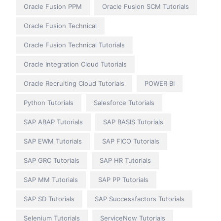
Oracle Fusion PPM
Oracle Fusion SCM Tutorials
Oracle Fusion Technical
Oracle Fusion Technical Tutorials
Oracle Integration Cloud Tutorials
Oracle Recruiting Cloud Tutorials
POWER BI
Python Tutorials
Salesforce Tutorials
SAP ABAP Tutorials
SAP BASIS Tutorials
SAP EWM Tutorials
SAP FICO Tutorials
SAP GRC Tutorials
SAP HR Tutorials
SAP MM Tutorials
SAP PP Tutorials
SAP SD Tutorials
SAP Successfactors Tutorials
Selenium Tutorials
ServiceNow Tutorials