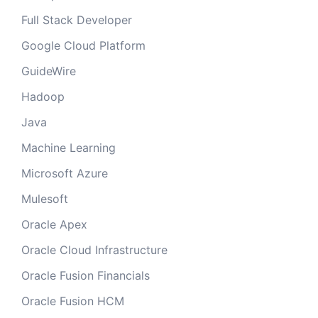
Full Stack Developer
Google Cloud Platform
GuideWire
Hadoop
Java
Machine Learning
Microsoft Azure
Mulesoft
Oracle Apex
Oracle Cloud Infrastructure
Oracle Fusion Financials
Oracle Fusion HCM