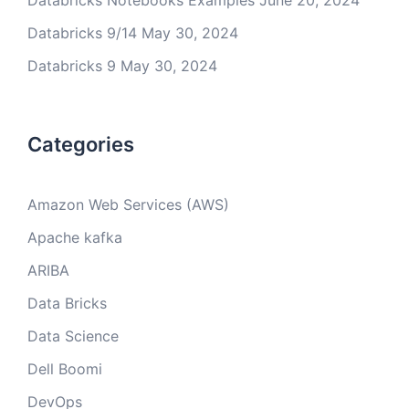
Databricks Notebooks Examples
June 20, 2024
Databricks 9/14
May 30, 2024
Databricks 9
May 30, 2024
Categories
Amazon Web Services (AWS)
Apache kafka
ARIBA
Data Bricks
Data Science
Dell Boomi
DevOps