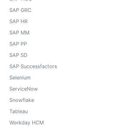
SAP GRC
SAP HR
SAP MM
SAP PP
SAP SD
SAP Successfactors
Selenium
ServiceNow
Snowflake
Tableau
Workday HCM