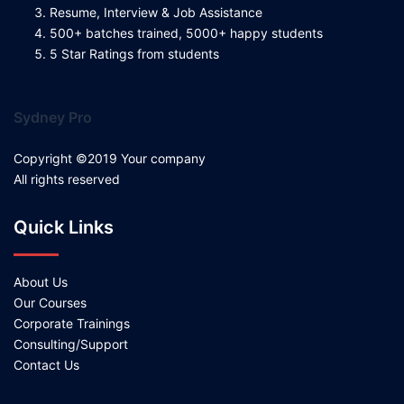
Resume, Interview & Job Assistance
500+ batches trained, 5000+ happy students
5 Star Ratings from students
Sydney Pro
Copyright ©2019 Your company
All rights reserved
Quick Links
About Us
Our Courses
Corporate Trainings
Consulting/Support
Contact Us