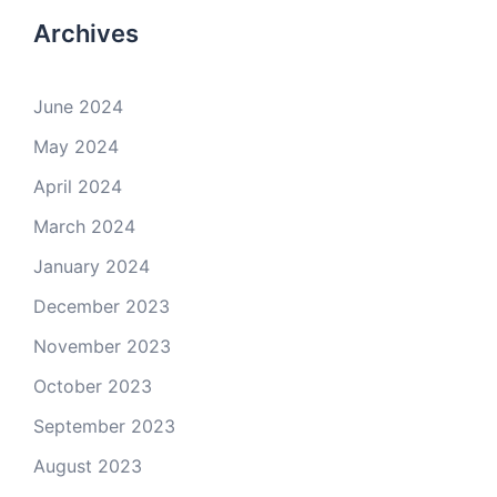
Archives
June 2024
May 2024
April 2024
March 2024
January 2024
December 2023
November 2023
October 2023
September 2023
August 2023