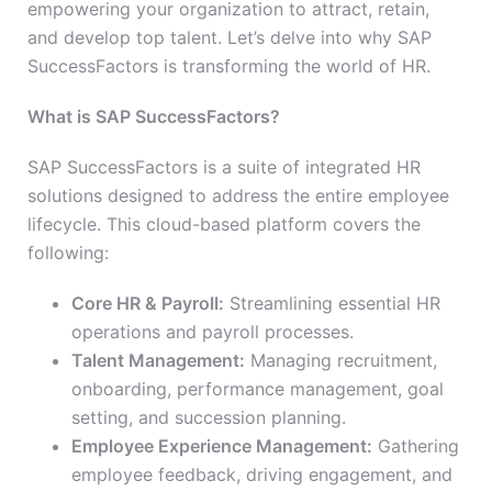
empowering your organization to attract, retain,
and develop top talent. Let’s delve into why SAP
SuccessFactors is transforming the world of HR.
What is SAP SuccessFactors?
SAP SuccessFactors is a suite of integrated HR
solutions designed to address the entire employee
lifecycle. This cloud-based platform covers the
following:
Core HR & Payroll:
Streamlining essential HR
operations and payroll processes.
Talent Management:
Managing recruitment,
onboarding, performance management, goal
setting, and succession planning.
Employee Experience Management:
Gathering
employee feedback, driving engagement, and