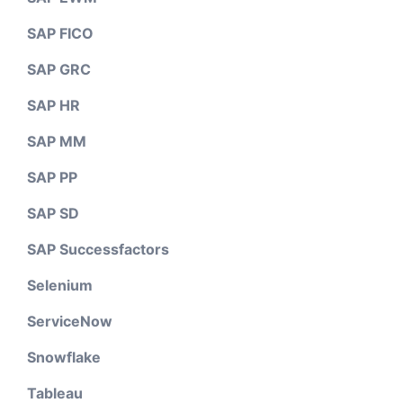
SAP FICO
SAP GRC
SAP HR
SAP MM
SAP PP
SAP SD
SAP Successfactors
Selenium
ServiceNow
Snowflake
Tableau