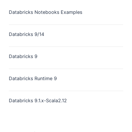
Databricks Notebooks Examples
Databricks 9/14
Databricks 9
Databricks Runtime 9
Databricks 9.1.x-Scala2.12