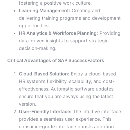
fostering a positive work culture.
Learning Management:
Creating and
delivering training programs and development
opportunities.
HR Analytics & Workforce Planning:
Providing
data-driven insights to support strategic
decision-making.
Critical Advantages of SAP SuccessFactors
Cloud-Based Solution:
Enjoy a cloud-based
HR system’s flexibility, scalability, and cost-
effectiveness. Automatic software updates
ensure that you are always using the latest
version.
User-Friendly Interface:
The intuitive interface
provides a seamless user experience. This
consumer-grade interface boosts adoption