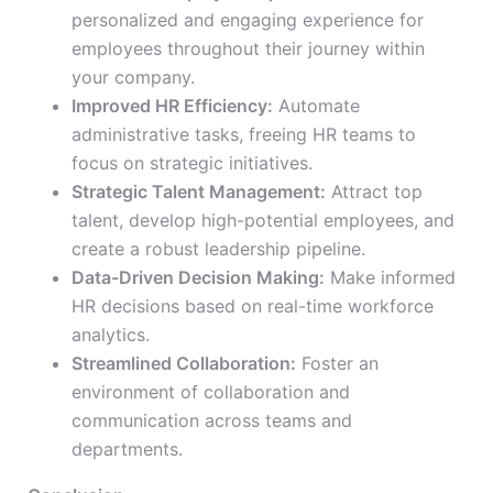
personalized and engaging experience for
employees throughout their journey within
your company.
Improved HR Efficiency:
Automate
administrative tasks, freeing HR teams to
focus on strategic initiatives.
Strategic Talent Management:
Attract top
talent, develop high-potential employees, and
create a robust leadership pipeline.
Data-Driven Decision Making:
Make informed
HR decisions based on real-time workforce
analytics.
Streamlined Collaboration:
Foster an
environment of collaboration and
communication across teams and
departments.