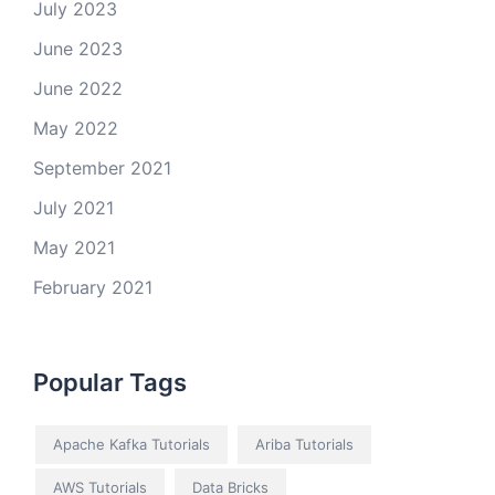
July 2023
June 2023
June 2022
May 2022
September 2021
July 2021
May 2021
February 2021
Popular Tags
Apache Kafka Tutorials
Ariba Tutorials
AWS Tutorials
Data Bricks