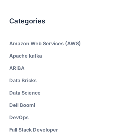
Categories
Amazon Web Services (AWS)
Apache kafka
ARIBA
Data Bricks
Data Science
Dell Boomi
DevOps
Full Stack Developer