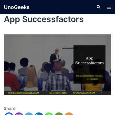
UnoGeeks
App Successfactors
Share