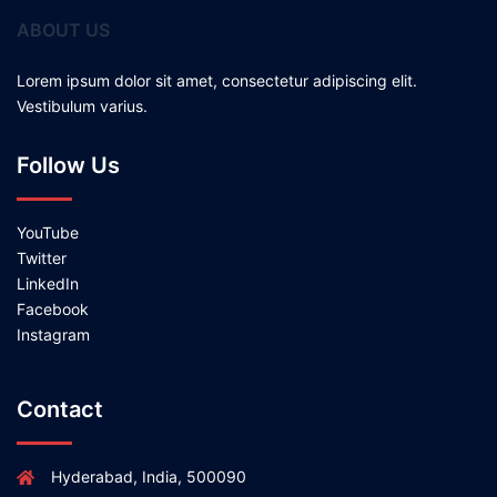
ABOUT US
Lorem ipsum dolor sit amet, consectetur adipiscing elit.
Vestibulum varius.
Follow Us
YouTube
Twitter
LinkedIn
Facebook
Instagram
Contact
Hyderabad, India, 500090