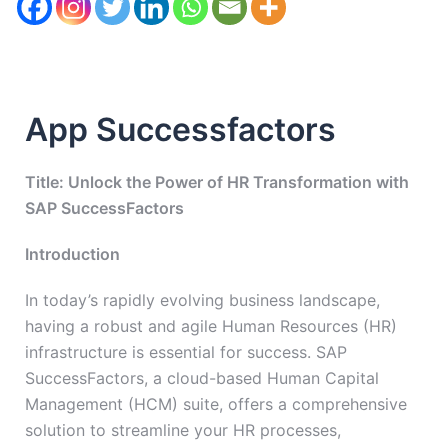
App Successfactors
Title: Unlock the Power of HR Transformation with
SAP SuccessFactors
Introduction
In today’s rapidly evolving business landscape,
having a robust and agile Human Resources (HR)
infrastructure is essential for success. SAP
SuccessFactors, a cloud-based Human Capital
Management (HCM) suite, offers a comprehensive
solution to streamline your HR processes,