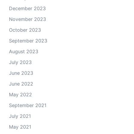
December 2023
November 2023
October 2023
September 2023
August 2023
July 2023
June 2023
June 2022
May 2022
September 2021
July 2021
May 2021