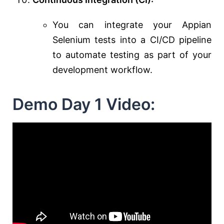
You can integrate your Appian
Selenium tests into a CI/CD pipeline
to automate testing as part of your
development workflow.
Demo Day 1 Video: