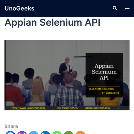
UnoGeeks
Appian Selenium API
Share