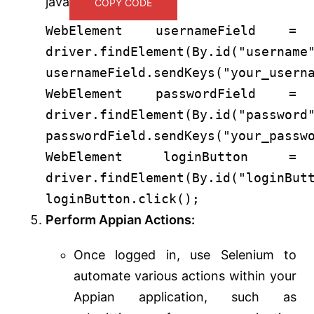
java
COPY CODE
WebElement
usernameField
=
driver.findElement(By.id(
"username
usernameField.sendKeys(
"your_usern
WebElement
passwordField
=
driver.findElement(By.id(
"password
passwordField.sendKeys(
"your_passw
WebElement
loginButton
=
driver.findElement(By.id(
"loginBut
loginButton.click();
Perform Appian Actions:
Once logged in, use Selenium to
automate various actions within your
Appian application, such as