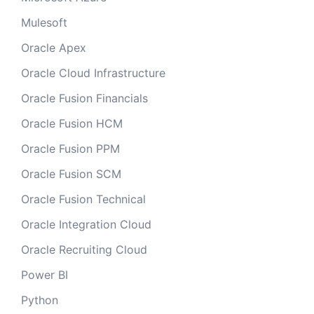
Mulesoft
Oracle Apex
Oracle Cloud Infrastructure
Oracle Fusion Financials
Oracle Fusion HCM
Oracle Fusion PPM
Oracle Fusion SCM
Oracle Fusion Technical
Oracle Integration Cloud
Oracle Recruiting Cloud
Power BI
Python