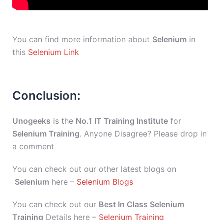
You can find more information about
Selenium
in
this
Selenium Link
Conclusion:
Unogeeks
is the
No.1 IT Training Institute
for
Selenium Training
. Anyone Disagree? Please drop in
a comment
You can check out our other latest blogs on
Selenium
here –
Selenium Blogs
You can check out our
Best In Class Selenium
Training
Details here –
Selenium Training