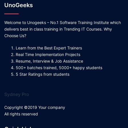
UnoGeeks
Welcome to Unogeeks – No.1 Software Training Institute which
delivers best in class training in Trending IT Courses. Why
Choose Us?
Learn from the Best Expert Trainers
Real Time Implementation Projects
Resume, Interview & Job Assistance
500+ batches trained, 5000+ happy students
5 Star Ratings from students
Sydney Pro
Copyright ©2019 Your company
All rights reserved