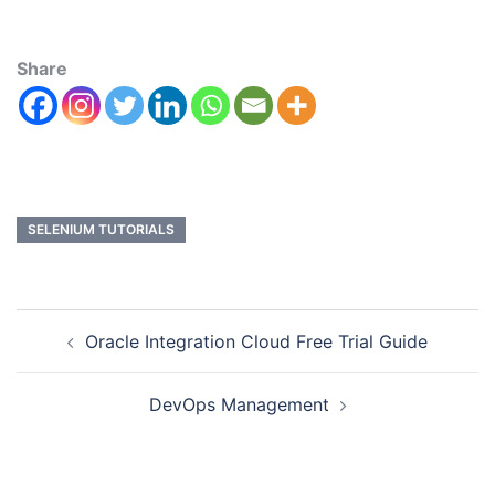
Share
SELENIUM TUTORIALS
Oracle Integration Cloud Free Trial Guide
DevOps Management