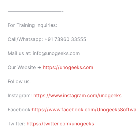
———————————-
For Training inquiries:
Call/Whatsapp: +91 73960 33555
Mail us at: info@unogeeks.com
Our Website ➜
https://unogeeks.com
Follow us:
Instagram:
https://www.instagram.com/unogeeks
Facebook:
https://www.facebook.com/UnogeeksSoftware
Twitter:
https://twitter.com/unogeeks