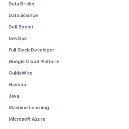
Data Bricks
Data Science
Dell Boomi
DevOps
Full Stack Developer
Google Cloud Platform
GuideWire
Hadoop
Java
Machine Learning
Microsoft Azure