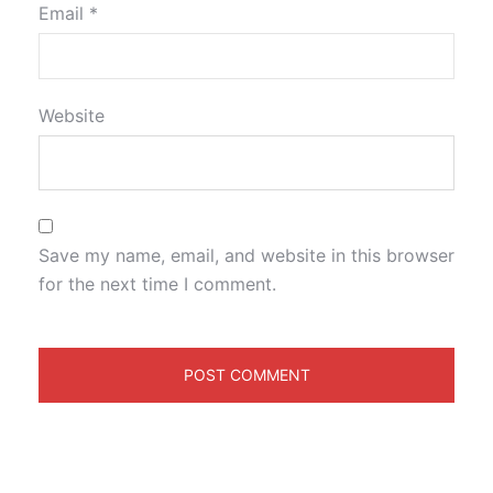
Email
*
Website
Save my name, email, and website in this browser
for the next time I comment.