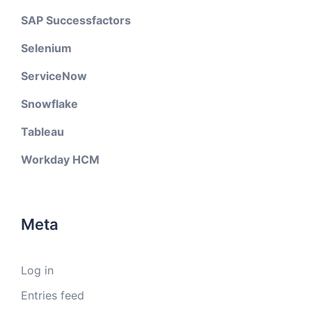
SAP Successfactors
Selenium
ServiceNow
Snowflake
Tableau
Workday HCM
Meta
Log in
Entries feed