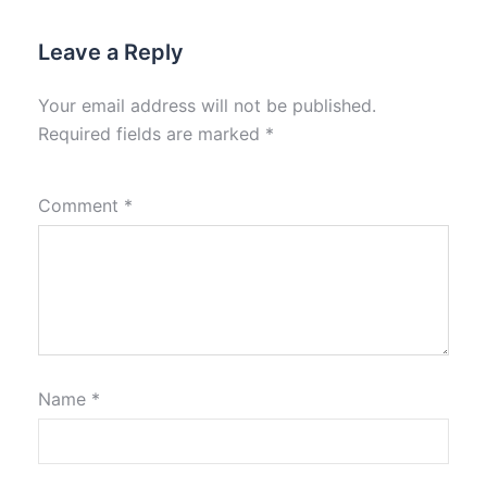
Leave a Reply
Your email address will not be published.
Required fields are marked
*
Comment
*
Name
*