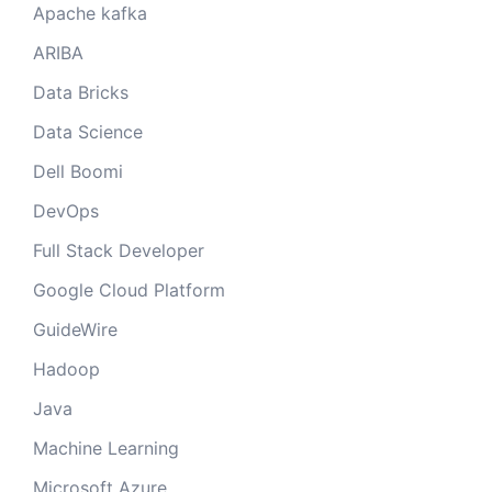
Apache kafka
ARIBA
Data Bricks
Data Science
Dell Boomi
DevOps
Full Stack Developer
Google Cloud Platform
GuideWire
Hadoop
Java
Machine Learning
Microsoft Azure