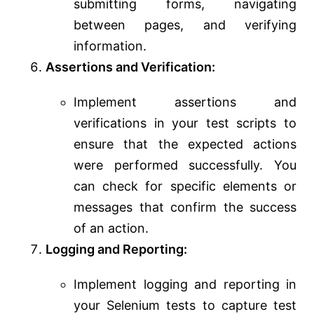
submitting forms, navigating
between pages, and verifying
information.
Assertions and Verification:
Implement assertions and
verifications in your test scripts to
ensure that the expected actions
were performed successfully. You
can check for specific elements or
messages that confirm the success
of an action.
Logging and Reporting:
Implement logging and reporting in
your Selenium tests to capture test