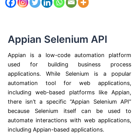
Appian Selenium API
Appian is a low-code automation platform
used for building business process
applications. While Selenium is a popular
automation tool for web applications,
including web-based platforms like Appian,
there isn’t a specific “Appian Selenium API”
because Selenium itself can be used to
automate interactions with web applications,
including Appian-based applications.