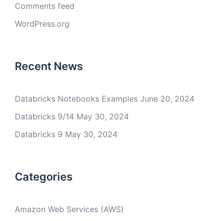
Comments feed
WordPress.org
Recent News
Databricks Notebooks Examples
June 20, 2024
Databricks 9/14
May 30, 2024
Databricks 9
May 30, 2024
Categories
Amazon Web Services (AWS)