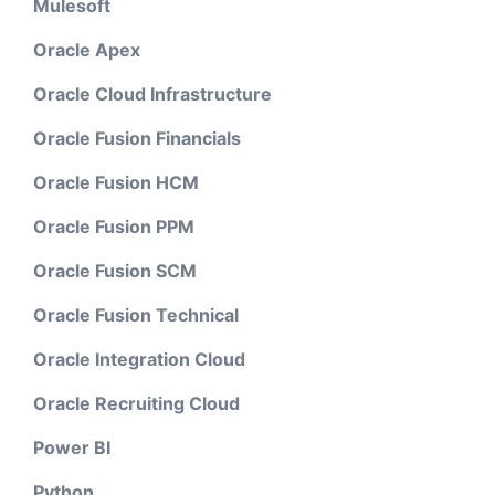
Mulesoft
Oracle Apex
Oracle Cloud Infrastructure
Oracle Fusion Financials
Oracle Fusion HCM
Oracle Fusion PPM
Oracle Fusion SCM
Oracle Fusion Technical
Oracle Integration Cloud
Oracle Recruiting Cloud
Power BI
Python