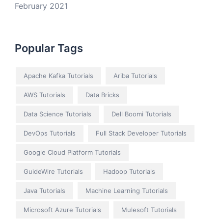
February 2021
Popular Tags
Apache Kafka Tutorials
Ariba Tutorials
AWS Tutorials
Data Bricks
Data Science Tutorials
Dell Boomi Tutorials
DevOps Tutorials
Full Stack Developer Tutorials
Google Cloud Platform Tutorials
GuideWire Tutorials
Hadoop Tutorials
Java Tutorials
Machine Learning Tutorials
Microsoft Azure Tutorials
Mulesoft Tutorials