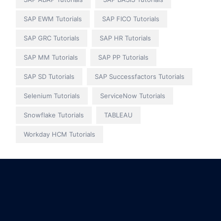
SAP EWM Tutorials
SAP FICO Tutorials
SAP GRC Tutorials
SAP HR Tutorials
SAP MM Tutorials
SAP PP Tutorials
SAP SD Tutorials
SAP Successfactors Tutorials
Selenium Tutorials
ServiceNow Tutorials
Snowflake Tutorials
TABLEAU
Workday HCM Tutorials