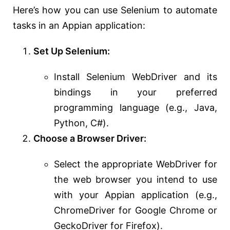
Here’s how you can use Selenium to automate
tasks in an Appian application:
Set Up Selenium:
Install Selenium WebDriver and its
bindings in your preferred
programming language (e.g., Java,
Python, C#).
Choose a Browser Driver:
Select the appropriate WebDriver for
the web browser you intend to use
with your Appian application (e.g.,
ChromeDriver for Google Chrome or
GeckoDriver for Firefox).