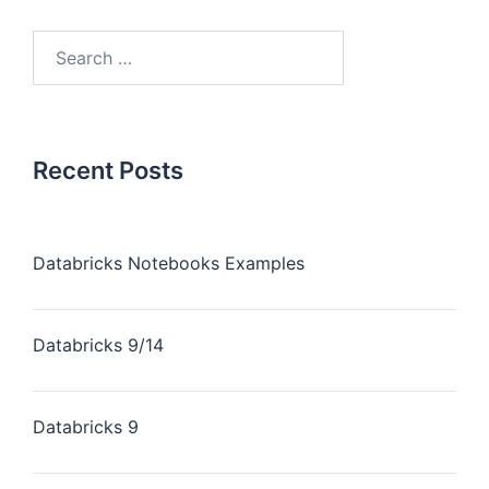
Recent Posts
Databricks Notebooks Examples
Databricks 9/14
Databricks 9