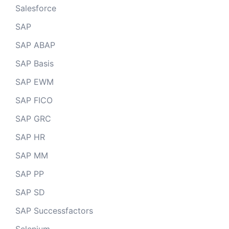
Salesforce
SAP
SAP ABAP
SAP Basis
SAP EWM
SAP FICO
SAP GRC
SAP HR
SAP MM
SAP PP
SAP SD
SAP Successfactors