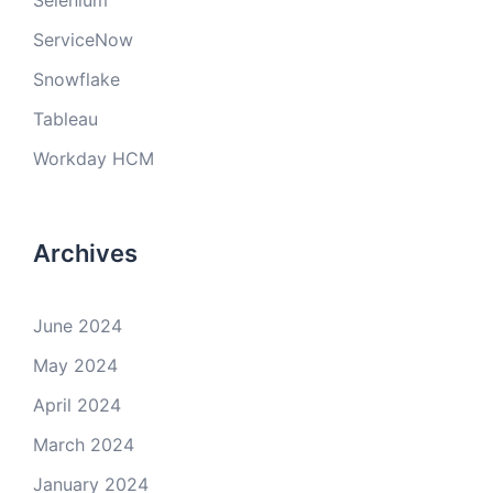
Selenium
ServiceNow
Snowflake
Tableau
Workday HCM
Archives
June 2024
May 2024
April 2024
March 2024
January 2024