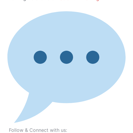
Follow & Connect with us: