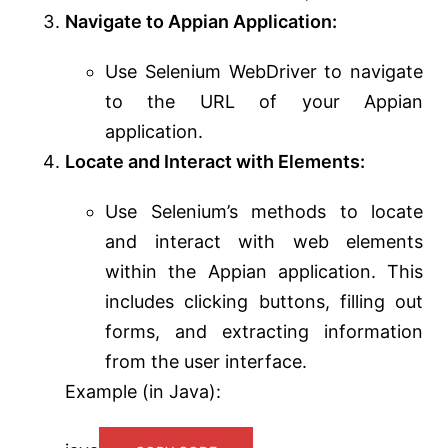
Navigate to Appian Application:
Use Selenium WebDriver to navigate
to the URL of your Appian
application.
Locate and Interact with Elements:
Use Selenium’s methods to locate
and interact with web elements
within the Appian application. This
includes clicking buttons, filling out
forms, and extracting information
from the user interface.
Example (in Java):