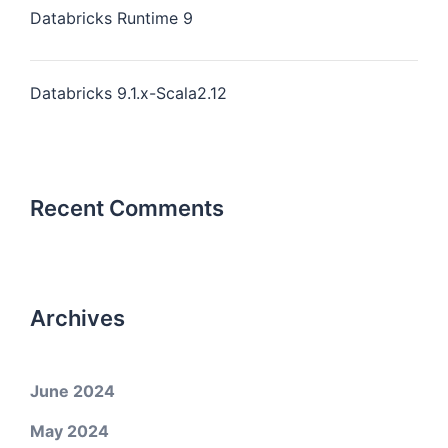
Databricks Runtime 9
Databricks 9.1.x-Scala2.12
Recent Comments
Archives
June 2024
May 2024