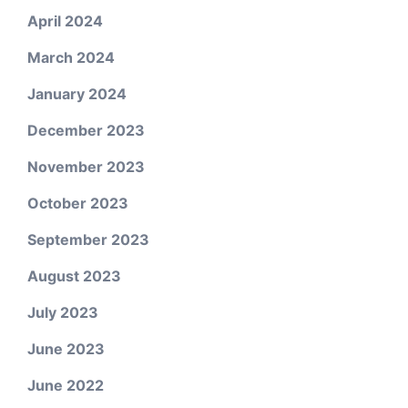
April 2024
March 2024
January 2024
December 2023
November 2023
October 2023
September 2023
August 2023
July 2023
June 2023
June 2022