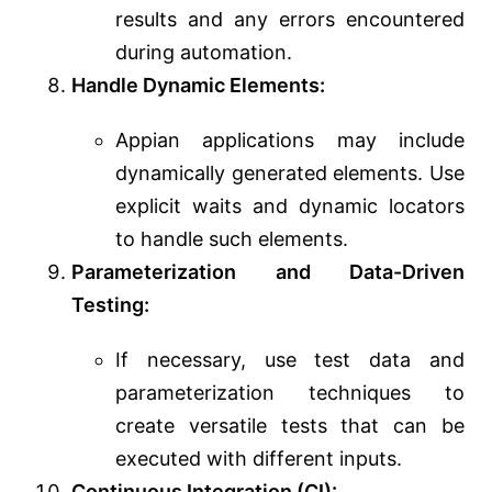
results and any errors encountered
during automation.
Handle Dynamic Elements:
Appian applications may include
dynamically generated elements. Use
explicit waits and dynamic locators
to handle such elements.
Parameterization and Data-Driven
Testing:
If necessary, use test data and
parameterization techniques to
create versatile tests that can be
executed with different inputs.
Continuous Integration (CI):