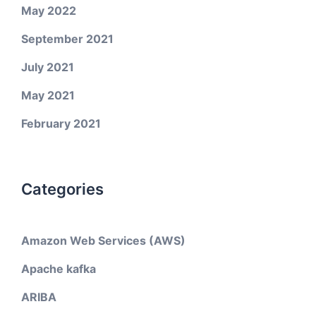
May 2022
September 2021
July 2021
May 2021
February 2021
Categories
Amazon Web Services (AWS)
Apache kafka
ARIBA