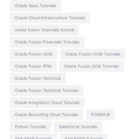
Oracle Apex Tutorials
Oracle Cloud Infrastructure Tutorials
oracle fusion financials tutorial
Oracle Fusion Financials Tutorials
Oracle Fusion HCM
Oracle Fusion HCM Tutorials
Oracle Fusion PPM
Oracle Fusion SCM Tutorials
Oracle Fusion Technical
Oracle Fusion Technical Tutorials
Oracle Integration Cloud Tutorials
Oracle Recruiting Cloud Tutorials
POWER BI
Python Tutorials
Salesforce Tutorials
SAP ABAP Tutorials
SAP BASIS Tutorials