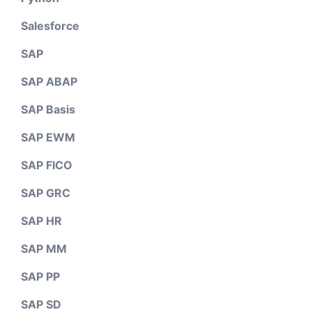
Salesforce
SAP
SAP ABAP
SAP Basis
SAP EWM
SAP FICO
SAP GRC
SAP HR
SAP MM
SAP PP
SAP SD