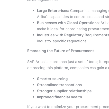
Large Enterprises:
Companies managing co
Ariba’s capabilities to control costs and 
Businesses with Global Operations:
Ariba
make it ideal for coordinating procuremen
Industries with Regulatory Requirements
industry-specific regulations.
Embracing the Future of Procurement
SAP Ariba is more than just a set of tools; it 
embracing this platform, companies can gain a
Smarter sourcing
Streamlined transactions
Stronger supplier relationships
Improved financial health
If you want to optimize your procurement proce