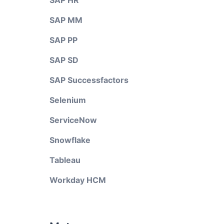
SAP HR
SAP MM
SAP PP
SAP SD
SAP Successfactors
Selenium
ServiceNow
Snowflake
Tableau
Workday HCM