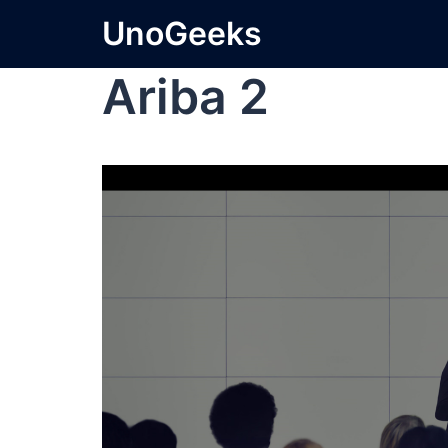
UnoGeeks
Ariba 2