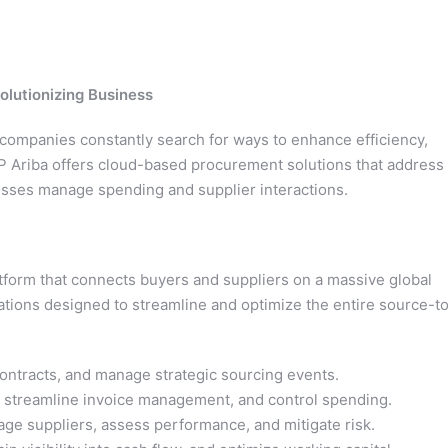
olutionizing Business
 companies constantly search for ways to enhance efficiency,
P Ariba offers cloud-based procurement solutions that address
sses manage spending and supplier interactions.
form that connects buyers and suppliers on a massive global
ications designed to streamline and optimize the entire source-t
ontracts, and manage strategic sourcing events.
streamline invoice management, and control spending.
e suppliers, assess performance, and mitigate risk.