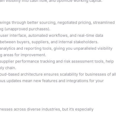
 visibility into cash flow, and optimize working capital.
savings through better sourcing, negotiated pricing, streamlined
ng (unapproved purchases).
e user interface, automated workflows, and real-time data
between buyers, suppliers, and internal stakeholders.
nalytics and reporting tools, giving you unparalleled visibility
ng areas for improvement.
 supplier performance tracking and risk assessment tools, help
ply chain.
oud-based architecture ensures scalability for businesses of all
uous updates mean new features and integrations for your
esses across diverse industries, but it’s especially