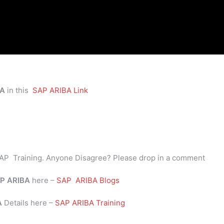
BA
in this
SAP ARIBA Link
AP Training. Anyone Disagree? Please drop in a comment
P
ARIBA
here –
SAP ARIBA Blogs
BA
Details here –
SAP ARIBA Training