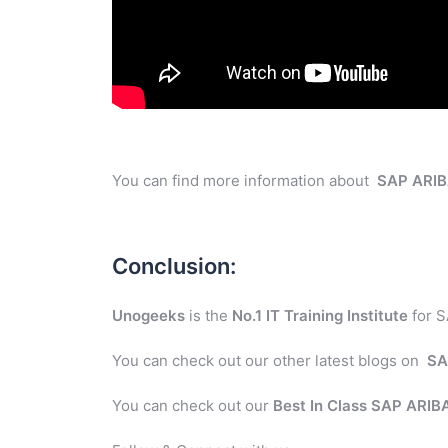
You can find more information about
SAP ARI
Conclusion:
Unogeeks
is the
No.1 IT Training Institute
for S
You can check out our other latest blogs on
SA
You can check out our
Best In Class SAP ARI