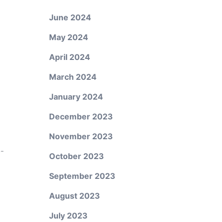
June 2024
May 2024
April 2024
March 2024
January 2024
December 2023
November 2023
o-
October 2023
September 2023
August 2023
July 2023