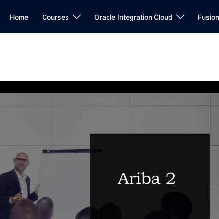
Home
Courses
Oracle Integration Cloud
Fusio