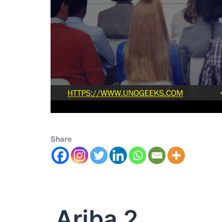
Share
Ariba 2