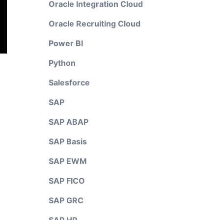
Oracle Integration Cloud
Oracle Recruiting Cloud
Power BI
Python
Salesforce
SAP
SAP ABAP
SAP Basis
SAP EWM
SAP FICO
SAP GRC