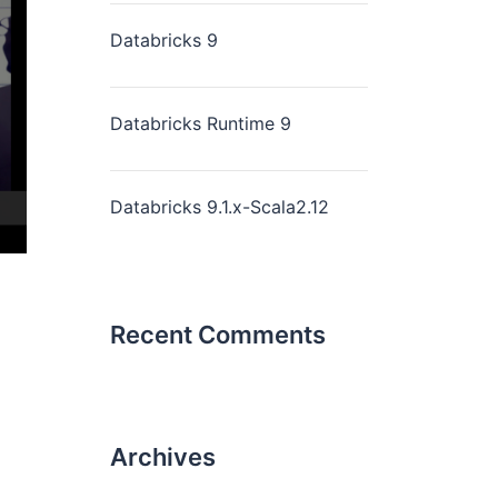
Databricks 9
Databricks Runtime 9
Databricks 9.1.x-Scala2.12
Recent Comments
Archives