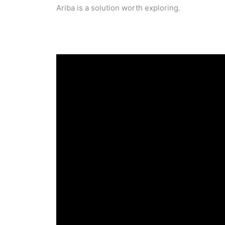
Ariba is a solution worth exploring.