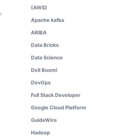
(AWS)
m
Apache kafka
ARIBA
Data Bricks
Data Science
Dell Boomi
DevOps
Full Stack Developer
Google Cloud Platform
GuideWire
Hadoop