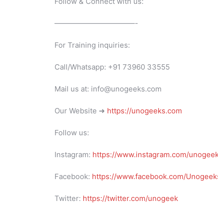
Follow & Connect with us:
———————————-
For Training inquiries:
Call/Whatsapp: +91 73960 33555
Mail us at: info@unogeeks.com
Our Website ➜
https://unogeeks.com
Follow us:
Instagram:
https://www.instagram.com/unogee
Facebook:
https://www.facebook.com/Unogeeks
Twitter:
https://twitter.com/unogeek