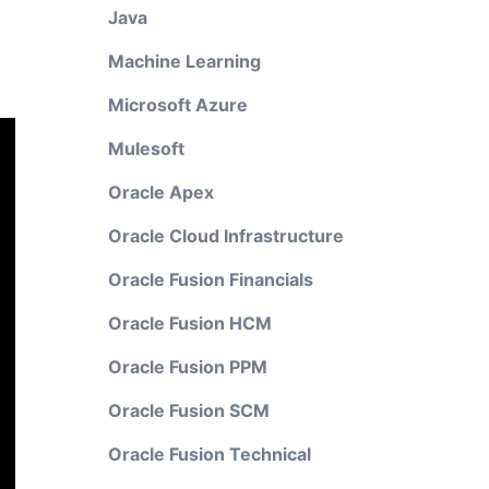
Java
Machine Learning
Microsoft Azure
Mulesoft
Oracle Apex
Oracle Cloud Infrastructure
Oracle Fusion Financials
Oracle Fusion HCM
Oracle Fusion PPM
Oracle Fusion SCM
Oracle Fusion Technical