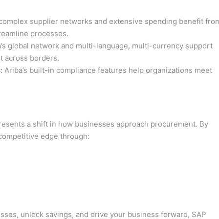
mplex supplier networks and extensive spending benefit fro
streamline processes.
’s global network and multi-language, multi-currency support
t across borders.
:
Ariba’s built-in compliance features help organizations meet
represents a shift in how businesses approach procurement. By
 competitive edge through:
sses, unlock savings, and drive your business forward, SAP