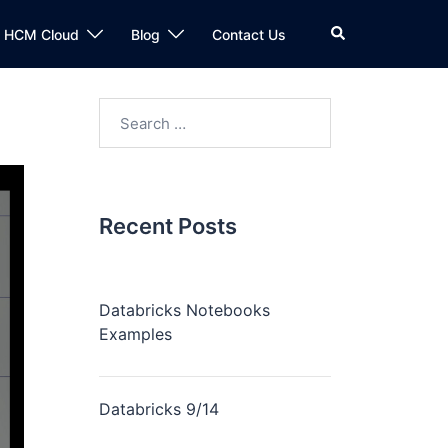
n HCM Cloud
Blog
Contact Us
Recent Posts
Databricks Notebooks
Examples
Databricks 9/14