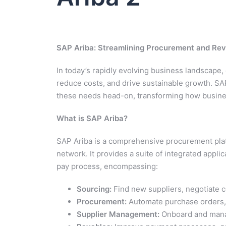
SAP Ariba: Streamlining Procurement and Rev
In today’s rapidly evolving business landscape,
reduce costs, and drive sustainable growth. SA
these needs head-on, transforming how busine
What is SAP Ariba?
SAP Ariba is a comprehensive procurement plat
network. It provides a suite of integrated appl
pay process, encompassing:
Sourcing:
Find new suppliers, negotiate c
Procurement:
Automate purchase orders, 
Supplier Management:
Onboard and manag