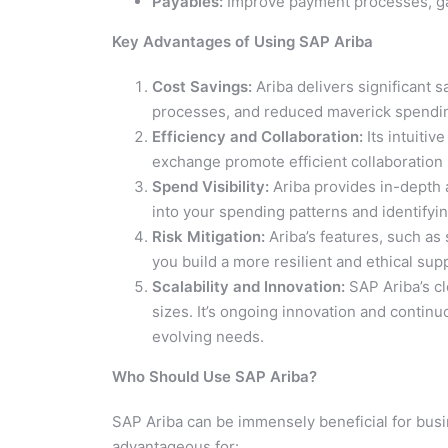
Payables:
Improve payment processes, gain
Key Advantages of Using SAP Ariba
Cost Savings:
Ariba delivers significant 
processes, and reduced maverick spendi
Efficiency and Collaboration:
Its intuitiv
exchange promote efficient collaboration 
Spend Visibility:
Ariba provides in-depth a
into your spending patterns and identifyi
Risk Mitigation:
Ariba’s features, such as
you build a more resilient and ethical sup
Scalability and Innovation:
SAP Ariba’s cl
sizes. It’s ongoing innovation and contin
evolving needs.
Who Should Use SAP Ariba?
SAP Ariba can be immensely beneficial for busin
advantageous for: