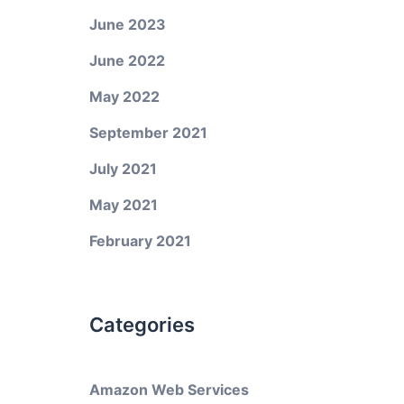
June 2023
June 2022
May 2022
September 2021
July 2021
May 2021
February 2021
Categories
Amazon Web Services