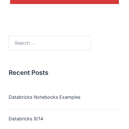
Recent Posts
Databricks Notebooks Examples
Databricks 9/14