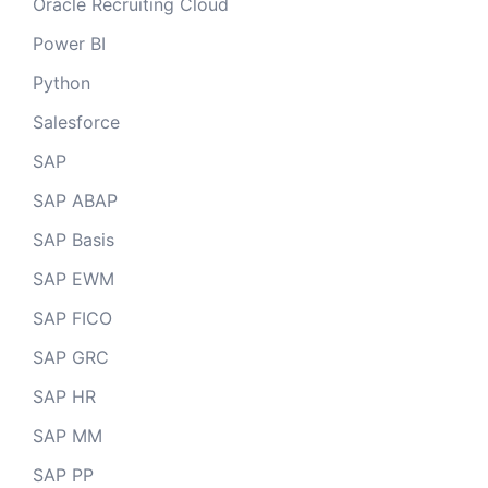
Oracle Recruiting Cloud
Power BI
Python
Salesforce
SAP
SAP ABAP
SAP Basis
SAP EWM
SAP FICO
SAP GRC
SAP HR
SAP MM
SAP PP