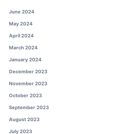
June 2024
May 2024
April 2024
March 2024
January 2024
December 2023
November 2023
October 2023
September 2023
August 2023
July 2023