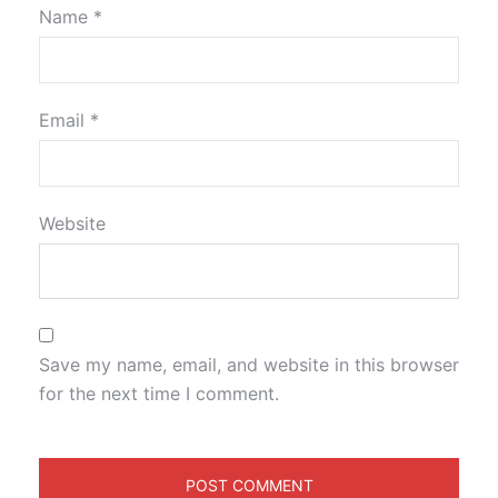
Name
*
Email
*
Website
Save my name, email, and website in this browser
for the next time I comment.