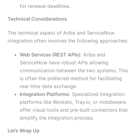
for renewal deadlines.
Technical Considerations
The technical aspect of Ariba and ServiceNow
integration often involves the following approaches:
Web Services (REST APIs):
Ariba and
ServiceNow have robust APIs allowing
communication between the two systems. This
is often the preferred method for facilitating
real-time data exchange.
Integration Platforms:
Specialized integration
platforms like Workato, Tray.io, or middleware
offer visual tools and pre-built connectors that
simplify the integration process.
Let’s Wrap Up