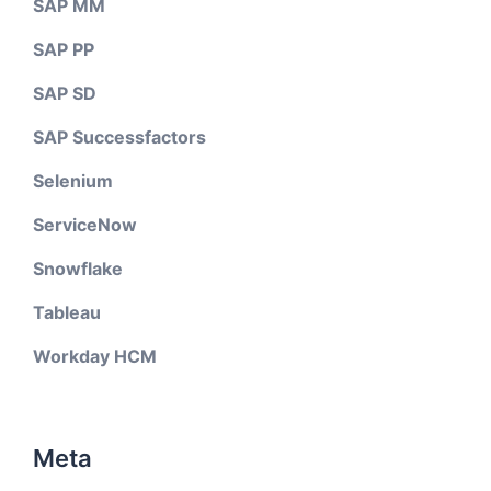
SAP MM
SAP PP
SAP SD
SAP Successfactors
Selenium
ServiceNow
Snowflake
Tableau
Workday HCM
Meta