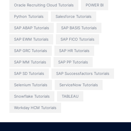
Oracle Recruiting Cloud Tutorials
POWER BI
Python Tutorials
Salesforce Tutorials
SAP ABAP Tutorials
SAP BASIS Tutorials
SAP EWM Tutorials
SAP FICO Tutorials
SAP GRC Tutorials
SAP HR Tutorials
SAP MM Tutorials
SAP PP Tutorials
SAP SD Tutorials
SAP Successfactors Tutorials
Selenium Tutorials
ServiceNow Tutorials
Snowflake Tutorials
TABLEAU
Workday HCM Tutorials