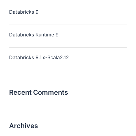
Databricks 9
Databricks Runtime 9
Databricks 9.1.x-Scala2.12
Recent Comments
Archives