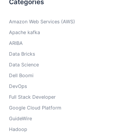
Categories
Amazon Web Services (AWS)
Apache kafka
ARIBA
Data Bricks
Data Science
Dell Boomi
DevOps
Full Stack Developer
Google Cloud Platform
GuideWire
Hadoop