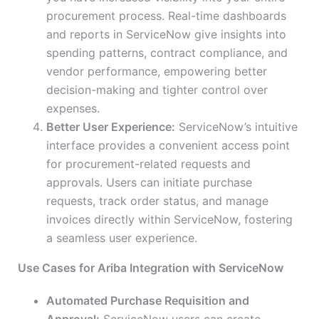
procurement process. Real-time dashboards
and reports in ServiceNow give insights into
spending patterns, contract compliance, and
vendor performance, empowering better
decision-making and tighter control over
expenses.
Better User Experience:
ServiceNow’s intuitive
interface provides a convenient access point
for procurement-related requests and
approvals. Users can initiate purchase
requests, track order status, and manage
invoices directly within ServiceNow, fostering
a seamless user experience.
Use Cases for Ariba Integration with ServiceNow
Automated Purchase Requisition and