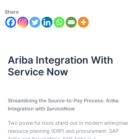
Share
Ariba Integration With
Service Now
Streamlining the Source-to-Pay Process: Ariba
Integration with ServiceNow
Two powerful tools stand out in modern enterprise
resource planning (ERP) and procurement: SAP