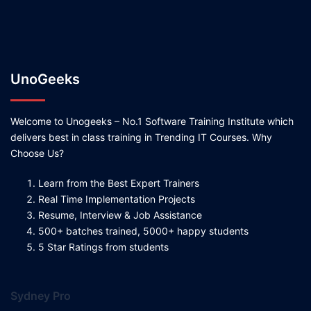
UnoGeeks
Welcome to Unogeeks – No.1 Software Training Institute which
delivers best in class training in Trending IT Courses. Why
Choose Us?
Learn from the Best Expert Trainers
Real Time Implementation Projects
Resume, Interview & Job Assistance
500+ batches trained, 5000+ happy students
5 Star Ratings from students
Sydney Pro