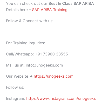
You can check out our
Best In Class SAP ARIBA
Details here –
SAP ARIBA Training
Follow & Connect with us:
———————————-
For Training inquiries:
Call/Whatsapp: +91 73960 33555
Mail us at: info@unogeeks.com
Our Website ➜
https://unogeeks.com
Follow us:
Instagram:
https://www.instagram.com/unogeeks