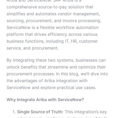
Ariba and ServiceNow. SAP Ariba is a
comprehensive source-to-pay solution that
simplifies and automates vendor management,
sourcing, procurement, and invoice processing.
ServiceNow is a flexible workflow automation
platform that drives efficiency across various
business functions, including IT, HR, customer
service, and procurement.
By integrating these two systems, businesses can
unlock benefits that streamline and optimize their
procurement processes. In this blog, we’ll dive into
the advantages of Ariba integration with
ServiceNow and explore practical use cases.
Why Integrate Ariba with ServiceNow?
Single Source of Truth:
This integration’s key