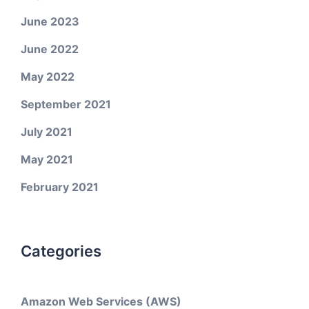
June 2023
June 2022
May 2022
September 2021
July 2021
May 2021
February 2021
Categories
Amazon Web Services (AWS)