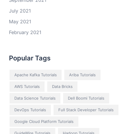
September 2021
July 2021
May 2021
February 2021
Popular Tags
Apache Kafka Tutorials
Ariba Tutorials
AWS Tutorials
Data Bricks
Data Science Tutorials
Dell Boomi Tutorials
DevOps Tutorials
Full Stack Developer Tutorials
Google Cloud Platform Tutorials
GuideWire Tutorials
Hadoop Tutorials