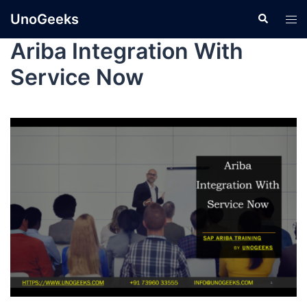
UnoGeeks
Ariba Integration With
Service Now