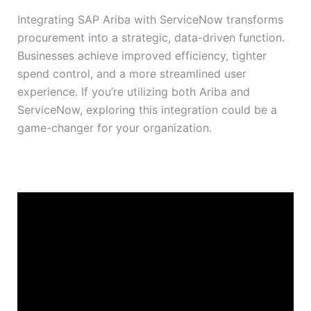
Integrating SAP Ariba with ServiceNow transforms
procurement into a strategic, data-driven function.
Businesses achieve improved efficiency, tighter
spend control, and a more streamlined user
experience. If you’re utilizing both Ariba and
ServiceNow, exploring this integration could be a
game-changer for your organization.