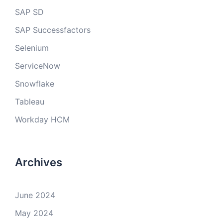
SAP SD
SAP Successfactors
Selenium
ServiceNow
Snowflake
Tableau
Workday HCM
Archives
June 2024
May 2024