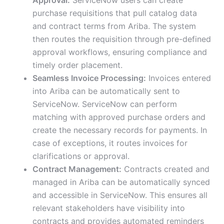
Approval:
ServiceNow users can create
purchase requisitions that pull catalog data
and contract terms from Ariba. The system
then routes the requisition through pre-defined
approval workflows, ensuring compliance and
timely order placement.
Seamless Invoice Processing:
Invoices entered
into Ariba can be automatically sent to
ServiceNow. ServiceNow can perform
matching with approved purchase orders and
create the necessary records for payments. In
case of exceptions, it routes invoices for
clarifications or approval.
Contract Management:
Contracts created and
managed in Ariba can be automatically synced
and accessible in ServiceNow. This ensures all
relevant stakeholders have visibility into
contracts and provides automated reminders