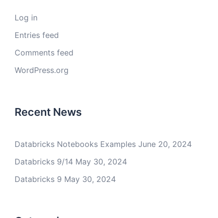
Log in
Entries feed
Comments feed
WordPress.org
Recent News
Databricks Notebooks Examples
June 20, 2024
Databricks 9/14
May 30, 2024
Databricks 9
May 30, 2024