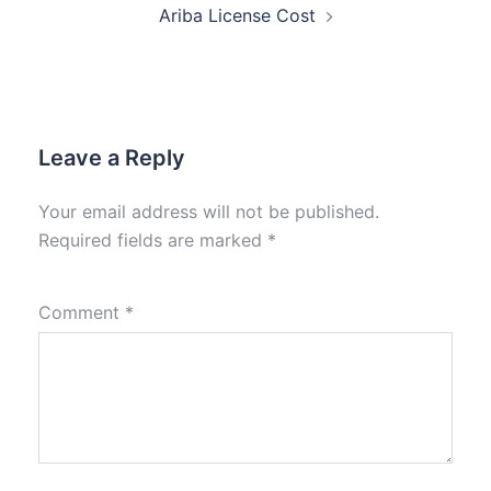
Ariba License Cost
Leave a Reply
Your email address will not be published.
Required fields are marked
*
Comment
*