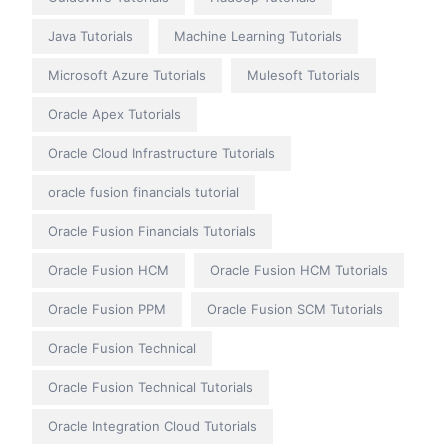
Java Tutorials
Machine Learning Tutorials
Microsoft Azure Tutorials
Mulesoft Tutorials
Oracle Apex Tutorials
Oracle Cloud Infrastructure Tutorials
oracle fusion financials tutorial
Oracle Fusion Financials Tutorials
Oracle Fusion HCM
Oracle Fusion HCM Tutorials
Oracle Fusion PPM
Oracle Fusion SCM Tutorials
Oracle Fusion Technical
Oracle Fusion Technical Tutorials
Oracle Integration Cloud Tutorials