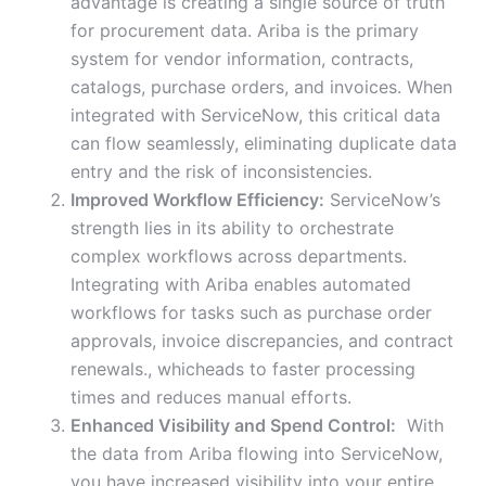
advantage is creating a single source of truth
for procurement data. Ariba is the primary
system for vendor information, contracts,
catalogs, purchase orders, and invoices. When
integrated with ServiceNow, this critical data
can flow seamlessly, eliminating duplicate data
entry and the risk of inconsistencies.
Improved Workflow Efficiency:
ServiceNow’s
strength lies in its ability to orchestrate
complex workflows across departments.
Integrating with Ariba enables automated
workflows for tasks such as purchase order
approvals, invoice discrepancies, and contract
renewals., whicheads to faster processing
times and reduces manual efforts.
Enhanced Visibility and Spend Control:
With
the data from Ariba flowing into ServiceNow,
you have increased visibility into your entire