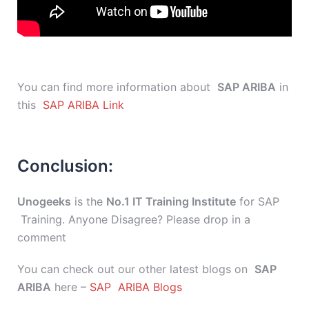
You can find more information about
SAP ARIBA
in
this
SAP ARIBA Link
Conclusion:
Unogeeks
is the
No.1 IT Training Institute
for SAP
Training. Anyone Disagree? Please drop in a
comment
You can check out our other latest blogs on
SAP
ARIBA
here –
SAP ARIBA Blogs