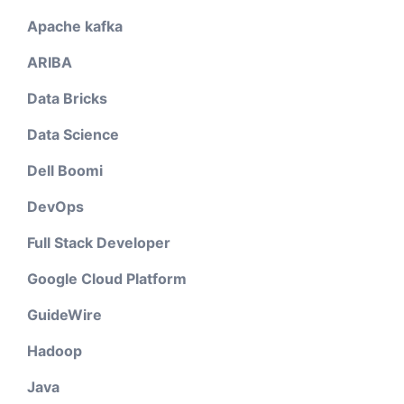
Apache kafka
ARIBA
Data Bricks
Data Science
Dell Boomi
DevOps
Full Stack Developer
Google Cloud Platform
GuideWire
Hadoop
Java