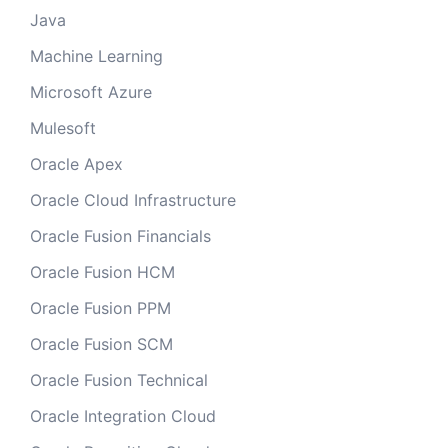
Java
Machine Learning
Microsoft Azure
Mulesoft
Oracle Apex
Oracle Cloud Infrastructure
Oracle Fusion Financials
Oracle Fusion HCM
Oracle Fusion PPM
Oracle Fusion SCM
Oracle Fusion Technical
Oracle Integration Cloud