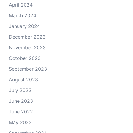
April 2024
March 2024
January 2024
December 2023
November 2023
October 2023
September 2023
August 2023
July 2023
June 2023
June 2022
May 2022