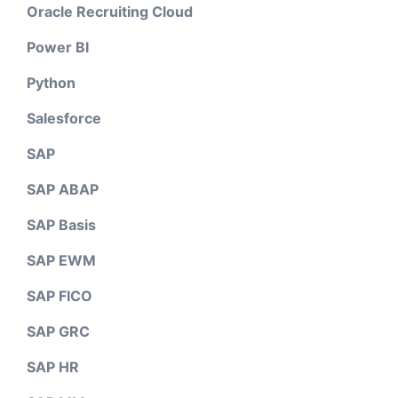
Oracle Recruiting Cloud
Power BI
Python
Salesforce
SAP
SAP ABAP
SAP Basis
SAP EWM
SAP FICO
SAP GRC
SAP HR