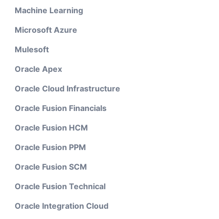
Machine Learning
Microsoft Azure
Mulesoft
Oracle Apex
Oracle Cloud Infrastructure
Oracle Fusion Financials
Oracle Fusion HCM
Oracle Fusion PPM
Oracle Fusion SCM
Oracle Fusion Technical
Oracle Integration Cloud