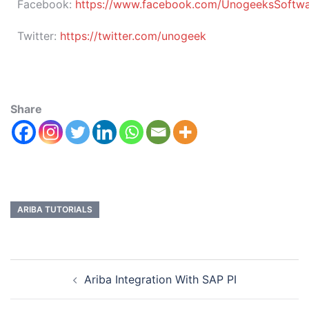
Facebook:
https://www.facebook.com/UnogeeksSoftware
Twitter:
https://twitter.com/unogeek
Share
ARIBA TUTORIALS
Ariba Integration With SAP PI