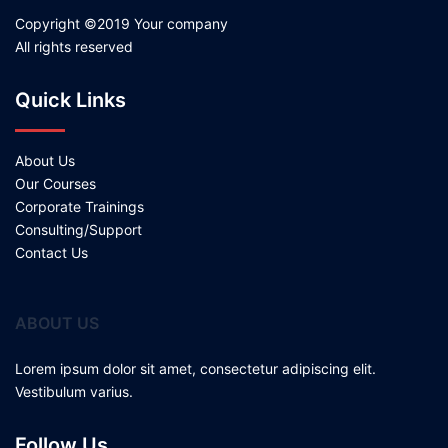
Copyright ©2019 Your company
All rights reserved
Quick Links
About Us
Our Courses
Corporate Trainings
Consulting/Support
Contact Us
ABOUT US
Lorem ipsum dolor sit amet, consectetur adipiscing elit.
Vestibulum varius.
Follow Us