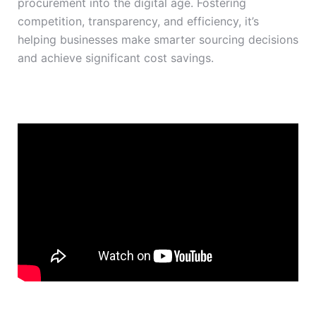
procurement into the digital age. Fostering
competition, transparency, and efficiency, it’s
helping businesses make smarter sourcing decisions
and achieve significant cost savings.