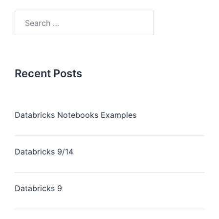
Recent Posts
Databricks Notebooks Examples
Databricks 9/14
Databricks 9