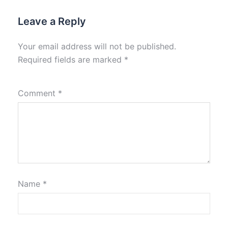
Leave a Reply
Your email address will not be published.
Required fields are marked
*
Comment
*
Name
*