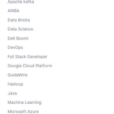
Apache kafka
ARIBA
Data Bricks
Data Science
Dell Boomi
DevOps
Full Stack Developer
Google Cloud Platform
GuideWire
Hadoop
Java
Machine Learning
Microsoft Azure