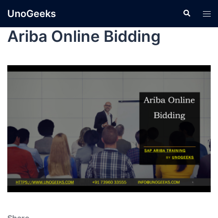
UnoGeeks
Ariba Online Bidding