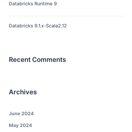
Databricks Runtime 9
Databricks 9.1.x-Scala2.12
Recent Comments
Archives
June 2024
May 2024