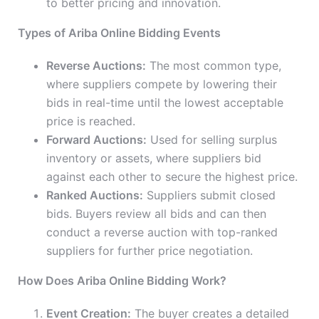
to better pricing and innovation.
Types of Ariba Online Bidding Events
Reverse Auctions:
The most common type,
where suppliers compete by lowering their
bids in real-time until the lowest acceptable
price is reached.
Forward Auctions:
Used for selling surplus
inventory or assets, where suppliers bid
against each other to secure the highest price.
Ranked Auctions:
Suppliers submit closed
bids. Buyers review all bids and can then
conduct a reverse auction with top-ranked
suppliers for further price negotiation.
How Does Ariba Online Bidding Work?
Event Creation:
The buyer creates a detailed