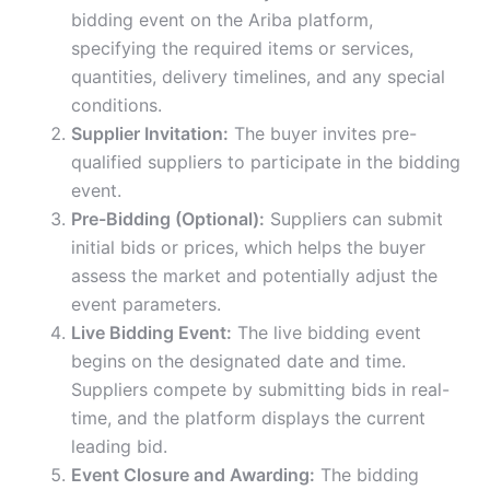
bidding event on the Ariba platform,
specifying the required items or services,
quantities, delivery timelines, and any special
conditions.
Supplier Invitation:
The buyer invites pre-
qualified suppliers to participate in the bidding
event.
Pre-Bidding (Optional):
Suppliers can submit
initial bids or prices, which helps the buyer
assess the market and potentially adjust the
event parameters.
Live Bidding Event:
The live bidding event
begins on the designated date and time.
Suppliers compete by submitting bids in real-
time, and the platform displays the current
leading bid.
Event Closure and Awarding:
The bidding