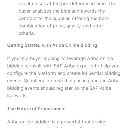
event closes at the pre-determined time. The
buyer analyzes the bids and awards the
contract to the supplier, offering the best
combination of price, quality, and other
criteria.
Getting Started with Ariba Online Bidding
If you’re a buyer looking to leverage Ariba online
bidding, consult with SAP Ariba experts to help you
configure the platform and create influential bidding
events. Suppliers interested in participating in Ariba
bidding events should register on the SAP Ariba
Network.
The Future of Procurement
Ariba online bidding is a powerful tool driving