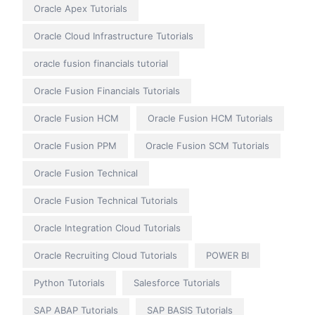
Oracle Apex Tutorials
Oracle Cloud Infrastructure Tutorials
oracle fusion financials tutorial
Oracle Fusion Financials Tutorials
Oracle Fusion HCM
Oracle Fusion HCM Tutorials
Oracle Fusion PPM
Oracle Fusion SCM Tutorials
Oracle Fusion Technical
Oracle Fusion Technical Tutorials
Oracle Integration Cloud Tutorials
Oracle Recruiting Cloud Tutorials
POWER BI
Python Tutorials
Salesforce Tutorials
SAP ABAP Tutorials
SAP BASIS Tutorials