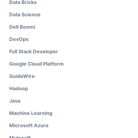
Data Bricks
Data Science
Dell Boomi
DevOps
Full Stack Developer
Google Cloud Platform
GuideWire
Hadoop
Java
Machine Learning
Microsoft Azure
Mulesoft