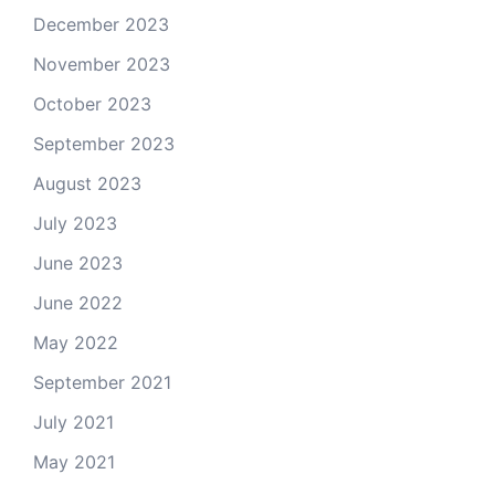
December 2023
November 2023
October 2023
September 2023
August 2023
July 2023
June 2023
June 2022
May 2022
September 2021
July 2021
May 2021