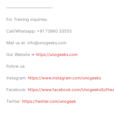
———————————-
For Training inquiries:
Call/Whatsapp: +91 73960 33555
Mail us at: info@unogeeks.com
Our Website ➜
https://unogeeks.com
Follow us:
Instagram:
https://www.instagram.com/unogeeks
Facebook:
https://www.facebook.com/UnogeeksSoftware
Twitter:
https://twitter.com/unogeek