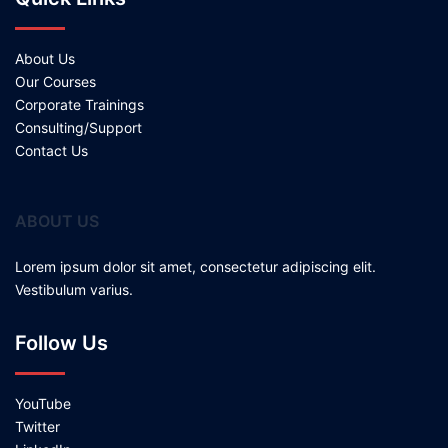
About Us
Our Courses
Corporate Trainings
Consulting/Support
Contact Us
ABOUT US
Lorem ipsum dolor sit amet, consectetur adipiscing elit.
Vestibulum varius.
Follow Us
YouTube
Twitter