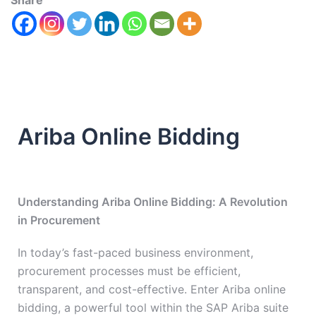
Share
Ariba Online Bidding
Understanding Ariba Online Bidding: A Revolution
in Procurement
In today’s fast-paced business environment,
procurement processes must be efficient,
transparent, and cost-effective. Enter Ariba online
bidding, a powerful tool within the SAP Ariba suite