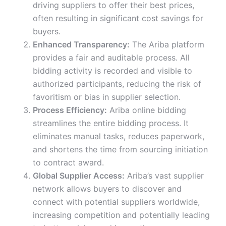
driving suppliers to offer their best prices,
often resulting in significant cost savings for
buyers.
Enhanced Transparency:
The Ariba platform
provides a fair and auditable process. All
bidding activity is recorded and visible to
authorized participants, reducing the risk of
favoritism or bias in supplier selection.
Process Efficiency:
Ariba online bidding
streamlines the entire bidding process. It
eliminates manual tasks, reduces paperwork,
and shortens the time from sourcing initiation
to contract award.
Global Supplier Access:
Ariba’s vast supplier
network allows buyers to discover and
connect with potential suppliers worldwide,
increasing competition and potentially leading