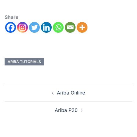
Share
ARIBA TUTORIALS
Ariba Online
Ariba P20