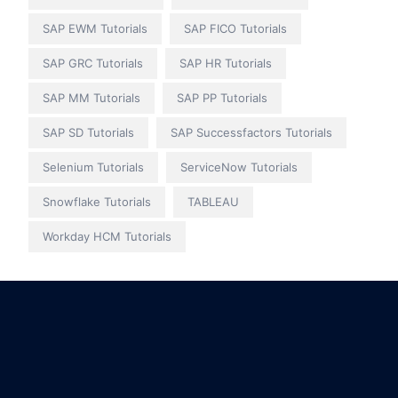
SAP EWM Tutorials
SAP FICO Tutorials
SAP GRC Tutorials
SAP HR Tutorials
SAP MM Tutorials
SAP PP Tutorials
SAP SD Tutorials
SAP Successfactors Tutorials
Selenium Tutorials
ServiceNow Tutorials
Snowflake Tutorials
TABLEAU
Workday HCM Tutorials