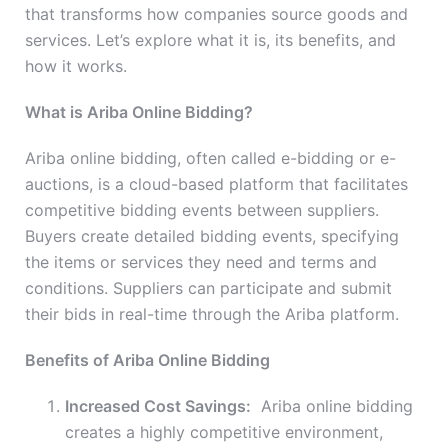
that transforms how companies source goods and
services. Let’s explore what it is, its benefits, and
how it works.
What is Ariba Online Bidding?
Ariba online bidding, often called e-bidding or e-
auctions, is a cloud-based platform that facilitates
competitive bidding events between suppliers.
Buyers create detailed bidding events, specifying
the items or services they need and terms and
conditions. Suppliers can participate and submit
their bids in real-time through the Ariba platform.
Benefits of Ariba Online Bidding
Increased Cost Savings:
Ariba online bidding
creates a highly competitive environment,