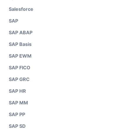
Salesforce
SAP
SAP ABAP
SAP Basis
SAP EWM
SAP FICO
SAP GRC
SAP HR
SAP MM
SAP PP
SAP SD