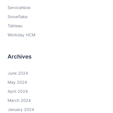
ServiceNow
Snowflake
Tableau
Workday HCM
Archives
June 2024
May 2024
April 2024
March 2024
January 2024