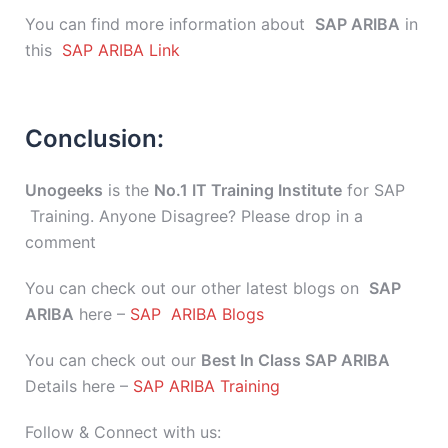
You can find more information about
SAP ARIBA
in
this
SAP ARIBA Link
Conclusion:
Unogeeks
is the
No.1 IT Training Institute
for SAP
Training. Anyone Disagree? Please drop in a
comment
You can check out our other latest blogs on
SAP
ARIBA
here –
SAP ARIBA Blogs
You can check out our
Best In Class SAP ARIBA
Details here –
SAP ARIBA Training
Follow & Connect with us: