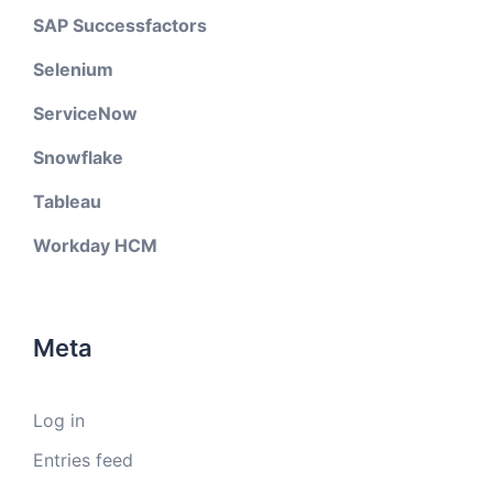
SAP Successfactors
Selenium
ServiceNow
Snowflake
Tableau
Workday HCM
Meta
Log in
Entries feed