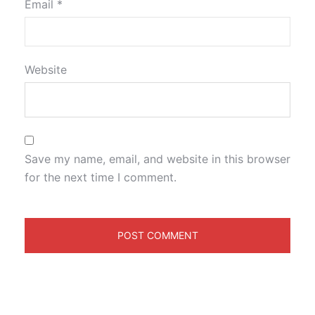
Email
*
Website
Save my name, email, and website in this browser
for the next time I comment.