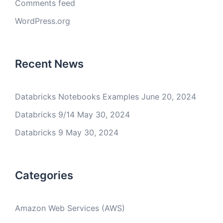
Comments feed
WordPress.org
Recent News
Databricks Notebooks Examples
June 20, 2024
Databricks 9/14
May 30, 2024
Databricks 9
May 30, 2024
Categories
Amazon Web Services (AWS)