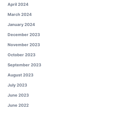
April 2024
March 2024
January 2024
December 2023
November 2023
October 2023
September 2023
August 2023
July 2023
June 2023
June 2022