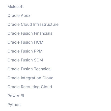
Mulesoft
Oracle Apex
Oracle Cloud Infrastructure
Oracle Fusion Financials
Oracle Fusion HCM
Oracle Fusion PPM
Oracle Fusion SCM
Oracle Fusion Technical
Oracle Integration Cloud
Oracle Recruiting Cloud
Power BI
Python