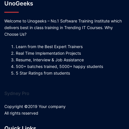
UnoGeeks
Welcome to Unogeeks – No.1 Software Training Institute which
delivers best in class training in Trending IT Courses. Why
Choose Us?
Learn from the Best Expert Trainers
Real Time Implementation Projects
Resume, Interview & Job Assistance
500+ batches trained, 5000+ happy students
5 Star Ratings from students
Sydney Pro
Copyright ©2019 Your company
All rights reserved
Quick Links