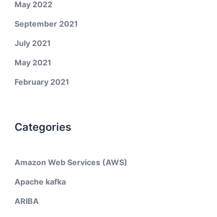
May 2022
September 2021
July 2021
May 2021
February 2021
Categories
Amazon Web Services (AWS)
Apache kafka
ARIBA