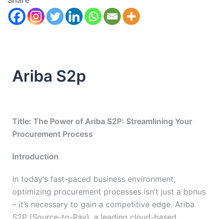
Share
Ariba S2p
Title: The Power of Ariba S2P: Streamlining Your
Procurement Process
Introduction
In today’s fast-paced business environment,
optimizing procurement processes isn’t just a bonus
– it’s necessary to gain a competitive edge. Ariba
S2P (Source-to-Pay), a leading cloud-based