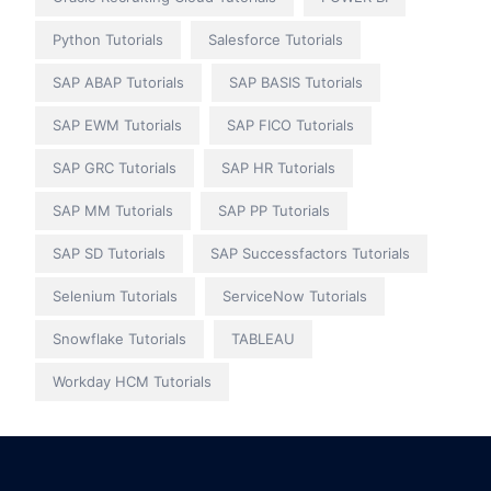
Python Tutorials
Salesforce Tutorials
SAP ABAP Tutorials
SAP BASIS Tutorials
SAP EWM Tutorials
SAP FICO Tutorials
SAP GRC Tutorials
SAP HR Tutorials
SAP MM Tutorials
SAP PP Tutorials
SAP SD Tutorials
SAP Successfactors Tutorials
Selenium Tutorials
ServiceNow Tutorials
Snowflake Tutorials
TABLEAU
Workday HCM Tutorials