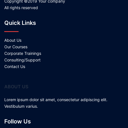
Copyright ©2019 Your company
All rights reserved
Quick Links
About Us
Our Courses
Corporate Trainings
Consulting/Support
Contact Us
ABOUT US
Lorem ipsum dolor sit amet, consectetur adipiscing elit.
Vestibulum varius.
Follow Us