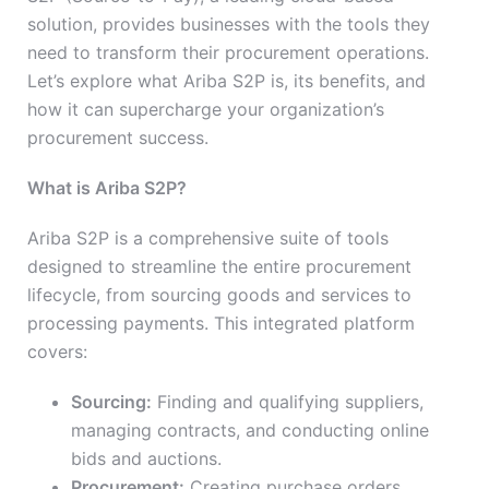
solution, provides businesses with the tools they
need to transform their procurement operations.
Let’s explore what Ariba S2P is, its benefits, and
how it can supercharge your organization’s
procurement success.
What is Ariba S2P?
Ariba S2P is a comprehensive suite of tools
designed to streamline the entire procurement
lifecycle, from sourcing goods and services to
processing payments. This integrated platform
covers:
Sourcing:
Finding and qualifying suppliers,
managing contracts, and conducting online
bids and auctions.
Procurement:
Creating purchase orders,