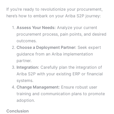
If you’re ready to revolutionize your procurement,
here’s how to embark on your Ariba S2P journey:
Assess Your Needs:
Analyze your current
procurement process, pain points, and desired
outcomes.
Choose a Deployment Partner:
Seek expert
guidance from an Ariba implementation
partner.
Integration:
Carefully plan the integration of
Ariba S2P with your existing ERP or financial
systems.
Change Management:
Ensure robust user
training and communication plans to promote
adoption.
Conclusion