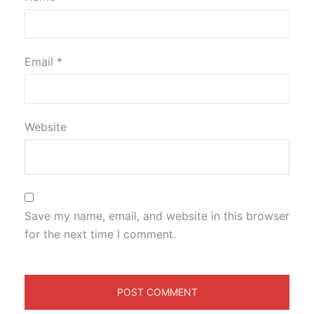
Email
*
Website
Save my name, email, and website in this browser
for the next time I comment.