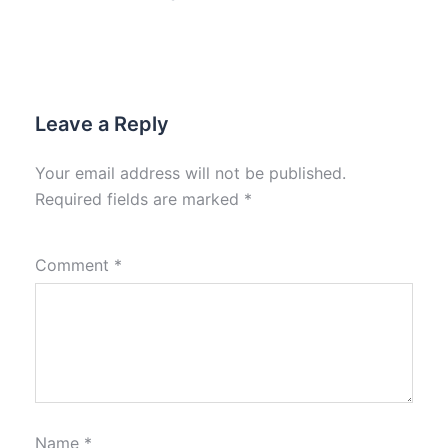
Leave a Reply
Your email address will not be published.
Required fields are marked
*
Comment
*
Name
*