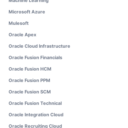
Machine Learning
Microsoft Azure
Mulesoft
Oracle Apex
Oracle Cloud Infrastructure
Oracle Fusion Financials
Oracle Fusion HCM
Oracle Fusion PPM
Oracle Fusion SCM
Oracle Fusion Technical
Oracle Integration Cloud
Oracle Recruiting Cloud