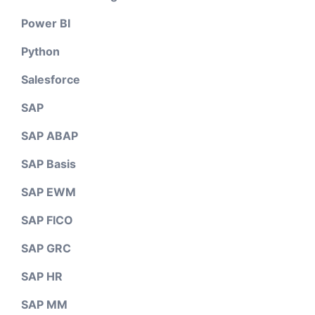
Power BI
Python
Salesforce
SAP
SAP ABAP
SAP Basis
SAP EWM
SAP FICO
SAP GRC
SAP HR
SAP MM