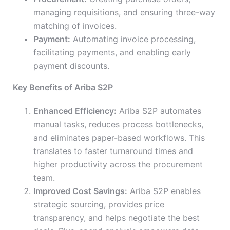
managing requisitions, and ensuring three-way
matching of invoices.
Payment:
Automating invoice processing,
facilitating payments, and enabling early
payment discounts.
Key Benefits of Ariba S2P
Enhanced Efficiency:
Ariba S2P automates
manual tasks, reduces process bottlenecks,
and eliminates paper-based workflows. This
translates to faster turnaround times and
higher productivity across the procurement
team.
Improved Cost Savings:
Ariba S2P enables
strategic sourcing, provides price
transparency, and helps negotiate the best