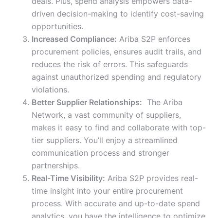
deals. Plus, spend analysis empowers data-
driven decision-making to identify cost-saving
opportunities.
Increased Compliance:
Ariba S2P enforces
procurement policies, ensures audit trails, and
reduces the risk of errors. This safeguards
against unauthorized spending and regulatory
violations.
Better Supplier Relationships:
The Ariba
Network, a vast community of suppliers,
makes it easy to find and collaborate with top-
tier suppliers. You’ll enjoy a streamlined
communication process and stronger
partnerships.
Real-Time Visibility:
Ariba S2P provides real-
time insight into your entire procurement
process. With accurate and up-to-date spend
analytics, you have the intelligence to optimize