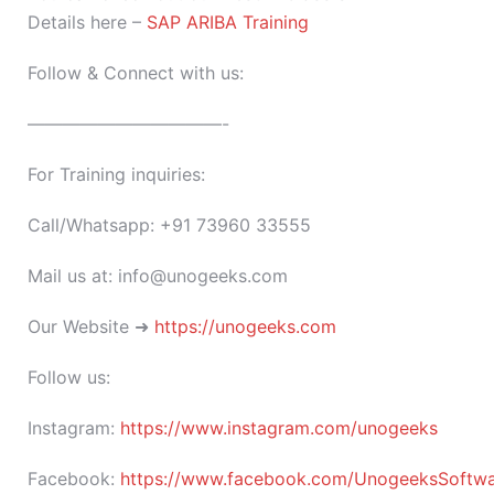
Details here –
SAP ARIBA Training
Follow & Connect with us:
———————————-
For Training inquiries:
Call/Whatsapp: +91 73960 33555
Mail us at: info@unogeeks.com
Our Website ➜
https://unogeeks.com
Follow us:
Instagram:
https://www.instagram.com/unogeeks
Facebook:
https://www.facebook.com/UnogeeksSoftware