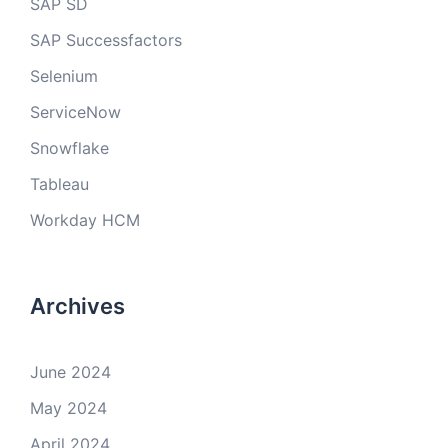
SAP SD
SAP Successfactors
Selenium
ServiceNow
Snowflake
Tableau
Workday HCM
Archives
June 2024
May 2024
April 2024