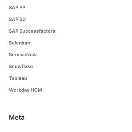
SAP PP
SAP SD
SAP Successfactors
Selenium
ServiceNow
Snowflake
Tableau
Workday HCM
Meta