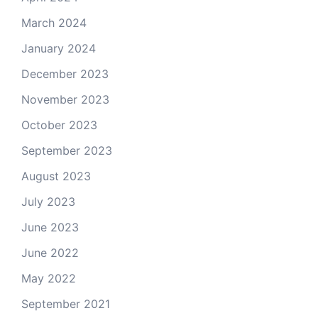
March 2024
January 2024
December 2023
November 2023
October 2023
September 2023
August 2023
July 2023
June 2023
June 2022
May 2022
September 2021