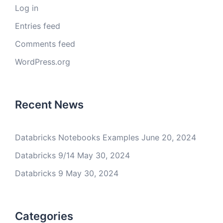
Log in
Entries feed
Comments feed
WordPress.org
Recent News
Databricks Notebooks Examples
June 20, 2024
Databricks 9/14
May 30, 2024
Databricks 9
May 30, 2024
Categories