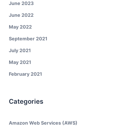
June 2023
June 2022
May 2022
September 2021
July 2021
May 2021
February 2021
Categories
Amazon Web Services (AWS)