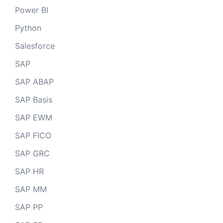
Power BI
Python
Salesforce
SAP
SAP ABAP
SAP Basis
SAP EWM
SAP FICO
SAP GRC
SAP HR
SAP MM
SAP PP