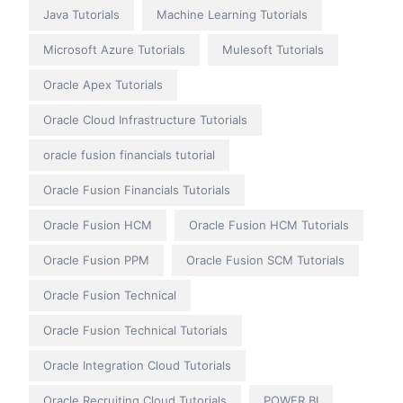
Java Tutorials
Machine Learning Tutorials
Microsoft Azure Tutorials
Mulesoft Tutorials
Oracle Apex Tutorials
Oracle Cloud Infrastructure Tutorials
oracle fusion financials tutorial
Oracle Fusion Financials Tutorials
Oracle Fusion HCM
Oracle Fusion HCM Tutorials
Oracle Fusion PPM
Oracle Fusion SCM Tutorials
Oracle Fusion Technical
Oracle Fusion Technical Tutorials
Oracle Integration Cloud Tutorials
Oracle Recruiting Cloud Tutorials
POWER BI