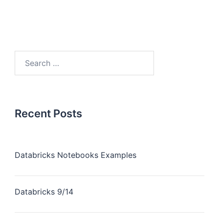
Recent Posts
Databricks Notebooks Examples
Databricks 9/14