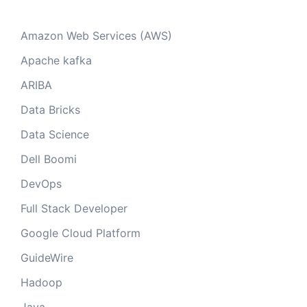
Amazon Web Services (AWS)
Apache kafka
ARIBA
Data Bricks
Data Science
Dell Boomi
DevOps
Full Stack Developer
Google Cloud Platform
GuideWire
Hadoop