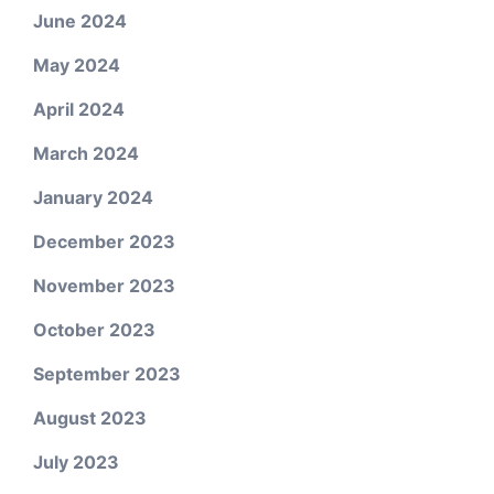
June 2024
May 2024
April 2024
March 2024
January 2024
December 2023
November 2023
October 2023
September 2023
August 2023
July 2023