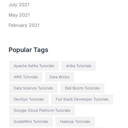
July 2021
May 2021
February 2021
Popular Tags
Apache Kafka Tutorials
Ariba Tutorials
AWS Tutorials
Data Bricks
Data Science Tutorials
Dell Boomi Tutorials
DevOps Tutorials
Full Stack Developer Tutorials
Google Cloud Platform Tutorials
GuideWire Tutorials
Hadoop Tutorials