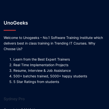
UnoGeeks
Welcome to Unogeeks – No.1 Software Training Institute which
delivers best in class training in Trending IT Courses. Why
Choose Us?
Learn from the Best Expert Trainers
Real Time Implementation Projects
Resume, Interview & Job Assistance
500+ batches trained, 5000+ happy students
5 Star Ratings from students
Sydney Pro