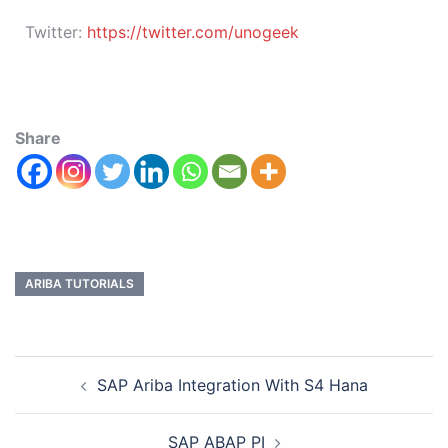
Twitter:
https://twitter.com/unogeek
Share
ARIBA TUTORIALS
SAP Ariba Integration With S4 Hana
SAP ABAP PI