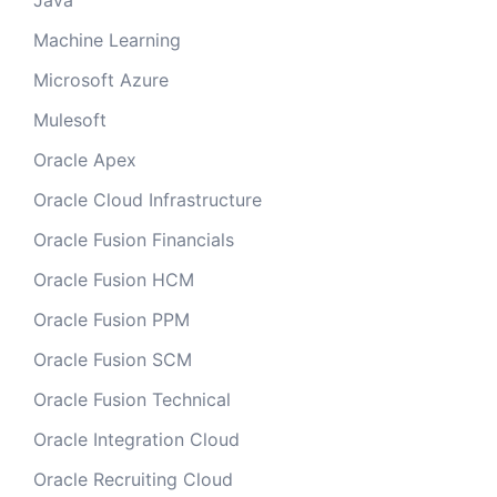
Java
Machine Learning
Microsoft Azure
Mulesoft
Oracle Apex
Oracle Cloud Infrastructure
Oracle Fusion Financials
Oracle Fusion HCM
Oracle Fusion PPM
Oracle Fusion SCM
Oracle Fusion Technical
Oracle Integration Cloud
Oracle Recruiting Cloud