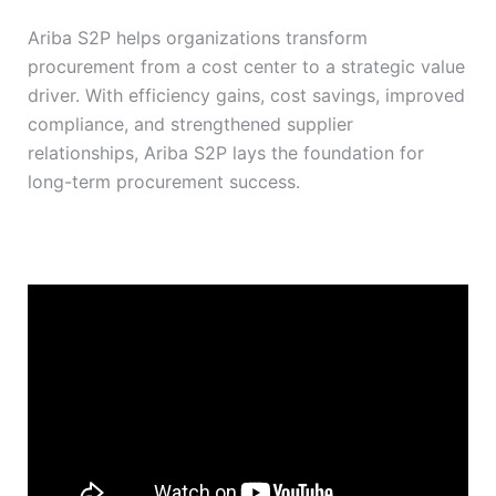
Ariba S2P helps organizations transform
procurement from a cost center to a strategic value
driver. With efficiency gains, cost savings, improved
compliance, and strengthened supplier
relationships, Ariba S2P lays the foundation for
long-term procurement success.