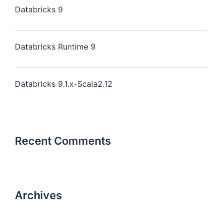
Databricks 9
Databricks Runtime 9
Databricks 9.1.x-Scala2.12
Recent Comments
Archives