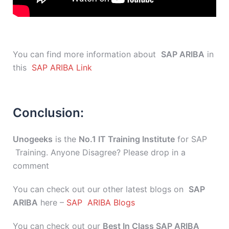
You can find more information about
SAP ARIBA
in
this
SAP ARIBA Link
Conclusion:
Unogeeks
is the
No.1 IT Training Institute
for SAP
Training. Anyone Disagree? Please drop in a
comment
You can check out our other latest blogs on
SAP
ARIBA
here –
SAP ARIBA Blogs
You can check out our
Best In Class SAP ARIBA