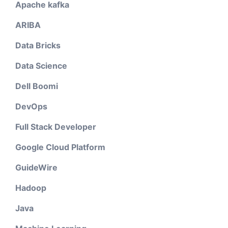
Apache kafka
ARIBA
Data Bricks
Data Science
Dell Boomi
DevOps
Full Stack Developer
Google Cloud Platform
GuideWire
Hadoop
Java