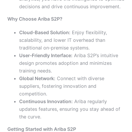
decisions and drive continuous improvement.
Why Choose Ariba S2P?
Cloud-Based Solution:
Enjoy flexibility,
scalability, and lower IT overhead than
traditional on-premise systems.
User-Friendly Interface:
Ariba S2P’s intuitive
design promotes adoption and minimizes
training needs.
Global Network:
Connect with diverse
suppliers, fostering innovation and
competition.
Continuous Innovation:
Ariba regularly
updates features, ensuring you stay ahead of
the curve.
Getting Started with Ariba S2P