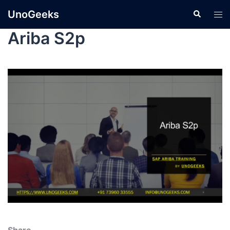
UnoGeeks
Ariba S2p