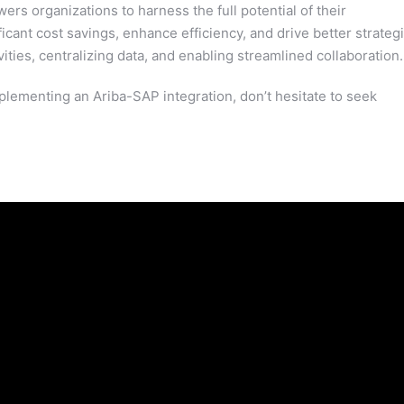
s organizations to harness the full potential of their
cant cost savings, enhance efficiency, and drive better strateg
ties, centralizing data, and enabling streamlined collaboration.
plementing an Ariba-SAP integration, don’t hesitate to seek