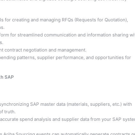
s for creating and managing RFQs (Requests for Quotation),
ns.
tform for streamlined communication and information sharing wi
s.
ient contract negotiation and management.
pending patterns, supplier performance, and opportunities for
ith SAP
synchronizing SAP master data (materials, suppliers, etc.) with
f truth.
accurate spend analysis and supplier data from your SAP syst
 Ariba Sourcing events can automatically generate contracts o