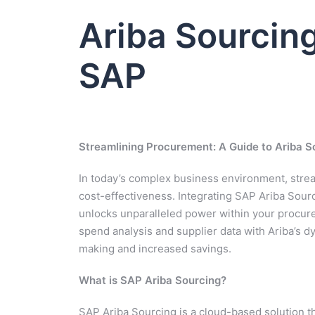
Ariba Sourcing
SAP
Streamlining Procurement: A Guide to Ariba S
In today’s complex business environment, stre
cost-effectiveness. Integrating SAP Ariba Sou
unlocks unparalleled power within your procur
spend analysis and supplier data with Ariba’s dy
making and increased savings.
What is SAP Ariba Sourcing?
SAP Ariba Sourcing is a cloud-based solution th