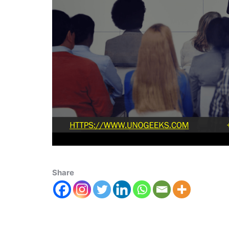
Share