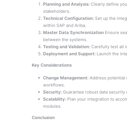
Planning and Analysis:
Clearly define you
stakeholders.
Technical Configuration:
Set up the integ
within SAP and Ariba.
Master Data Synchronization
Ensure seam
between the systems.
Testing and Validation:
Carefully test all 
Deployment and Support:
Launch the int
Key Considerations
Change Management:
Address potential 
workflows.
Security:
Guarantee robust data security 
Scalability:
Plan your integration to acco
modules.
Conclusion