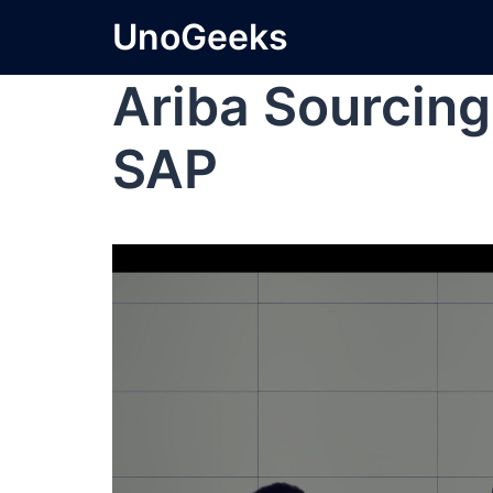
UnoGeeks
Ariba Sourcing
SAP