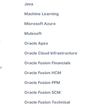
Java
Machine Learning
Microsoft Azure
Mulesoft
.
Oracle Apex
Oracle Cloud Infrastructure
Oracle Fusion Financials
ew
Oracle Fusion HCM
Oracle Fusion PPM
Oracle Fusion SCM
Oracle Fusion Technical