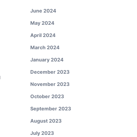
June 2024
May 2024
April 2024
March 2024
January 2024
December 2023
d
November 2023
October 2023
September 2023
August 2023
July 2023