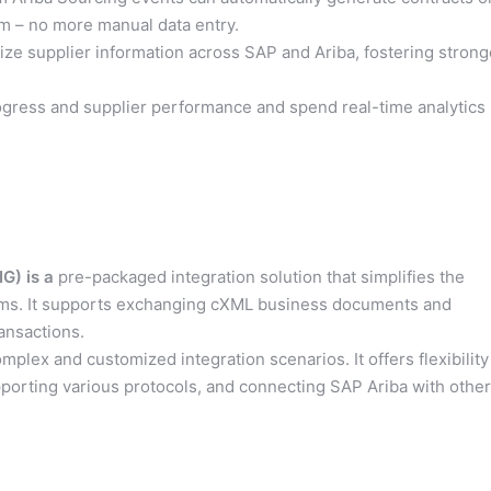
m – no more manual data entry.
ize supplier information across SAP and Ariba, fostering strong
gress and supplier performance and spend real-time analytics
G) is a
pre-packaged integration solution that simplifies the
ms. It supports exchanging cXML business documents and
ansactions.
mplex and customized integration scenarios. It offers flexibility
pporting various protocols, and connecting SAP Ariba with other