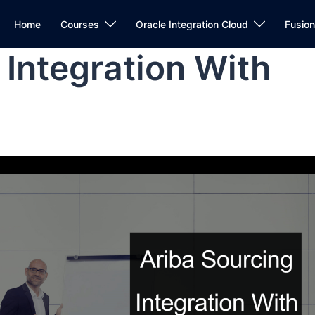
Home
Courses
Oracle Integration Cloud
Fusio
 Integration With