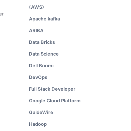
(AWS)
er
Apache kafka
ARIBA
Data Bricks
Data Science
Dell Boomi
DevOps
Full Stack Developer
Google Cloud Platform
GuideWire
Hadoop