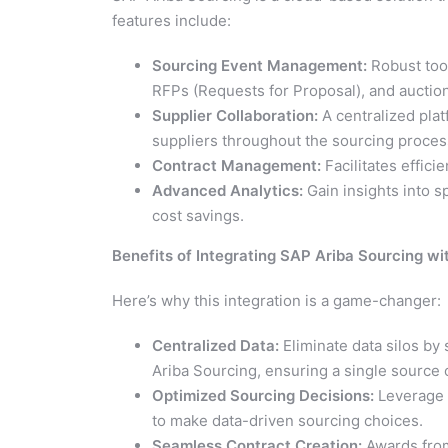
features include:
Sourcing Event Management:
Robust tool
RFPs (Requests for Proposal), and auctio
Supplier Collaboration:
A centralized pla
suppliers throughout the sourcing proces
Contract Management:
Facilitates effic
Advanced Analytics:
Gain insights into s
cost savings.
Benefits of Integrating SAP Ariba Sourcing w
Here’s why this integration is a game-changer:
Centralized Data:
Eliminate data silos by 
Ariba Sourcing, ensuring a single source o
Optimized Sourcing Decisions:
Leverage 
to make data-driven sourcing choices.
Seamless Contract Creation:
Awards from