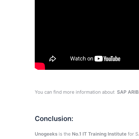
You can find more information about
SAP ARI
Conclusion:
Unogeeks
is the
No.1 IT Training Institute
for S