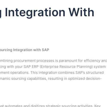
 Integration With
ourcing Integration with SAP
amlining procurement processes is paramount for efficiency an
rcing with your SAP ERP (Enterprise Resource Planning) system
ement operations. This integration combines SAP’s structured
namic sourcing capabilities, resulting in optimized decision-
at automates and digitizes strategic sourcing activities. Key