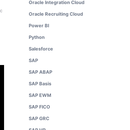
Oracle Integration Cloud
ic
Oracle Recruiting Cloud
Power BI
Python
Salesforce
SAP
SAP ABAP
SAP Basis
SAP EWM
SAP FICO
SAP GRC