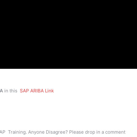
BA
in this
SAP ARIBA Link
AP Training. Anyone Disagree? Please drop in a comment