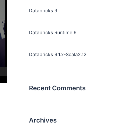
Databricks 9
Databricks Runtime 9
Databricks 9.1.x-Scala2.12
Recent Comments
Archives