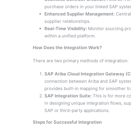
purchase orders in your linked SAP syste
Enhanced Supplier Management:
Central
supplier relationships.
Real-Time Visibility:
Monitor sourcing pro
within a unified platform.
How Does the Integration Work?
There are two primary methods of integration:
SAP Ariba Cloud Integration Gateway (CI
connection between Ariba and SAP syste
provides built-in mapping for smoother tr
SAP Integration Suite:
This is for more co
in designing unique integration flows, su
SAP or third-party applications.
Steps for Successful Integration