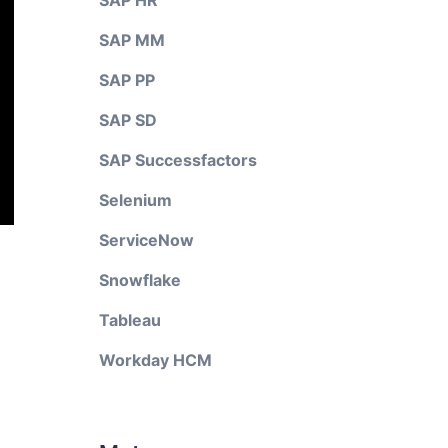
SAP HR
SAP MM
SAP PP
SAP SD
SAP Successfactors
Selenium
ServiceNow
Snowflake
Tableau
Workday HCM