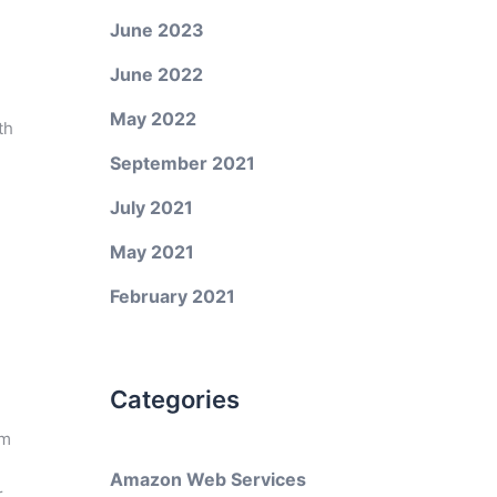
June 2023
June 2022
May 2022
th
September 2021
July 2021
May 2021
February 2021
Categories
em
Amazon Web Services
r