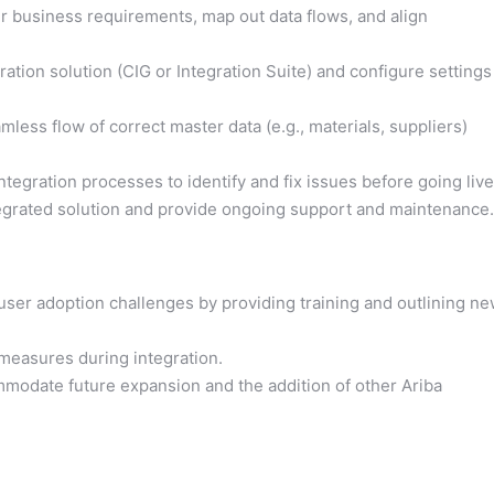
r business requirements, map out data flows, and align
ration solution (CIG or Integration Suite) and configure settings
less flow of correct master data (e.g., materials, suppliers)
integration processes to identify and fix issues before going live
egrated solution and provide ongoing support and maintenance.
user adoption challenges by providing training and outlining n
measures during integration.
mmodate future expansion and the addition of other Ariba