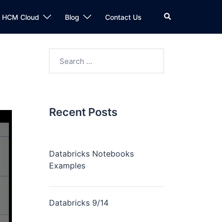
n HCM Cloud
Blog
Contact Us
Recent Posts
Databricks Notebooks
Examples
Databricks 9/14