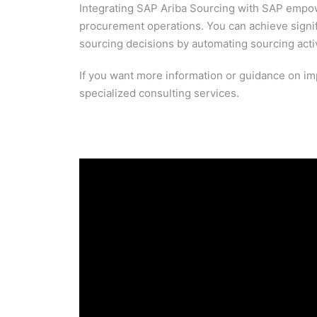
Integrating SAP Ariba Sourcing with SAP empower
procurement operations. You can achieve signifi
sourcing decisions by automating sourcing activi
If you want more information or guidance on im
specialized consulting services.