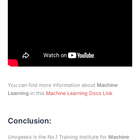
You can find more information about
Machine
Learning
in this
Machine Learning Docs Link
Conclusion:
Unogeeks is the No.1 Training Institute for
Machine