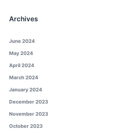
Archives
June 2024
May 2024
April 2024
March 2024
January 2024
December 2023
November 2023
October 2023