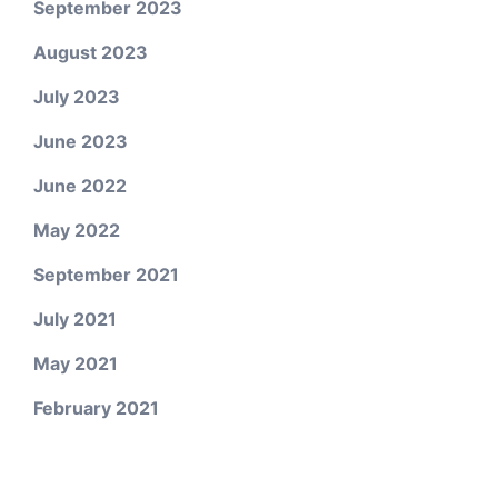
September 2023
August 2023
July 2023
June 2023
June 2022
May 2022
September 2021
July 2021
May 2021
February 2021