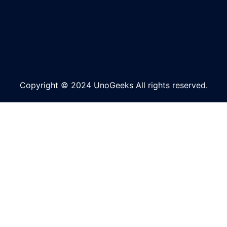
Copyright © 2024 UnoGeeks All rights reserved.