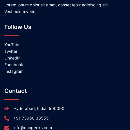
Lorem ipsum dolor sit amet, consectetur adipiscing elit.
Vestibulum varius.
Follow Us
YouTube
Twitter
LinkedIn
Facebook
Instagram
Contact
Hyderabad, India, 500090
+91 73960 33555
info@unogeeks.com