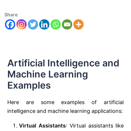
Share
Artificial Intelligence and
Machine Learning
Examples
Here are some examples of artificial
intelligence and machine learning applications:
Virtual Assistants
: Virtual assistants like