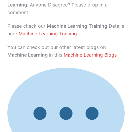
Learning
. Anyone Disagree? Please drop in a
comment
Please check our
Machine Learning
Training
Details
here
Machine Learning Training
You can check out our other latest blogs on
Machine Learning
in this
Machine Learning Blogs