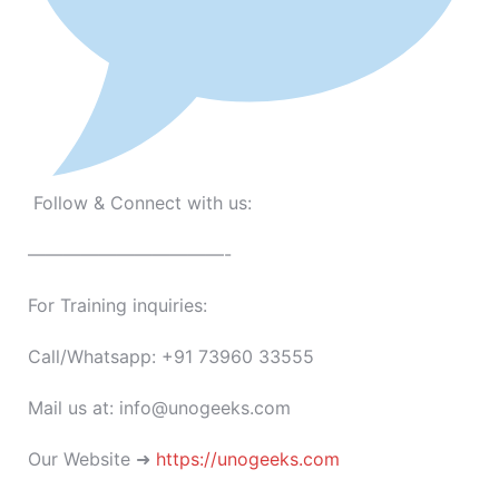
Follow & Connect with us:
———————————-
For Training inquiries:
Call/Whatsapp: +91 73960 33555
Mail us at: info@unogeeks.com
Our Website ➜
https://unogeeks.com