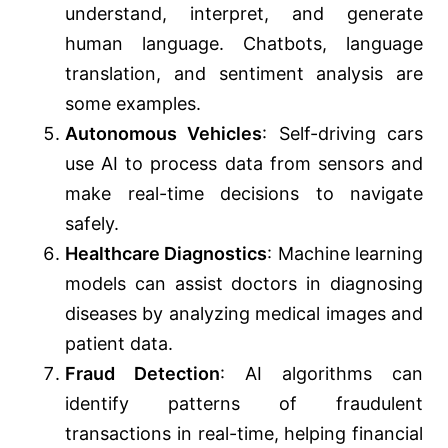
understand, interpret, and generate
human language. Chatbots, language
translation, and sentiment analysis are
some examples.
Autonomous Vehicles
: Self-driving cars
use AI to process data from sensors and
make real-time decisions to navigate
safely.
Healthcare Diagnostics
: Machine learning
models can assist doctors in diagnosing
diseases by analyzing medical images and
patient data.
Fraud Detection
: AI algorithms can
identify patterns of fraudulent
transactions in real-time, helping financial