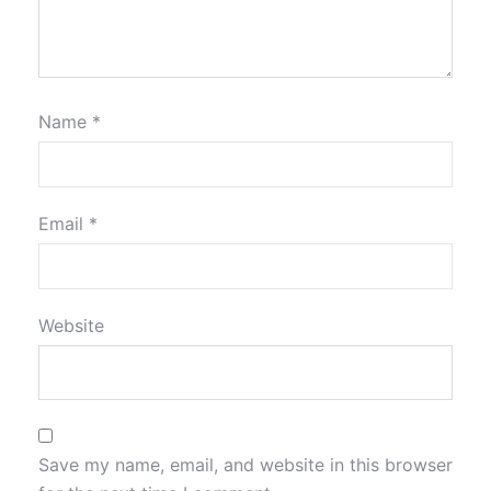
Name
*
Email
*
Website
Save my name, email, and website in this browser