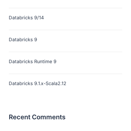
Databricks 9/14
Databricks 9
Databricks Runtime 9
Databricks 9.1.x-Scala2.12
Recent Comments