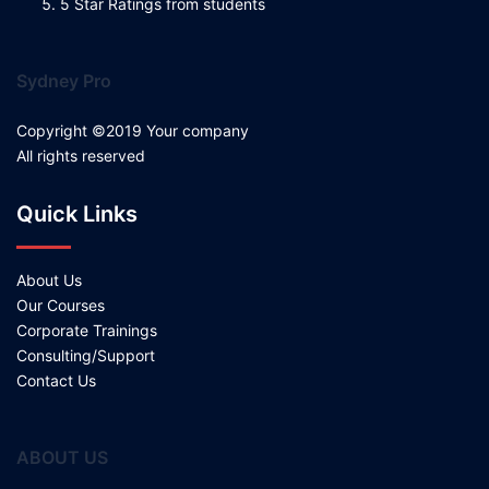
5 Star Ratings from students
Sydney Pro
Copyright ©2019 Your company
All rights reserved
Quick Links
About Us
Our Courses
Corporate Trainings
Consulting/Support
Contact Us
ABOUT US