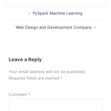
PySpark Machine Learning
Web Design and Development Company
Leave a Reply
Your email address will not be published.
Required fields are marked
*
Comment
*