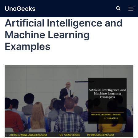
UnoGeeks
Artificial Intelligence and
Machine Learning
Examples