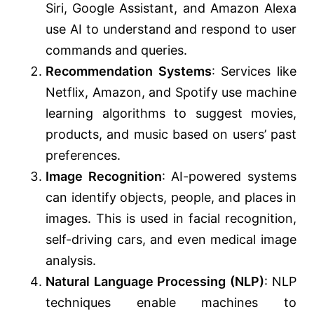
Siri, Google Assistant, and Amazon Alexa
use AI to understand and respond to user
commands and queries.
Recommendation Systems
: Services like
Netflix, Amazon, and Spotify use machine
learning algorithms to suggest movies,
products, and music based on users’ past
preferences.
Image Recognition
: AI-powered systems
can identify objects, people, and places in
images. This is used in facial recognition,
self-driving cars, and even medical image
analysis.
Natural Language Processing (NLP)
: NLP
techniques enable machines to