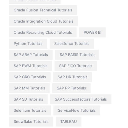
Oracle Fusion Technical Tutorials
Oracle Integration Cloud Tutorials
Oracle Recruiting Cloud Tutorials
POWER BI
Python Tutorials
Salesforce Tutorials
SAP ABAP Tutorials
SAP BASIS Tutorials
SAP EWM Tutorials
SAP FICO Tutorials
SAP GRC Tutorials
SAP HR Tutorials
SAP MM Tutorials
SAP PP Tutorials
SAP SD Tutorials
SAP Successfactors Tutorials
Selenium Tutorials
ServiceNow Tutorials
Snowflake Tutorials
TABLEAU