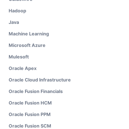
Hadoop
Java
Machine Learning
Microsoft Azure
Mulesoft
Oracle Apex
Oracle Cloud Infrastructure
Oracle Fusion Financials
Oracle Fusion HCM
Oracle Fusion PPM
Oracle Fusion SCM