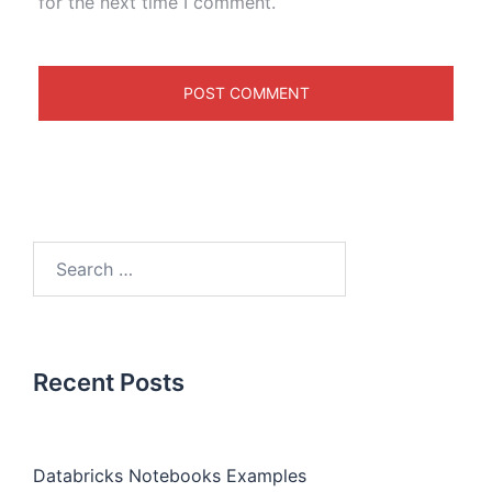
for the next time I comment.
Recent Posts
Databricks Notebooks Examples