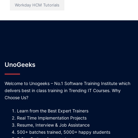
Workday HCM Tutorials
UnoGeeks
Welcome to Unogeeks – No.1 Software Training Institute which
delivers best in class training in Trending IT Courses. Why
Choose Us?
Learn from the Best Expert Trainers
Real Time Implementation Projects
Resume, Interview & Job Assistance
500+ batches trained, 5000+ happy students