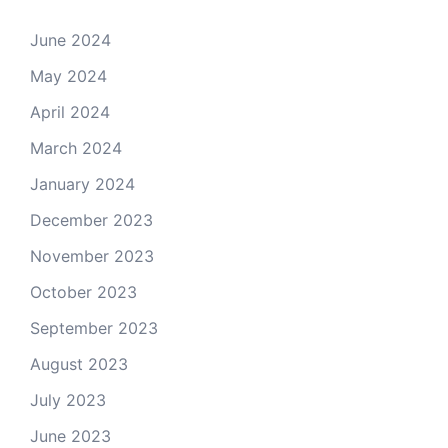
June 2024
May 2024
April 2024
March 2024
January 2024
December 2023
November 2023
October 2023
September 2023
August 2023
July 2023
June 2023