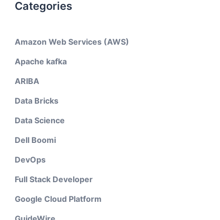
Categories
Amazon Web Services (AWS)
Apache kafka
ARIBA
Data Bricks
Data Science
Dell Boomi
DevOps
Full Stack Developer
Google Cloud Platform
GuideWire