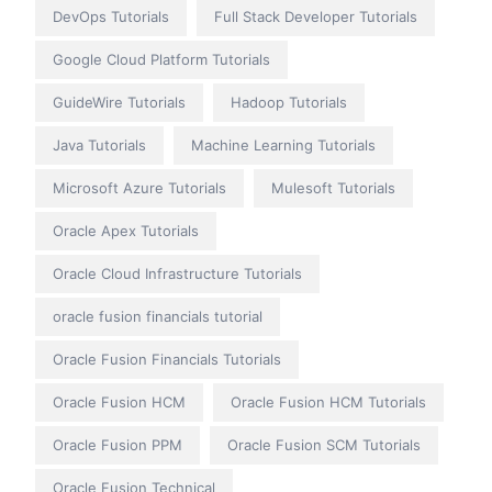
DevOps Tutorials
Full Stack Developer Tutorials
Google Cloud Platform Tutorials
GuideWire Tutorials
Hadoop Tutorials
Java Tutorials
Machine Learning Tutorials
Microsoft Azure Tutorials
Mulesoft Tutorials
Oracle Apex Tutorials
Oracle Cloud Infrastructure Tutorials
oracle fusion financials tutorial
Oracle Fusion Financials Tutorials
Oracle Fusion HCM
Oracle Fusion HCM Tutorials
Oracle Fusion PPM
Oracle Fusion SCM Tutorials
Oracle Fusion Technical