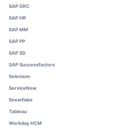
SAP GRC
SAP HR
SAP MM
SAP PP
SAP SD
SAP Successfactors
Selenium
ServiceNow
Snowflake
Tableau
Workday HCM