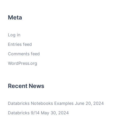
Meta
Log in
Entries feed
Comments feed
WordPress.org
Recent News
Databricks Notebooks Examples
June 20, 2024
Databricks 9/14
May 30, 2024