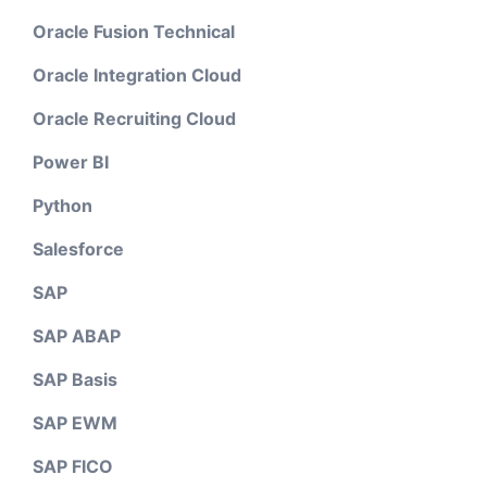
Oracle Fusion Technical
Oracle Integration Cloud
Oracle Recruiting Cloud
Power BI
Python
Salesforce
SAP
SAP ABAP
SAP Basis
SAP EWM
SAP FICO