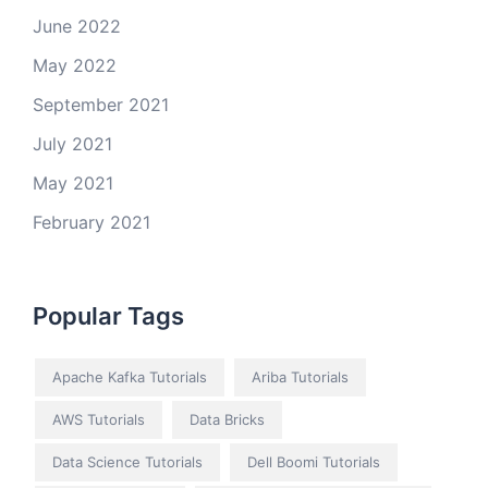
June 2022
May 2022
September 2021
July 2021
May 2021
February 2021
Popular Tags
Apache Kafka Tutorials
Ariba Tutorials
AWS Tutorials
Data Bricks
Data Science Tutorials
Dell Boomi Tutorials