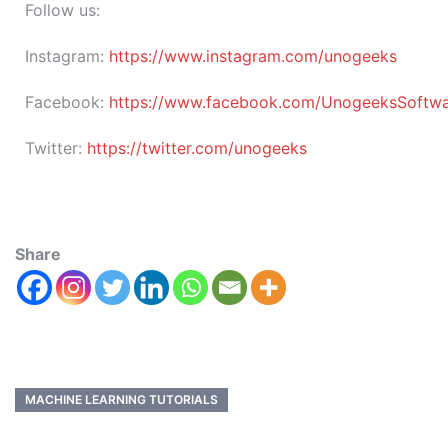
Follow us:
Instagram:
https://www.instagram.com/unogeeks
Facebook:
https://www.facebook.com/UnogeeksSoftware
Twitter:
https://twitter.com/unogeeks
Share
MACHINE LEARNING TUTORIALS