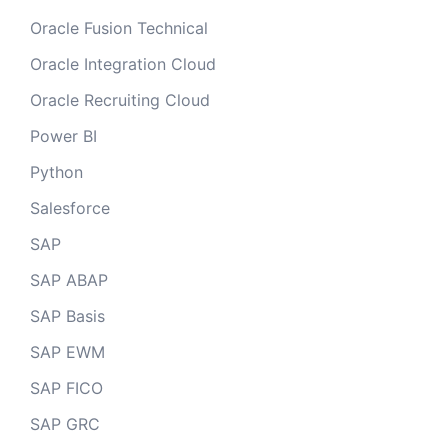
Oracle Fusion Technical
Oracle Integration Cloud
Oracle Recruiting Cloud
Power BI
Python
Salesforce
SAP
SAP ABAP
SAP Basis
SAP EWM
SAP FICO
SAP GRC