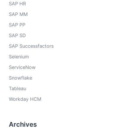
SAP HR
SAP MM
SAP PP
SAP SD
SAP Successfactors
Selenium
ServiceNow
Snowflake
Tableau
Workday HCM
Archives