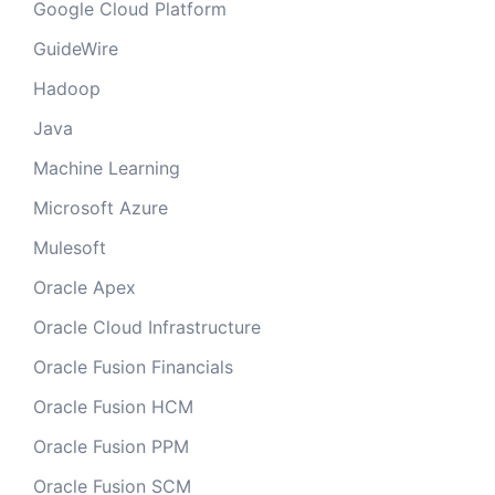
Google Cloud Platform
GuideWire
Hadoop
Java
Machine Learning
Microsoft Azure
Mulesoft
Oracle Apex
Oracle Cloud Infrastructure
Oracle Fusion Financials
Oracle Fusion HCM
Oracle Fusion PPM
Oracle Fusion SCM