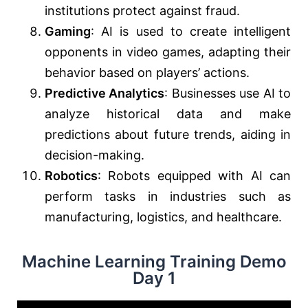
institutions protect against fraud.
Gaming
: AI is used to create intelligent
opponents in video games, adapting their
behavior based on players’ actions.
Predictive Analytics
: Businesses use AI to
analyze historical data and make
predictions about future trends, aiding in
decision-making.
Robotics
: Robots equipped with AI can
perform tasks in industries such as
manufacturing, logistics, and healthcare.
Machine Learning Training Demo
Day 1