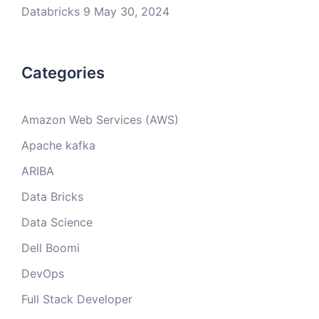
Databricks 9
May 30, 2024
Categories
Amazon Web Services (AWS)
Apache kafka
ARIBA
Data Bricks
Data Science
Dell Boomi
DevOps
Full Stack Developer