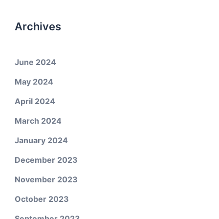
Archives
June 2024
May 2024
April 2024
March 2024
January 2024
December 2023
November 2023
October 2023
September 2023