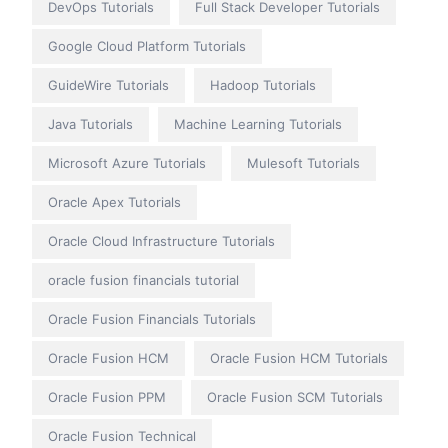
DevOps Tutorials
Full Stack Developer Tutorials
Google Cloud Platform Tutorials
GuideWire Tutorials
Hadoop Tutorials
Java Tutorials
Machine Learning Tutorials
Microsoft Azure Tutorials
Mulesoft Tutorials
Oracle Apex Tutorials
Oracle Cloud Infrastructure Tutorials
oracle fusion financials tutorial
Oracle Fusion Financials Tutorials
Oracle Fusion HCM
Oracle Fusion HCM Tutorials
Oracle Fusion PPM
Oracle Fusion SCM Tutorials
Oracle Fusion Technical