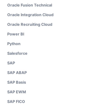
Oracle Fusion Technical
Oracle Integration Cloud
Oracle Recruiting Cloud
Power BI
Python
Salesforce
SAP
SAP ABAP
SAP Basis
SAP EWM
SAP FICO