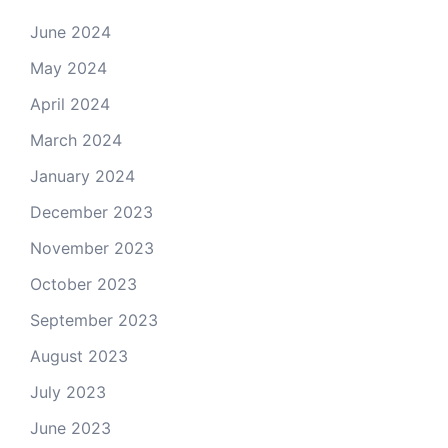
June 2024
May 2024
April 2024
March 2024
January 2024
December 2023
November 2023
October 2023
September 2023
August 2023
July 2023
June 2023