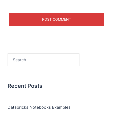
Recent Posts
Databricks Notebooks Examples