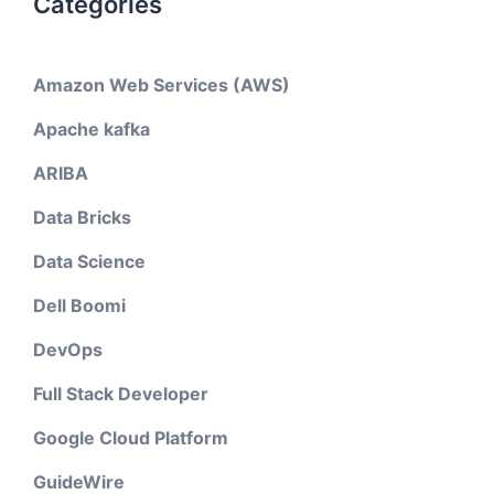
Categories
Amazon Web Services (AWS)
Apache kafka
ARIBA
Data Bricks
Data Science
Dell Boomi
DevOps
Full Stack Developer
Google Cloud Platform
GuideWire