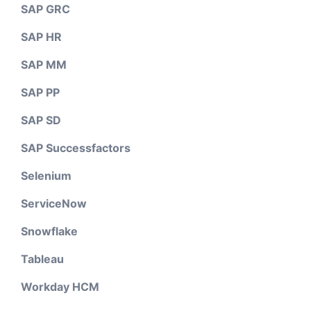
SAP GRC
SAP HR
SAP MM
SAP PP
SAP SD
SAP Successfactors
Selenium
ServiceNow
Snowflake
Tableau
Workday HCM