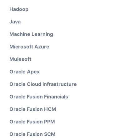
Hadoop
Java
Machine Learning
Microsoft Azure
Mulesoft
Oracle Apex
Oracle Cloud Infrastructure
Oracle Fusion Financials
Oracle Fusion HCM
Oracle Fusion PPM
Oracle Fusion SCM