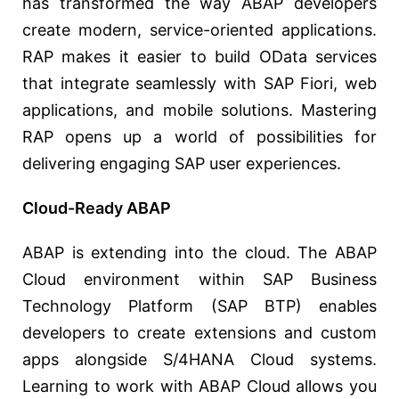
has transformed the way ABAP developers
create modern, service-oriented applications.
RAP makes it easier to build OData services
that integrate seamlessly with SAP Fiori, web
applications, and mobile solutions. Mastering
RAP opens up a world of possibilities for
delivering engaging SAP user experiences.
Cloud-Ready ABAP
ABAP is extending into the cloud. The ABAP
Cloud environment within SAP Business
Technology Platform (SAP BTP) enables
developers to create extensions and custom
apps alongside S/4HANA Cloud systems.
Learning to work with ABAP Cloud allows you