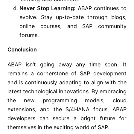
Never Stop Learning:
ABAP continues to
evolve. Stay up-to-date through blogs,
online courses, and SAP community
forums.
Conclusion
ABAP isn’t going away any time soon. It
remains a cornerstone of SAP development
and is continuously adapting to align with the
latest technological innovations. By embracing
the new programming models, cloud
extensions, and the S/4HANA focus, ABAP
developers can secure a bright future for
themselves in the exciting world of SAP.