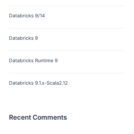
Databricks 9/14
Databricks 9
Databricks Runtime 9
Databricks 9.1.x-Scala2.12
Recent Comments