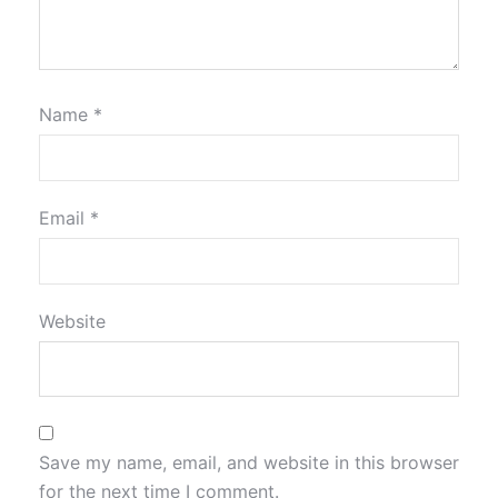
Name
*
Email
*
Website
Save my name, email, and website in this browser
for the next time I comment.