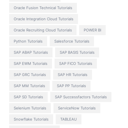
Oracle Fusion Technical Tutorials
Oracle Integration Cloud Tutorials
Oracle Recruiting Cloud Tutorials
POWER BI
Python Tutorials
Salesforce Tutorials
SAP ABAP Tutorials
SAP BASIS Tutorials
SAP EWM Tutorials
SAP FICO Tutorials
SAP GRC Tutorials
SAP HR Tutorials
SAP MM Tutorials
SAP PP Tutorials
SAP SD Tutorials
SAP Successfactors Tutorials
Selenium Tutorials
ServiceNow Tutorials
Snowflake Tutorials
TABLEAU