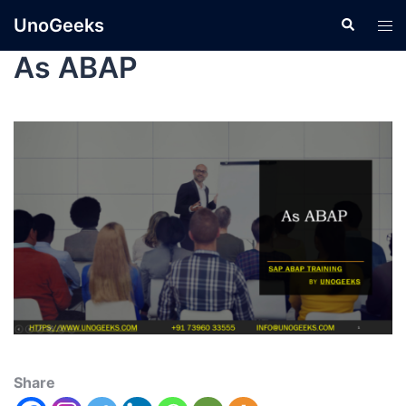
UnoGeeks
As ABAP
Share