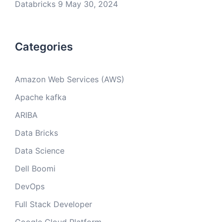
Databricks 9
May 30, 2024
Categories
Amazon Web Services (AWS)
Apache kafka
ARIBA
Data Bricks
Data Science
Dell Boomi
DevOps
Full Stack Developer