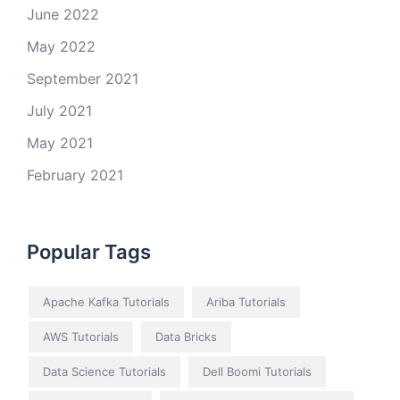
June 2022
May 2022
September 2021
July 2021
May 2021
February 2021
Popular Tags
Apache Kafka Tutorials
Ariba Tutorials
AWS Tutorials
Data Bricks
Data Science Tutorials
Dell Boomi Tutorials