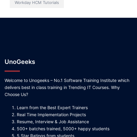
Workday HCM Tutorials
UnoGeeks
Welcome to Unogeeks – No.1 Software Training Institute which
delivers best in class training in Trending IT Courses. Why
Choose Us?
Learn from the Best Expert Trainers
Real Time Implementation Projects
Resume, Interview & Job Assistance
500+ batches trained, 5000+ happy students
5 Star Ratings from students