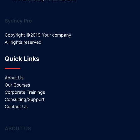
Sydney Pro
Copyright ©2019 Your company
All rights reserved
Quick Links
About Us
Our Courses
Corporate Trainings
Consulting/Support
Contact Us
ABOUT US