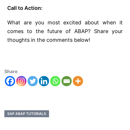
Call to Action:
What are you most excited about when it
comes to the future of ABAP? Share your
thoughts in the comments below!
Share
SAP ABAP TUTORIALS