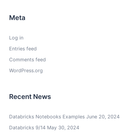
Meta
Log in
Entries feed
Comments feed
WordPress.org
Recent News
Databricks Notebooks Examples
June 20, 2024
Databricks 9/14
May 30, 2024