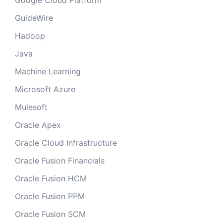
Google Cloud Platform
GuideWire
Hadoop
Java
Machine Learning
Microsoft Azure
Mulesoft
Oracle Apex
Oracle Cloud Infrastructure
Oracle Fusion Financials
Oracle Fusion HCM
Oracle Fusion PPM
Oracle Fusion SCM