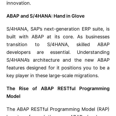
innovation.
ABAP and S/4HANA: Hand in Glove
S/4HANA, SAP’s next-generation ERP suite, is
built with ABAP at its core. As businesses
transition to S/4HANA, skilled ABAP
developers are essential. Understanding
S/4HANA’s architecture and the new ABAP
features designed for it positions you to be a
key player in these large-scale migrations.
The Rise of ABAP RESTful Programming
Model
The ABAP RESTful Programming Model (RAP)