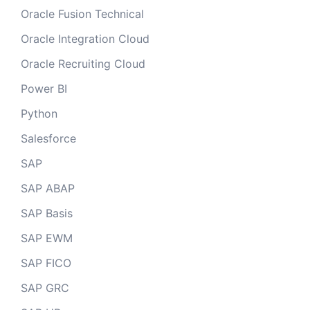
Oracle Fusion Technical
Oracle Integration Cloud
Oracle Recruiting Cloud
Power BI
Python
Salesforce
SAP
SAP ABAP
SAP Basis
SAP EWM
SAP FICO
SAP GRC