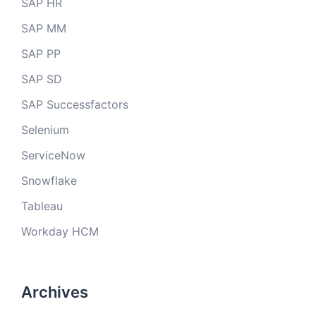
SAP HR
SAP MM
SAP PP
SAP SD
SAP Successfactors
Selenium
ServiceNow
Snowflake
Tableau
Workday HCM
Archives