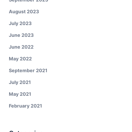
August 2023
July 2023
June 2023
June 2022
May 2022
September 2021
July 2021
May 2021
February 2021