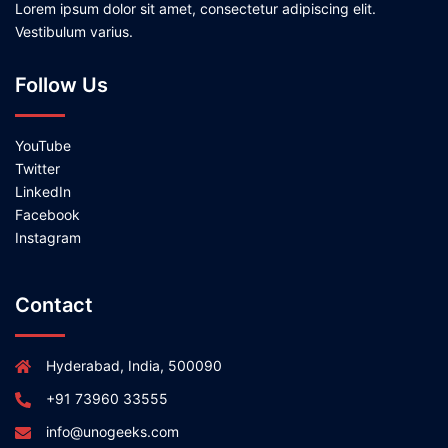
Lorem ipsum dolor sit amet, consectetur adipiscing elit.
Vestibulum varius.
Follow Us
YouTube
Twitter
LinkedIn
Facebook
Instagram
Contact
Hyderabad, India, 500090
+91 73960 33555
info@unogeeks.com