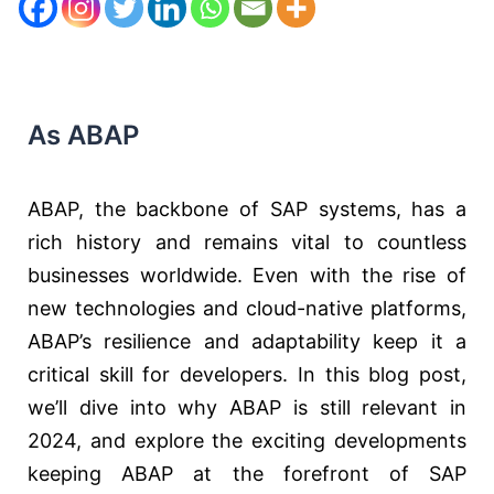
As ABAP
ABAP, the backbone of SAP systems, has a
rich history and remains vital to countless
businesses worldwide. Even with the rise of
new technologies and cloud-native platforms,
ABAP’s resilience and adaptability keep it a
critical skill for developers. In this blog post,
we’ll dive into why ABAP is still relevant in
2024, and explore the exciting developments
keeping ABAP at the forefront of SAP