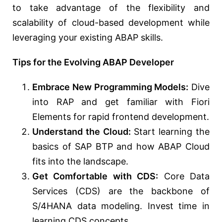
to take advantage of the flexibility and
scalability of cloud-based development while
leveraging your existing ABAP skills.
Tips for the Evolving ABAP Developer
Embrace New Programming Models:
Dive
into RAP and get familiar with Fiori
Elements for rapid frontend development.
Understand the Cloud:
Start learning the
basics of SAP BTP and how ABAP Cloud
fits into the landscape.
Get Comfortable with CDS:
Core Data
Services (CDS) are the backbone of
S/4HANA data modeling. Invest time in
learning CDS concepts.