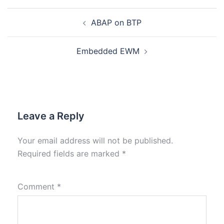
ABAP on BTP
Embedded EWM
Leave a Reply
Your email address will not be published.
Required fields are marked
*
Comment
*