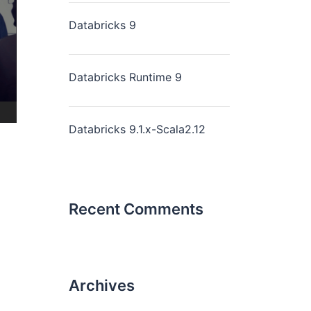
Databricks 9
Databricks Runtime 9
Databricks 9.1.x-Scala2.12
Recent Comments
Archives