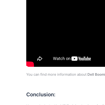
You can find more information about
Dell Boom
Conclusion: