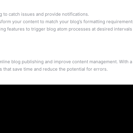
g to catch issues and provide notifications.
form your content to match your blog’s formatting requirement
g features to trigger blog atom processes at desired intervals
amline blog publishing and improve content management. With a
ns that save time and reduce the potential for errors.