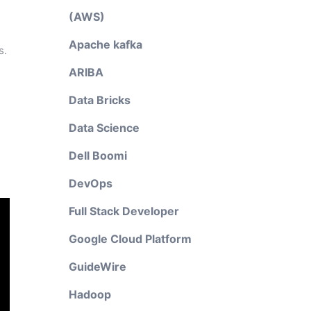
(AWS)
Apache kafka
s.
ARIBA
Data Bricks
Data Science
Dell Boomi
DevOps
Full Stack Developer
Google Cloud Platform
GuideWire
Hadoop