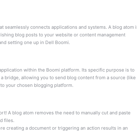
hat seamlessly connects applications and systems. A blog atom i
ublishing blog posts to your website or content management
and setting one up in Dell Boomi.
application within the Boomi platform. Its specific purpose is to
 a bridge, allowing you to send blog content from a source (like
 to your chosen blogging platform.
fort! A blog atom removes the need to manually cut and paste
 files.
e creating a document or triggering an action results in an