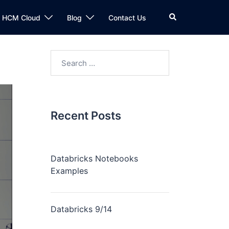
n HCM Cloud
Blog
Contact Us
Recent Posts
Databricks Notebooks
Examples
Databricks 9/14