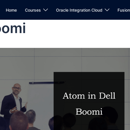
Home
Courses
Oracle Integration Cloud
Fusio
oomi