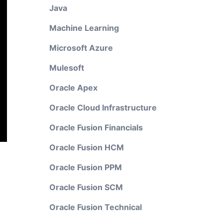
Java
Machine Learning
Microsoft Azure
Mulesoft
Oracle Apex
Oracle Cloud Infrastructure
Oracle Fusion Financials
Oracle Fusion HCM
Oracle Fusion PPM
Oracle Fusion SCM
Oracle Fusion Technical