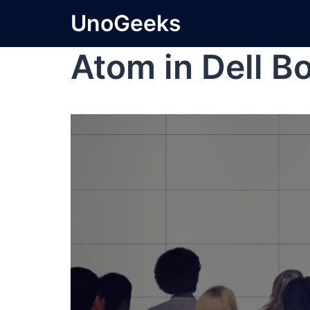
UnoGeeks
Atom in Dell B