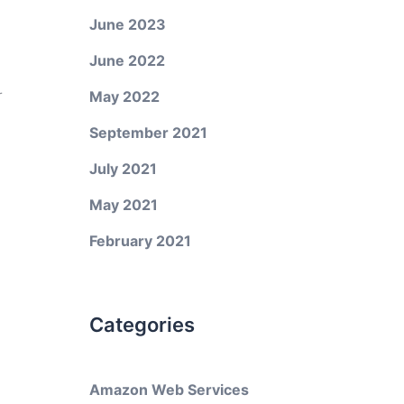
June 2023
June 2022
r
May 2022
September 2021
July 2021
May 2021
February 2021
Categories
Amazon Web Services