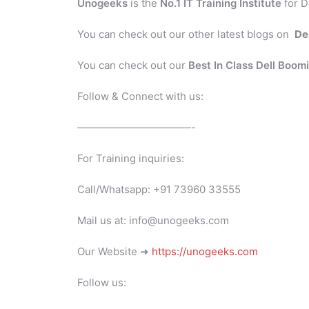
Unogeeks
is the
No.1 IT Training Institute
for D
You can check out our other latest blogs on
De
You can check out our
Best In Class Dell Boom
Follow & Connect with us:
———————————-
For Training inquiries:
Call/Whatsapp: +91 73960 33555
Mail us at: info@unogeeks.com
Our Website ➜
https://unogeeks.com
Follow us: