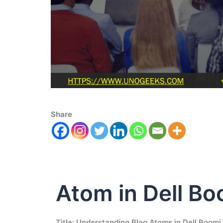
Share
Atom in Dell Bo
Title: Understanding Blog Atoms in Dell Boomi