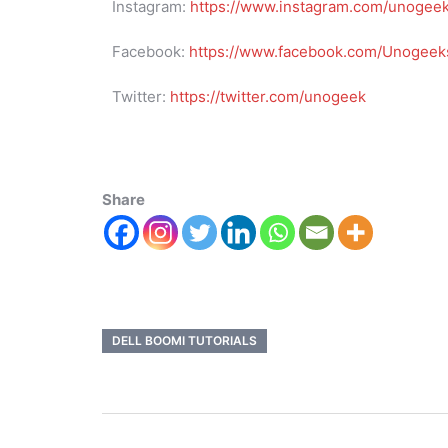
Instagram:
https://www.instagram.com/unogee
Facebook:
https://www.facebook.com/Unogeeks
Twitter:
https://twitter.com/unogeek
Share
DELL BOOMI TUTORIALS