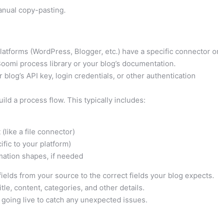
anual copy-pasting.
atforms (WordPress, Blogger, etc.) have a specific connector o
oomi process library or your blog’s documentation.
r blog’s API key, login credentials, or other authentication
ild a process flow. This typically includes:
(like a file connector)
fic to your platform)
mation shapes, if needed
ields from your source to the correct fields your blog expects.
tle, content, categories, and other details.
 going live to catch any unexpected issues.