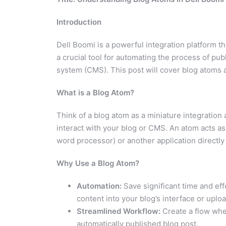
Introduction
Dell Boomi is a powerful integration platform t
a crucial tool for automating the process of p
system (CMS). This post will cover blog atoms 
What is a Blog Atom?
Think of a blog atom as a miniature integration 
interact with your blog or CMS. An atom acts as
word processor) or another application directly
Why Use a Blog Atom?
Automation:
Save significant time and ef
content into your blog’s interface or upload
Streamlined Workflow:
Create a flow wher
automatically published blog post.