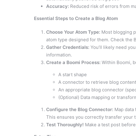
Accuracy:
Reduced risk of errors from m
Essential Steps to Create a Blog Atom
Choose Your Atom Type:
Most blogging pl
atom type designed for them. Check the B
Gather Credentials:
You’ll likely need you
information.
Create a Boomi Process:
Within Boomi, bu
A start shape
A connector to retrieve blog content 
An appropriate blog connector (speci
(Optional) Data mapping or transfor
Configure the Blog Connector:
Map data f
This ensures you correctly transfer your ti
Test Thoroughly!
Make a test post before