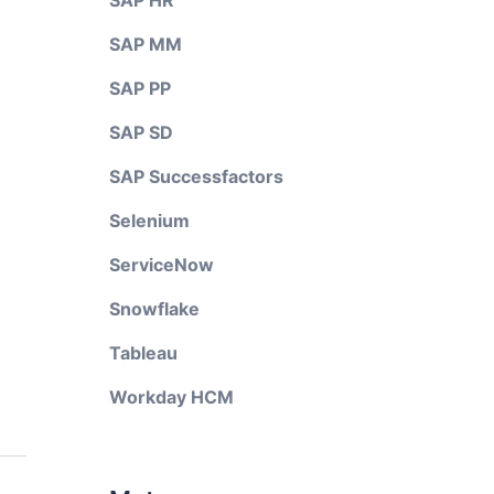
SAP HR
SAP MM
SAP PP
SAP SD
SAP Successfactors
Selenium
ServiceNow
Snowflake
Tableau
Workday HCM