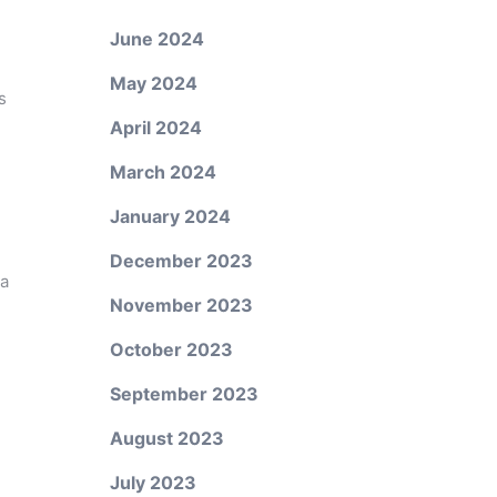
June 2024
May 2024
s
April 2024
March 2024
January 2024
December 2023
 a
November 2023
October 2023
September 2023
August 2023
July 2023