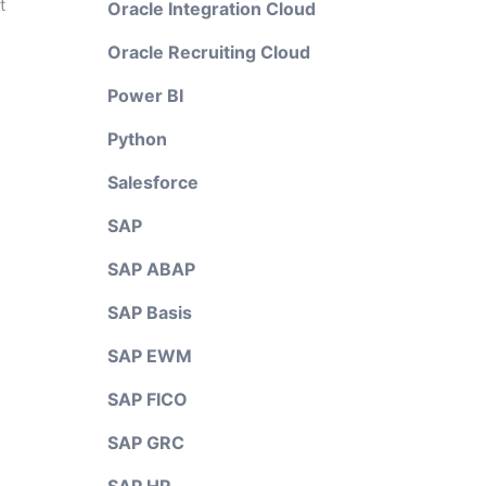
t
Oracle Integration Cloud
Oracle Recruiting Cloud
Power BI
Python
Salesforce
SAP
SAP ABAP
SAP Basis
SAP EWM
SAP FICO
SAP GRC