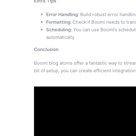
Extra Tips
Error Handling:
Build robust error handlin
Formatting:
Check if Boomi needs to trans
Scheduling:
You can use Boomi’s schedulin
automatically.
Conclusion
Boomi blog atoms offer a fantastic way to stre
bit of setup, you can create efficient integratio