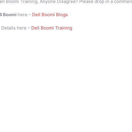
ell Boomi Training. Anyone Disagree? Please drop in a commen
ll Boomi
here –
Dell Boomi Blogs
i
Details here –
Dell Boomi Training