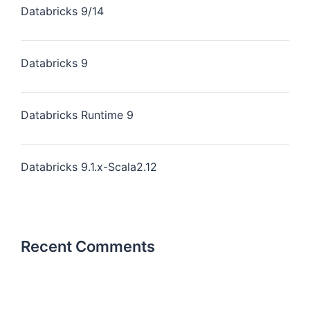
Databricks 9/14
Databricks 9
Databricks Runtime 9
Databricks 9.1.x-Scala2.12
Recent Comments