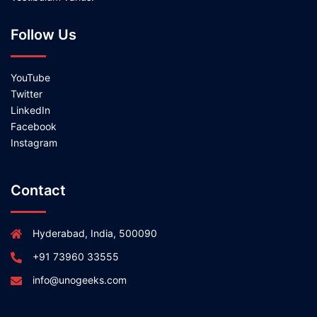
Follow Us
YouTube
Twitter
LinkedIn
Facebook
Instagram
Contact
Hyderabad, India, 500090
+91 73960 33555
info@unogeeks.com