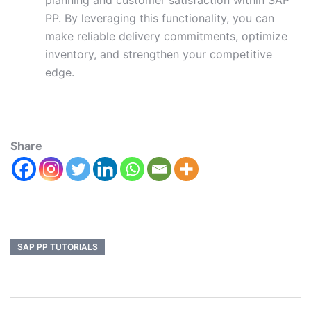
planning and customer satisfaction within SAP
PP. By leveraging this functionality, you can
make reliable delivery commitments, optimize
inventory, and strengthen your competitive
edge.
Share
SAP PP TUTORIALS