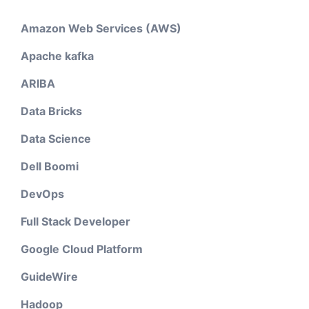
Amazon Web Services (AWS)
Apache kafka
ARIBA
Data Bricks
Data Science
Dell Boomi
DevOps
Full Stack Developer
Google Cloud Platform
GuideWire
Hadoop