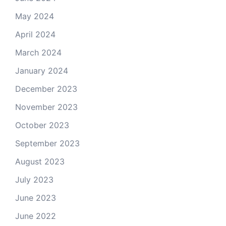
May 2024
April 2024
March 2024
January 2024
December 2023
November 2023
October 2023
September 2023
August 2023
July 2023
June 2023
June 2022