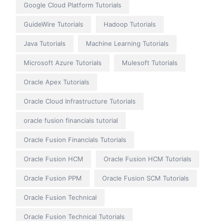
Google Cloud Platform Tutorials
GuideWire Tutorials
Hadoop Tutorials
Java Tutorials
Machine Learning Tutorials
Microsoft Azure Tutorials
Mulesoft Tutorials
Oracle Apex Tutorials
Oracle Cloud Infrastructure Tutorials
oracle fusion financials tutorial
Oracle Fusion Financials Tutorials
Oracle Fusion HCM
Oracle Fusion HCM Tutorials
Oracle Fusion PPM
Oracle Fusion SCM Tutorials
Oracle Fusion Technical
Oracle Fusion Technical Tutorials