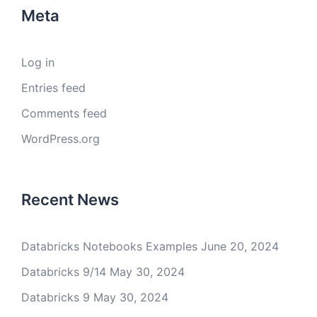
Meta
Log in
Entries feed
Comments feed
WordPress.org
Recent News
Databricks Notebooks Examples
June 20, 2024
Databricks 9/14
May 30, 2024
Databricks 9
May 30, 2024