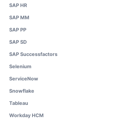
SAP HR
SAP MM
SAP PP
SAP SD
SAP Successfactors
Selenium
ServiceNow
Snowflake
Tableau
Workday HCM