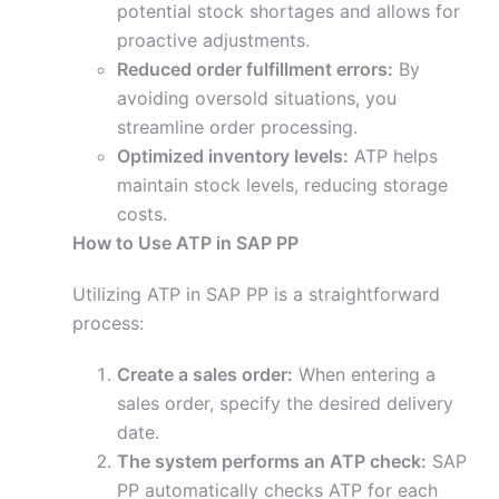
potential stock shortages and allows for
proactive adjustments.
Reduced order fulfillment errors:
By
avoiding oversold situations, you
streamline order processing.
Optimized inventory levels:
ATP helps
maintain stock levels, reducing storage
costs.
How to Use ATP in SAP PP
Utilizing ATP in SAP PP is a straightforward
process:
Create a sales order:
When entering a
sales order, specify the desired delivery
date.
The system performs an ATP check:
SAP
PP automatically checks ATP for each