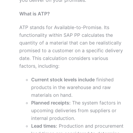
you deliver on your promises.
What is ATP?
ATP stands for Available-to-Promise. Its
functionality within SAP PP calculates the
quantity of a material that can be realistically
promised to a customer on a specific delivery
date. This calculation considers various
factors, including:
Current stock levels include
finished
products in the warehouse and raw
materials on hand.
Planned receipts:
The system factors in
upcoming deliveries from suppliers or
internal production.
Lead times:
Production and procurement