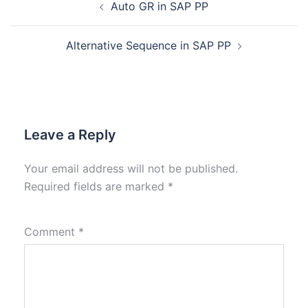
Auto GR in SAP PP
Alternative Sequence in SAP PP
Leave a Reply
Your email address will not be published.
Required fields are marked
*
Comment
*