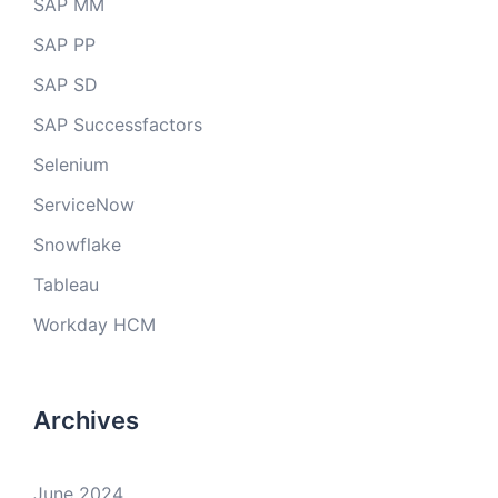
SAP MM
SAP PP
SAP SD
SAP Successfactors
Selenium
ServiceNow
Snowflake
Tableau
Workday HCM
Archives
June 2024