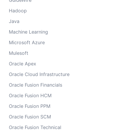
GuideWire
Hadoop
Java
Machine Learning
Microsoft Azure
Mulesoft
Oracle Apex
Oracle Cloud Infrastructure
Oracle Fusion Financials
Oracle Fusion HCM
Oracle Fusion PPM
Oracle Fusion SCM
Oracle Fusion Technical