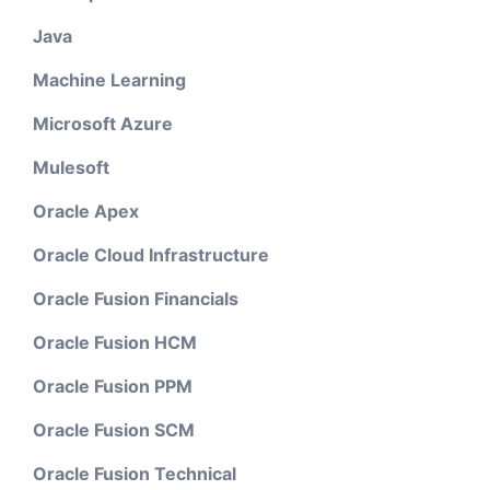
Java
Machine Learning
Microsoft Azure
Mulesoft
Oracle Apex
Oracle Cloud Infrastructure
Oracle Fusion Financials
Oracle Fusion HCM
Oracle Fusion PPM
Oracle Fusion SCM
Oracle Fusion Technical