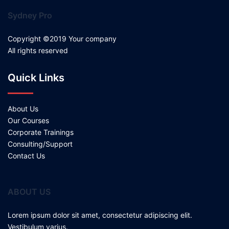
Sydney Pro
Copyright ©2019 Your company
All rights reserved
Quick Links
About Us
Our Courses
Corporate Trainings
Consulting/Support
Contact Us
ABOUT US
Lorem ipsum dolor sit amet, consectetur adipiscing elit.
Vestibulum varius.