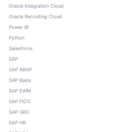
Oracle Integration Cloud
Oracle Recruiting Cloud
Power BI
Python
Salesforce
SAP
SAP ABAP
SAP Basis
SAP EWM
SAP FICO
SAP GRC
SAP HR