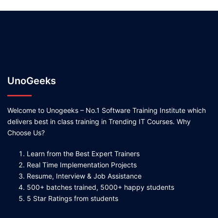
UnoGeeks
Welcome to Unogeeks – No.1 Software Training Institute which
delivers best in class training in Trending IT Courses. Why
Choose Us?
Learn from the Best Expert Trainers
Real Time Implementation Projects
Resume, Interview & Job Assistance
500+ batches trained, 5000+ happy students
5 Star Ratings from students