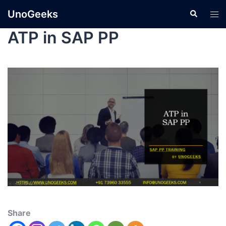
UnoGeeks
ATP in SAP PP
Share