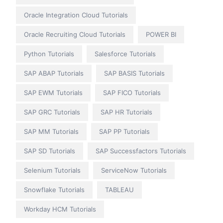
Oracle Integration Cloud Tutorials
Oracle Recruiting Cloud Tutorials
POWER BI
Python Tutorials
Salesforce Tutorials
SAP ABAP Tutorials
SAP BASIS Tutorials
SAP EWM Tutorials
SAP FICO Tutorials
SAP GRC Tutorials
SAP HR Tutorials
SAP MM Tutorials
SAP PP Tutorials
SAP SD Tutorials
SAP Successfactors Tutorials
Selenium Tutorials
ServiceNow Tutorials
Snowflake Tutorials
TABLEAU
Workday HCM Tutorials