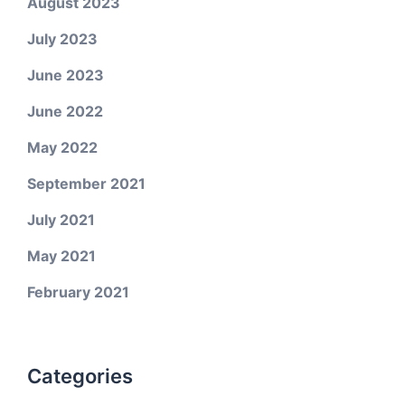
August 2023
July 2023
June 2023
June 2022
May 2022
September 2021
July 2021
May 2021
February 2021
Categories