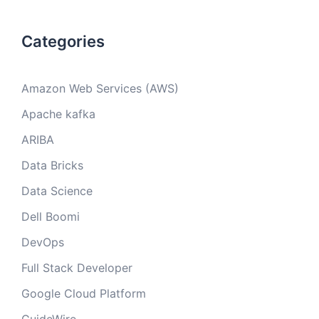
Categories
Amazon Web Services (AWS)
Apache kafka
ARIBA
Data Bricks
Data Science
Dell Boomi
DevOps
Full Stack Developer
Google Cloud Platform