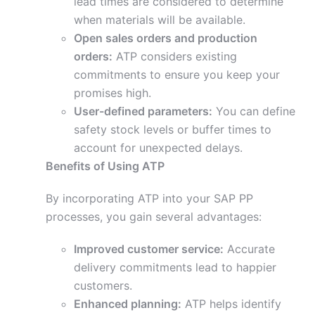
lead times are considered to determine
when materials will be available.
Open sales orders and production
orders:
ATP considers existing
commitments to ensure you keep your
promises high.
User-defined parameters:
You can define
safety stock levels or buffer times to
account for unexpected delays.
Benefits of Using ATP
By incorporating ATP into your SAP PP
processes, you gain several advantages:
Improved customer service:
Accurate
delivery commitments lead to happier
customers.
Enhanced planning:
ATP helps identify