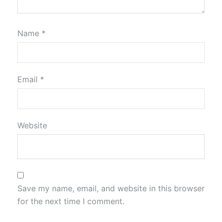
Name
*
Email
*
Website
Save my name, email, and website in this browser
for the next time I comment.