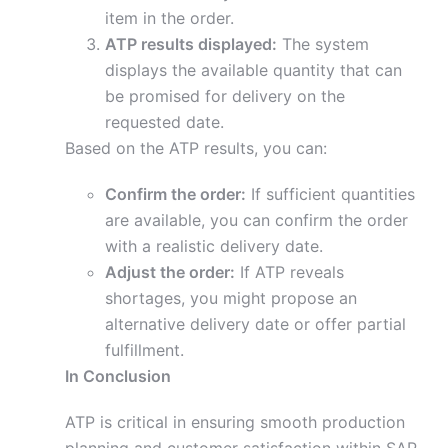
item in the order.
ATP results displayed:
The system
displays the available quantity that can
be promised for delivery on the
requested date.
Based on the ATP results, you can:
Confirm the order:
If sufficient quantities
are available, you can confirm the order
with a realistic delivery date.
Adjust the order:
If ATP reveals
shortages, you might propose an
alternative delivery date or offer partial
fulfillment.
In Conclusion
ATP is critical in ensuring smooth production