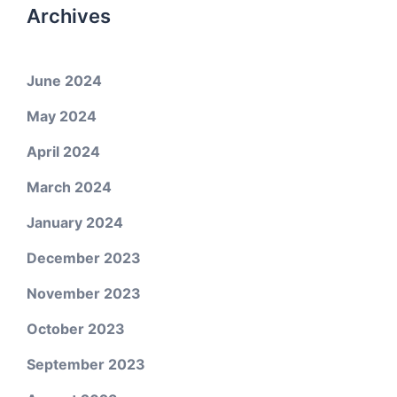
Archives
June 2024
May 2024
April 2024
March 2024
January 2024
December 2023
November 2023
October 2023
September 2023