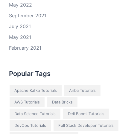
May 2022
September 2021
July 2021
May 2021
February 2021
Popular Tags
Apache Kafka Tutorials
Ariba Tutorials
AWS Tutorials
Data Bricks
Data Science Tutorials
Dell Boomi Tutorials
DevOps Tutorials
Full Stack Developer Tutorials