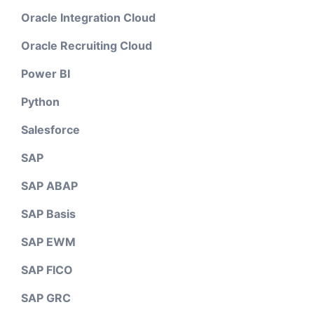
Oracle Integration Cloud
Oracle Recruiting Cloud
Power BI
Python
Salesforce
SAP
SAP ABAP
SAP Basis
SAP EWM
SAP FICO
SAP GRC