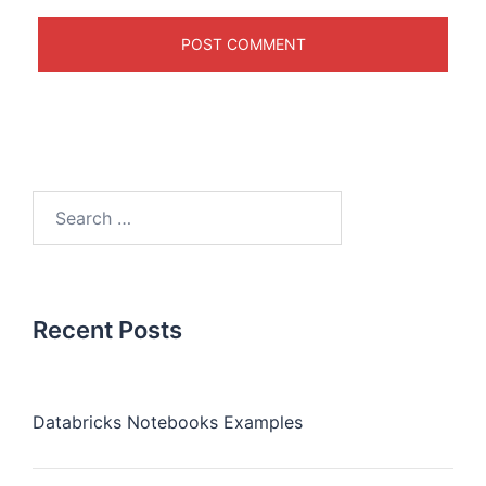
Recent Posts
Databricks Notebooks Examples