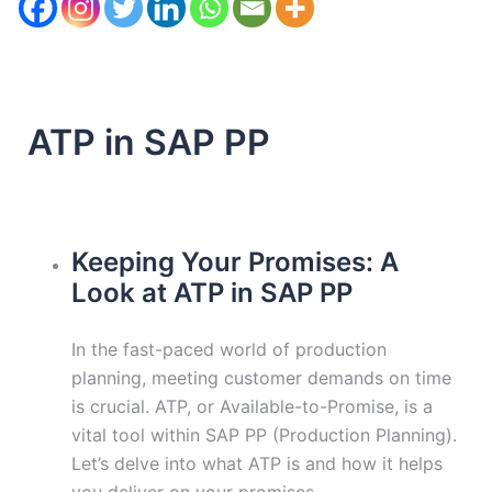
ATP in SAP PP
Keeping Your Promises: A
Look at ATP in SAP PP
In the fast-paced world of production
planning, meeting customer demands on time
is crucial. ATP, or Available-to-Promise, is a
vital tool within SAP PP (Production Planning).
Let’s delve into what ATP is and how it helps