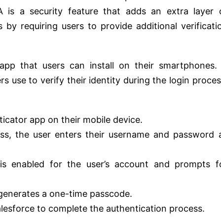
A is a security feature that adds an extra layer 
 by requiring users to provide additional verificati
app that users can install on their smartphones. 
 use to verify their identity during the login proces
ticator app on their mobile device.
ess, the user enters their username and password 
is enabled for the user’s account and prompts f
generates a one-time passcode.
lesforce to complete the authentication process.