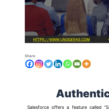
Share
Authentic
Salesforce offers a feature called “S