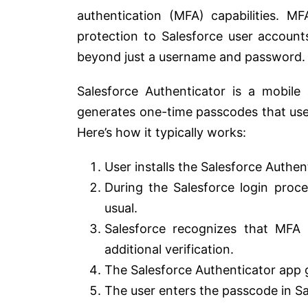
authentication (MFA) capabilities. MF
protection to Salesforce user accounts
beyond just a username and password.
Salesforce Authenticator is a mobile 
generates one-time passcodes that users
Here’s how it typically works:
User installs the Salesforce Authen
During the Salesforce login proc
usual.
Salesforce recognizes that MFA 
additional verification.
The Salesforce Authenticator app 
The user enters the passcode in Sa