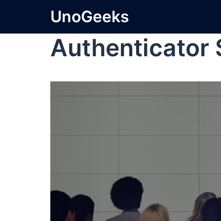
UnoGeeks
Authenticator 