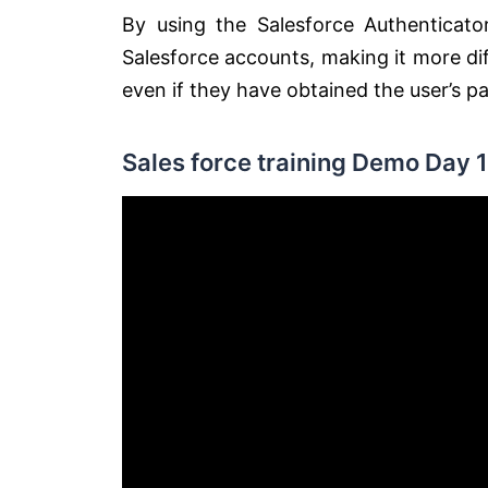
By using the Salesforce Authenticator
Salesforce accounts, making it more dif
even if they have obtained the user’s p
Sales force training Demo Day 1