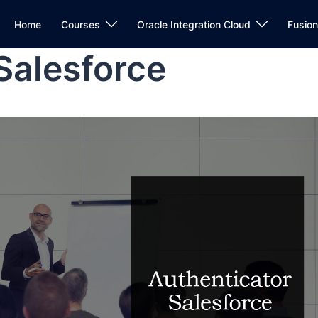
Home
Courses
Oracle Integration Cloud
Fusio
Salesforce