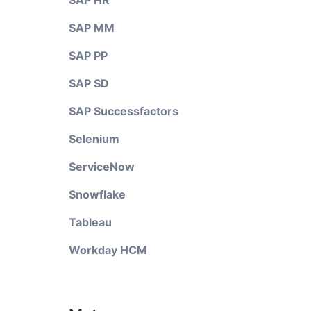
SAP HR
SAP MM
SAP PP
SAP SD
SAP Successfactors
Selenium
ServiceNow
Snowflake
Tableau
Workday HCM