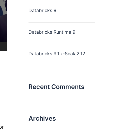
Databricks 9
Databricks Runtime 9
Databricks 9.1.x-Scala2.12
Recent Comments
Archives
or