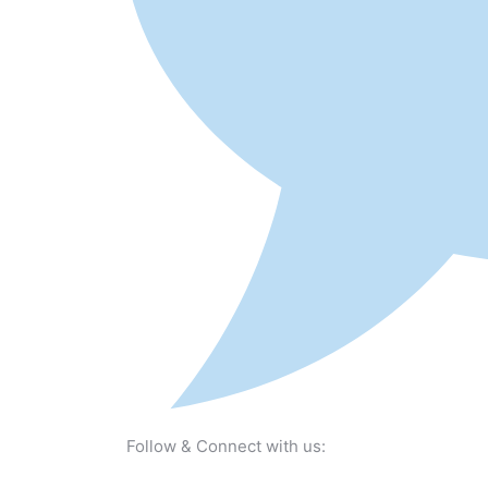
Follow & Connect with us: