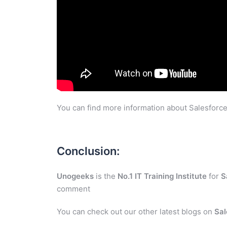
You can find more information about Salesforce
Conclusion:
Unogeeks
is the
No.1 IT Training Institute
for
S
comment
You can check out our other latest blogs on
Sal