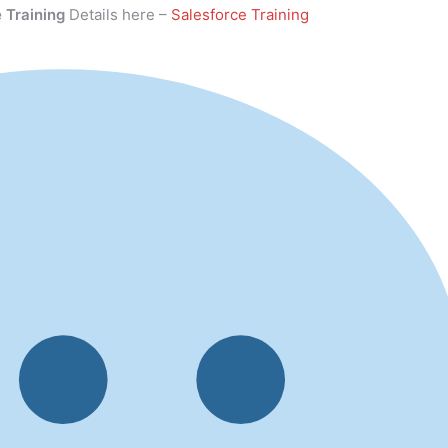
 Training
Details here –
Salesforce Training