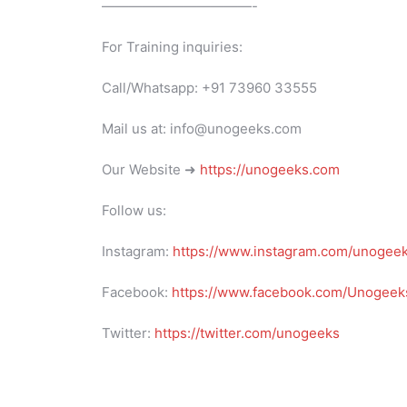
———————————-
For Training inquiries:
Call/Whatsapp: +91 73960 33555
Mail us at: info@unogeeks.com
Our Website ➜
https://unogeeks.com
Follow us:
Instagram:
https://www.instagram.com/unogee
Facebook:
https://www.facebook.com/Unogeeks
Twitter:
https://twitter.com/unogeeks