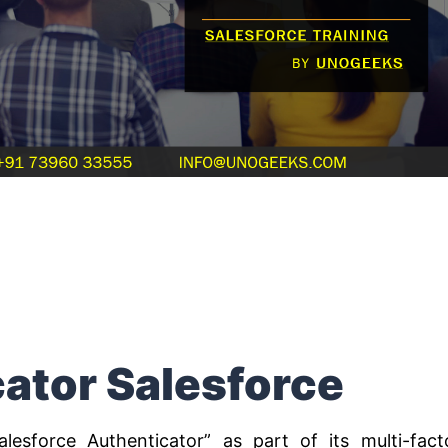
ator Salesforce
alesforce Authenticator” as part of its multi-fact