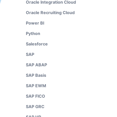
Oracle Integration Cloud
Oracle Recruiting Cloud
Power BI
Python
Salesforce
SAP
SAP ABAP
SAP Basis
SAP EWM
SAP FICO
SAP GRC