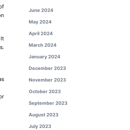
of
June 2024
on
May 2024
April 2024
It
March 2024
s.
January 2024
December 2023
as
November 2023
October 2023
or
September 2023
August 2023
July 2023