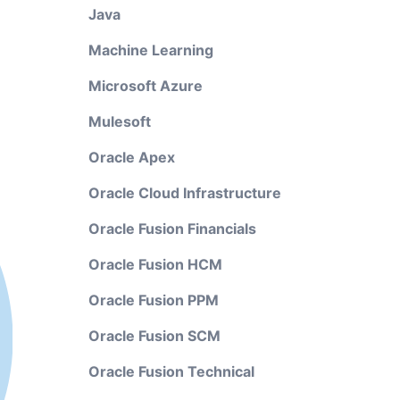
Java
Machine Learning
Microsoft Azure
Mulesoft
Oracle Apex
Oracle Cloud Infrastructure
Oracle Fusion Financials
Oracle Fusion HCM
Oracle Fusion PPM
Oracle Fusion SCM
Oracle Fusion Technical