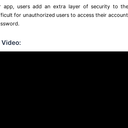
 app, users add an extra layer of security to the
ficult for unauthorized users to access their account
assword.
 Video: