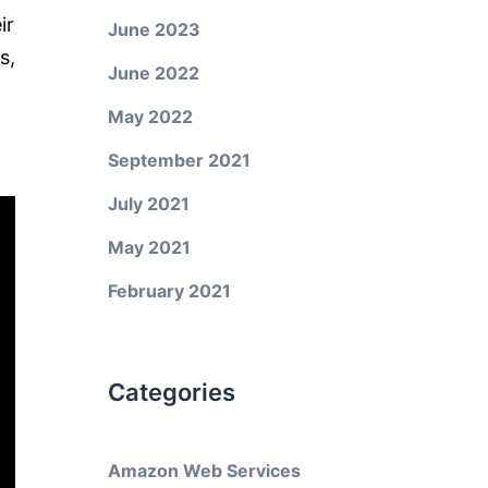
ir
June 2023
s,
June 2022
May 2022
September 2021
July 2021
May 2021
February 2021
Categories
Amazon Web Services