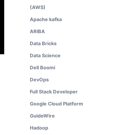
(AWS)
Apache kafka
ARIBA
Data Bricks
Data Science
Dell Boomi
DevOps
Full Stack Developer
Google Cloud Platform
GuideWire
Hadoop