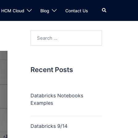
n HCM Cloud
Blog
Contact Us
Recent Posts
Databricks Notebooks
Examples
Databricks 9/14