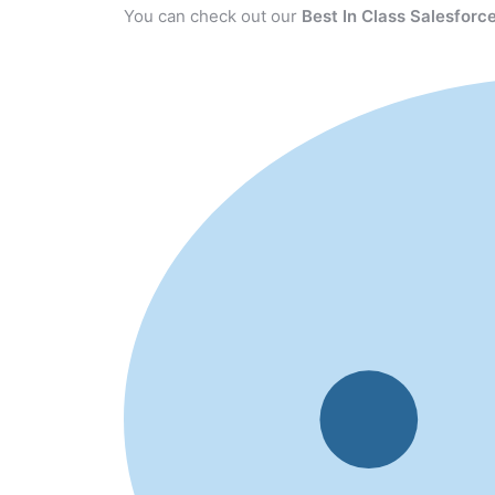
You can check out our
Best In Class Salesforce