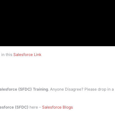
 in this
Salesforce Link
alesforce (SFDC) Training
. Anyone Disagree? Please drop in a
esforce (SFDC)
here –
Salesforce Blogs