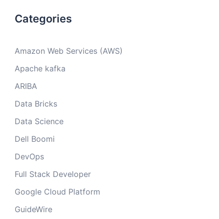
Categories
Amazon Web Services (AWS)
Apache kafka
ARIBA
Data Bricks
Data Science
Dell Boomi
DevOps
Full Stack Developer
Google Cloud Platform
GuideWire