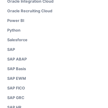
Oracle Integration Cloud
Oracle Recruiting Cloud
Power BI
Python
Salesforce
SAP
SAP ABAP
SAP Basis
SAP EWM
SAP FICO
SAP GRC
SAP HR