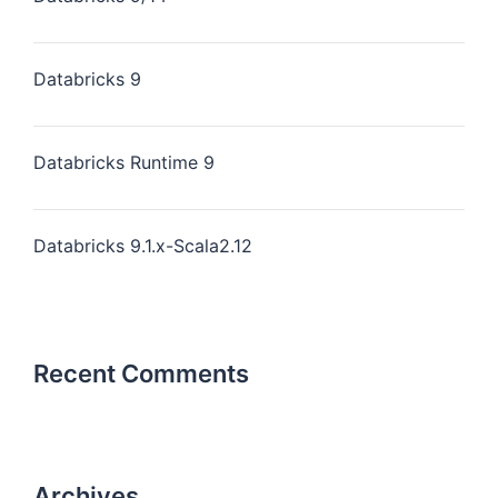
Databricks 9
Databricks Runtime 9
Databricks 9.1.x-Scala2.12
Recent Comments
Archives