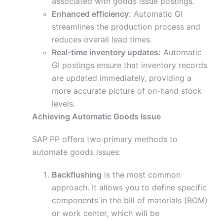
associated with goods issue postings.
Enhanced efficiency:
Automatic GI
streamlines the production process and
reduces overall lead times.
Real-time inventory updates:
Automatic
GI postings ensure that inventory records
are updated immediately, providing a
more accurate picture of on-hand stock
levels.
Achieving Automatic Goods Issue
SAP PP offers two primary methods to
automate goods issues:
Backflushing
is the most common
approach. It allows you to define specific
components in the bill of materials (BOM)
or work center, which will be