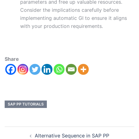
parameters and free up valuable resources.
Consider the implications carefully before
implementing automatic GI to ensure it aligns
with your production requirements.
Share
SAP PP TUTORIALS
Alternative Sequence in SAP PP