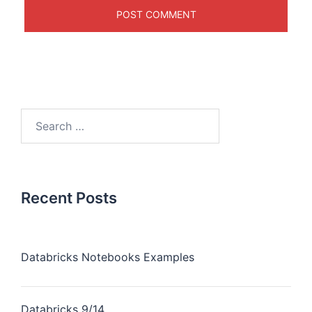
Recent Posts
Databricks Notebooks Examples
Databricks 9/14