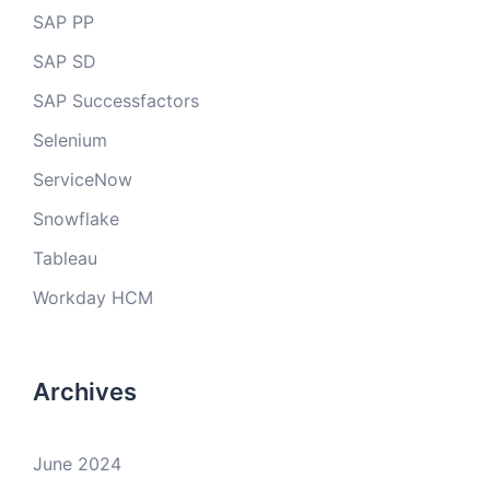
SAP PP
SAP SD
SAP Successfactors
Selenium
ServiceNow
Snowflake
Tableau
Workday HCM
Archives
June 2024