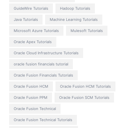
GuideWire Tutorials
Hadoop Tutorials
Java Tutorials
Machine Learning Tutorials
Microsoft Azure Tutorials
Mulesoft Tutorials
Oracle Apex Tutorials
Oracle Cloud Infrastructure Tutorials
oracle fusion financials tutorial
Oracle Fusion Financials Tutorials
Oracle Fusion HCM
Oracle Fusion HCM Tutorials
Oracle Fusion PPM
Oracle Fusion SCM Tutorials
Oracle Fusion Technical
Oracle Fusion Technical Tutorials