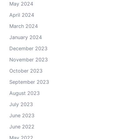
May 2024
April 2024
March 2024
January 2024
December 2023
November 2023
October 2023
September 2023
August 2023
July 2023
June 2023
June 2022
May 2022