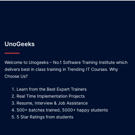
UnoGeeks
Welcome to Unogeeks – No.1 Software Training Institute which
delivers best in class training in Trending IT Courses. Why
Choose Us?
Learn from the Best Expert Trainers
Real Time Implementation Projects
Resume, Interview & Job Assistance
500+ batches trained, 5000+ happy students
5 Star Ratings from students