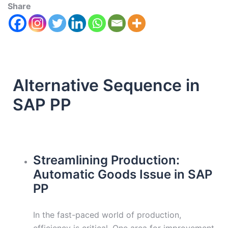
Share
Alternative Sequence in
SAP PP
Streamlining Production:
Automatic Goods Issue in SAP
PP
In the fast-paced world of production,