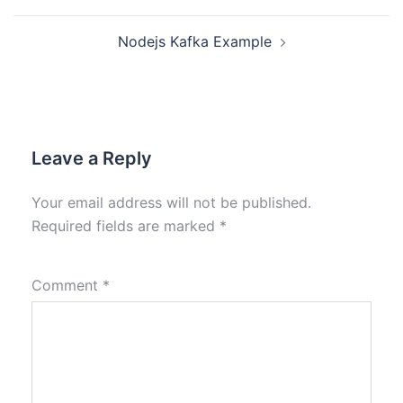
Nodejs Kafka Example
Leave a Reply
Your email address will not be published.
Required fields are marked
*
Comment
*