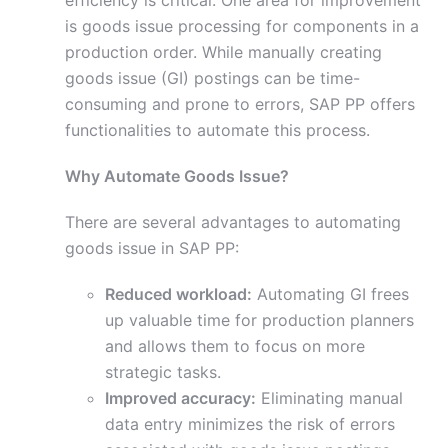
efficiency is critical. One area for improvement
is goods issue processing for components in a
production order. While manually creating
goods issue (GI) postings can be time-
consuming and prone to errors, SAP PP offers
functionalities to automate this process.
Why Automate Goods Issue?
There are several advantages to automating
goods issue in SAP PP:
Reduced workload:
Automating GI frees
up valuable time for production planners
and allows them to focus on more
strategic tasks.
Improved accuracy:
Eliminating manual
data entry minimizes the risk of errors