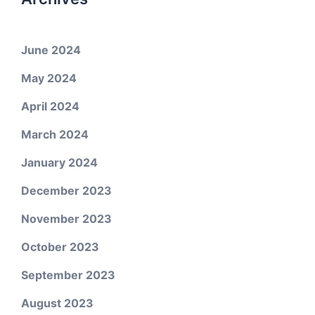
June 2024
May 2024
April 2024
March 2024
January 2024
December 2023
November 2023
October 2023
September 2023
August 2023