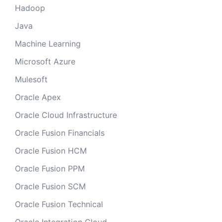
Hadoop
Java
Machine Learning
Microsoft Azure
Mulesoft
Oracle Apex
Oracle Cloud Infrastructure
Oracle Fusion Financials
Oracle Fusion HCM
Oracle Fusion PPM
Oracle Fusion SCM
Oracle Fusion Technical