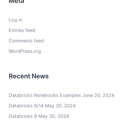
Meta
Log in
Entries feed
Comments feed
WordPress.org
Recent News
Databricks Notebooks Examples
June 20, 2024
Databricks 9/14
May 30, 2024
Databricks 9
May 30, 2024