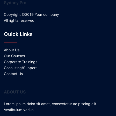
Sydney Pro
Copyright ©2019 Your company
All rights reserved
Quick Links
About Us
Our Courses
Corporate Trainings
Consulting/Support
Contact Us
ABOUT US
Lorem ipsum dolor sit amet, consectetur adipiscing elit.
Vestibulum varius.