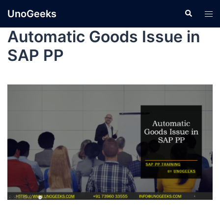
UnoGeeks
Automatic Goods Issue in
SAP PP