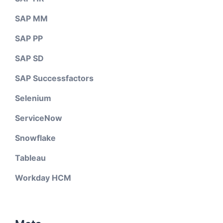
SAP MM
SAP PP
SAP SD
SAP Successfactors
Selenium
ServiceNow
Snowflake
Tableau
Workday HCM