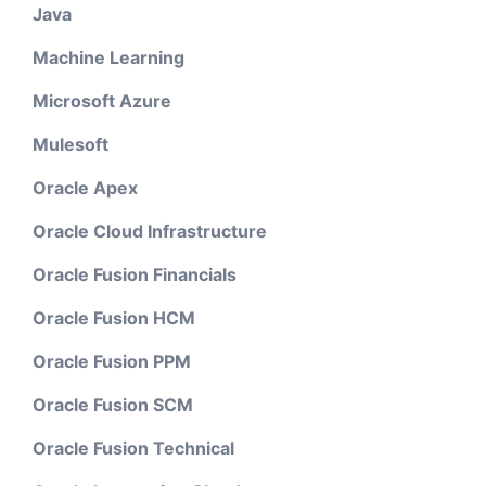
Java
Machine Learning
Microsoft Azure
Mulesoft
Oracle Apex
Oracle Cloud Infrastructure
Oracle Fusion Financials
Oracle Fusion HCM
Oracle Fusion PPM
Oracle Fusion SCM
Oracle Fusion Technical