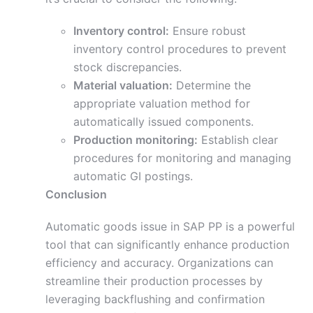
Inventory control:
Ensure robust
inventory control procedures to prevent
stock discrepancies.
Material valuation:
Determine the
appropriate valuation method for
automatically issued components.
Production monitoring:
Establish clear
procedures for monitoring and managing
automatic GI postings.
Conclusion
Automatic goods issue in SAP PP is a powerful
tool that can significantly enhance production
efficiency and accuracy. Organizations can
streamline their production processes by
leveraging backflushing and confirmation