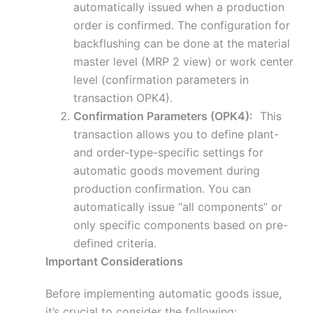
automatically issued when a production
order is confirmed. The configuration for
backflushing can be done at the material
master level (MRP 2 view) or work center
level (confirmation parameters in
transaction OPK4).
Confirmation Parameters (OPK4):
This
transaction allows you to define plant-
and order-type-specific settings for
automatic goods movement during
production confirmation. You can
automatically issue “all components” or
only specific components based on pre-
defined criteria.
Important Considerations
Before implementing automatic goods issue,
it’s crucial to consider the following: