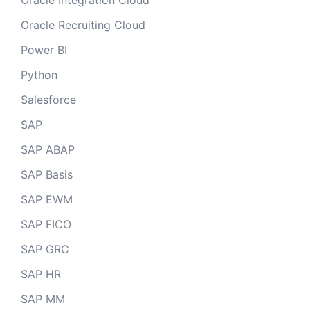
Oracle Integration Cloud
Oracle Recruiting Cloud
Power BI
Python
Salesforce
SAP
SAP ABAP
SAP Basis
SAP EWM
SAP FICO
SAP GRC
SAP HR
SAP MM