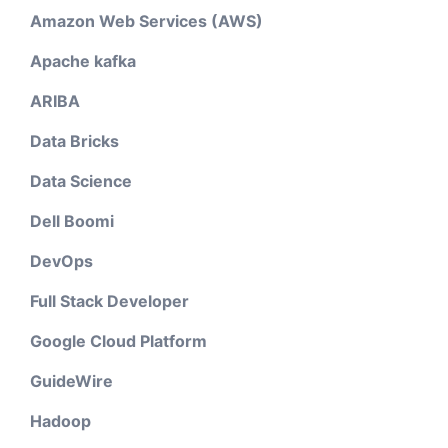
Amazon Web Services (AWS)
Apache kafka
ARIBA
Data Bricks
Data Science
Dell Boomi
DevOps
Full Stack Developer
Google Cloud Platform
GuideWire
Hadoop