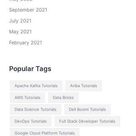
September 2021
July 2021
May 2021
February 2021
Popular Tags
Apache Kafka Tutorials
Ariba Tutorials
AWS Tutorials
Data Bricks
Data Science Tutorials
Dell Boomi Tutorials
DevOps Tutorials
Full Stack Developer Tutorials
Google Cloud Platform Tutorials