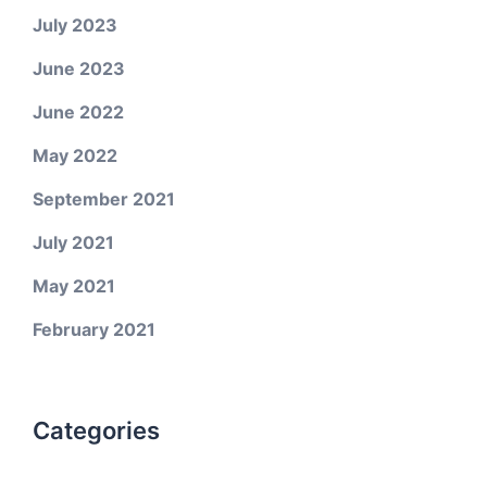
July 2023
June 2023
June 2022
May 2022
September 2021
July 2021
May 2021
February 2021
Categories