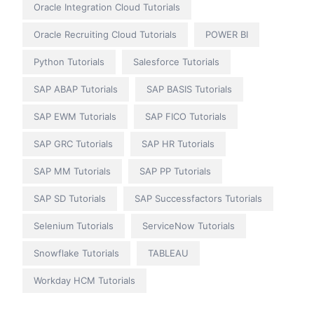
Oracle Integration Cloud Tutorials
Oracle Recruiting Cloud Tutorials
POWER BI
Python Tutorials
Salesforce Tutorials
SAP ABAP Tutorials
SAP BASIS Tutorials
SAP EWM Tutorials
SAP FICO Tutorials
SAP GRC Tutorials
SAP HR Tutorials
SAP MM Tutorials
SAP PP Tutorials
SAP SD Tutorials
SAP Successfactors Tutorials
Selenium Tutorials
ServiceNow Tutorials
Snowflake Tutorials
TABLEAU
Workday HCM Tutorials