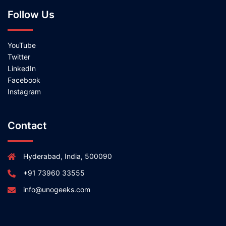
Follow Us
YouTube
Twitter
LinkedIn
Facebook
Instagram
Contact
Hyderabad, India, 500090
+91 73960 33555
info@unogeeks.com