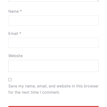
Name
*
Email
*
Website
Save my name, email, and website in this browser
for the next time I comment.