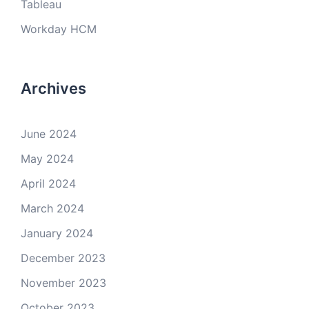
Tableau
Workday HCM
Archives
June 2024
May 2024
April 2024
March 2024
January 2024
December 2023
November 2023
October 2023