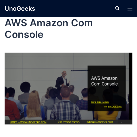
UnoGeeks
AWS Amazon Com
Console