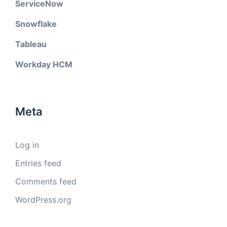
ServiceNow
Snowflake
Tableau
Workday HCM
Meta
Log in
Entries feed
Comments feed
WordPress.org