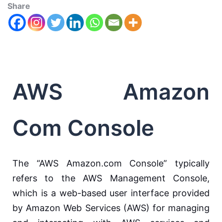
Share
AWS Amazon
Com Console
The “AWS Amazon.com Console” typically
refers to the AWS Management Console,
which is a web-based user interface provided
by Amazon Web Services (AWS) for managing