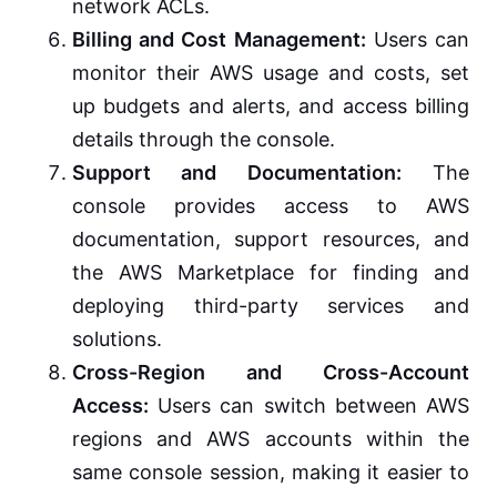
network ACLs.
Billing and Cost Management:
Users can
monitor their AWS usage and costs, set
up budgets and alerts, and access billing
details through the console.
Support and Documentation:
The
console provides access to AWS
documentation, support resources, and
the AWS Marketplace for finding and
deploying third-party services and
solutions.
Cross-Region and Cross-Account
Access:
Users can switch between AWS
regions and AWS accounts within the
same console session, making it easier to