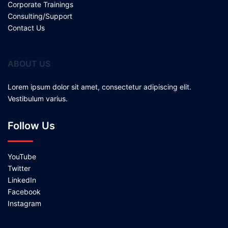
Corporate Trainings
Consulting/Support
Contact Us
ABOUT US
Lorem ipsum dolor sit amet, consectetur adipiscing elit.
Vestibulum varius.
Follow Us
YouTube
Twitter
LinkedIn
Facebook
Instagram