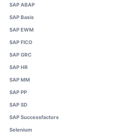
SAP ABAP
SAP Basis
SAP EWM
SAP FICO
SAP GRC
SAP HR
SAP MM
SAP PP
SAP SD
SAP Successfactors
Selenium