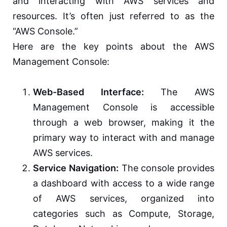
and interacting with AWS services and
resources. It’s often just referred to as the
“AWS Console.”
Here are the key points about the AWS
Management Console:
Web-Based Interface:
The AWS
Management Console is accessible
through a web browser, making it the
primary way to interact with and manage
AWS services.
Service Navigation:
The console provides
a dashboard with access to a wide range
of AWS services, organized into
categories such as Compute, Storage,