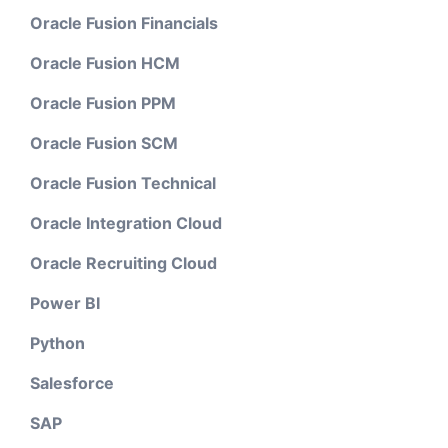
Oracle Fusion Financials
Oracle Fusion HCM
Oracle Fusion PPM
Oracle Fusion SCM
Oracle Fusion Technical
Oracle Integration Cloud
Oracle Recruiting Cloud
Power BI
Python
Salesforce
SAP