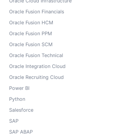
Oracle Cloud Infrastructure
Oracle Fusion Financials
Oracle Fusion HCM
Oracle Fusion PPM
Oracle Fusion SCM
Oracle Fusion Technical
Oracle Integration Cloud
Oracle Recruiting Cloud
Power BI
Python
Salesforce
SAP
SAP ABAP