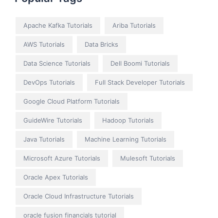
Apache Kafka Tutorials
Ariba Tutorials
AWS Tutorials
Data Bricks
Data Science Tutorials
Dell Boomi Tutorials
DevOps Tutorials
Full Stack Developer Tutorials
Google Cloud Platform Tutorials
GuideWire Tutorials
Hadoop Tutorials
Java Tutorials
Machine Learning Tutorials
Microsoft Azure Tutorials
Mulesoft Tutorials
Oracle Apex Tutorials
Oracle Cloud Infrastructure Tutorials
oracle fusion financials tutorial