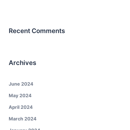
Recent Comments
Archives
June 2024
May 2024
April 2024
March 2024