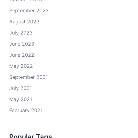
September 2023
August 2023
July 2023
June 2023
June 2022
May 2022
September 2021
July 2021
May 2021
February 2021
Popular Tags