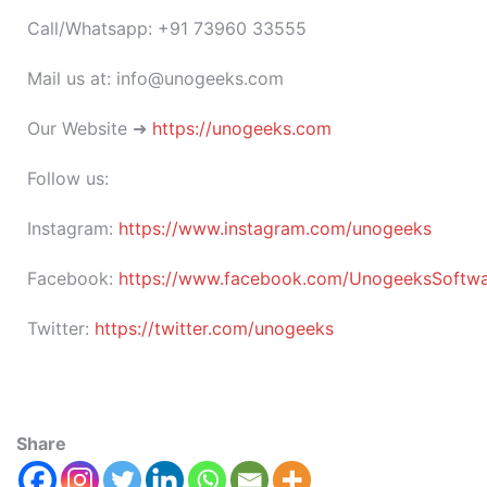
Call/Whatsapp: +91 73960 33555
Mail us at: info@unogeeks.com
Our Website ➜
https://unogeeks.com
Follow us:
Instagram:
https://www.instagram.com/unogeeks
Facebook:
https://www.facebook.com/UnogeeksSoftware
Twitter:
https://twitter.com/unogeeks
Share