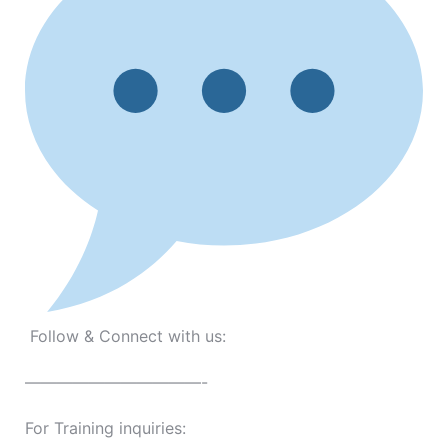
Follow & Connect with us:
———————————-
For Training inquiries: