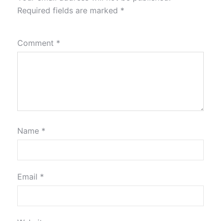
Required fields are marked
*
Comment
*
Name
*
Email
*