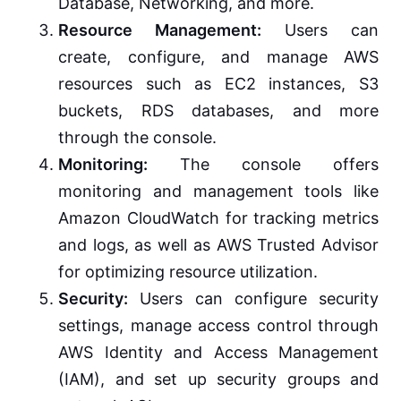
Database, Networking, and more.
Resource Management:
Users can
create, configure, and manage AWS
resources such as EC2 instances, S3
buckets, RDS databases, and more
through the console.
Monitoring:
The console offers
monitoring and management tools like
Amazon CloudWatch for tracking metrics
and logs, as well as AWS Trusted Advisor
for optimizing resource utilization.
Security:
Users can configure security
settings, manage access control through
AWS Identity and Access Management
(IAM), and set up security groups and