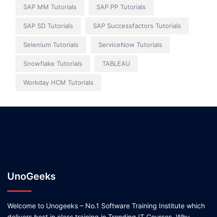
SAP MM Tutorials
SAP PP Tutorials
SAP SD Tutorials
SAP Successfactors Tutorials
Selenium Tutorials
ServiceNow Tutorials
Snowflake Tutorials
TABLEAU
Workday HCM Tutorials
UnoGeeks
Welcome to Unogeeks – No.1 Software Training Institute which
delivers best in class training in Trending IT Courses. Why