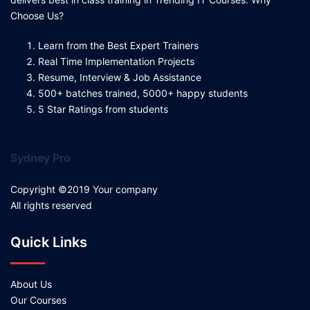
Choose Us?
Learn from the Best Expert Trainers
Real Time Implementation Projects
Resume, Interview & Job Assistance
500+ batches trained, 5000+ happy students
5 Star Ratings from students
Sydney Pro
Copyright ©2019 Your company
All rights reserved
Quick Links
About Us
Our Courses