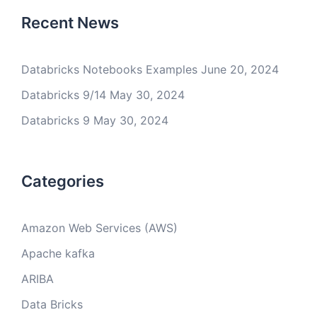
Recent News
Databricks Notebooks Examples
June 20, 2024
Databricks 9/14
May 30, 2024
Databricks 9
May 30, 2024
Categories
Amazon Web Services (AWS)
Apache kafka
ARIBA
Data Bricks