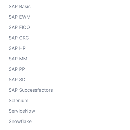
SAP Basis
SAP EWM
SAP FICO
SAP GRC
SAP HR
SAP MM
SAP PP
SAP SD
SAP Successfactors
Selenium
ServiceNow
Snowflake