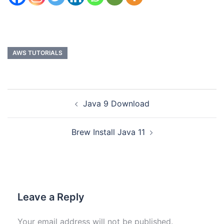
AWS TUTORIALS
Java 9 Download
Brew Install Java 11
Leave a Reply
Your email address will not be published.