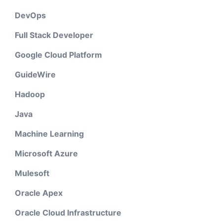
DevOps
Full Stack Developer
Google Cloud Platform
GuideWire
Hadoop
Java
Machine Learning
Microsoft Azure
Mulesoft
Oracle Apex
Oracle Cloud Infrastructure