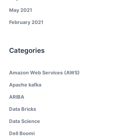
May 2021
February 2021
Categories
Amazon Web Services (AWS)
Apache kafka
ARIBA
Data Bricks
Data Science
Dell Boomi