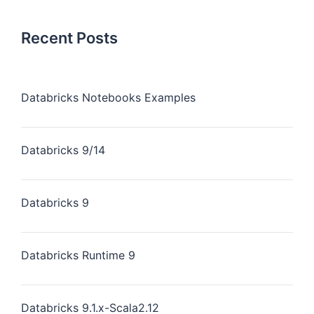
Recent Posts
Databricks Notebooks Examples
Databricks 9/14
Databricks 9
Databricks Runtime 9
Databricks 9.1.x-Scala2.12