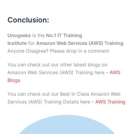
Conclusion:
Unogeeks
is the
No.1 IT Training
Institute
for
Amazon Web Services (AWS) Training
.
Anyone Disagree? Please drop in a comment
You can check out our other latest blogs on
Amazon Web Services (AWS) Training here –
AWS
Blogs
You can check out our Best In Class Amazon Web
Services (AWS) Training Details here –
AWS Training