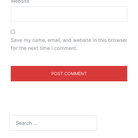
Website
Save my name, email, and website in this browser
for the next time I comment.