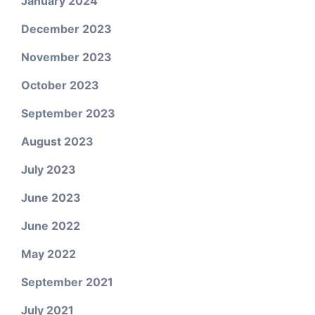
January 2024
December 2023
November 2023
October 2023
September 2023
August 2023
July 2023
June 2023
June 2022
May 2022
September 2021
July 2021