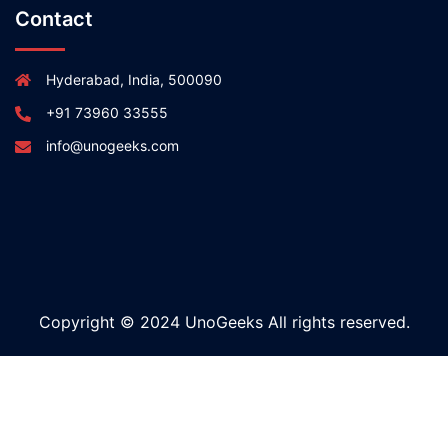
Contact
Hyderabad, India, 500090
+91 73960 33555
info@unogeeks.com
Copyright © 2024 UnoGeeks All rights reserved.