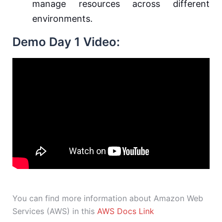
manage resources across different
environments.
Demo Day 1 Video:
You can find more information about Amazon Web
Services (AWS) in this
AWS Docs Link