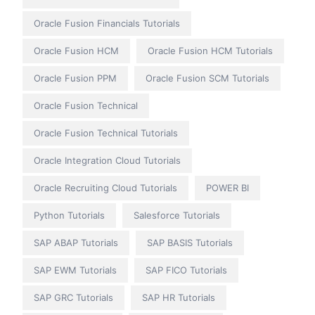
Oracle Fusion Financials Tutorials
Oracle Fusion HCM
Oracle Fusion HCM Tutorials
Oracle Fusion PPM
Oracle Fusion SCM Tutorials
Oracle Fusion Technical
Oracle Fusion Technical Tutorials
Oracle Integration Cloud Tutorials
Oracle Recruiting Cloud Tutorials
POWER BI
Python Tutorials
Salesforce Tutorials
SAP ABAP Tutorials
SAP BASIS Tutorials
SAP EWM Tutorials
SAP FICO Tutorials
SAP GRC Tutorials
SAP HR Tutorials