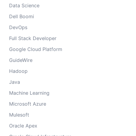
Data Science
Dell Boomi
DevOps
Full Stack Developer
Google Cloud Platform
GuideWire
Hadoop
Java
Machine Learning
Microsoft Azure
Mulesoft
Oracle Apex