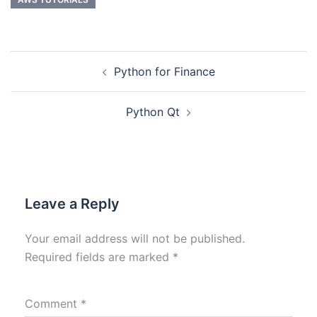
Python for Finance
Python Qt
Leave a Reply
Your email address will not be published.
Required fields are marked
*
Comment
*