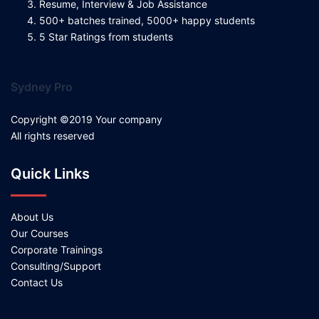
Resume, Interview & Job Assistance
500+ batches trained, 5000+ happy students
5 Star Ratings from students
Sydney Pro
Copyright ©2019 Your company
All rights reserved
Quick Links
About Us
Our Courses
Corporate Trainings
Consulting/Support
Contact Us