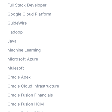
Full Stack Developer
Google Cloud Platform
GuideWire
Hadoop
Java
Machine Learning
Microsoft Azure
Mulesoft
Oracle Apex
Oracle Cloud Infrastructure
Oracle Fusion Financials
Oracle Fusion HCM