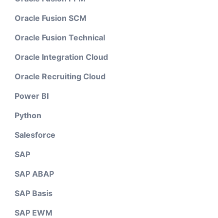
Oracle Fusion SCM
Oracle Fusion Technical
Oracle Integration Cloud
Oracle Recruiting Cloud
Power BI
Python
Salesforce
SAP
SAP ABAP
SAP Basis
SAP EWM