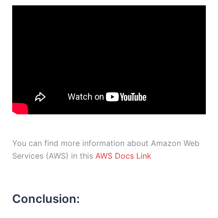
You can find more information about Amazon Web
Services (AWS) in this
AWS Docs Link
Conclusion: