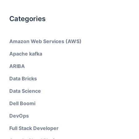
Categories
Amazon Web Services (AWS)
Apache kafka
ARIBA
Data Bricks
Data Science
Dell Boomi
DevOps
Full Stack Developer