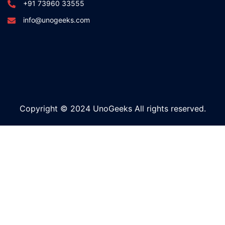
+91 73960 33555
info@unogeeks.com
Copyright © 2024 UnoGeeks All rights reserved.