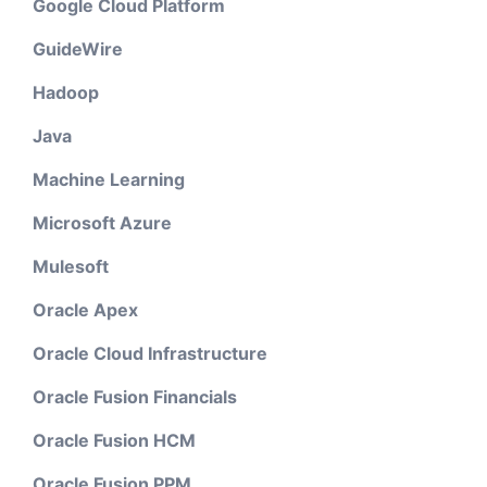
Google Cloud Platform
GuideWire
Hadoop
Java
Machine Learning
Microsoft Azure
Mulesoft
Oracle Apex
Oracle Cloud Infrastructure
Oracle Fusion Financials
Oracle Fusion HCM
Oracle Fusion PPM