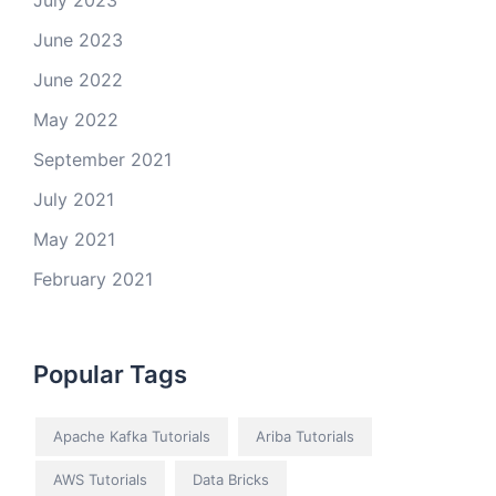
July 2023
June 2023
June 2022
May 2022
September 2021
July 2021
May 2021
February 2021
Popular Tags
Apache Kafka Tutorials
Ariba Tutorials
AWS Tutorials
Data Bricks