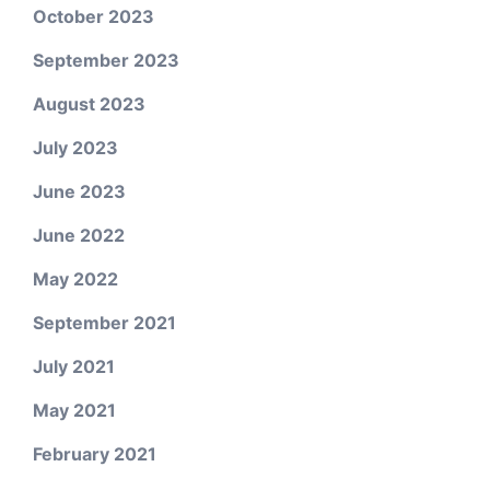
October 2023
September 2023
August 2023
July 2023
June 2023
June 2022
May 2022
September 2021
July 2021
May 2021
February 2021