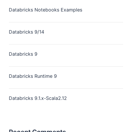
Databricks Notebooks Examples
Databricks 9/14
Databricks 9
Databricks Runtime 9
Databricks 9.1.x-Scala2.12