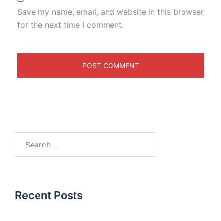
Save my name, email, and website in this browser
for the next time I comment.
Recent Posts