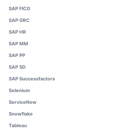
SAP FICO
SAP GRC
SAP HR
SAP MM
SAP PP
SAP SD
SAP Successfactors
Selenium
ServiceNow
Snowflake
Tableau