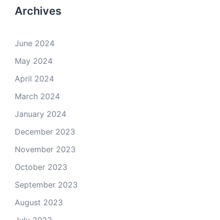
Archives
June 2024
May 2024
April 2024
March 2024
January 2024
December 2023
November 2023
October 2023
September 2023
August 2023