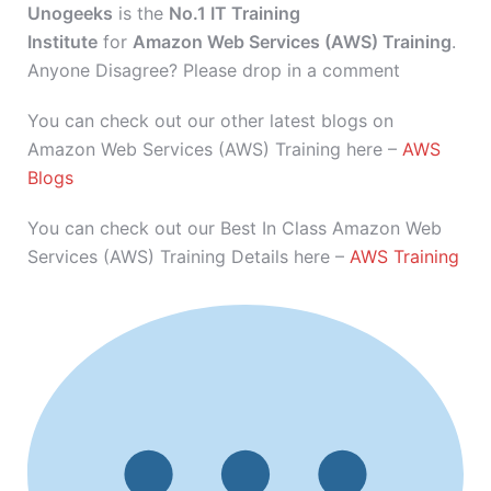
Unogeeks
is the
No.1 IT Training
Institute
for
Amazon Web Services (AWS) Training
.
Anyone Disagree? Please drop in a comment
You can check out our other latest blogs on
Amazon Web Services (AWS) Training here –
AWS
Blogs
You can check out our Best In Class Amazon Web
Services (AWS) Training Details here –
AWS Training