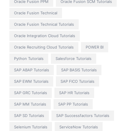
Oracle Fusion PPM
Oracle Fusion SCM Tutorials
Oracle Fusion Technical
Oracle Fusion Technical Tutorials
Oracle Integration Cloud Tutorials
Oracle Recruiting Cloud Tutorials
POWER BI
Python Tutorials
Salesforce Tutorials
SAP ABAP Tutorials
SAP BASIS Tutorials
SAP EWM Tutorials
SAP FICO Tutorials
SAP GRC Tutorials
SAP HR Tutorials
SAP MM Tutorials
SAP PP Tutorials
SAP SD Tutorials
SAP Successfactors Tutorials
Selenium Tutorials
ServiceNow Tutorials