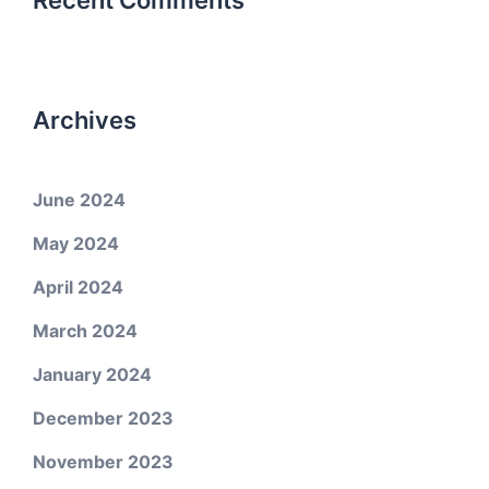
Recent Comments
Archives
June 2024
May 2024
April 2024
March 2024
January 2024
December 2023
November 2023