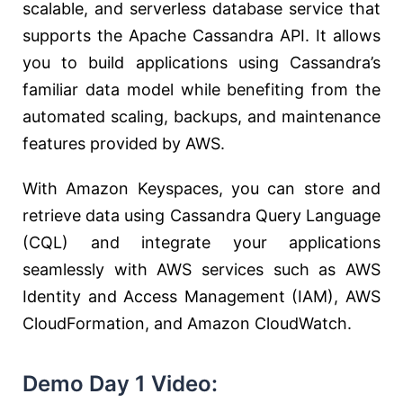
scalable, and serverless database service that
supports the Apache Cassandra API. It allows
you to build applications using Cassandra’s
familiar data model while benefiting from the
automated scaling, backups, and maintenance
features provided by AWS.
With Amazon Keyspaces, you can store and
retrieve data using Cassandra Query Language
(CQL) and integrate your applications
seamlessly with AWS services such as AWS
Identity and Access Management (IAM), AWS
CloudFormation, and Amazon CloudWatch.
Demo Day 1 Video: