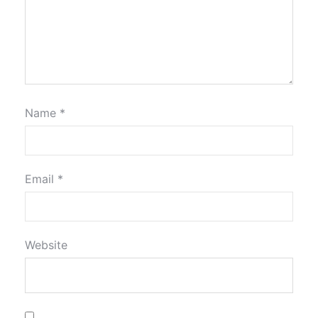
Name
*
Email
*
Website