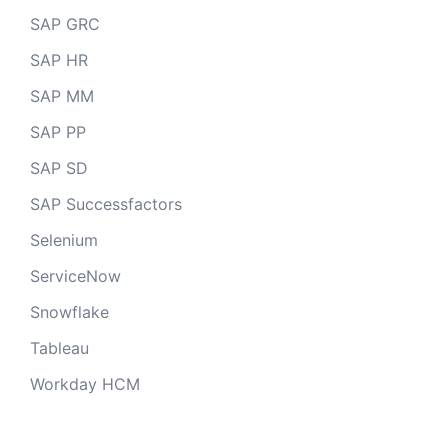
SAP GRC
SAP HR
SAP MM
SAP PP
SAP SD
SAP Successfactors
Selenium
ServiceNow
Snowflake
Tableau
Workday HCM