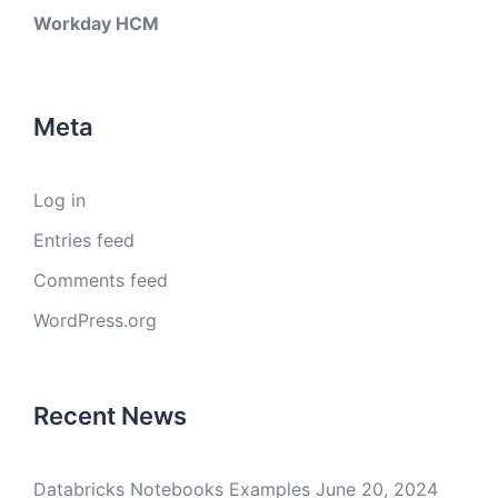
Workday HCM
Meta
Log in
Entries feed
Comments feed
WordPress.org
Recent News
Databricks Notebooks Examples
June 20, 2024