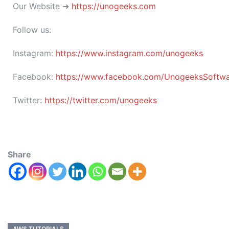
Our Website ➜
https://unogeeks.com
Follow us:
Instagram:
https://www.instagram.com/unogeeks
Facebook:
https://www.facebook.com/UnogeeksSoftware
Twitter:
https://twitter.com/unogeeks
Share
AWS TUTORIALS