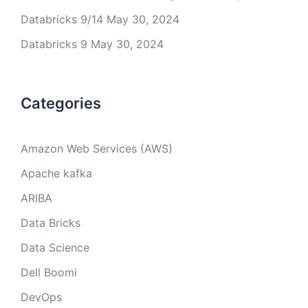
Databricks 9/14
May 30, 2024
Databricks 9
May 30, 2024
Categories
Amazon Web Services (AWS)
Apache kafka
ARIBA
Data Bricks
Data Science
Dell Boomi
DevOps