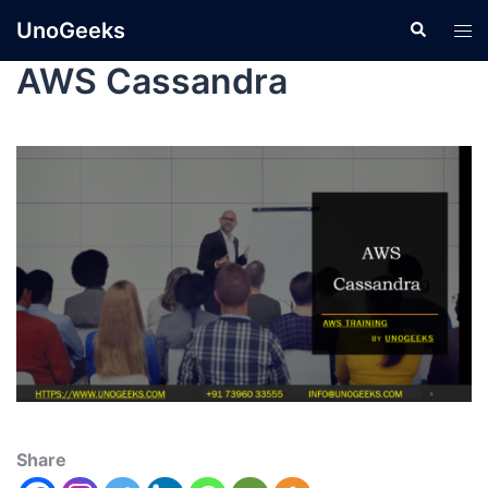
UnoGeeks
AWS Cassandra
Share