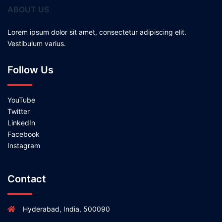
ABOUT US
Lorem ipsum dolor sit amet, consectetur adipiscing elit.
Vestibulum varius.
Follow Us
YouTube
Twitter
LinkedIn
Facebook
Instagram
Contact
Hyderabad, India, 500090