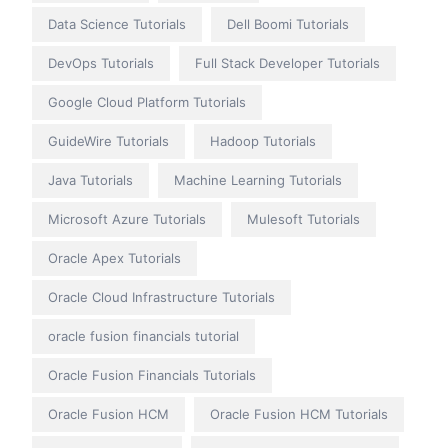
Data Science Tutorials
Dell Boomi Tutorials
DevOps Tutorials
Full Stack Developer Tutorials
Google Cloud Platform Tutorials
GuideWire Tutorials
Hadoop Tutorials
Java Tutorials
Machine Learning Tutorials
Microsoft Azure Tutorials
Mulesoft Tutorials
Oracle Apex Tutorials
Oracle Cloud Infrastructure Tutorials
oracle fusion financials tutorial
Oracle Fusion Financials Tutorials
Oracle Fusion HCM
Oracle Fusion HCM Tutorials