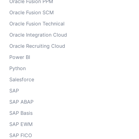
Oracle Fusion PPM
Oracle Fusion SCM
Oracle Fusion Technical
Oracle Integration Cloud
Oracle Recruiting Cloud
Power BI
Python
Salesforce
SAP
SAP ABAP
SAP Basis
SAP EWM
SAP FICO