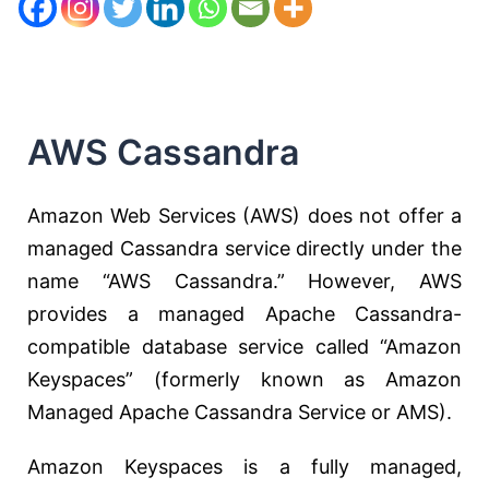
AWS Cassandra
Amazon Web Services (AWS) does not offer a
managed Cassandra service directly under the
name “AWS Cassandra.” However, AWS
provides a managed Apache Cassandra-
compatible database service called “Amazon
Keyspaces” (formerly known as Amazon
Managed Apache Cassandra Service or AMS).
Amazon Keyspaces is a fully managed,