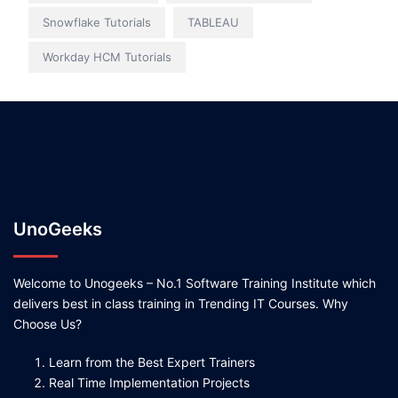
Snowflake Tutorials
TABLEAU
Workday HCM Tutorials
UnoGeeks
Welcome to Unogeeks – No.1 Software Training Institute which
delivers best in class training in Trending IT Courses. Why
Choose Us?
Learn from the Best Expert Trainers
Real Time Implementation Projects