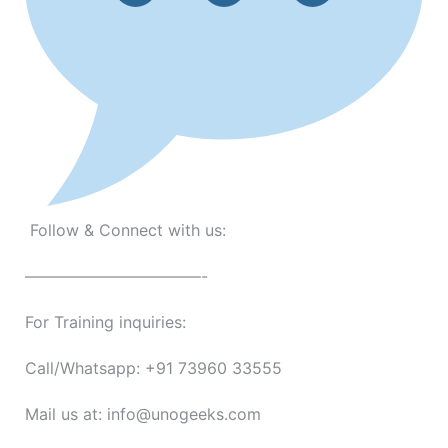
Follow & Connect with us:
———————————-
For Training inquiries:
Call/Whatsapp: +91 73960 33555
Mail us at: info@unogeeks.com