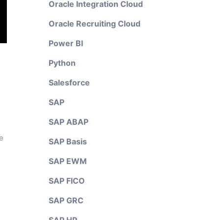
Oracle Integration Cloud
Oracle Recruiting Cloud
Power BI
Python
Salesforce
SAP
SAP ABAP
e
SAP Basis
SAP EWM
SAP FICO
SAP GRC