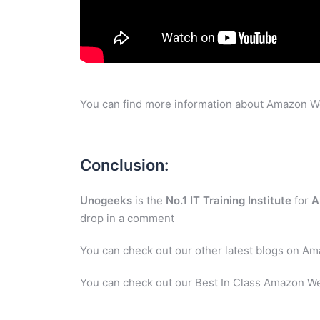
You can find more information about Amazon W
Conclusion:
Unogeeks
is the
No.1 IT Training Institute
for
A
drop in a comment
You can check out our other latest blogs on A
You can check out our Best In Class Amazon We