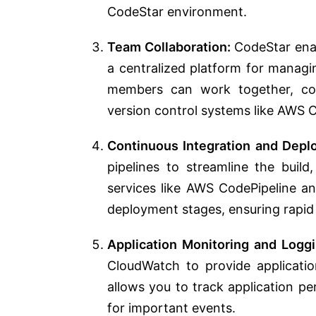
CodeStar environment.
Team Collaboration:
CodeStar ena
a centralized platform for managi
members can work together, con
version control systems like AWS 
Continuous Integration and Depl
pipelines to streamline the build
services like AWS CodePipeline a
deployment stages, ensuring rapid a
Application Monitoring and Loggi
CloudWatch to provide application
allows you to track application pe
for important events.