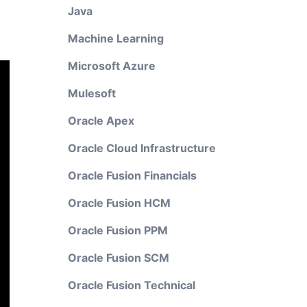
Java
Machine Learning
Microsoft Azure
Mulesoft
Oracle Apex
Oracle Cloud Infrastructure
Oracle Fusion Financials
Oracle Fusion HCM
Oracle Fusion PPM
Oracle Fusion SCM
Oracle Fusion Technical