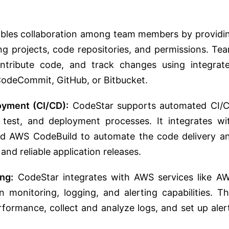
bles collaboration among team members by providi
ng projects, code repositories, and permissions. Te
tribute code, and track changes using integrat
CodeCommit, GitHub, or Bitbucket.
oyment (CI/CD):
CodeStar supports automated CI/
, test, and deployment processes. It integrates wi
nd AWS CodeBuild to automate the code delivery a
nd reliable application releases.
ng:
CodeStar integrates with AWS services like A
 monitoring, logging, and alerting capabilities. Th
rformance, collect and analyze logs, and set up aler