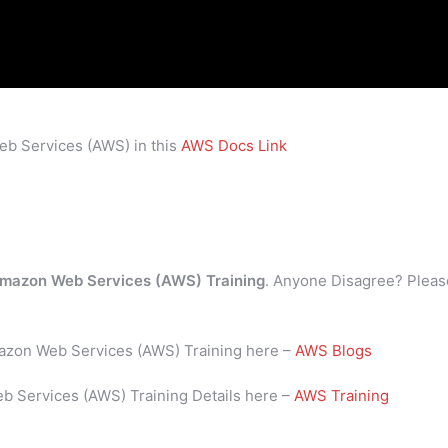
eb Services (AWS) in this
AWS Docs Link
mazon Web Services (AWS) Training
. Anyone Disagree? Pleas
mazon Web Services (AWS) Training here –
AWS Blogs
b Services (AWS) Training Details here –
AWS Training