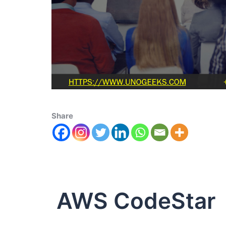
Share
AWS CodeStar