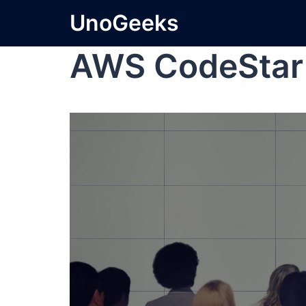
UnoGeeks
AWS CodeStar