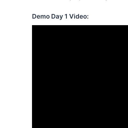
Demo Day 1 Video: