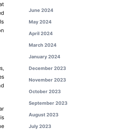
at
June 2024
ed
ls
May 2024
on
April 2024
March 2024
January 2024
s,
December 2023
es
November 2023
nd
October 2023
September 2023
ar
August 2023
is
he
July 2023