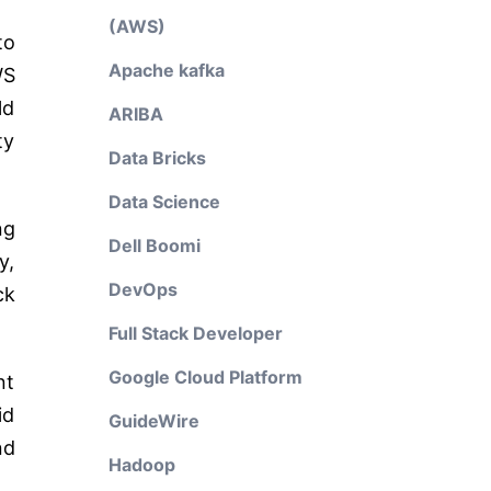
(AWS)
to
Apache kafka
WS
ld
ARIBA
ty
Data Bricks
Data Science
ng
Dell Boomi
y,
DevOps
ck
Full Stack Developer
Google Cloud Platform
nt
id
GuideWire
nd
Hadoop