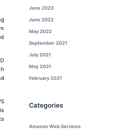
June 2023
ng
June 2022
am
May 2022
ed
September 2021
July 2021
CD
May 2021
th
nd
February 2021
WS
Categories
is
ts
Amazon Web Services