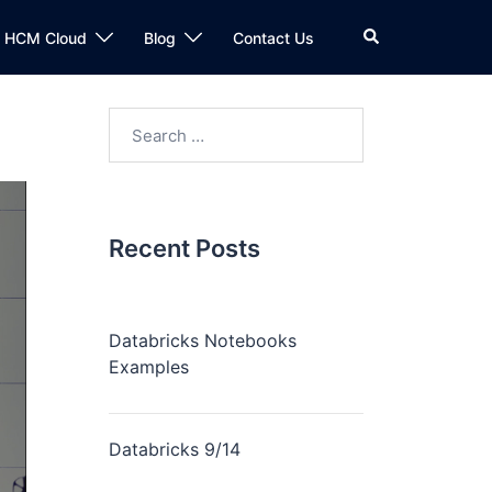
n HCM Cloud
Blog
Contact Us
Recent Posts
Databricks Notebooks
Examples
Databricks 9/14