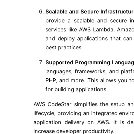
Scalable and Secure Infrastructur
provide a scalable and secure in
services like AWS Lambda, Amazo
and deploy applications that can
best practices.
Supported Programming Languag
languages, frameworks, and platfo
PHP, and more. This allows you t
for building applications.
AWS CodeStar simplifies the setup 
lifecycle, providing an integrated env
application delivery on AWS. It is 
increase developer productivity.