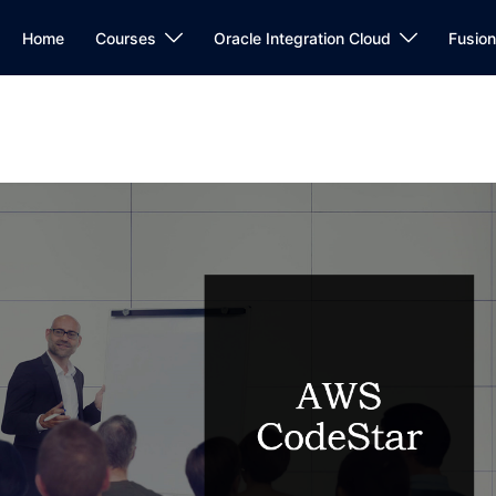
Home
Courses
Oracle Integration Cloud
Fusio