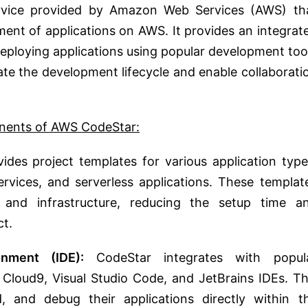
rvice provided by Amazon Web Services (AWS) th
ent of applications on AWS. It provides an integrat
deploying applications using popular development too
ate the development lifecycle and enable collaborati
nents of AWS CodeStar:
des project templates for various application type
rvices, and serverless applications. These templat
s and infrastructure, reducing the setup time a
ct.
nment (IDE):
CodeStar integrates with popul
Cloud9, Visual Studio Code, and JetBrains IDEs. Th
, and debug their applications directly within t