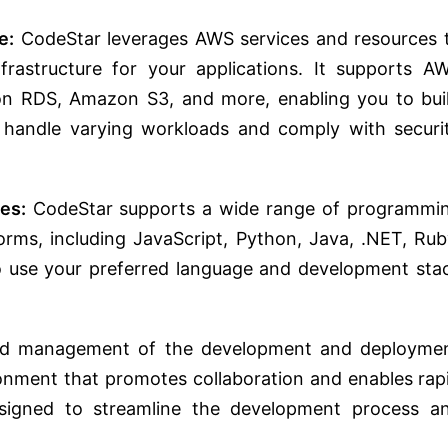
e:
CodeStar leverages AWS services and resources 
frastructure for your applications. It supports A
n RDS, Amazon S3, and more, enabling you to bui
 handle varying workloads and comply with securi
es:
CodeStar supports a wide range of programmi
rms, including JavaScript, Python, Java, .NET, Rub
o use your preferred language and development sta
and management of the development and deployme
ironment that promotes collaboration and enables rap
designed to streamline the development process a