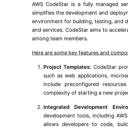
AWS CodeStar is a fully managed se
simplifies the development and deploym
environment for building, testing, and 
and services. CodeStar aims to acceler
among team members.
Here are some key features and compo
Project Templates:
CodeStar provi
such as web applications, microse
include preconfigured resource
complexity of starting a new proje
Integrated Development Enviro
development tools, including AWS 
allows developers to code, build