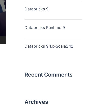
Databricks 9
Databricks Runtime 9
Databricks 9.1.x-Scala2.12
Recent Comments
Archives