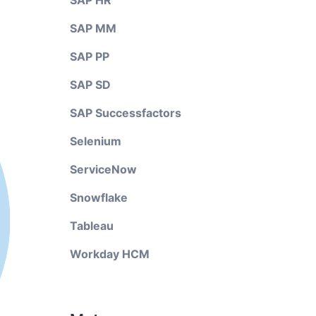
SAP HR
SAP MM
SAP PP
SAP SD
SAP Successfactors
Selenium
ServiceNow
Snowflake
Tableau
Workday HCM