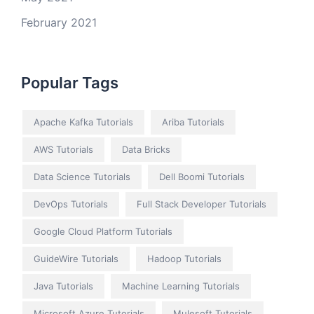
February 2021
Popular Tags
Apache Kafka Tutorials
Ariba Tutorials
AWS Tutorials
Data Bricks
Data Science Tutorials
Dell Boomi Tutorials
DevOps Tutorials
Full Stack Developer Tutorials
Google Cloud Platform Tutorials
GuideWire Tutorials
Hadoop Tutorials
Java Tutorials
Machine Learning Tutorials
Microsoft Azure Tutorials
Mulesoft Tutorials