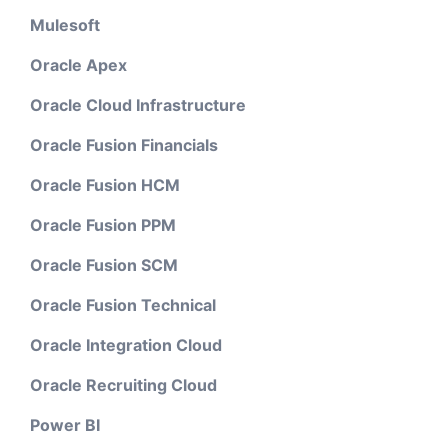
Mulesoft
Oracle Apex
Oracle Cloud Infrastructure
Oracle Fusion Financials
Oracle Fusion HCM
Oracle Fusion PPM
Oracle Fusion SCM
Oracle Fusion Technical
Oracle Integration Cloud
Oracle Recruiting Cloud
Power BI