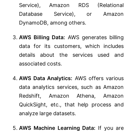
Service), Amazon RDS (Relational
Database Service), or Amazon
DynamoDB, among others.
AWS Billing Data:
AWS generates billing
data for its customers, which includes
details about the services used and
associated costs.
AWS Data Analytics:
AWS offers various
data analytics services, such as Amazon
Redshift, Amazon Athena, Amazon
QuickSight, etc., that help process and
analyze large datasets.
AWS Machine Learning Data:
If you are