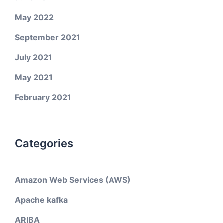
May 2022
September 2021
July 2021
May 2021
February 2021
Categories
Amazon Web Services (AWS)
Apache kafka
ARIBA