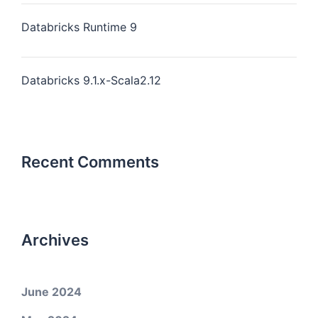
Databricks Runtime 9
Databricks 9.1.x-Scala2.12
Recent Comments
Archives
June 2024