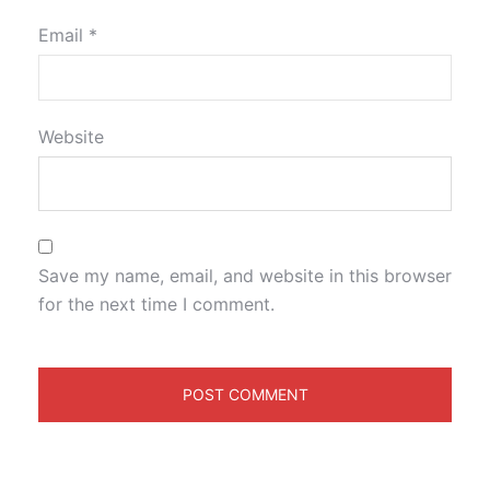
Email
*
Website
Save my name, email, and website in this browser
for the next time I comment.