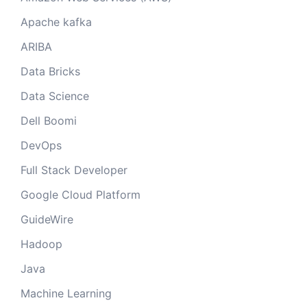
Apache kafka
ARIBA
Data Bricks
Data Science
Dell Boomi
DevOps
Full Stack Developer
Google Cloud Platform
GuideWire
Hadoop
Java
Machine Learning