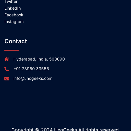
Twitter
LinkedIn
Facebook
Instagram
Contact
Hyderabad, India, 500090
+91 73960 33555
info@unogeeks.com
Copyright © 2024 UnoGeeks All rights reserved.