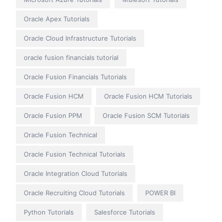
Oracle Apex Tutorials
Oracle Cloud Infrastructure Tutorials
oracle fusion financials tutorial
Oracle Fusion Financials Tutorials
Oracle Fusion HCM
Oracle Fusion HCM Tutorials
Oracle Fusion PPM
Oracle Fusion SCM Tutorials
Oracle Fusion Technical
Oracle Fusion Technical Tutorials
Oracle Integration Cloud Tutorials
Oracle Recruiting Cloud Tutorials
POWER BI
Python Tutorials
Salesforce Tutorials