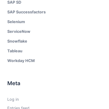
SAP SD
SAP Successfactors
Selenium
ServiceNow
Snowflake
Tableau
Workday HCM
Meta
Log in
Entries feed