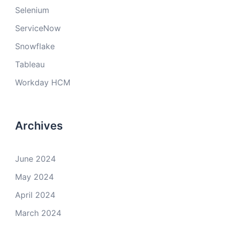
Selenium
ServiceNow
Snowflake
Tableau
Workday HCM
Archives
June 2024
May 2024
April 2024
March 2024