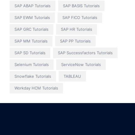
SAP ABAP Tutorials
SAP BASIS Tutorials
SAP EWM Tutorials
SAP FICO Tutorials
SAP GRC Tutorials
SAP HR Tutorials
SAP MM Tutorials
SAP PP Tutorials
SAP SD Tutorials
SAP Successfactors Tutorials
Selenium Tutorials
ServiceNow Tutorials
Snowflake Tutorials
TABLEAU
Workday HCM Tutorials