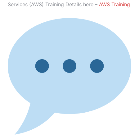
Services (AWS) Training Details here –
AWS Training