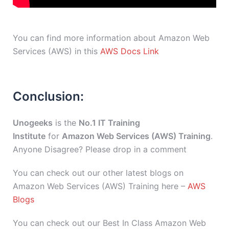
You can find more information about Amazon Web
Services (AWS) in this
AWS Docs Link
Conclusion:
Unogeeks
is the
No.1 IT Training
Institute
for
Amazon Web Services (AWS) Training
.
Anyone Disagree? Please drop in a comment
You can check out our other latest blogs on
Amazon Web Services (AWS) Training here –
AWS
Blogs
You can check out our Best In Class Amazon Web