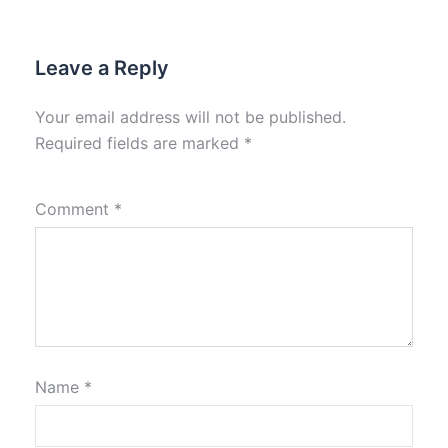
Leave a Reply
Your email address will not be published.
Required fields are marked
*
Comment
*
Name
*