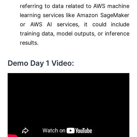
referring to data related to AWS machine
learning services like Amazon SageMaker
or AWS AI services, it could include
training data, model outputs, or inference
results.
Demo Day 1 Video: