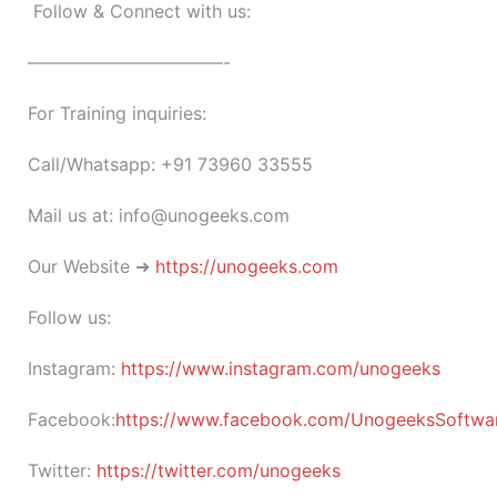
Follow & Connect with us:
———————————-
For Training inquiries:
Call/Whatsapp: +91 73960 33555
Mail us at: info@unogeeks.com
Our Website ➜
https://unogeeks.com
Follow us:
Instagram:
https://www.instagram.com/unogeeks
Facebook:
https://www.facebook.com/UnogeeksSoftware
Twitter:
https://twitter.com/unogeeks