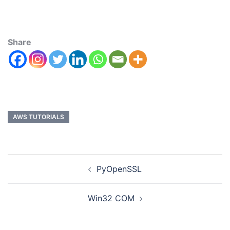
Share
AWS TUTORIALS
PyOpenSSL
Win32 COM