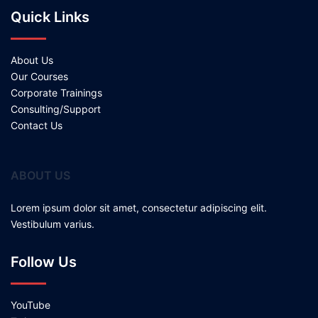
Quick Links
About Us
Our Courses
Corporate Trainings
Consulting/Support
Contact Us
ABOUT US
Lorem ipsum dolor sit amet, consectetur adipiscing elit.
Vestibulum varius.
Follow Us
YouTube