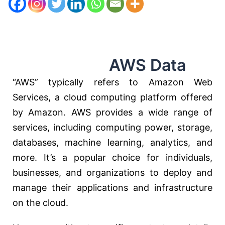
AWS Data
“AWS” typically refers to Amazon Web
Services, a cloud computing platform offered
by Amazon. AWS provides a wide range of
services, including computing power, storage,
databases, machine learning, analytics, and
more. It’s a popular choice for individuals,
businesses, and organizations to deploy and
manage their applications and infrastructure
on the cloud.