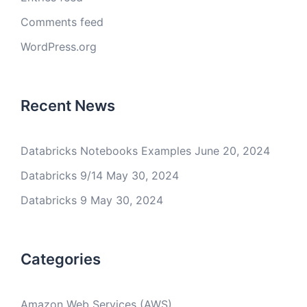
Comments feed
WordPress.org
Recent News
Databricks Notebooks Examples
June 20, 2024
Databricks 9/14
May 30, 2024
Databricks 9
May 30, 2024
Categories
Amazon Web Services (AWS)