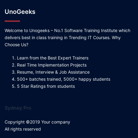
UnoGeeks
Welcome to Unogeeks – No.1 Software Training Institute which
delivers best in class training in Trending IT Courses. Why
Choose Us?
Learn from the Best Expert Trainers
Real Time Implementation Projects
Resume, Interview & Job Assistance
500+ batches trained, 5000+ happy students
5 Star Ratings from students
Sydney Pro
Copyright ©2019 Your company
All rights reserved