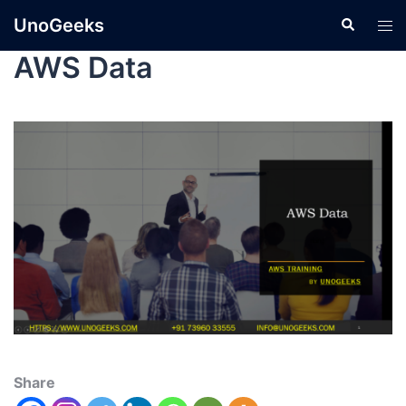
UnoGeeks
AWS Data
Share