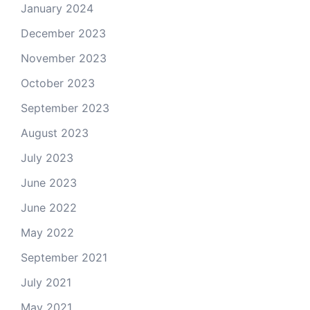
January 2024
December 2023
November 2023
October 2023
September 2023
August 2023
July 2023
June 2023
June 2022
May 2022
September 2021
July 2021
May 2021