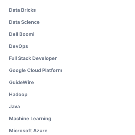
Data Bricks
Data Science
Dell Boomi
DevOps
Full Stack Developer
Google Cloud Platform
GuideWire
Hadoop
Java
Machine Learning
Microsoft Azure