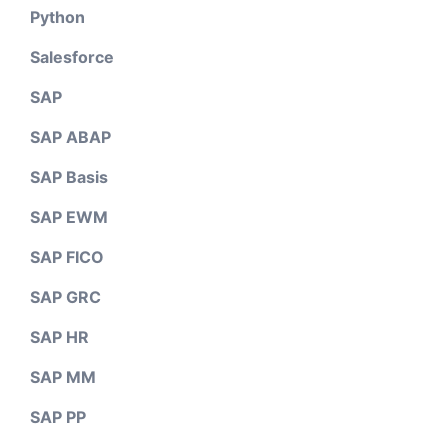
Python
Salesforce
SAP
SAP ABAP
SAP Basis
SAP EWM
SAP FICO
SAP GRC
SAP HR
SAP MM
SAP PP