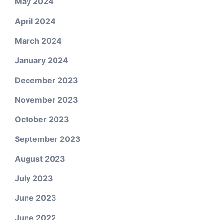
May 2024
April 2024
March 2024
January 2024
December 2023
November 2023
October 2023
September 2023
August 2023
July 2023
June 2023
June 2022