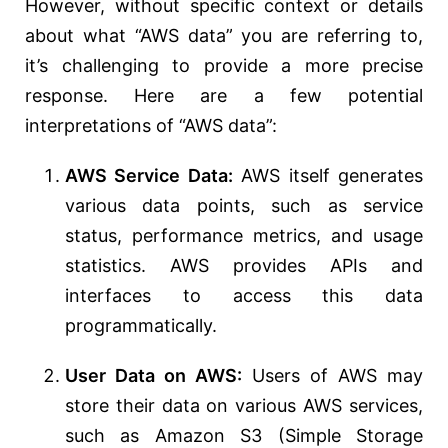
However, without specific context or details
about what “AWS data” you are referring to,
it’s challenging to provide a more precise
response. Here are a few potential
interpretations of “AWS data”:
AWS Service Data:
AWS itself generates
various data points, such as service
status, performance metrics, and usage
statistics. AWS provides APIs and
interfaces to access this data
programmatically.
User Data on AWS:
Users of AWS may
store their data on various AWS services,
such as Amazon S3 (Simple Storage