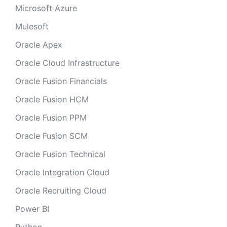
Microsoft Azure
Mulesoft
Oracle Apex
Oracle Cloud Infrastructure
Oracle Fusion Financials
Oracle Fusion HCM
Oracle Fusion PPM
Oracle Fusion SCM
Oracle Fusion Technical
Oracle Integration Cloud
Oracle Recruiting Cloud
Power BI