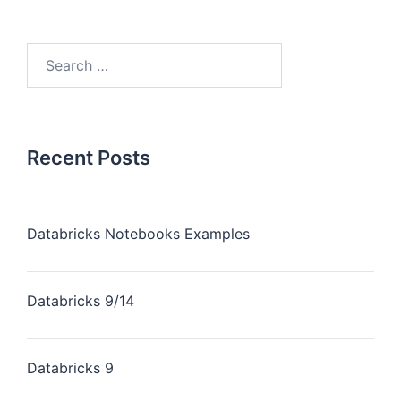
Recent Posts
Databricks Notebooks Examples
Databricks 9/14
Databricks 9