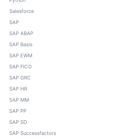
Python
Salesforce
SAP
SAP ABAP
SAP Basis
SAP EWM
SAP FICO
SAP GRC
SAP HR
SAP MM
SAP PP
SAP SD
SAP Successfactors