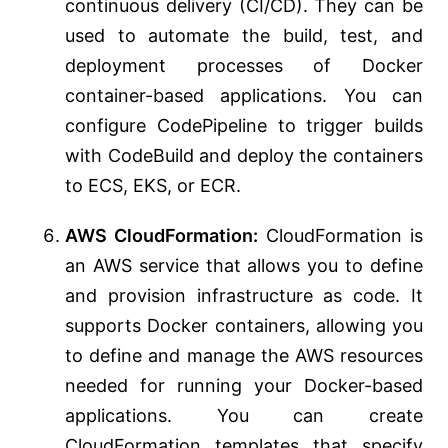
continuous delivery (CI/CD). They can be
used to automate the build, test, and
deployment processes of Docker
container-based applications. You can
configure CodePipeline to trigger builds
with CodeBuild and deploy the containers
to ECS, EKS, or ECR.
AWS CloudFormation:
CloudFormation is
an AWS service that allows you to define
and provision infrastructure as code. It
supports Docker containers, allowing you
to define and manage the AWS resources
needed for running your Docker-based
applications. You can create
CloudFormation templates that specify