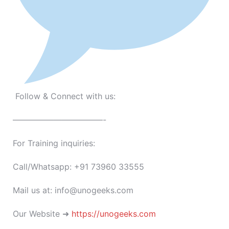
Follow & Connect with us:
———————————-
For Training inquiries:
Call/Whatsapp: +91 73960 33555
Mail us at: info@unogeeks.com
Our Website ➜
https://unogeeks.com