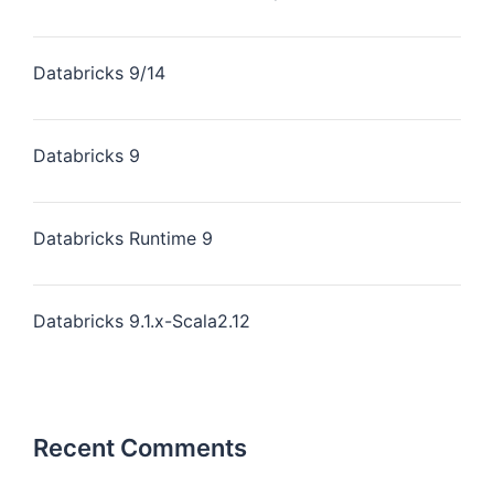
Databricks 9/14
Databricks 9
Databricks Runtime 9
Databricks 9.1.x-Scala2.12
Recent Comments