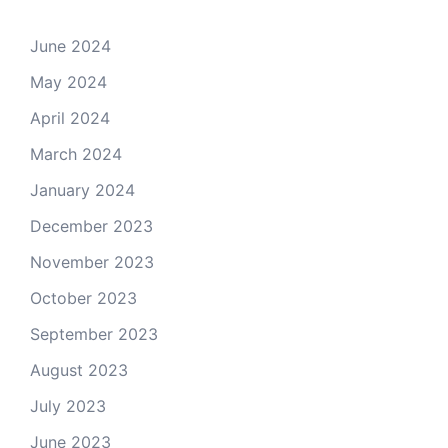
June 2024
May 2024
April 2024
March 2024
January 2024
December 2023
November 2023
October 2023
September 2023
August 2023
July 2023
June 2023