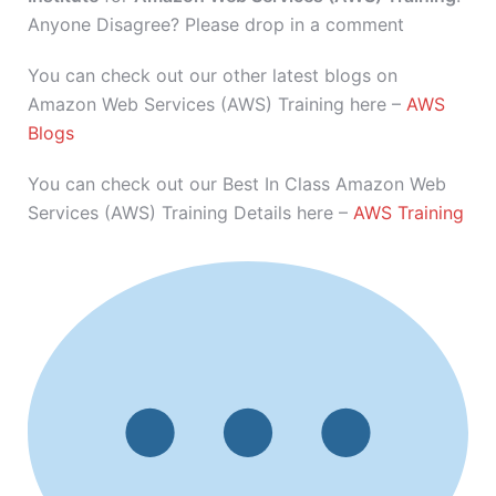
Anyone Disagree? Please drop in a comment
You can check out our other latest blogs on
Amazon Web Services (AWS) Training here –
AWS
Blogs
You can check out our Best In Class Amazon Web
Services (AWS) Training Details here –
AWS Training