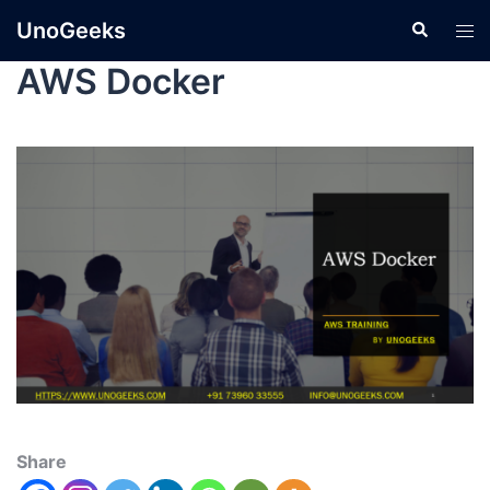
UnoGeeks
AWS Docker
Share