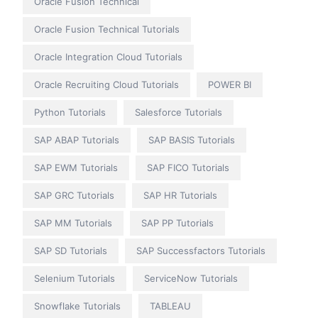
Oracle Fusion Technical
Oracle Fusion Technical Tutorials
Oracle Integration Cloud Tutorials
Oracle Recruiting Cloud Tutorials
POWER BI
Python Tutorials
Salesforce Tutorials
SAP ABAP Tutorials
SAP BASIS Tutorials
SAP EWM Tutorials
SAP FICO Tutorials
SAP GRC Tutorials
SAP HR Tutorials
SAP MM Tutorials
SAP PP Tutorials
SAP SD Tutorials
SAP Successfactors Tutorials
Selenium Tutorials
ServiceNow Tutorials
Snowflake Tutorials
TABLEAU