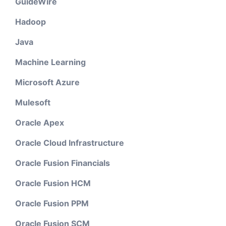
GuideWire
Hadoop
Java
Machine Learning
Microsoft Azure
Mulesoft
Oracle Apex
Oracle Cloud Infrastructure
Oracle Fusion Financials
Oracle Fusion HCM
Oracle Fusion PPM
Oracle Fusion SCM