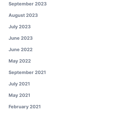
September 2023
August 2023
July 2023
June 2023
June 2022
May 2022
September 2021
July 2021
May 2021
February 2021