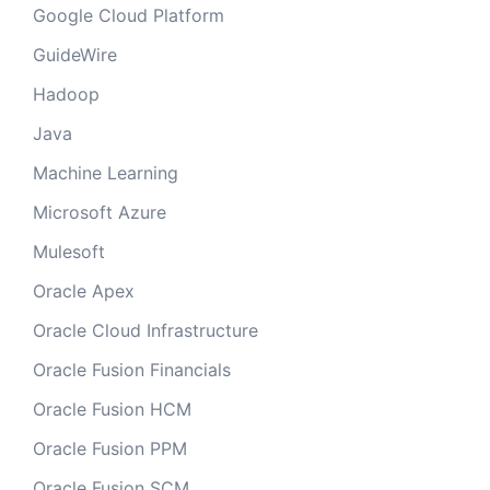
Google Cloud Platform
GuideWire
Hadoop
Java
Machine Learning
Microsoft Azure
Mulesoft
Oracle Apex
Oracle Cloud Infrastructure
Oracle Fusion Financials
Oracle Fusion HCM
Oracle Fusion PPM
Oracle Fusion SCM