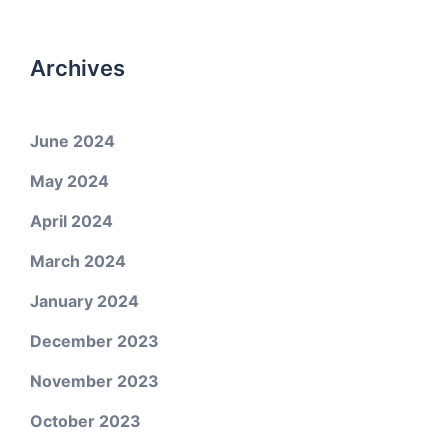
Archives
June 2024
May 2024
April 2024
March 2024
January 2024
December 2023
November 2023
October 2023