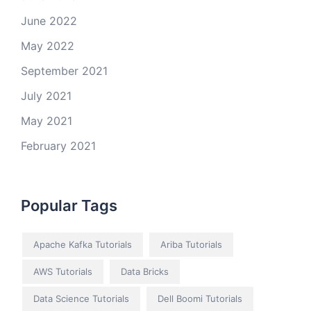
June 2022
May 2022
September 2021
July 2021
May 2021
February 2021
Popular Tags
Apache Kafka Tutorials
Ariba Tutorials
AWS Tutorials
Data Bricks
Data Science Tutorials
Dell Boomi Tutorials