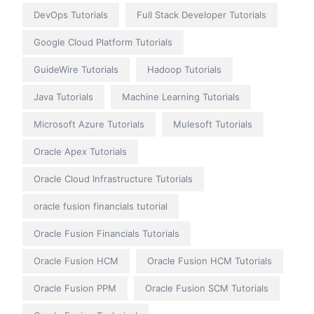
DevOps Tutorials
Full Stack Developer Tutorials
Google Cloud Platform Tutorials
GuideWire Tutorials
Hadoop Tutorials
Java Tutorials
Machine Learning Tutorials
Microsoft Azure Tutorials
Mulesoft Tutorials
Oracle Apex Tutorials
Oracle Cloud Infrastructure Tutorials
oracle fusion financials tutorial
Oracle Fusion Financials Tutorials
Oracle Fusion HCM
Oracle Fusion HCM Tutorials
Oracle Fusion PPM
Oracle Fusion SCM Tutorials