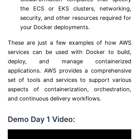
the ECS or EKS clusters, networking,
security, and other resources required for
your Docker deployments.
These are just a few examples of how AWS
services can be used with Docker to build,
deploy, and manage containerized
applications. AWS provides a comprehensive
set of tools and services to support various
aspects of containerization, orchestration,
and continuous delivery workflows.
Demo Day 1 Video: