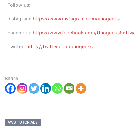
Follow us:
Instagram:
https://www.instagram.com/unogeeks
Facebook:
https://www.facebook.com/UnogeeksSoftware
Twitter:
https://twitter.com/unogeeks
Share
AWS TUTORIALS