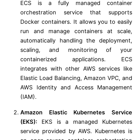
ECS is a fully managed container
orchestration service that supports
Docker containers. It allows you to easily
run and manage containers at scale,
automatically handling the deployment,
scaling, and monitoring of your
containerized applications. ECS
integrates with other AWS services like
Elastic Load Balancing, Amazon VPC, and
AWS Identity and Access Management
(IAM).
Amazon Elastic Kubernetes Service
(EKS):
EKS is a managed Kubernetes
service provided by AWS. Kubernetes is