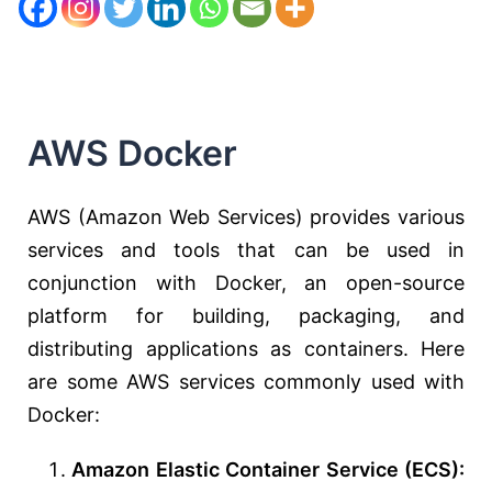
AWS Docker
AWS (Amazon Web Services) provides various
services and tools that can be used in
conjunction with Docker, an open-source
platform for building, packaging, and
distributing applications as containers. Here
are some AWS services commonly used with
Docker:
Amazon Elastic Container Service (ECS):