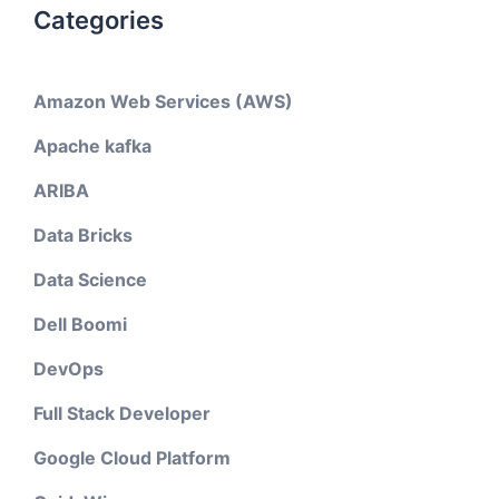
Categories
Amazon Web Services (AWS)
Apache kafka
ARIBA
Data Bricks
Data Science
Dell Boomi
DevOps
Full Stack Developer
Google Cloud Platform