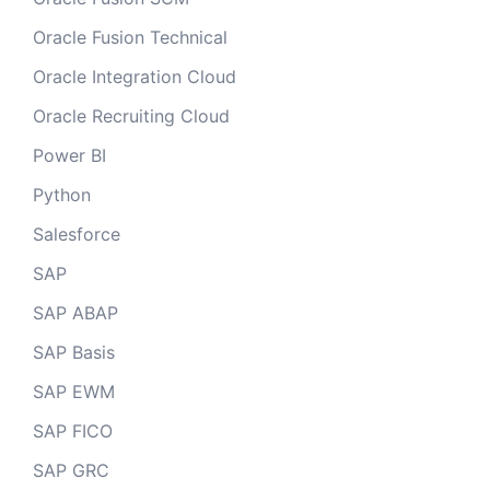
Oracle Fusion Technical
Oracle Integration Cloud
Oracle Recruiting Cloud
Power BI
Python
Salesforce
SAP
SAP ABAP
SAP Basis
SAP EWM
SAP FICO
SAP GRC