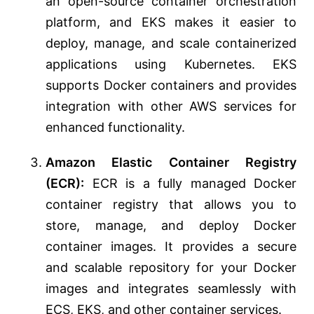
an open-source container orchestration
platform, and EKS makes it easier to
deploy, manage, and scale containerized
applications using Kubernetes. EKS
supports Docker containers and provides
integration with other AWS services for
enhanced functionality.
Amazon Elastic Container Registry
(ECR):
ECR is a fully managed Docker
container registry that allows you to
store, manage, and deploy Docker
container images. It provides a secure
and scalable repository for your Docker
images and integrates seamlessly with
ECS, EKS, and other container services.