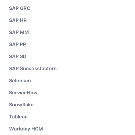
SAP GRC
SAP HR
SAP MM
SAP PP
SAP SD
SAP Successfactors
Selenium
ServiceNow
Snowflake
Tableau
Workday HCM