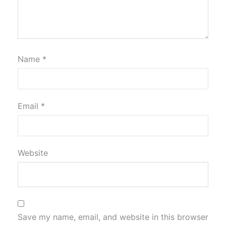
Name
*
Email
*
Website
Save my name, email, and website in this browser