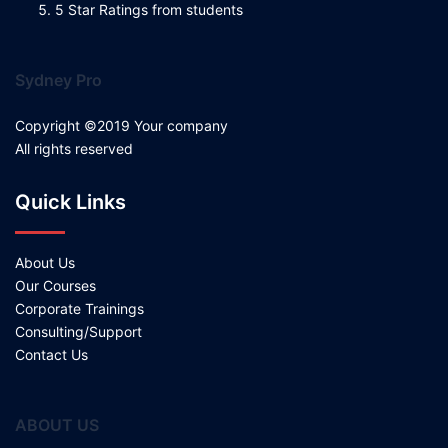
5 Star Ratings from students
Sydney Pro
Copyright ©2019 Your company
All rights reserved
Quick Links
About Us
Our Courses
Corporate Trainings
Consulting/Support
Contact Us
ABOUT US