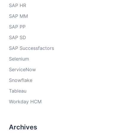
SAP HR
SAP MM
SAP PP
SAP SD
SAP Successfactors
Selenium
ServiceNow
Snowflake
Tableau
Workday HCM
Archives