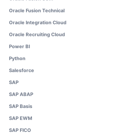
Oracle Fusion Technical
Oracle Integration Cloud
Oracle Recruiting Cloud
Power BI
Python
Salesforce
SAP
SAP ABAP
SAP Basis
SAP EWM
SAP FICO