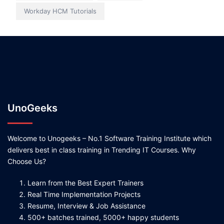
Workday HCM Tutorials
UnoGeeks
Welcome to Unogeeks – No.1 Software Training Institute which
delivers best in class training in Trending IT Courses. Why
Choose Us?
Learn from the Best Expert Trainers
Real Time Implementation Projects
Resume, Interview & Job Assistance
500+ batches trained, 5000+ happy students