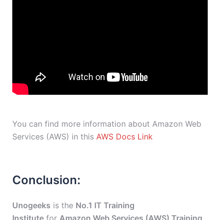
You can find more information about Amazon Web
Services (AWS) in this
AWS Docs Link
Conclusion:
Unogeeks
is the
No.1 IT Training
Institute
for
Amazon Web Services (AWS) Training
.