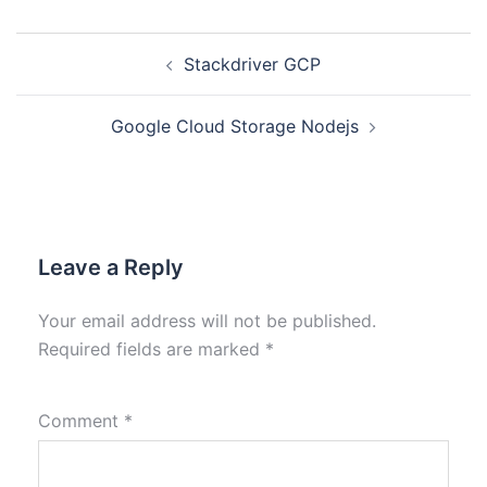
Stackdriver GCP
Google Cloud Storage Nodejs
Leave a Reply
Your email address will not be published.
Required fields are marked
*
Comment
*