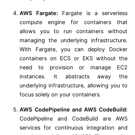
AWS Fargate:
Fargate is a serverless
compute engine for containers that
allows you to run containers without
managing the underlying infrastructure.
With Fargate, you can deploy Docker
containers on ECS or EKS without the
need to provision or manage EC2
instances. It abstracts away the
underlying infrastructure, allowing you to
focus solely on your containers.
AWS CodePipeline and AWS CodeBuild:
CodePipeline and CodeBuild are AWS
services for continuous integration and