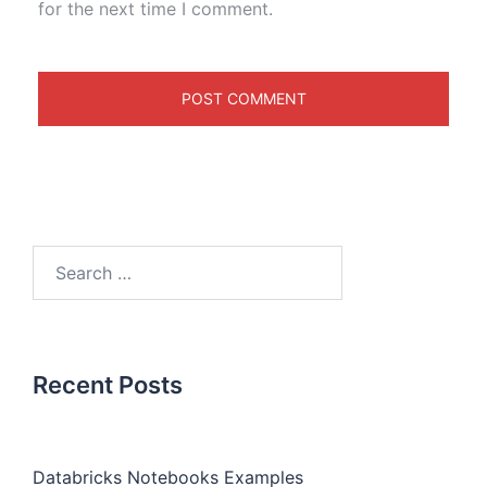
for the next time I comment.
Recent Posts
Databricks Notebooks Examples