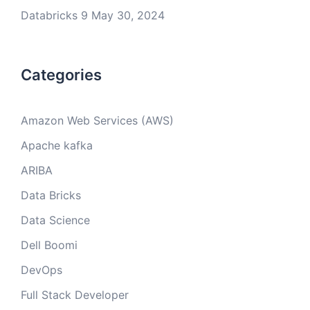
Databricks 9
May 30, 2024
Categories
Amazon Web Services (AWS)
Apache kafka
ARIBA
Data Bricks
Data Science
Dell Boomi
DevOps
Full Stack Developer