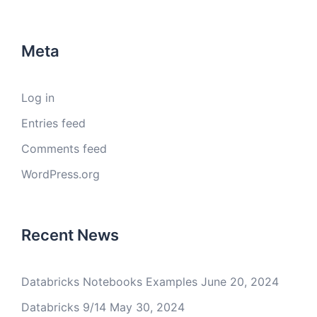
Meta
Log in
Entries feed
Comments feed
WordPress.org
Recent News
Databricks Notebooks Examples
June 20, 2024
Databricks 9/14
May 30, 2024